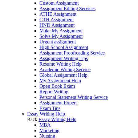
Custom Assignment
Assignment Editing Services
ATHE Assignment
CTH Assignment
HND Assignment
Make My Assignment
Solve My Assignment
Urgent assignment
High School Assignment
Assignment Proofreading Service
Assignment Writing Tips
Resume Writing Help
Academic Writing Service
Global Assignment Help
My Assignment Help
Open Book Exam
Report Writing
Personal Statement Writing Service
Assignment Expert
Exam Tips
Essay Writing Help
Back
Essay Writing Help
MBA
Marketing
Nursing