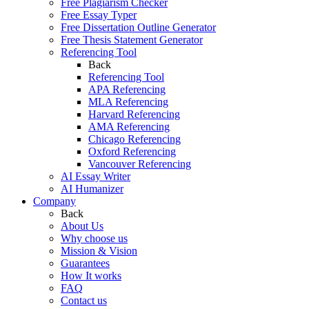
Free Plagiarism Checker
Free Essay Typer
Free Dissertation Outline Generator
Free Thesis Statement Generator
Referencing Tool
Back
Referencing Tool
APA Referencing
MLA Referencing
Harvard Referencing
AMA Referencing
Chicago Referencing
Oxford Referencing
Vancouver Referencing
AI Essay Writer
AI Humanizer
Company
Back
About Us
Why choose us
Mission & Vision
Guarantees
How It works
FAQ
Contact us