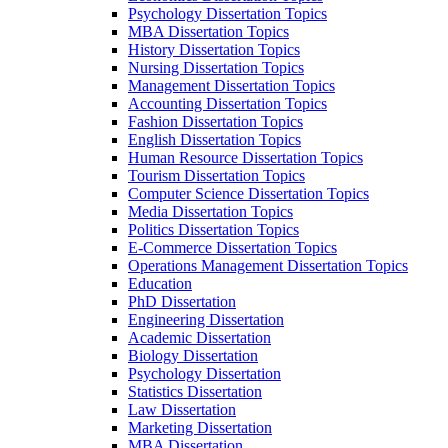
Psychology Dissertation Topics
MBA Dissertation Topics
History Dissertation Topics
Nursing Dissertation Topics
Management Dissertation Topics
Accounting Dissertation Topics
Fashion Dissertation Topics
English Dissertation Topics
Human Resource Dissertation Topics
Tourism Dissertation Topics
Computer Science Dissertation Topics
Media Dissertation Topics
Politics Dissertation Topics
E-Commerce Dissertation Topics
Operations Management Dissertation Topics
Education
PhD Dissertation
Engineering Dissertation
Academic Dissertation
Biology Dissertation
Psychology Dissertation
Statistics Dissertation
Law Dissertation
Marketing Dissertation
MBA Dissertation