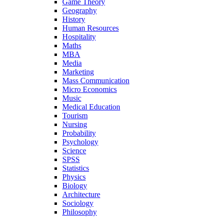
Game Theory
Geography
History
Human Resources
Hospitality
Maths
MBA
Media
Marketing
Mass Communication
Micro Economics
Music
Medical Education
Tourism
Nursing
Probability
Psychology
Science
SPSS
Statistics
Physics
Biology
Architecture
Sociology
Philosophy