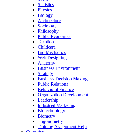
Statistics
Physics
Biology
Architecture
Sociology
Philosophy
Public Economics
Taxation
Childcare
Bio Mechanics
Web Designing
Anatomy
Business Environment
Strategy
Business Decision Making
Public Relations
Behavioral Finance
Organization Development
Leadership
Industrial Marketing
Biotechnology
Biometry
Trigonometry
Training Assignment Help
Countries