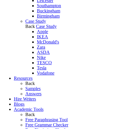
Leicester
Southampton
Buckingham
Birmingham
Case Study
Back
Case Study
Apple
IKEA
McDonald's
Zara
ASDA
Nike
TESCO
Tesla
Vodafone
Resources
Back
Samples
Answers
Hire Writers
Blogs
Academic Tools
Back
Free Paraphrasing Tool
Free Grammar Checker