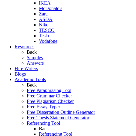
IKEA
McDonald's
Zara
ASDA
Nike
TESCO
Tesla
Vodafone
Resources
Back
Samples
Answers
Hire Writers
Blogs
Academic Tools
Back
Free Paraphrasing Tool
Free Grammar Checker
Free Plagiarism Checker
Free Essay Typer
Free Dissertation Outline Generator
Free Thesis Statement Generator
Referencing Tool
Back
Referencing Tool