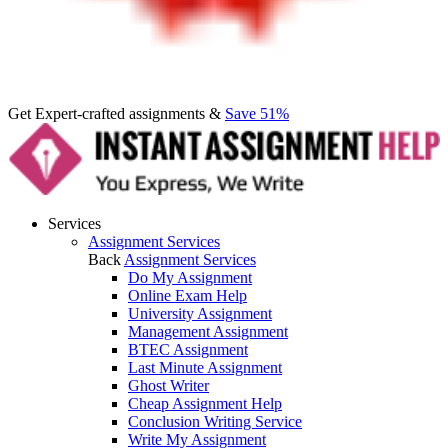
Get Expert-crafted assignments &
Save 51%
Services
Assignment Services
Back
Assignment Services
Do My Assignment
Online Exam Help
University Assignment
Management Assignment
BTEC Assignment
Last Minute Assignment
Ghost Writer
Cheap Assignment Help
Conclusion Writing Service
Write My Assignment