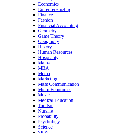
Economics
Entrepreneurship
Finance
Fashion
Financial Accounting
Geometry
Game Theory
Geography
History
Human Resources
Hospitality
Maths
MBA
Media
Marketing
Mass Communication
Micro Economics
Music
Medical Education
Tourism
Nursing
Probability
Psychology
Science
SPSS