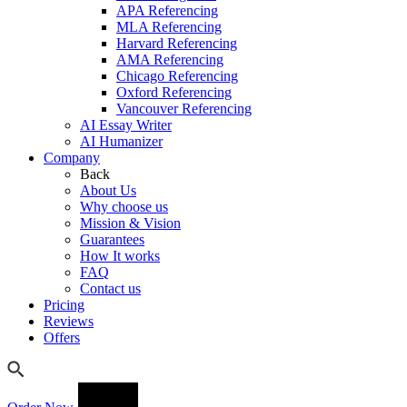
APA Referencing
MLA Referencing
Harvard Referencing
AMA Referencing
Chicago Referencing
Oxford Referencing
Vancouver Referencing
AI Essay Writer
AI Humanizer
Company
Back
About Us
Why choose us
Mission & Vision
Guarantees
How It works
FAQ
Contact us
Pricing
Reviews
Offers