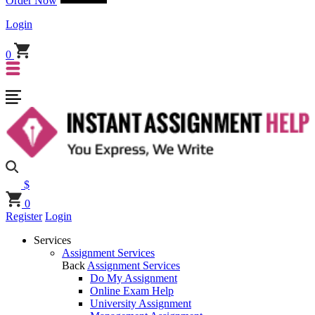
Order Now
Login
0
$
0
Register
Login
Services
Assignment Services
Back
Assignment Services
Do My Assignment
Online Exam Help
University Assignment