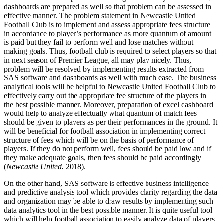
dashboards are prepared as well so that problem can be assessed in
effective manner. The problem statement in Newcastle United
Football Club is to implement and assess appropriate fees structure
in accordance to player’s performance as more quantum of amount
is paid but they fail to perform well and lose matches without
making goals. Thus, football club is required to select players so that
in next season of Premier League, all may play nicely. Thus,
problem will be resolved by implementing results extracted from
SAS software and dashboards as well with much ease. The business
analytical tools will be helpful to Newcastle United Football Club to
effectively carry out the appropriate fee structure of the players in
the best possible manner. Moreover, preparation of excel dashboard
would help to analyze effectually what quantum of match fees
should be given to players as per their performances in the ground. It
will be beneficial for football association in implementing correct
structure of fees which will be on the basis of performance of
players. If they do not perform well, fees should be paid low and if
they make adequate goals, then fees should be paid accordingly
(
Newcastle United.
2018).
On the other hand, SAS software is effective business intelligence
and predictive analysis tool which provides clarity regarding the data
and organization may be able to draw results by implementing such
data analytics tool in the best possible manner. It is quite useful tool
which will help football association to easily analyze data of players