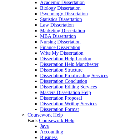
Academic Dissertation
Biology Dissertation
Psychology Dissertation
Statistics Dissertation
Law Dissertation
Marketing Dissertation
MBA Dissertation
Nursing Dissertation
Finance Dissertation
Write My Dissertation
Dissertation Help London
Dissertation Help Manchester
Dissertation Structure
Dissertation Proofreading Services
Dissertation Conclusion
Dissertation Editing Services
Masters Dissertation Help
Dissertation Proposal
Dissertation Writing Services
Dissertation Format
Coursework Help
Back
Coursework Help
Java
Accounting
Business