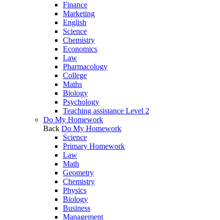
Finance
Marketing
English
Science
Chemistry
Economics
Law
Pharmacology
College
Maths
Biology
Psychology
Teaching assistance Level 2
Do My Homework
Back
Do My Homework
Science
Primary Homework
Law
Math
Geometry
Chemistry
Physics
Biology
Business
Management