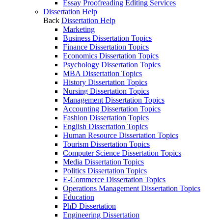
Essay Proofreading Editing Services
Dissertation Help
Back
Dissertation Help
Marketing
Business Dissertation Topics
Finance Dissertation Topics
Economics Dissertation Topics
Psychology Dissertation Topics
MBA Dissertation Topics
History Dissertation Topics
Nursing Dissertation Topics
Management Dissertation Topics
Accounting Dissertation Topics
Fashion Dissertation Topics
English Dissertation Topics
Human Resource Dissertation Topics
Tourism Dissertation Topics
Computer Science Dissertation Topics
Media Dissertation Topics
Politics Dissertation Topics
E-Commerce Dissertation Topics
Operations Management Dissertation Topics
Education
PhD Dissertation
Engineering Dissertation