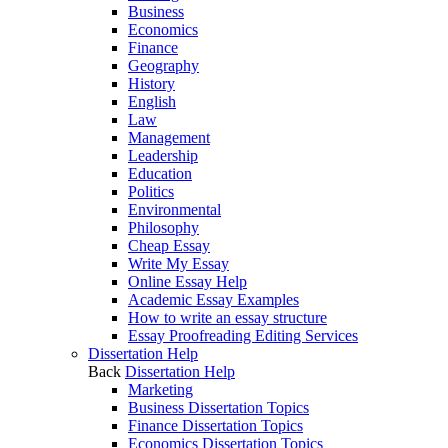
Business
Economics
Finance
Geography
History
English
Law
Management
Leadership
Education
Politics
Environmental
Philosophy
Cheap Essay
Write My Essay
Online Essay Help
Academic Essay Examples
How to write an essay structure
Essay Proofreading Editing Services
Dissertation Help
Back
Dissertation Help
Marketing
Business Dissertation Topics
Finance Dissertation Topics
Economics Dissertation Topics