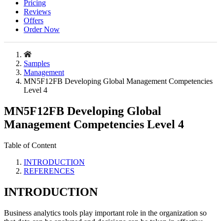
Pricing
Reviews
Offers
Order Now
Samples
Management
MN5F12FB Developing Global Management Competencies
Level 4
MN5F12FB Developing Global
Management Competencies Level 4
Table of Content
INTRODUCTION
REFERENCES
INTRODUCTION
Business analytics tools play important role in the organization so