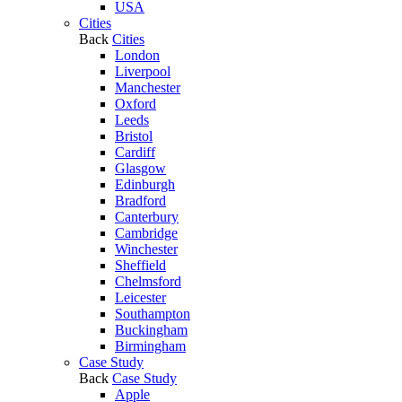
USA
Cities
Back
Cities
London
Liverpool
Manchester
Oxford
Leeds
Bristol
Cardiff
Glasgow
Edinburgh
Bradford
Canterbury
Cambridge
Winchester
Sheffield
Chelmsford
Leicester
Southampton
Buckingham
Birmingham
Case Study
Back
Case Study
Apple