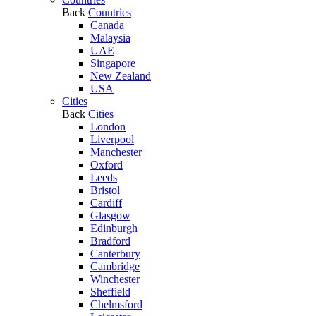
Back
Countries
Canada
Malaysia
UAE
Singapore
New Zealand
USA
Cities
Back
Cities
London
Liverpool
Manchester
Oxford
Leeds
Bristol
Cardiff
Glasgow
Edinburgh
Bradford
Canterbury
Cambridge
Winchester
Sheffield
Chelmsford