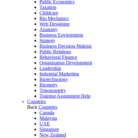
Public Economics
Taxation
Childcare
Bio Mechanics
Web Designing
Anatomy
Business Environment
Strategy
Business Decision Making
Public Relations
Behavioral Finance
Organization Development
Leadership
Industrial Marketing
Biotechnology
Biometry
Trigonometry
Training Assignment Help
Countries
Back
Countries
Canada
Malaysia
UAE
Singapore
New Zealand