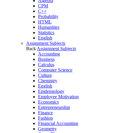
Algebra
CPM
C++
Probability
HTML
Humanities
Statistics
English
Assignment Subjects
Back
Assignment Subjects
Accounting
Business
Calculus
Computer Science
Culture
Chemistry
English
Epidemiology
Employee Motivation
Economics
Entrepreneurship
Finance
Fashion
Financial Accounting
Geometry