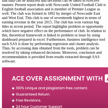
that data can be analyzed and decisions can be taken in effective
manner. Present report deals with Newcastle United Football Club is
English football association and is member of Premier League as
well. The club was formed in 1892 by merger of Newcastle East
and West End. This club is one of seventeenth highest in terms of
earning revenue in the year 2015. The club has won various big
titles in recent period. The report highlights problem or opportunity
which have negative effect on the performance of club. In relation to
this, theoretical framework is linked to problem or issue by using
dashboard prepared in excel. Furthermore, business intelligence tool
such SAS is done by performing regression and cluster analysis.
Thus, by accessing data obtained from the tools, problem can be
resolved by taking enhanced decisions. Moreover, conclusion and
recommendation is provided from results extracted through SAS
software.