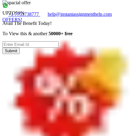
UPTO
51%
+1 7753738777
help@instantassignmenthelp.com
OFFERS!
Avail The Benefit Today!
To View this & another
50000+ free
Submit