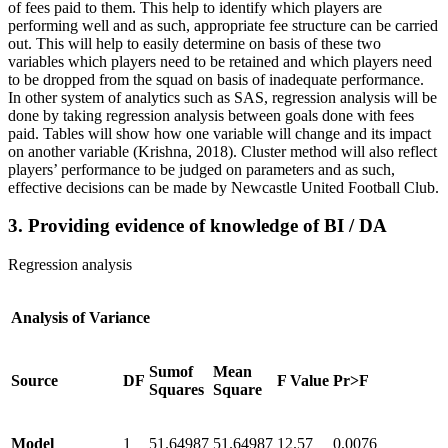
of fees paid to them. This help to identify which players are
performing well and as such, appropriate fee structure can be carried
out. This will help to easily determine on basis of these two
variables which players need to be retained and which players need
to be dropped from the squad on basis of inadequate performance.
In other system of analytics such as SAS, regression analysis will be
done by taking regression analysis between goals done with fees
paid. Tables will show how one variable will change and its impact
on another variable (Krishna, 2018). Cluster method will also reflect
players’ performance to be judged on parameters and as such,
effective decisions can be made by Newcastle United Football Club.
3. Providing evidence of knowledge of BI / DA
Regression analysis
Analysis of Variance
Sumof
Mean
Source
DF
F Value
Pr>F
Squares
Square
Model
1
51.64987
51.64987
12.57
0.0076