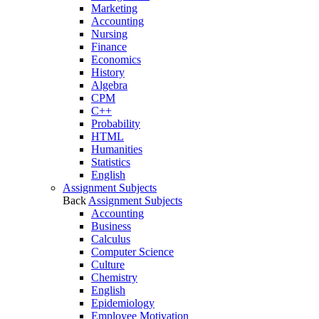
Marketing
Accounting
Nursing
Finance
Economics
History
Algebra
CPM
C++
Probability
HTML
Humanities
Statistics
English
Assignment Subjects
Back
Assignment Subjects
Accounting
Business
Calculus
Computer Science
Culture
Chemistry
English
Epidemiology
Employee Motivation