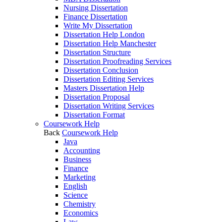
Nursing Dissertation
Finance Dissertation
Write My Dissertation
Dissertation Help London
Dissertation Help Manchester
Dissertation Structure
Dissertation Proofreading Services
Dissertation Conclusion
Dissertation Editing Services
Masters Dissertation Help
Dissertation Proposal
Dissertation Writing Services
Dissertation Format
Coursework Help
Back
Coursework Help
Java
Accounting
Business
Finance
Marketing
English
Science
Chemistry
Economics
Law