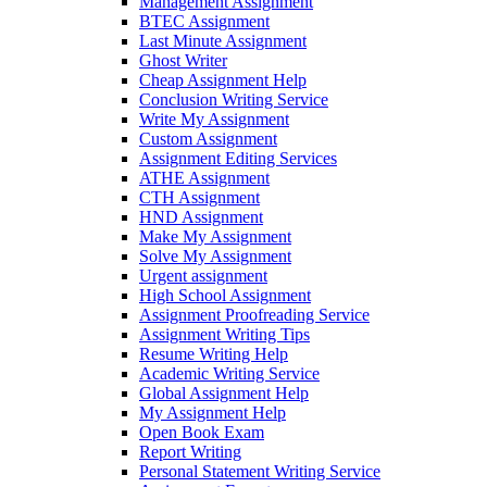
Management Assignment
BTEC Assignment
Last Minute Assignment
Ghost Writer
Cheap Assignment Help
Conclusion Writing Service
Write My Assignment
Custom Assignment
Assignment Editing Services
ATHE Assignment
CTH Assignment
HND Assignment
Make My Assignment
Solve My Assignment
Urgent assignment
High School Assignment
Assignment Proofreading Service
Assignment Writing Tips
Resume Writing Help
Academic Writing Service
Global Assignment Help
My Assignment Help
Open Book Exam
Report Writing
Personal Statement Writing Service