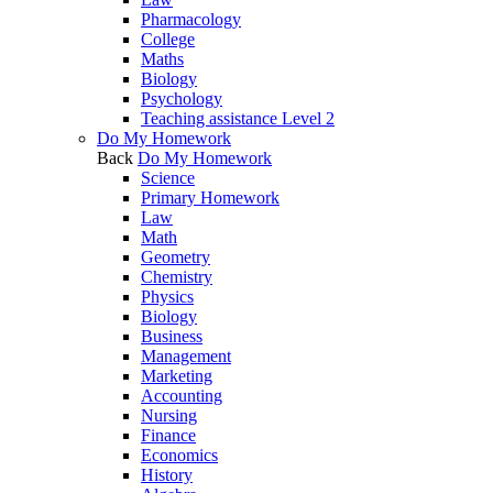
Pharmacology
College
Maths
Biology
Psychology
Teaching assistance Level 2
Do My Homework
Back
Do My Homework
Science
Primary Homework
Law
Math
Geometry
Chemistry
Physics
Biology
Business
Management
Marketing
Accounting
Nursing
Finance
Economics
History