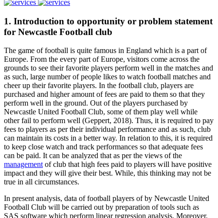
1. Introduction to opportunity or problem statement
for Newcastle Football club
The game of football is quite famous in England which is a part of
Europe. From the every part of Europe, visitors come across the
grounds to see their favorite players perform well in the matches and
as such, large number of people likes to watch football matches and
cheer up their favorite players. In the football club, players are
purchased and higher amount of fees are paid to them so that they
perform well in the ground. Out of the players purchased by
Newcastle United Football Club, some of them play well while
other fail to perform well (Geppert, 2018). Thus, it is required to pay
fees to players as per their individual performance and as such, club
can maintain its costs in a better way. In relation to this, it is required
to keep close watch and track performances so that adequate fees
can be paid. It can be analyzed that as per the views of the
management
of club that high fees paid to players will have positive
impact and they will give their best. While, this thinking may not be
true in all circumstances.
In present analysis, data of football players of by Newcastle United
Football Club will be carried out by preparation of tools such as
SAS software which perform linear regression analysis. Moreover,