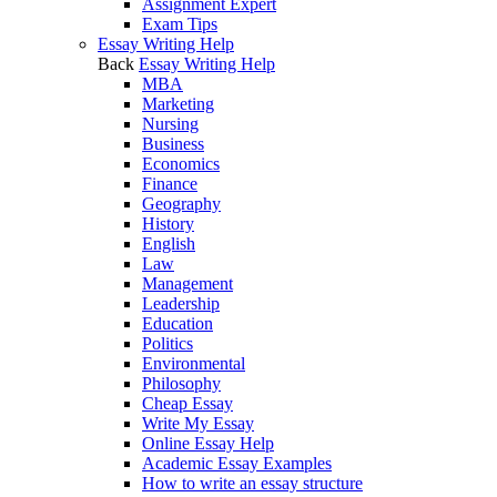
Assignment Expert
Exam Tips
Essay Writing Help
Back
Essay Writing Help
MBA
Marketing
Nursing
Business
Economics
Finance
Geography
History
English
Law
Management
Leadership
Education
Politics
Environmental
Philosophy
Cheap Essay
Write My Essay
Online Essay Help
Academic Essay Examples
How to write an essay structure