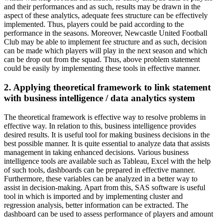
and their performances and as such, results may be drawn in the
aspect of these analytics, adequate fees structure can be effectively
implemented. Thus, players could be paid according to the
performance in the seasons. Moreover, Newcastle United Football
Club may be able to implement fee structure and as such, decision
can be made which players will play in the next season and which
can be drop out from the squad. Thus, above problem statement
could be easily by implementing these tools in effective manner.
2. Applying theoretical framework to link statement
with business intelligence / data analytics system
The theoretical framework is effective way to resolve problems in
effective way. In relation to this, business intelligence provides
desired results. It is useful tool for making business decisions in the
best possible manner. It is quite essential to analyze data that assists
management in taking enhanced decisions. Various business
intelligence tools are available such as Tableau, Excel with the help
of such tools, dashboards can be prepared in effective manner.
Furthermore, these variables can be analyzed in a better way to
assist in decision-making. Apart from this, SAS software is useful
tool in which is imported and by implementing cluster and
regression analysis, better information can be extracted. The
dashboard can be used to assess performance of players and amount