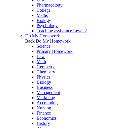
Pharmacology
College
Maths
Biology
Psychology
Teaching assistance Level 2
Do My Homework
Back
Do My Homework
Science
Primary Homework
Law
Math
Geometry
Chemistry
Physics
Biology
Business
Management
Marketing
Accounting
Nursing
Finance
Economics
History