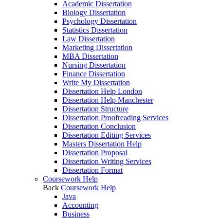
Academic Dissertation
Biology Dissertation
Psychology Dissertation
Statistics Dissertation
Law Dissertation
Marketing Dissertation
MBA Dissertation
Nursing Dissertation
Finance Dissertation
Write My Dissertation
Dissertation Help London
Dissertation Help Manchester
Dissertation Structure
Dissertation Proofreading Services
Dissertation Conclusion
Dissertation Editing Services
Masters Dissertation Help
Dissertation Proposal
Dissertation Writing Services
Dissertation Format
Coursework Help
Back
Coursework Help
Java
Accounting
Business