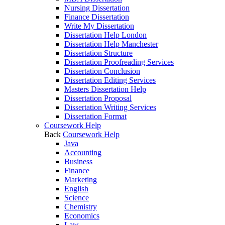
Nursing Dissertation
Finance Dissertation
Write My Dissertation
Dissertation Help London
Dissertation Help Manchester
Dissertation Structure
Dissertation Proofreading Services
Dissertation Conclusion
Dissertation Editing Services
Masters Dissertation Help
Dissertation Proposal
Dissertation Writing Services
Dissertation Format
Coursework Help
Back
Coursework Help
Java
Accounting
Business
Finance
Marketing
English
Science
Chemistry
Economics
Law