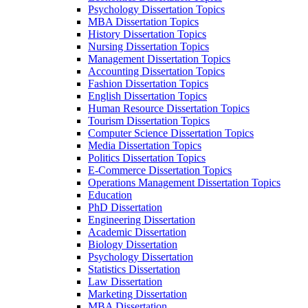
Psychology Dissertation Topics
MBA Dissertation Topics
History Dissertation Topics
Nursing Dissertation Topics
Management Dissertation Topics
Accounting Dissertation Topics
Fashion Dissertation Topics
English Dissertation Topics
Human Resource Dissertation Topics
Tourism Dissertation Topics
Computer Science Dissertation Topics
Media Dissertation Topics
Politics Dissertation Topics
E-Commerce Dissertation Topics
Operations Management Dissertation Topics
Education
PhD Dissertation
Engineering Dissertation
Academic Dissertation
Biology Dissertation
Psychology Dissertation
Statistics Dissertation
Law Dissertation
Marketing Dissertation
MBA Dissertation