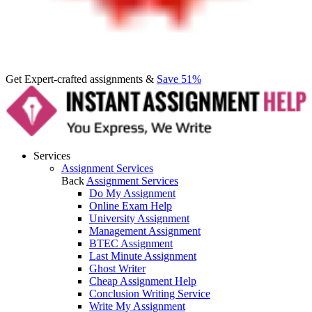
Get Expert-crafted assignments &
Save 51%
Services
Assignment Services
Back
Assignment Services
Do My Assignment
Online Exam Help
University Assignment
Management Assignment
BTEC Assignment
Last Minute Assignment
Ghost Writer
Cheap Assignment Help
Conclusion Writing Service
Write My Assignment