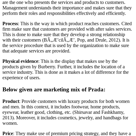
are the one who presents the services and products to customers.
Management understands their importance and makes sure that they
perform their roles and responsibilities effectively and efficiently.
Process
: This is the way in which product reaches customers. Cited
firm make sure that customers are provided with after sales services.
This is done to make sure that they develop a strong relationship
with their customers (BÃ„Æ’cilÃ„Æ’, Pop, and Drule, 2012). It is
the service procedure that is used by the organization to make sure
that adequate services are provided.
Physical evidence
: This is the display that makes use by the
products given by Burberry. Further, it includes the location of a
service industry. This is done as it makes a lot of difference for the
experience of users.
Below given are marketing mix of Prada:
Product
: Provide customers with luxury products for both women
and men. In this context, it includes footwear, home products,
eyewear, leather good, clothing, etc. (Shirsavar and Fashkhamy,
2013). Moreover, it includes cosmetics, jewelry, and handbags for
women.
Price
: They make use of premium pricing strategy, and they have a