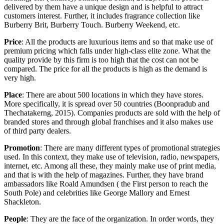
delivered by them have a unique design and is helpful to attract
customers interest. Further, it includes fragrance collection like
Burberry Brit, Burberry Touch. Burberry Weekend, etc.
Price
: All the products are luxurious items and so that make use of
premium pricing which falls under high-class elite zone. What the
quality provide by this firm is too high that the cost can not be
compared. The price for all the products is high as the demand is
very high.
Place
: There are about 500 locations in which they have stores.
More specifically, it is spread over 50 countries (Boonpradub and
Thechatakerng, 2015). Companies products are sold with the help of
branded stores and through global franchises and it also makes use
of third party dealers.
Promotion
: There are many different types of promotional strategies
used. In this context, they make use of television, radio, newspapers,
internet, etc. Among all these, they mainly make use of print media,
and that is with the help of magazines. Further, they have brand
ambassadors like Roald Amundsen ( the First person to reach the
South Pole) and celebrities like George Mallory and Ernest
Shackleton.
People
: They are the face of the organization. In order words, they