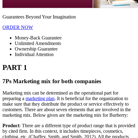
Guarantees Beyond Your Imagination
ORDER NOW
Money-Back Guarantee
Unlimited Amendments
Ownership Guarantee
Individual Attention
PART 1
7Ps Marketing mix for both companies
Marketing mix can be determined as the operational part for
preparing a
marketing plan
. It is beneficial for the organization to
make sure that they distribute the product or service effectively to
customers. There are about seven elements that are involved in the
marketing mix. Below given are the marketing mix for Burberry:
Product
: There are a different type of product range that is provided
by cited firm. In this context, it includes timepieces, cosmetics,
clothing, etc. (Chaffey, Smith, and Smith, 2012). All the products