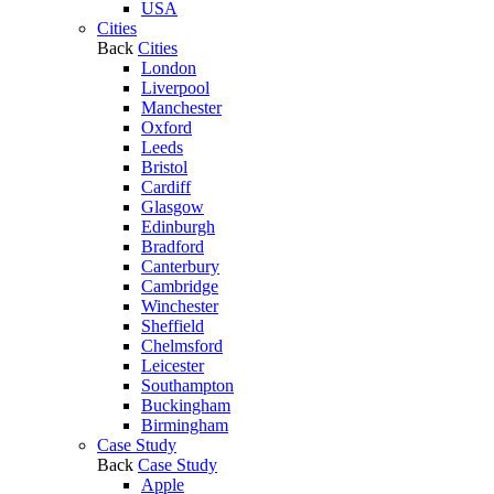
USA
Cities
Back
Cities
London
Liverpool
Manchester
Oxford
Leeds
Bristol
Cardiff
Glasgow
Edinburgh
Bradford
Canterbury
Cambridge
Winchester
Sheffield
Chelmsford
Leicester
Southampton
Buckingham
Birmingham
Case Study
Back
Case Study
Apple