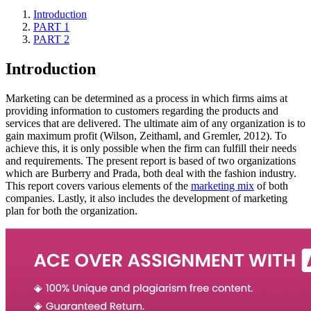
Introduction
PART 1
PART 2
Introduction
Marketing can be determined as a process in which firms aims at
providing information to customers regarding the products and
services that are delivered. The ultimate aim of any organization is to
gain maximum profit (Wilson, Zeithaml, and Gremler, 2012). To
achieve this, it is only possible when the firm can fulfill their needs
and requirements. The present report is based of two organizations
which are Burberry and Prada, both deal with the fashion industry.
This report covers various elements of the
marketing mix
of both
companies. Lastly, it also includes the development of marketing
plan for both the organization.