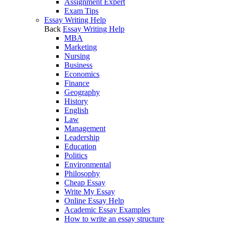
Assignment Expert
Exam Tips
Essay Writing Help
Back
Essay Writing Help
MBA
Marketing
Nursing
Business
Economics
Finance
Geography
History
English
Law
Management
Leadership
Education
Politics
Environmental
Philosophy
Cheap Essay
Write My Essay
Online Essay Help
Academic Essay Examples
How to write an essay structure