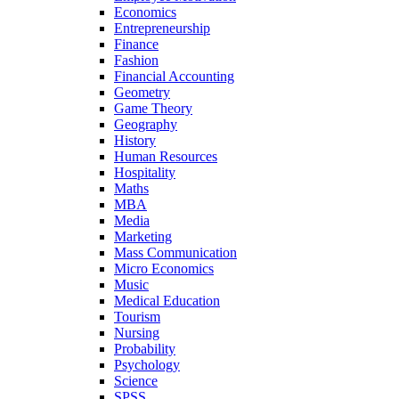
Economics
Entrepreneurship
Finance
Fashion
Financial Accounting
Geometry
Game Theory
Geography
History
Human Resources
Hospitality
Maths
MBA
Media
Marketing
Mass Communication
Micro Economics
Music
Medical Education
Tourism
Nursing
Probability
Psychology
Science
SPSS