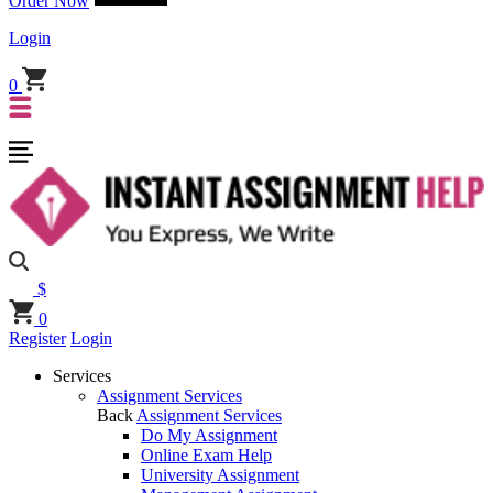
Order Now
Login
0
$
0
Register
Login
Services
Assignment Services
Back
Assignment Services
Do My Assignment
Online Exam Help
University Assignment