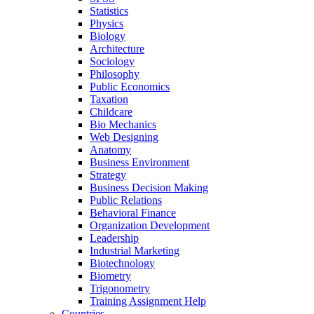
Statistics
Physics
Biology
Architecture
Sociology
Philosophy
Public Economics
Taxation
Childcare
Bio Mechanics
Web Designing
Anatomy
Business Environment
Strategy
Business Decision Making
Public Relations
Behavioral Finance
Organization Development
Leadership
Industrial Marketing
Biotechnology
Biometry
Trigonometry
Training Assignment Help
Countries