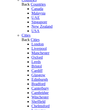
Back
Countries
Canada
Malaysia
UAE
Singapore
New Zealand
USA
Cities
Back
Cities
London
Liverpool
Manchester
Oxford
Leeds
Bristol
Cardiff
Glasgow
Edinburgh
Bradford
Canterbury
Cambridge
Winchester
Sheffield
Chelmsford