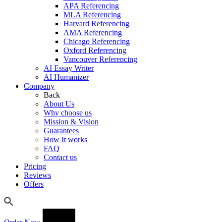
APA Referencing
MLA Referencing
Harvard Referencing
AMA Referencing
Chicago Referencing
Oxford Referencing
Vancouver Referencing
AI Essay Writer
AI Humanizer
Company
Back
About Us
Why choose us
Mission & Vision
Guarantees
How It works
FAQ
Contact us
Pricing
Reviews
Offers