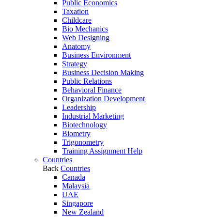
Public Economics
Taxation
Childcare
Bio Mechanics
Web Designing
Anatomy
Business Environment
Strategy
Business Decision Making
Public Relations
Behavioral Finance
Organization Development
Leadership
Industrial Marketing
Biotechnology
Biometry
Trigonometry
Training Assignment Help
Countries
Back
Countries
Canada
Malaysia
UAE
Singapore
New Zealand