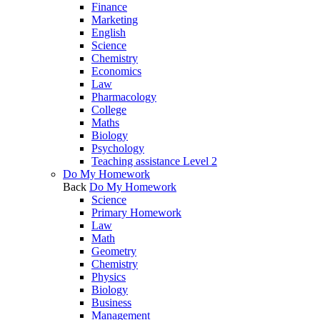
Finance
Marketing
English
Science
Chemistry
Economics
Law
Pharmacology
College
Maths
Biology
Psychology
Teaching assistance Level 2
Do My Homework
Back
Do My Homework
Science
Primary Homework
Law
Math
Geometry
Chemistry
Physics
Biology
Business
Management