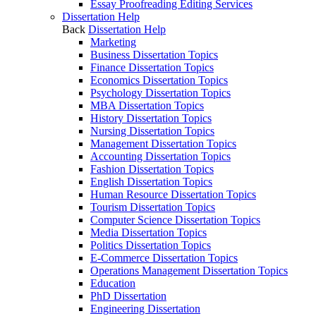
Essay Proofreading Editing Services
Dissertation Help
Back
Dissertation Help
Marketing
Business Dissertation Topics
Finance Dissertation Topics
Economics Dissertation Topics
Psychology Dissertation Topics
MBA Dissertation Topics
History Dissertation Topics
Nursing Dissertation Topics
Management Dissertation Topics
Accounting Dissertation Topics
Fashion Dissertation Topics
English Dissertation Topics
Human Resource Dissertation Topics
Tourism Dissertation Topics
Computer Science Dissertation Topics
Media Dissertation Topics
Politics Dissertation Topics
E-Commerce Dissertation Topics
Operations Management Dissertation Topics
Education
PhD Dissertation
Engineering Dissertation