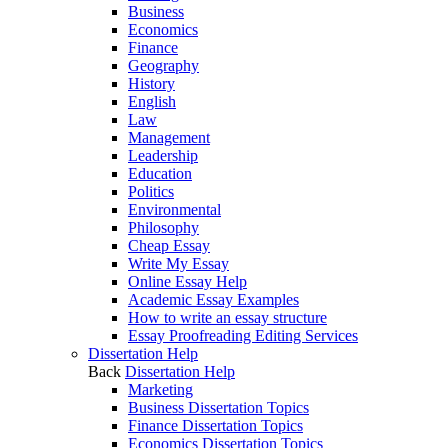
Business
Economics
Finance
Geography
History
English
Law
Management
Leadership
Education
Politics
Environmental
Philosophy
Cheap Essay
Write My Essay
Online Essay Help
Academic Essay Examples
How to write an essay structure
Essay Proofreading Editing Services
Dissertation Help
Back
Dissertation Help
Marketing
Business Dissertation Topics
Finance Dissertation Topics
Economics Dissertation Topics