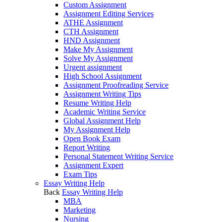
Custom Assignment
Assignment Editing Services
ATHE Assignment
CTH Assignment
HND Assignment
Make My Assignment
Solve My Assignment
Urgent assignment
High School Assignment
Assignment Proofreading Service
Assignment Writing Tips
Resume Writing Help
Academic Writing Service
Global Assignment Help
My Assignment Help
Open Book Exam
Report Writing
Personal Statement Writing Service
Assignment Expert
Exam Tips
Essay Writing Help
Back
Essay Writing Help
MBA
Marketing
Nursing