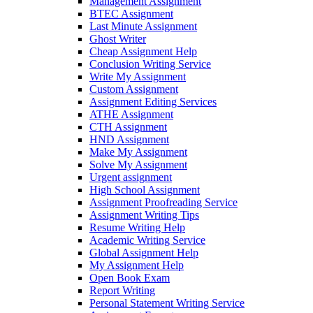
Management Assignment
BTEC Assignment
Last Minute Assignment
Ghost Writer
Cheap Assignment Help
Conclusion Writing Service
Write My Assignment
Custom Assignment
Assignment Editing Services
ATHE Assignment
CTH Assignment
HND Assignment
Make My Assignment
Solve My Assignment
Urgent assignment
High School Assignment
Assignment Proofreading Service
Assignment Writing Tips
Resume Writing Help
Academic Writing Service
Global Assignment Help
My Assignment Help
Open Book Exam
Report Writing
Personal Statement Writing Service