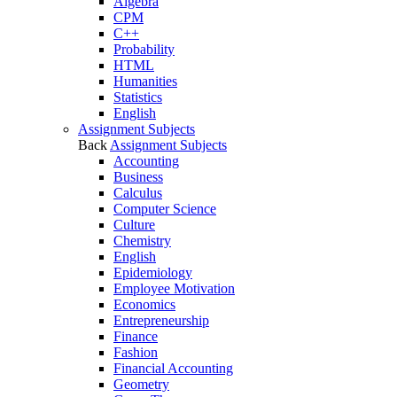
Algebra
CPM
C++
Probability
HTML
Humanities
Statistics
English
Assignment Subjects
Back
Assignment Subjects
Accounting
Business
Calculus
Computer Science
Culture
Chemistry
English
Epidemiology
Employee Motivation
Economics
Entrepreneurship
Finance
Fashion
Financial Accounting
Geometry