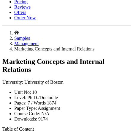
Pricing
Reviews
Offers
Order Now
Samples
Management
Marketing Concepts and Internal Relations
Marketing Concepts and Internal
Relations
University:
University of Boston
Unit No:
10
Level:
Ph.D./Doctorate
Pages:
7 /
Words
1874
Paper Type:
Assignment
Course Code:
N/A
Downloads:
9174
Table of Content