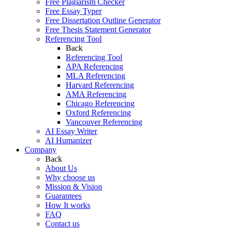
Free Plagiarism Checker
Free Essay Typer
Free Dissertation Outline Generator
Free Thesis Statement Generator
Referencing Tool
Back
Referencing Tool
APA Referencing
MLA Referencing
Harvard Referencing
AMA Referencing
Chicago Referencing
Oxford Referencing
Vancouver Referencing
AI Essay Writer
AI Humanizer
Company
Back
About Us
Why choose us
Mission & Vision
Guarantees
How It works
FAQ
Contact us