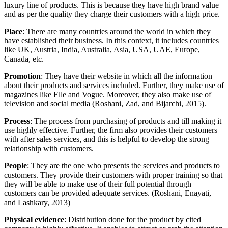
luxury line of products. This is because they have high brand value
and as per the quality they charge their customers with a high price.
Place
: There are many countries around the world in which they
have established their business. In this context, it includes countries
like UK, Austria, India, Australia, Asia, USA, UAE, Europe,
Canada, etc.
Promotion
: They have their website in which all the information
about their products and services included. Further, they make use of
magazines like Elle and Vogue. Moreover, they also make use of
television and social media (Roshani, Zad, and Bijarchi, 2015).
Process
: The process from purchasing of products and till making it
use highly effective. Further, the firm also provides their customers
with after sales services, and this is helpful to develop the strong
relationship with customers.
People
: They are the one who presents the services and products to
customers. They provide their customers with proper training so that
they will be able to make use of their full potential through
customers can be provided adequate services. (Roshani, Enayati,
and Lashkary, 2013)
Physical evidence
: Distribution done for the product by cited