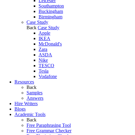
Leicester
Southampton
Buckingham
Birmingham
Case Study
Back
Case Study
Apple
IKEA
McDonald's
Zara
ASDA
Nike
TESCO
Tesla
Vodafone
Resources
Back
Samples
Answers
Hire Writers
Blogs
Academic Tools
Back
Free Paraphrasing Tool
Free Grammar Checker