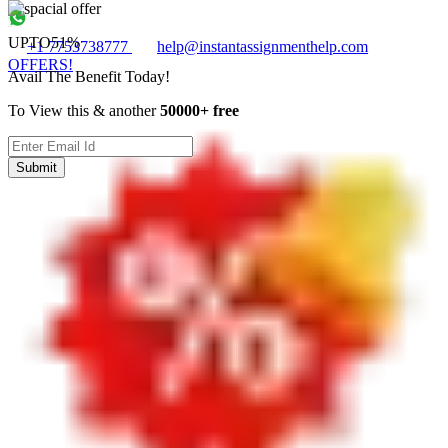
UPTO
51%
+1 7753738777
help@instantassignmenthelp.com
OFFERS!
Avail The Benefit Today!
To View this & another
50000+ free
Submit