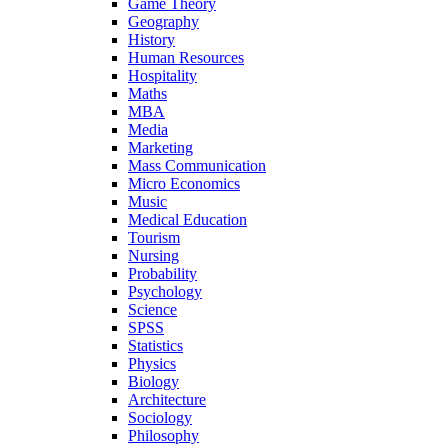
Game Theory
Geography
History
Human Resources
Hospitality
Maths
MBA
Media
Marketing
Mass Communication
Micro Economics
Music
Medical Education
Tourism
Nursing
Probability
Psychology
Science
SPSS
Statistics
Physics
Biology
Architecture
Sociology
Philosophy