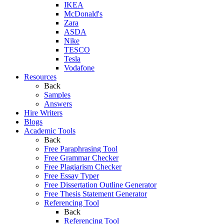
IKEA
McDonald's
Zara
ASDA
Nike
TESCO
Tesla
Vodafone
Resources
Back
Samples
Answers
Hire Writers
Blogs
Academic Tools
Back
Free Paraphrasing Tool
Free Grammar Checker
Free Plagiarism Checker
Free Essay Typer
Free Dissertation Outline Generator
Free Thesis Statement Generator
Referencing Tool
Back
Referencing Tool