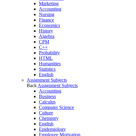
Marketing
Accounting
Nursing
Finance
Economics
History
Algebra
CPM
C++
Probability
HTML
Humanities
Statistics
English
Assignment Subjects
Back
Assignment Subjects
Accounting
Business
Calculus
Computer Science
Culture
Chemistry
English
Epidemiology
Employee Motivation