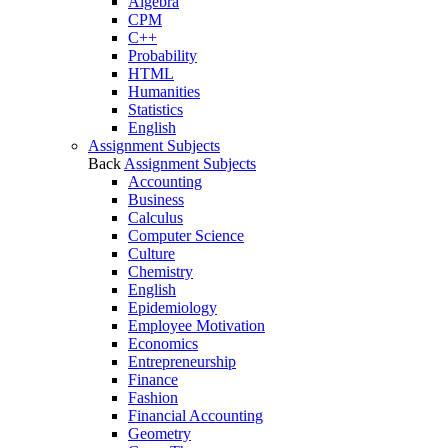
Algebra
CPM
C++
Probability
HTML
Humanities
Statistics
English
Assignment Subjects
Back
Assignment Subjects
Accounting
Business
Calculus
Computer Science
Culture
Chemistry
English
Epidemiology
Employee Motivation
Economics
Entrepreneurship
Finance
Fashion
Financial Accounting
Geometry