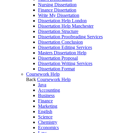
Nursing Dissertation
Finance Dissertation
Write My Dissertation
Dissertation Help London
Dissertation Help Manchester
Dissertation Structure
Dissertation Proofreading Services
Dissertation Conclusion
Dissertation Editing Services
Masters Dissertation Help
Dissertation Proposal
Dissertation Writing Services
Dissertation Format
Coursework Help
Back
Coursework Help
Java
Accounting
Business
Finance
Marketing
English
Science
Chemistry
Economics
Law