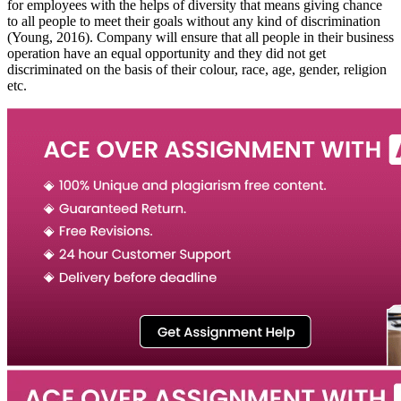
for employees with the helps of diversity that means giving chance
to all people to meet their goals without any kind of discrimination
(Young, 2016). Company will ensure that all people in their business
operation have an equal opportunity and they did not get
discriminated on the basis of their colour, race, age, gender, religion
etc.