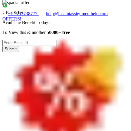
UPTO
51%
+1 7753738777
help@instantassignmenthelp.com
OFFERS!
Avail The Benefit Today!
To View this & another
50000+ free
Submit