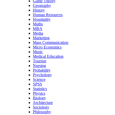
Game Theory
Geography
History
Human Resources
Hospitality
Maths
MBA
Media
Marketing
Mass Communication
Micro Economics
Music
Medical Education
Tourism
Nursing
Probability
Psychology
Science
SPSS
Statistics
Physics
Biology
Architecture
Sociology
Philosophy