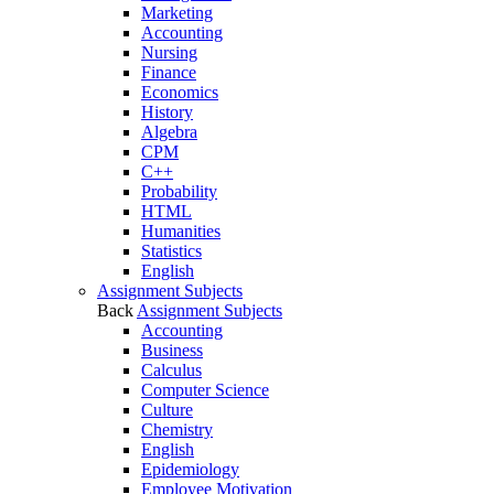
Marketing
Accounting
Nursing
Finance
Economics
History
Algebra
CPM
C++
Probability
HTML
Humanities
Statistics
English
Assignment Subjects
Back
Assignment Subjects
Accounting
Business
Calculus
Computer Science
Culture
Chemistry
English
Epidemiology
Employee Motivation