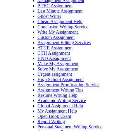
Management Assignment
BTEC Assignment
Last Minute Assignment
Ghost Writer
Cheap Assignment Help
Conclusion Writing Service
Write My Assignment
Custom Assignment
Assignment Editing Services
ATHE Assignment
CTH Assignment
HND Assignment
Make My Assignment
Solve My Assignment
Urgent assignment
High School Assignment
Assignment Proofreading Service
Assignment Writing Tips
Resume Writing Help
Academic Writing Service
Global Assignment Help
My Assignment Help
Open Book Exam
Report Writing
Personal Statement Writing Service