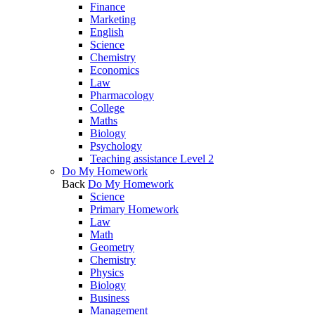
Finance
Marketing
English
Science
Chemistry
Economics
Law
Pharmacology
College
Maths
Biology
Psychology
Teaching assistance Level 2
Do My Homework
Back
Do My Homework
Science
Primary Homework
Law
Math
Geometry
Chemistry
Physics
Biology
Business
Management