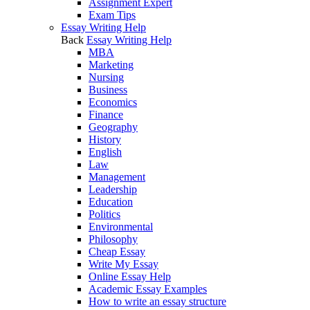
Assignment Expert
Exam Tips
Essay Writing Help
Back
Essay Writing Help
MBA
Marketing
Nursing
Business
Economics
Finance
Geography
History
English
Law
Management
Leadership
Education
Politics
Environmental
Philosophy
Cheap Essay
Write My Essay
Online Essay Help
Academic Essay Examples
How to write an essay structure