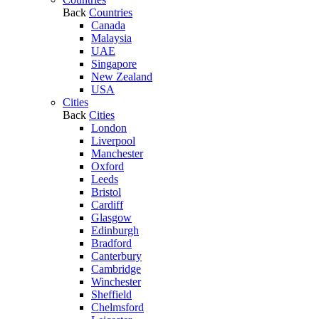
Back
Countries
Canada
Malaysia
UAE
Singapore
New Zealand
USA
Cities
Back
Cities
London
Liverpool
Manchester
Oxford
Leeds
Bristol
Cardiff
Glasgow
Edinburgh
Bradford
Canterbury
Cambridge
Winchester
Sheffield
Chelmsford