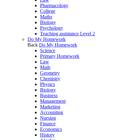
Pharmacology
College
Maths
Biology
Psychology
Teaching assistance Level 2
Do My Homework
Back
Do My Homework
Science
Primary Homework
Law
Math
Geometry
Chemistry
Physics
Biology
Business
Management
Marketing
Accounting
Nursing
Finance
Economics
History