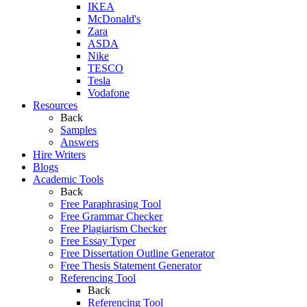
IKEA
McDonald's
Zara
ASDA
Nike
TESCO
Tesla
Vodafone
Resources
Back
Samples
Answers
Hire Writers
Blogs
Academic Tools
Back
Free Paraphrasing Tool
Free Grammar Checker
Free Plagiarism Checker
Free Essay Typer
Free Dissertation Outline Generator
Free Thesis Statement Generator
Referencing Tool
Back
Referencing Tool