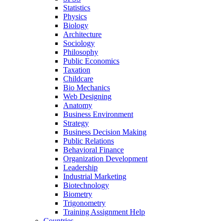
Statistics
Physics
Biology
Architecture
Sociology
Philosophy
Public Economics
Taxation
Childcare
Bio Mechanics
Web Designing
Anatomy
Business Environment
Strategy
Business Decision Making
Public Relations
Behavioral Finance
Organization Development
Leadership
Industrial Marketing
Biotechnology
Biometry
Trigonometry
Training Assignment Help
Countries