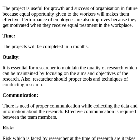
The project is useful for growth and success of organisation in future
because equal opportunity given to the workers will makes them
effective. Performance of employees are also improves because they
get motivated when they receive equal treatment in the workplace.
Time:
The projects will be completed in 5 months.
Quality:
It is essential for researcher to maintain the quality of research which
can be maintained by focusing on the aims and objectives of the
research. Also, researcher should proper tools and techniques of
conducting research.
Communication:
There is need of proper communication while collecting the data and
information about the research. Effective communication is required
between the team members.
Risk:
Risk which is faced by researcher at the time of research are it takes