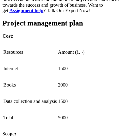
towards the success and growth of business. Want to
get
Assignment help
? Talk Our Expert Now!
Project management plan
Cost:
Resources
Amount (â‚¬)
Internet
1500
Books
2000
Data collection and analysis
1500
Total
5000
Scope: