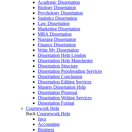
Academic Dissertation
Biology Dissertation
Psychology Dissertation
Statistics Dissertation
Law Dissertation
Marketing Dissertation
MBA Dissertation
Nursing Dissertation
Finance Dissertation
Write My Dissertation
Dissertation Help London
Dissertation Help Manchester
Dissertation Structure
Dissertation Proofreading Services
Dissertation Conclusion
Dissertation Editing Services
Masters Dissertation Help
Dissertation Proposal
Dissertation Writing Services
Dissertation Format
Coursework Help
Back
Coursework Help
Java
Accounting
Business