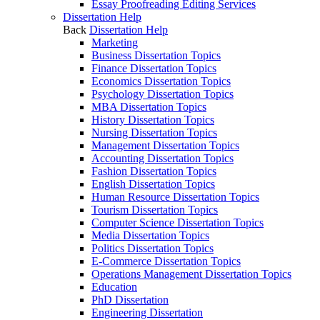
Essay Proofreading Editing Services
Dissertation Help
Back
Dissertation Help
Marketing
Business Dissertation Topics
Finance Dissertation Topics
Economics Dissertation Topics
Psychology Dissertation Topics
MBA Dissertation Topics
History Dissertation Topics
Nursing Dissertation Topics
Management Dissertation Topics
Accounting Dissertation Topics
Fashion Dissertation Topics
English Dissertation Topics
Human Resource Dissertation Topics
Tourism Dissertation Topics
Computer Science Dissertation Topics
Media Dissertation Topics
Politics Dissertation Topics
E-Commerce Dissertation Topics
Operations Management Dissertation Topics
Education
PhD Dissertation
Engineering Dissertation