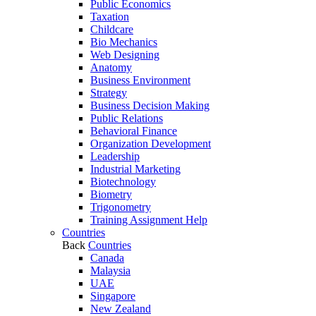
Public Economics
Taxation
Childcare
Bio Mechanics
Web Designing
Anatomy
Business Environment
Strategy
Business Decision Making
Public Relations
Behavioral Finance
Organization Development
Leadership
Industrial Marketing
Biotechnology
Biometry
Trigonometry
Training Assignment Help
Countries
Back
Countries
Canada
Malaysia
UAE
Singapore
New Zealand