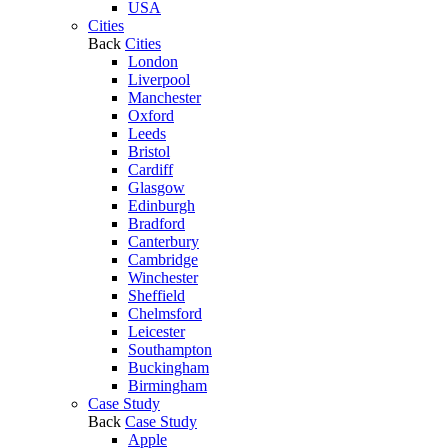
USA
Cities
Back
Cities
London
Liverpool
Manchester
Oxford
Leeds
Bristol
Cardiff
Glasgow
Edinburgh
Bradford
Canterbury
Cambridge
Winchester
Sheffield
Chelmsford
Leicester
Southampton
Buckingham
Birmingham
Case Study
Back
Case Study
Apple