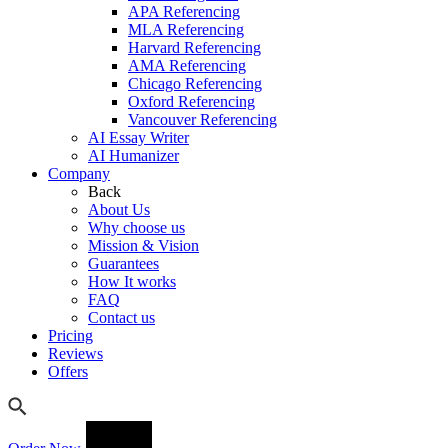
APA Referencing
MLA Referencing
Harvard Referencing
AMA Referencing
Chicago Referencing
Oxford Referencing
Vancouver Referencing
AI Essay Writer
AI Humanizer
Company
Back
About Us
Why choose us
Mission & Vision
Guarantees
How It works
FAQ
Contact us
Pricing
Reviews
Offers