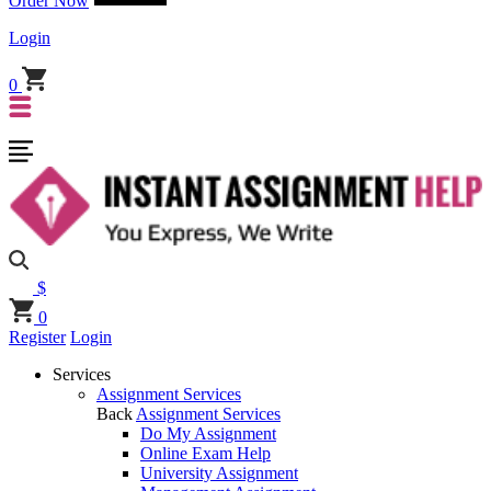
Order Now
Login
0
$
0
Register
Login
Services
Assignment Services
Back
Assignment Services
Do My Assignment
Online Exam Help
University Assignment