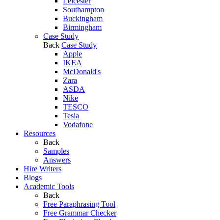
Leicester
Southampton
Buckingham
Birmingham
Case Study
Back
Case Study
Apple
IKEA
McDonald's
Zara
ASDA
Nike
TESCO
Tesla
Vodafone
Resources
Back
Samples
Answers
Hire Writers
Blogs
Academic Tools
Back
Free Paraphrasing Tool
Free Grammar Checker