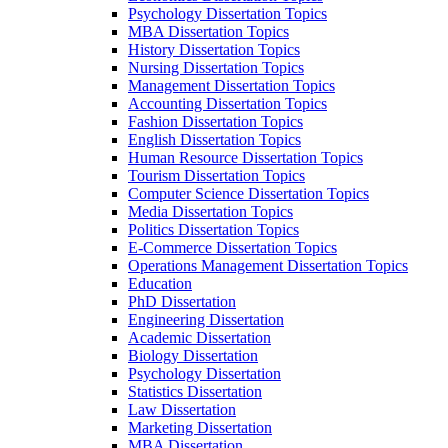
Psychology Dissertation Topics
MBA Dissertation Topics
History Dissertation Topics
Nursing Dissertation Topics
Management Dissertation Topics
Accounting Dissertation Topics
Fashion Dissertation Topics
English Dissertation Topics
Human Resource Dissertation Topics
Tourism Dissertation Topics
Computer Science Dissertation Topics
Media Dissertation Topics
Politics Dissertation Topics
E-Commerce Dissertation Topics
Operations Management Dissertation Topics
Education
PhD Dissertation
Engineering Dissertation
Academic Dissertation
Biology Dissertation
Psychology Dissertation
Statistics Dissertation
Law Dissertation
Marketing Dissertation
MBA Dissertation