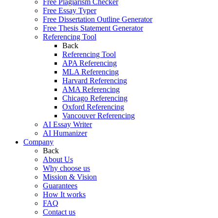
Free Plagiarism Checker
Free Essay Typer
Free Dissertation Outline Generator
Free Thesis Statement Generator
Referencing Tool
Back
Referencing Tool
APA Referencing
MLA Referencing
Harvard Referencing
AMA Referencing
Chicago Referencing
Oxford Referencing
Vancouver Referencing
AI Essay Writer
AI Humanizer
Company
Back
About Us
Why choose us
Mission & Vision
Guarantees
How It works
FAQ
Contact us