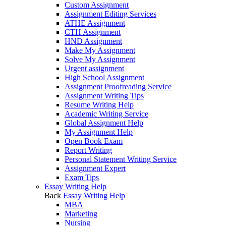
Custom Assignment
Assignment Editing Services
ATHE Assignment
CTH Assignment
HND Assignment
Make My Assignment
Solve My Assignment
Urgent assignment
High School Assignment
Assignment Proofreading Service
Assignment Writing Tips
Resume Writing Help
Academic Writing Service
Global Assignment Help
My Assignment Help
Open Book Exam
Report Writing
Personal Statement Writing Service
Assignment Expert
Exam Tips
Essay Writing Help
Back
Essay Writing Help
MBA
Marketing
Nursing