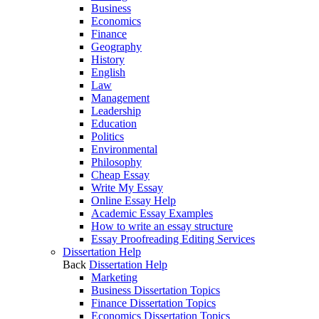
Business
Economics
Finance
Geography
History
English
Law
Management
Leadership
Education
Politics
Environmental
Philosophy
Cheap Essay
Write My Essay
Online Essay Help
Academic Essay Examples
How to write an essay structure
Essay Proofreading Editing Services
Dissertation Help
Back
Dissertation Help
Marketing
Business Dissertation Topics
Finance Dissertation Topics
Economics Dissertation Topics