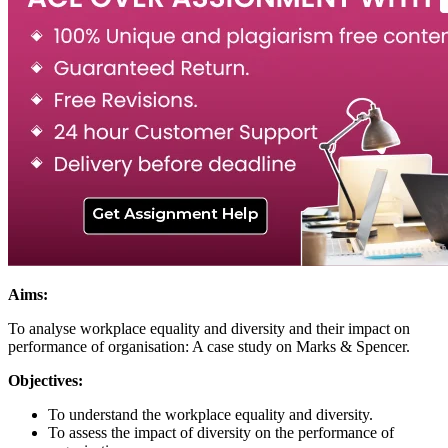
Aims:
To analyse workplace equality and diversity and their impact on
performance of organisation: A case study on Marks & Spencer.
Objectives:
To understand the workplace equality and diversity.
To assess the impact of diversity on the performance of