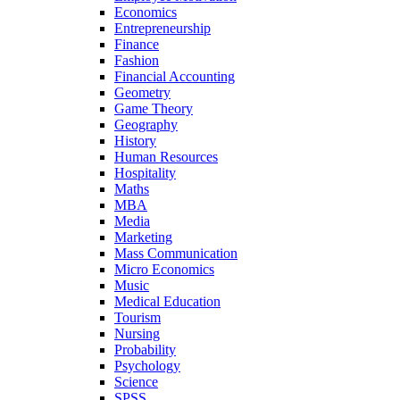
Economics
Entrepreneurship
Finance
Fashion
Financial Accounting
Geometry
Game Theory
Geography
History
Human Resources
Hospitality
Maths
MBA
Media
Marketing
Mass Communication
Micro Economics
Music
Medical Education
Tourism
Nursing
Probability
Psychology
Science
SPSS