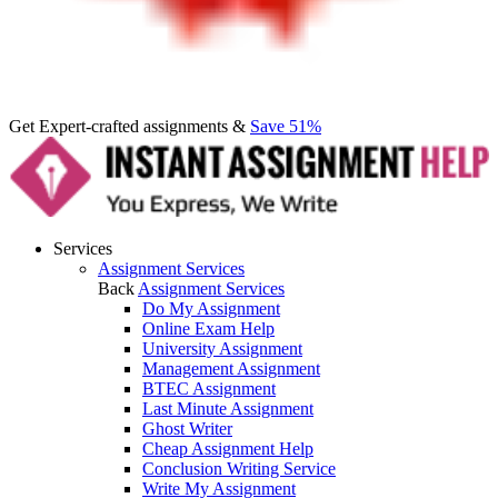
Get Expert-crafted assignments &
Save 51%
Services
Assignment Services
Back
Assignment Services
Do My Assignment
Online Exam Help
University Assignment
Management Assignment
BTEC Assignment
Last Minute Assignment
Ghost Writer
Cheap Assignment Help
Conclusion Writing Service
Write My Assignment