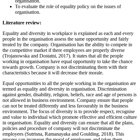
organisation.
To evaluate the role of equality policy on the issues of
organisation.
Literature review:
Equality and diversity in workplace is explained as each and every
people in the organisation assess the same opportunity and fairly
treated by the company. Organisation has the ability to compete in
the competitive market if there employees are properly diverse
(Trojanowska and Dostatni, 2017). It states that all the people
working in organisation have equal opportunity to take the chance
towards growth. Company is not discriminating them with their
characteristics because it will decrease their morale.
Equal opportunities to all the people working in the organisation are
termed as equality and diversity in organisation. Discrimination
against gender, disability, religion, beliefs, race and age of persons is
not allowed in business environment. Company ensure that people
can not be treated differently and less favourably in the business
environment. The focus of diversity is to provide respect, recognise
and value to individual which promote effective and efficient culture
in organisation. Equality and diversity can ensure that all the plans,
policies and procedure of company will not discriminate the
employees (Sutrisna, Ramanayaka and Goulding, 2018). This
process can increases the moral of employees and takes them