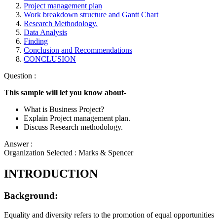
Project management plan
Work breakdown structure and Gantt Chart
Research Methodology.
Data Analysis
Finding
Conclusion and Recommendations
CONCLUSION
Question :
This sample will let you know about-
What is Business Project?
Explain Project management plan.
Discuss Research methodology.
Answer :
Organization Selected :
Marks & Spencer
INTRODUCTION
Background:
Equality and diversity refers to the promotion of equal opportunities