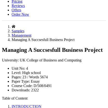
Pricing
Reviews
Offers
Order Now
Samples
Management
Managing A Succsesfull Business Project
Managing A Succsesfull Business Project
University:
UK College of Business and Computing
Unit No:
4
Level:
High school
Pages:
23 /
Words
5674
Paper Type:
Essay
Course Code:
D/508/0491
Downloads:
2322
Table of Content
INTRODUCTION