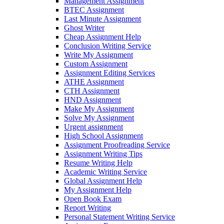
Management Assignment
BTEC Assignment
Last Minute Assignment
Ghost Writer
Cheap Assignment Help
Conclusion Writing Service
Write My Assignment
Custom Assignment
Assignment Editing Services
ATHE Assignment
CTH Assignment
HND Assignment
Make My Assignment
Solve My Assignment
Urgent assignment
High School Assignment
Assignment Proofreading Service
Assignment Writing Tips
Resume Writing Help
Academic Writing Service
Global Assignment Help
My Assignment Help
Open Book Exam
Report Writing
Personal Statement Writing Service