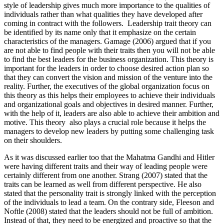
style of leadership gives much more importance to the qualities of
individuals rather than what qualities they have developed after
coming in contract with the followers. Leadership trait theory can
be identified by its name only that it emphasize on the certain
characteristics of the managers. Gamage (2006) argued that if you
are not able to find people with their traits then you will not be able
to find the best leaders for the business organization. This theory is
important for the leaders in order to choose desired action plan so
that they can convert the vision and mission of the venture into the
reality. Further, the executives of the global organization focus on
this theory as this helps their employees to achieve their individuals
and organizational goals and objectives in desired manner. Further,
with the help of it, leaders are also able to achieve their ambition and
motive. This theory also plays a crucial role because it helps the
managers to develop new leaders by putting some challenging task
on their shoulders.
As it was discussed earlier too that the Mahatma Gandhi and Hitler
were having different traits and their way of leading people were
certainly different from one another. Strang (2007) stated that the
traits can be learned as well from different perspective. He also
stated that the personality trait is strongly linked with the perception
of the individuals to lead a team. On the contrary side, Fleeson and
Noftle (2008) stated that the leaders should not be full of ambition.
Instead of that, they need to be energized and proactive so that the