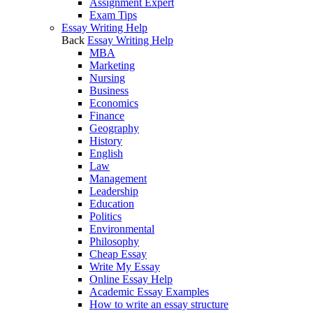
Assignment Expert
Exam Tips
Essay Writing Help
Back
Essay Writing Help
MBA
Marketing
Nursing
Business
Economics
Finance
Geography
History
English
Law
Management
Leadership
Education
Politics
Environmental
Philosophy
Cheap Essay
Write My Essay
Online Essay Help
Academic Essay Examples
How to write an essay structure