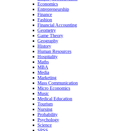
Economics
Entrepreneurship
Finance
Fashion
Financial Accounting
Geometry
Game Theory
Geography
History
Human Resources
Hospitality
Maths
MBA
Media
Marketing
Mass Communication
Micro Economics
Music
Medical Education
Tourism
Nursing
Probability
Psychology
Science
SPSS