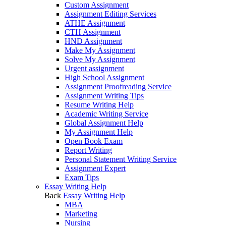
Custom Assignment
Assignment Editing Services
ATHE Assignment
CTH Assignment
HND Assignment
Make My Assignment
Solve My Assignment
Urgent assignment
High School Assignment
Assignment Proofreading Service
Assignment Writing Tips
Resume Writing Help
Academic Writing Service
Global Assignment Help
My Assignment Help
Open Book Exam
Report Writing
Personal Statement Writing Service
Assignment Expert
Exam Tips
Essay Writing Help
Back
Essay Writing Help
MBA
Marketing
Nursing