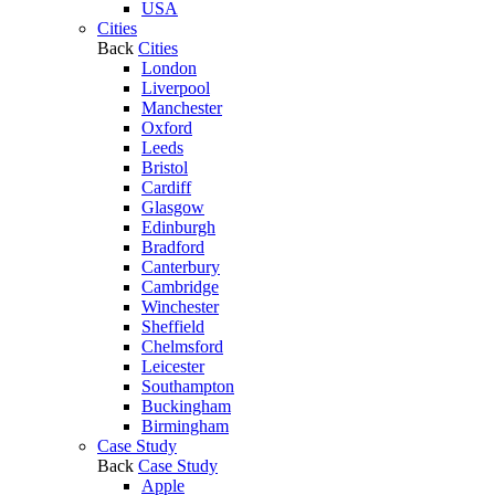
USA
Cities
Back
Cities
London
Liverpool
Manchester
Oxford
Leeds
Bristol
Cardiff
Glasgow
Edinburgh
Bradford
Canterbury
Cambridge
Winchester
Sheffield
Chelmsford
Leicester
Southampton
Buckingham
Birmingham
Case Study
Back
Case Study
Apple