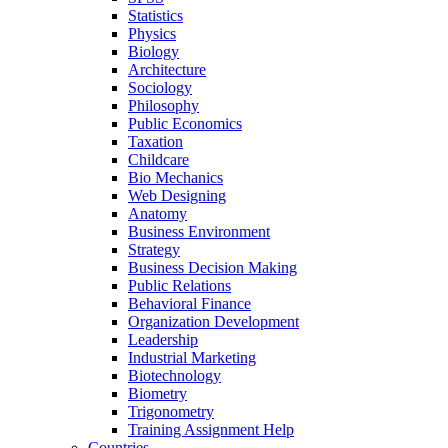
Statistics
Physics
Biology
Architecture
Sociology
Philosophy
Public Economics
Taxation
Childcare
Bio Mechanics
Web Designing
Anatomy
Business Environment
Strategy
Business Decision Making
Public Relations
Behavioral Finance
Organization Development
Leadership
Industrial Marketing
Biotechnology
Biometry
Trigonometry
Training Assignment Help
Countries