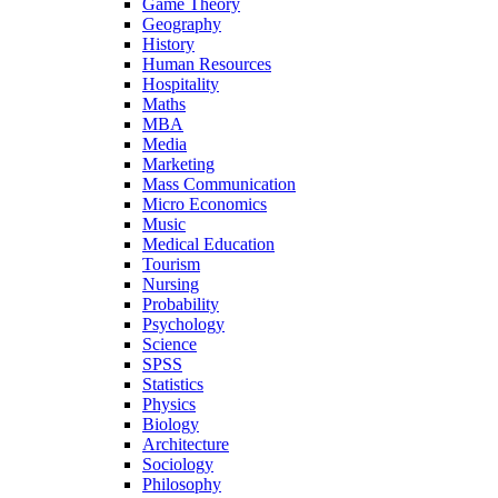
Game Theory
Geography
History
Human Resources
Hospitality
Maths
MBA
Media
Marketing
Mass Communication
Micro Economics
Music
Medical Education
Tourism
Nursing
Probability
Psychology
Science
SPSS
Statistics
Physics
Biology
Architecture
Sociology
Philosophy