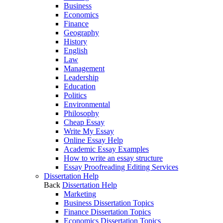
Business
Economics
Finance
Geography
History
English
Law
Management
Leadership
Education
Politics
Environmental
Philosophy
Cheap Essay
Write My Essay
Online Essay Help
Academic Essay Examples
How to write an essay structure
Essay Proofreading Editing Services
Dissertation Help
Back
Dissertation Help
Marketing
Business Dissertation Topics
Finance Dissertation Topics
Economics Dissertation Topics