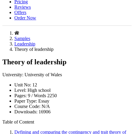
Pricing
Reviews
Offers
Order Now
Samples
Leadership
Theory of leadership
Theory of leadership
University:
University of Wales
Unit No:
12
Level:
High school
Pages:
9 /
Words
2250
Paper Type:
Essay
Course Code:
N/A
Downloads:
16906
Table of Content
Defining and comparing the contingency and trait theory of