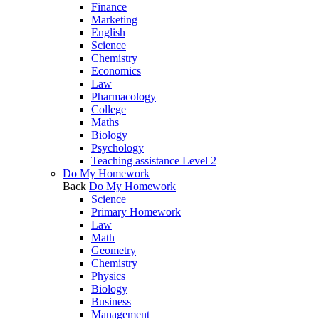
Finance
Marketing
English
Science
Chemistry
Economics
Law
Pharmacology
College
Maths
Biology
Psychology
Teaching assistance Level 2
Do My Homework
Back
Do My Homework
Science
Primary Homework
Law
Math
Geometry
Chemistry
Physics
Biology
Business
Management