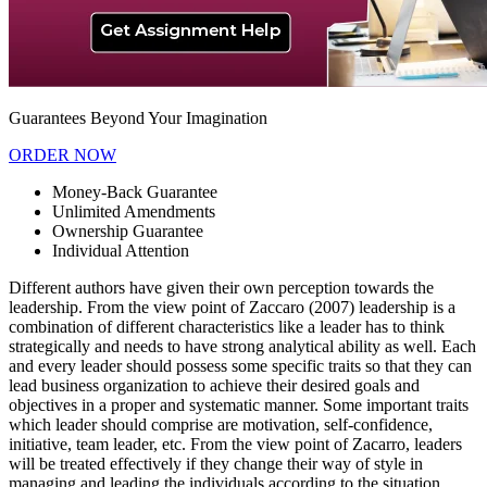
Guarantees Beyond Your Imagination
ORDER NOW
Money-Back Guarantee
Unlimited Amendments
Ownership Guarantee
Individual Attention
Different authors have given their own perception towards the
leadership. From the view point of Zaccaro (2007) leadership is a
combination of different characteristics like a leader has to think
strategically and needs to have strong analytical ability as well. Each
and every leader should possess some specific traits so that they can
lead business organization to achieve their desired goals and
objectives in a proper and systematic manner. Some important traits
which leader should comprise are motivation, self-confidence,
initiative, team leader, etc. From the view point of Zacarro, leaders
will be treated effectively if they change their way of style in
managing and leading the individuals according to the situation