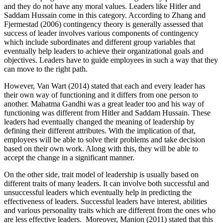
and they do not have any moral values. Leaders like Hitler and
Saddam Hussain come in this category. According to Zhang and
Fjermestad (2006) contingency theory is generally assessed that
success of leader involves various components of contingency
which include subordinates and different group variables that
eventually help leaders to achieve their organizational goals and
objectives. Leaders have to guide employees in such a way that they
can move to the right path.
However, Van Wart (2014) stated that each and every leader has
their own way of functioning and it differs from one person to
another. Mahatma Gandhi was a great leader too and his way of
functioning was different from Hitler and Saddam Hussain. These
leaders had eventually changed the meaning of leadership by
defining their different attributes. With the implication of that,
employees will be able to solve their problems and take decision
based on their own work. Along with this, they will be able to
accept the change in a significant manner.
On the other side, trait model of leadership is usually based on
different traits of many leaders. It can involve both successful and
unsuccessful leaders which eventually help in predicting the
effectiveness of leaders. Successful leaders have interest, abilities
and various personality traits which are different from the ones who
are less effective leaders. Moreover, Manion (2011) stated that this