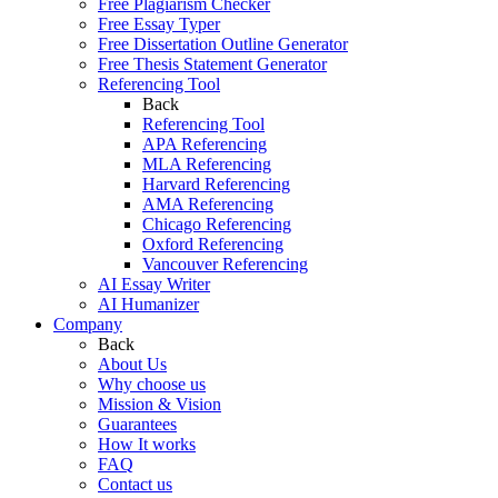
Free Plagiarism Checker
Free Essay Typer
Free Dissertation Outline Generator
Free Thesis Statement Generator
Referencing Tool
Back
Referencing Tool
APA Referencing
MLA Referencing
Harvard Referencing
AMA Referencing
Chicago Referencing
Oxford Referencing
Vancouver Referencing
AI Essay Writer
AI Humanizer
Company
Back
About Us
Why choose us
Mission & Vision
Guarantees
How It works
FAQ
Contact us