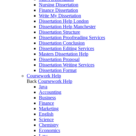
Nursing Dissertation
Finance Dissertation
Write My Dissertation
Dissertation Help London
Dissertation Help Manchester
Dissertation Structure
Dissertation Proofreading Services
Dissertation Conclusion
Dissertation Editing Services
Masters Dissertation Help
Dissertation Proposal
Dissertation Writing Services
Dissertation Format
Coursework Help
Back
Coursework Help
Java
Accounting
Business
Finance
Marketing
English
Science
Chemistry
Economics
Law