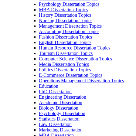
Psychology Dissertation Topics
MBA Dissertation Topics
History Dissertation Topics
Nursing Dissertation Topics
Management Dissertation Topics
Accounting Dissertation Topics
Fashion Dissertation Topics
English Dissertation Topics
Human Resource Dissertation Topics
Tourism Dissertation Topics
Computer Science Dissertation Topics
Media Dissertation Topics
Politics Dissertation Topics
E-Commerce Dissertation Topics
Operations Management Dissertation Topics
Education
PhD Dissertation
Engineering Dissertation
Academic Dissertation
Biology Dissertation
Psychology Dissertation
Statistics Dissertation
Law Dissertation
Marketing Dissertation
MBA Dissertation