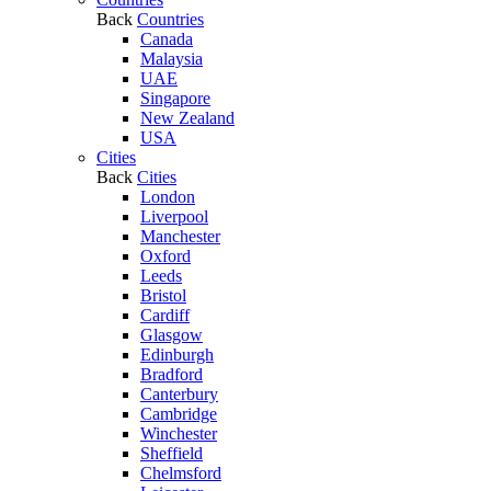
Back
Countries
Canada
Malaysia
UAE
Singapore
New Zealand
USA
Cities
Back
Cities
London
Liverpool
Manchester
Oxford
Leeds
Bristol
Cardiff
Glasgow
Edinburgh
Bradford
Canterbury
Cambridge
Winchester
Sheffield
Chelmsford