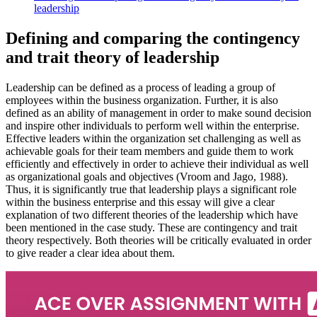
leadership
Defining and comparing the contingency
and trait theory of leadership
Leadership can be defined as a process of leading a group of
employees within the business organization. Further, it is also
defined as an ability of management in order to make sound decision
and inspire other individuals to perform well within the enterprise.
Effective leaders within the organization set challenging as well as
achievable goals for their team members and guide them to work
efficiently and effectively in order to achieve their individual as well
as organizational goals and objectives (Vroom and Jago, 1988).
Thus, it is significantly true that leadership plays a significant role
within the business enterprise and this essay will give a clear
explanation of two different theories of the leadership which have
been mentioned in the case study. These are contingency and trait
theory respectively. Both theories will be critically evaluated in order
to give reader a clear idea about them.