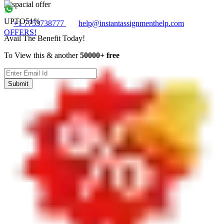
UPTO
51%
+1 7753738777
help@instantassignmenthelp.com
OFFERS!
Avail The Benefit Today!
To View this & another
50000+ free
Submit