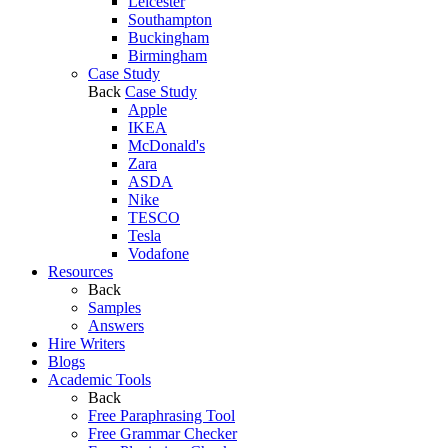
Leicester
Southampton
Buckingham
Birmingham
Case Study
Back
Case Study
Apple
IKEA
McDonald's
Zara
ASDA
Nike
TESCO
Tesla
Vodafone
Resources
Back
Samples
Answers
Hire Writers
Blogs
Academic Tools
Back
Free Paraphrasing Tool
Free Grammar Checker