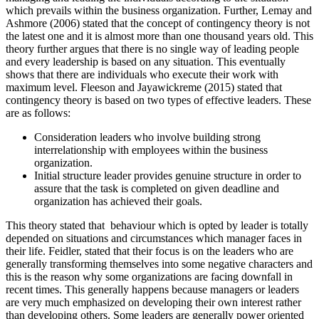
which prevails within the business organization. Further, Lemay and
Ashmore (2006) stated that the concept of contingency theory is not
the latest one and it is almost more than one thousand years old. This
theory further argues that there is no single way of leading people
and every leadership is based on any situation. This eventually
shows that there are individuals who execute their work with
maximum level. Fleeson and Jayawickreme (2015) stated that
contingency theory is based on two types of effective leaders. These
are as follows:
Consideration leaders who involve building strong
interrelationship with employees within the business
organization.
Initial structure leader provides genuine structure in order to
assure that the task is completed on given deadline and
organization has achieved their goals.
This theory stated that behaviour which is opted by leader is totally
depended on situations and circumstances which manager faces in
their life. Feidler, stated that their focus is on the leaders who are
generally transforming themselves into some negative characters and
this is the reason why some organizations are facing downfall in
recent times. This generally happens because managers or leaders
are very much emphasized on developing their own interest rather
than developing others. Some leaders are generally power oriented