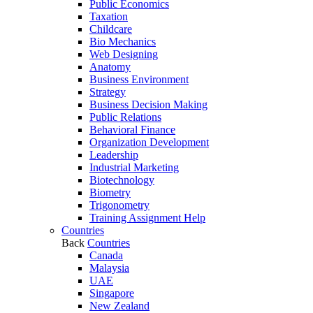
Public Economics
Taxation
Childcare
Bio Mechanics
Web Designing
Anatomy
Business Environment
Strategy
Business Decision Making
Public Relations
Behavioral Finance
Organization Development
Leadership
Industrial Marketing
Biotechnology
Biometry
Trigonometry
Training Assignment Help
Countries
Back
Countries
Canada
Malaysia
UAE
Singapore
New Zealand