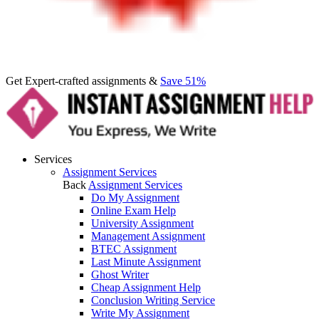
Get Expert-crafted assignments &
Save 51%
Services
Assignment Services
Back
Assignment Services
Do My Assignment
Online Exam Help
University Assignment
Management Assignment
BTEC Assignment
Last Minute Assignment
Ghost Writer
Cheap Assignment Help
Conclusion Writing Service
Write My Assignment