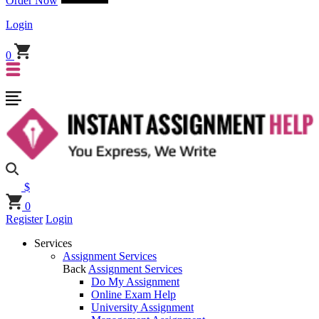
Order Now
Login
0
$
0
Register
Login
Services
Assignment Services
Back
Assignment Services
Do My Assignment
Online Exam Help
University Assignment