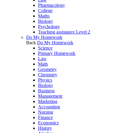
Pharmacology
College
Maths
Biology
Psychology
Teaching assistance Level 2
Do My Homework
Back
Do My Homework
Science
Primary Homework
Law
Math
Geometry
Chemistry
Physics
Biology
Business
Management
Marketing
Accounting
Nursing
Finance
Economics
History