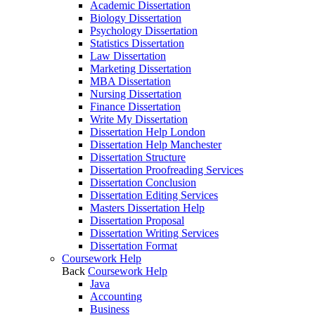
Academic Dissertation
Biology Dissertation
Psychology Dissertation
Statistics Dissertation
Law Dissertation
Marketing Dissertation
MBA Dissertation
Nursing Dissertation
Finance Dissertation
Write My Dissertation
Dissertation Help London
Dissertation Help Manchester
Dissertation Structure
Dissertation Proofreading Services
Dissertation Conclusion
Dissertation Editing Services
Masters Dissertation Help
Dissertation Proposal
Dissertation Writing Services
Dissertation Format
Coursework Help
Back
Coursework Help
Java
Accounting
Business