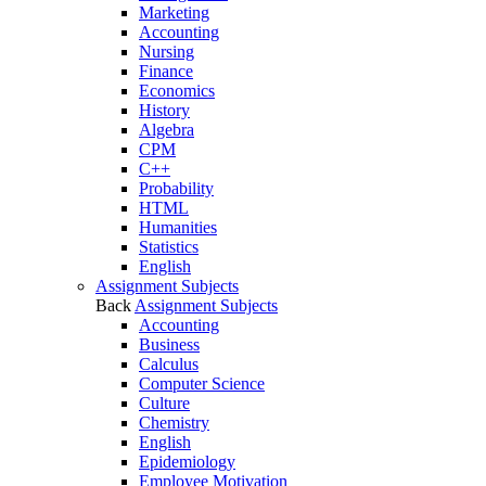
Marketing
Accounting
Nursing
Finance
Economics
History
Algebra
CPM
C++
Probability
HTML
Humanities
Statistics
English
Assignment Subjects
Back
Assignment Subjects
Accounting
Business
Calculus
Computer Science
Culture
Chemistry
English
Epidemiology
Employee Motivation