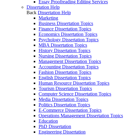
Essay Proofreading Editing Services
Dissertation Help
Back
Dissertation Help
Marketing
Business Dissertation Topics
Finance Dissertation Topics
Economics Dissertation Topics
Psychology Dissertation Topics
MBA Dissertation Topics
History Dissertation Topics
Nursing Dissertation Topics
Management Dissertation Topics
Accounting Dissertation Topics
Fashion Dissertation Topics
English Dissertation Topics
Human Resource Dissertation Topics
Tourism Dissertation Topics
Computer Science Dissertation Topics
Media Dissertation Topics
Politics Dissertation Topics
E-Commerce Dissertation Topics
Operations Management Dissertation Topics
Education
PhD Dissertation
Engineering Dissertation