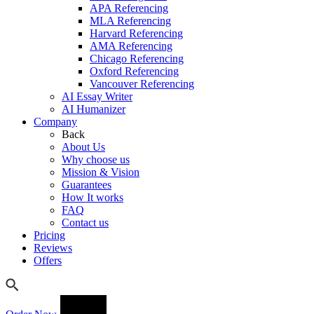
APA Referencing
MLA Referencing
Harvard Referencing
AMA Referencing
Chicago Referencing
Oxford Referencing
Vancouver Referencing
AI Essay Writer
AI Humanizer
Company
Back
About Us
Why choose us
Mission & Vision
Guarantees
How It works
FAQ
Contact us
Pricing
Reviews
Offers