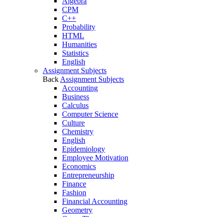
Algebra
CPM
C++
Probability
HTML
Humanities
Statistics
English
Assignment Subjects
Back
Assignment Subjects
Accounting
Business
Calculus
Computer Science
Culture
Chemistry
English
Epidemiology
Employee Motivation
Economics
Entrepreneurship
Finance
Fashion
Financial Accounting
Geometry