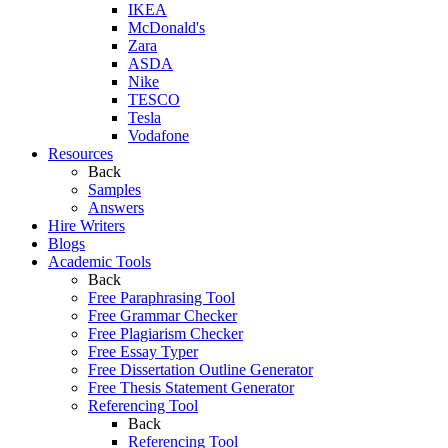
IKEA
McDonald's
Zara
ASDA
Nike
TESCO
Tesla
Vodafone
Resources
Back
Samples
Answers
Hire Writers
Blogs
Academic Tools
Back
Free Paraphrasing Tool
Free Grammar Checker
Free Plagiarism Checker
Free Essay Typer
Free Dissertation Outline Generator
Free Thesis Statement Generator
Referencing Tool
Back
Referencing Tool