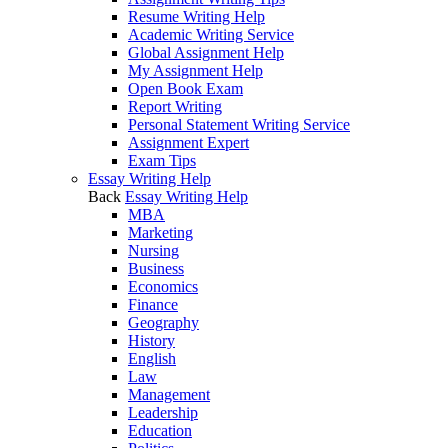
Resume Writing Help
Academic Writing Service
Global Assignment Help
My Assignment Help
Open Book Exam
Report Writing
Personal Statement Writing Service
Assignment Expert
Exam Tips
Essay Writing Help
Back
Essay Writing Help
MBA
Marketing
Nursing
Business
Economics
Finance
Geography
History
English
Law
Management
Leadership
Education