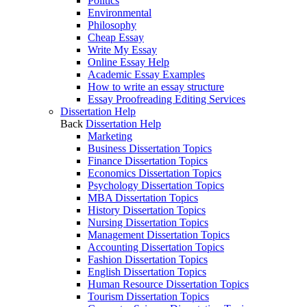
Politics
Environmental
Philosophy
Cheap Essay
Write My Essay
Online Essay Help
Academic Essay Examples
How to write an essay structure
Essay Proofreading Editing Services
Dissertation Help
Back
Dissertation Help
Marketing
Business Dissertation Topics
Finance Dissertation Topics
Economics Dissertation Topics
Psychology Dissertation Topics
MBA Dissertation Topics
History Dissertation Topics
Nursing Dissertation Topics
Management Dissertation Topics
Accounting Dissertation Topics
Fashion Dissertation Topics
English Dissertation Topics
Human Resource Dissertation Topics
Tourism Dissertation Topics