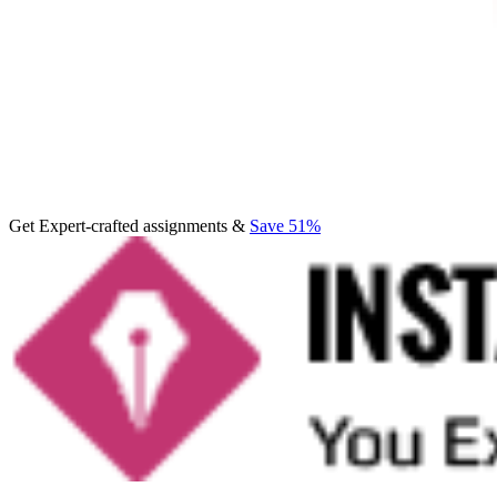
Get Expert-crafted assignments &
Save 51%