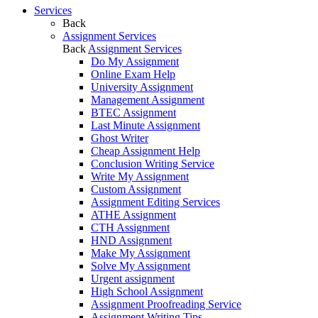
Services
Back
Assignment Services
Back
Assignment Services
Do My Assignment
Online Exam Help
University Assignment
Management Assignment
BTEC Assignment
Last Minute Assignment
Ghost Writer
Cheap Assignment Help
Conclusion Writing Service
Write My Assignment
Custom Assignment
Assignment Editing Services
ATHE Assignment
CTH Assignment
HND Assignment
Make My Assignment
Solve My Assignment
Urgent assignment
High School Assignment
Assignment Proofreading Service
Assignment Writing Tips