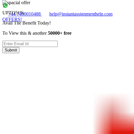
UPTO
51%
+44 7400010488
help@instantassignmenthelp.com
OFFERS!
Avail The Benefit Today!
To View this & another
50000+ free
Submit