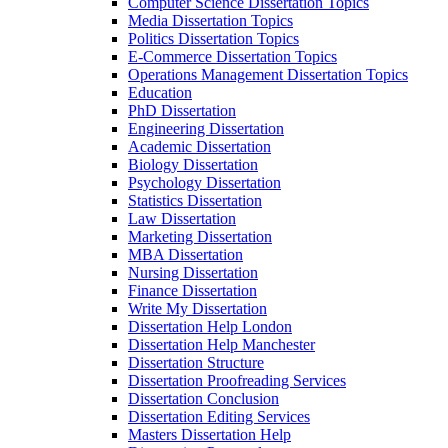
Computer Science Dissertation Topics
Media Dissertation Topics
Politics Dissertation Topics
E-Commerce Dissertation Topics
Operations Management Dissertation Topics
Education
PhD Dissertation
Engineering Dissertation
Academic Dissertation
Biology Dissertation
Psychology Dissertation
Statistics Dissertation
Law Dissertation
Marketing Dissertation
MBA Dissertation
Nursing Dissertation
Finance Dissertation
Write My Dissertation
Dissertation Help London
Dissertation Help Manchester
Dissertation Structure
Dissertation Proofreading Services
Dissertation Conclusion
Dissertation Editing Services
Masters Dissertation Help