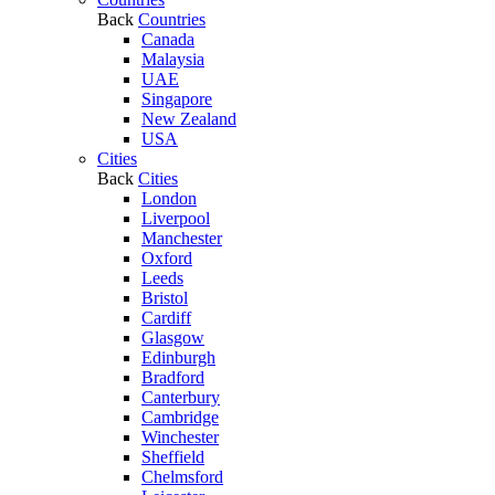
Back
Countries
Canada
Malaysia
UAE
Singapore
New Zealand
USA
Cities
Back
Cities
London
Liverpool
Manchester
Oxford
Leeds
Bristol
Cardiff
Glasgow
Edinburgh
Bradford
Canterbury
Cambridge
Winchester
Sheffield
Chelmsford