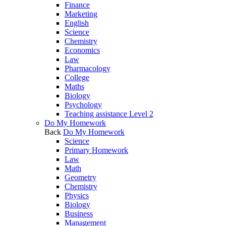
Finance
Marketing
English
Science
Chemistry
Economics
Law
Pharmacology
College
Maths
Biology
Psychology
Teaching assistance Level 2
Do My Homework
Back
Do My Homework
Science
Primary Homework
Law
Math
Geometry
Chemistry
Physics
Biology
Business
Management