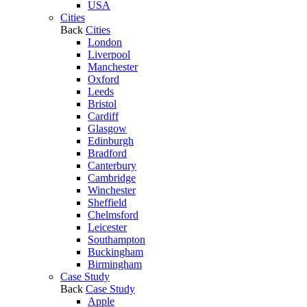
USA
Cities
Back
Cities
London
Liverpool
Manchester
Oxford
Leeds
Bristol
Cardiff
Glasgow
Edinburgh
Bradford
Canterbury
Cambridge
Winchester
Sheffield
Chelmsford
Leicester
Southampton
Buckingham
Birmingham
Case Study
Back
Case Study
Apple