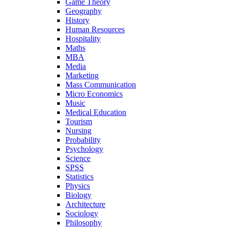
Game Theory
Geography
History
Human Resources
Hospitality
Maths
MBA
Media
Marketing
Mass Communication
Micro Economics
Music
Medical Education
Tourism
Nursing
Probability
Psychology
Science
SPSS
Statistics
Physics
Biology
Architecture
Sociology
Philosophy