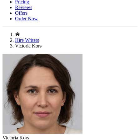
Pricing
Reviews
Offers
Order Now
Hire Writers
Victoria Kors
Victoria Kors