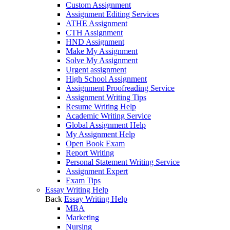
Custom Assignment
Assignment Editing Services
ATHE Assignment
CTH Assignment
HND Assignment
Make My Assignment
Solve My Assignment
Urgent assignment
High School Assignment
Assignment Proofreading Service
Assignment Writing Tips
Resume Writing Help
Academic Writing Service
Global Assignment Help
My Assignment Help
Open Book Exam
Report Writing
Personal Statement Writing Service
Assignment Expert
Exam Tips
Essay Writing Help
Back
Essay Writing Help
MBA
Marketing
Nursing