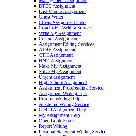
Management Assignment
BTEC Assignment
Last Minute Assignment
Ghost Writer
Cheap Assignment Help
Conclusion Writing Service
Write My Assignment
Custom Assignment
Assignment Editing Services
ATHE Assignment
CTH Assignment
HND Assignment
Make My Assignment
Solve My Assignment
Urgent assignment
High School Assignment
Assignment Proofreading Service
Assignment Writing Tips
Resume Writing Help
Academic Writing Service
Global Assignment Help
My Assignment Help
Open Book Exam
Report Writing
Personal Statement Writing Service