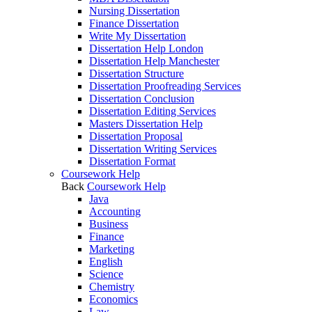
Nursing Dissertation
Finance Dissertation
Write My Dissertation
Dissertation Help London
Dissertation Help Manchester
Dissertation Structure
Dissertation Proofreading Services
Dissertation Conclusion
Dissertation Editing Services
Masters Dissertation Help
Dissertation Proposal
Dissertation Writing Services
Dissertation Format
Coursework Help
Back
Coursework Help
Java
Accounting
Business
Finance
Marketing
English
Science
Chemistry
Economics
Law