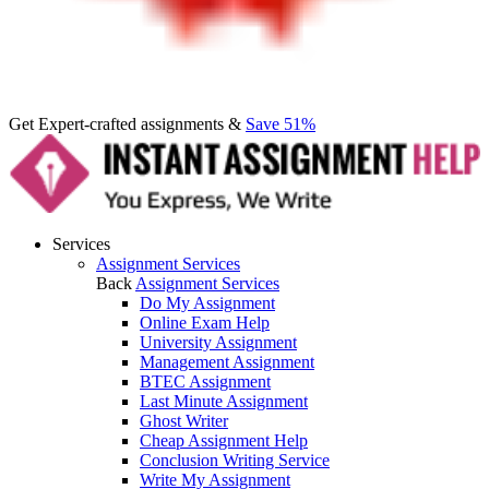
Get Expert-crafted assignments &
Save 51%
Services
Assignment Services
Back
Assignment Services
Do My Assignment
Online Exam Help
University Assignment
Management Assignment
BTEC Assignment
Last Minute Assignment
Ghost Writer
Cheap Assignment Help
Conclusion Writing Service
Write My Assignment