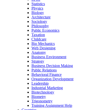
Statistics
Physics
Biology
Architecture
Sociology
Philosophy
Public Economics
Taxation
Childcare
Bio Mechanics
Web Designing
Anatomy
Business Environment
Strategy
Business Decision Making
Public Relations
Behavioral Finance
Organization Development
Leadership
Industrial Marketing
Biotechnology
Biometry
Trigonometry
Training Assignment Help
Countries