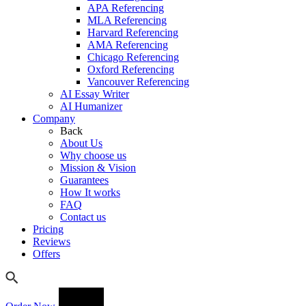
APA Referencing
MLA Referencing
Harvard Referencing
AMA Referencing
Chicago Referencing
Oxford Referencing
Vancouver Referencing
AI Essay Writer
AI Humanizer
Company
Back
About Us
Why choose us
Mission & Vision
Guarantees
How It works
FAQ
Contact us
Pricing
Reviews
Offers