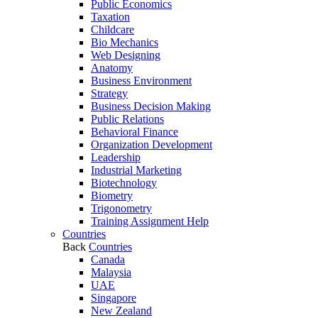
Public Economics
Taxation
Childcare
Bio Mechanics
Web Designing
Anatomy
Business Environment
Strategy
Business Decision Making
Public Relations
Behavioral Finance
Organization Development
Leadership
Industrial Marketing
Biotechnology
Biometry
Trigonometry
Training Assignment Help
Countries
Back
Countries
Canada
Malaysia
UAE
Singapore
New Zealand