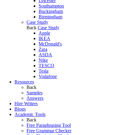
Leicester
Southampton
Buckingham
Birmingham
Case Study
Back
Case Study
Apple
IKEA
McDonald's
Zara
ASDA
Nike
TESCO
Tesla
Vodafone
Resources
Back
Samples
Answers
Hire Writers
Blogs
Academic Tools
Back
Free Paraphrasing Tool
Free Grammar Checker