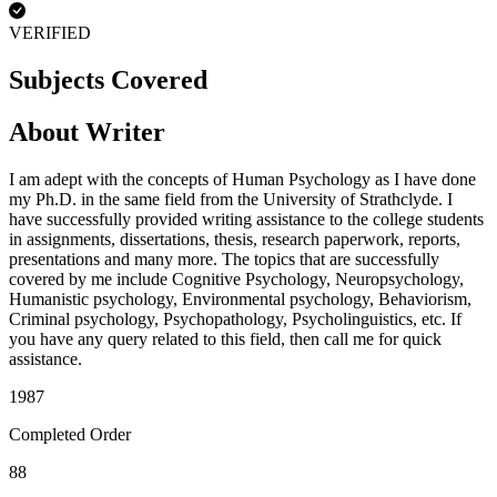
VERIFIED
Subjects Covered
About Writer
I am adept with the concepts of Human Psychology as I have done
my Ph.D. in the same field from the University of Strathclyde. I
have successfully provided writing assistance to the college students
in assignments, dissertations, thesis, research paperwork, reports,
presentations and many more. The topics that are successfully
covered by me include Cognitive Psychology, Neuropsychology,
Humanistic psychology, Environmental psychology, Behaviorism,
Criminal psychology, Psychopathology, Psycholinguistics, etc. If
you have any query related to this field, then call me for quick
assistance.
1987
Completed Order
88