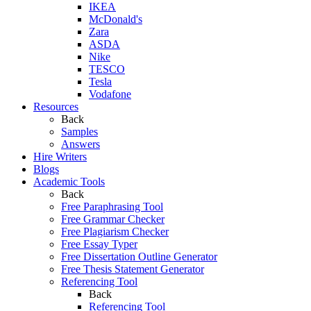
IKEA
McDonald's
Zara
ASDA
Nike
TESCO
Tesla
Vodafone
Resources
Back
Samples
Answers
Hire Writers
Blogs
Academic Tools
Back
Free Paraphrasing Tool
Free Grammar Checker
Free Plagiarism Checker
Free Essay Typer
Free Dissertation Outline Generator
Free Thesis Statement Generator
Referencing Tool
Back
Referencing Tool