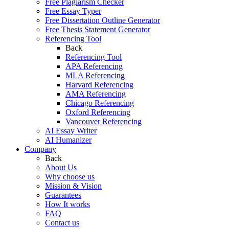
Free Plagiarism Checker
Free Essay Typer
Free Dissertation Outline Generator
Free Thesis Statement Generator
Referencing Tool
Back
Referencing Tool
APA Referencing
MLA Referencing
Harvard Referencing
AMA Referencing
Chicago Referencing
Oxford Referencing
Vancouver Referencing
AI Essay Writer
AI Humanizer
Company
Back
About Us
Why choose us
Mission & Vision
Guarantees
How It works
FAQ
Contact us