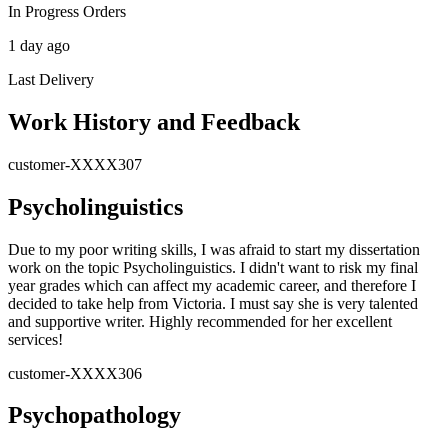
In Progress Orders
1 day ago
Last Delivery
Work History and Feedback
customer-XXXX307
Psycholinguistics
Due to my poor writing skills, I was afraid to start my dissertation
work on the topic Psycholinguistics. I didn't want to risk my final
year grades which can affect my academic career, and therefore I
decided to take help from Victoria. I must say she is very talented
and supportive writer. Highly recommended for her excellent
services!
customer-XXXX306
Psychopathology