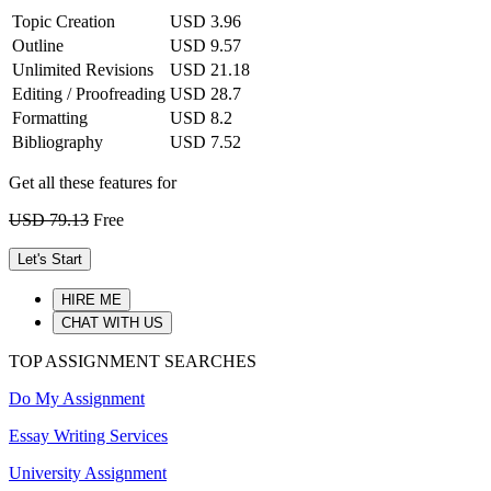
Topic Creation
USD 3.96
Outline
USD 9.57
Unlimited Revisions
USD 21.18
Editing / Proofreading
USD 28.7
Formatting
USD 8.2
Bibliography
USD 7.52
Get all these features for
USD 79.13
Free
Let's Start
HIRE ME
CHAT WITH US
TOP ASSIGNMENT SEARCHES
Do My Assignment
Essay Writing Services
University Assignment