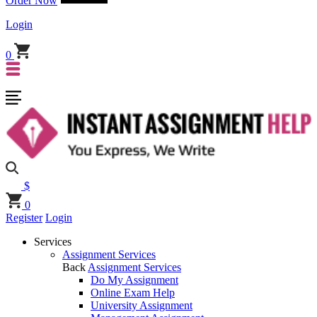
Order Now
Login
0
$
0
Register
Login
Services
Assignment Services
Back
Assignment Services
Do My Assignment
Online Exam Help
University Assignment