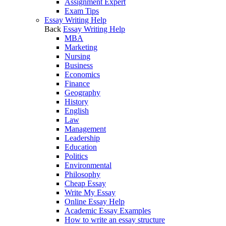
Assignment Expert
Exam Tips
Essay Writing Help
Back
Essay Writing Help
MBA
Marketing
Nursing
Business
Economics
Finance
Geography
History
English
Law
Management
Leadership
Education
Politics
Environmental
Philosophy
Cheap Essay
Write My Essay
Online Essay Help
Academic Essay Examples
How to write an essay structure