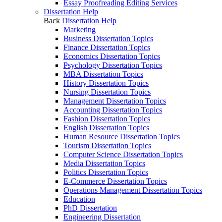
Essay Proofreading Editing Services
Dissertation Help
Back
Dissertation Help
Marketing
Business Dissertation Topics
Finance Dissertation Topics
Economics Dissertation Topics
Psychology Dissertation Topics
MBA Dissertation Topics
History Dissertation Topics
Nursing Dissertation Topics
Management Dissertation Topics
Accounting Dissertation Topics
Fashion Dissertation Topics
English Dissertation Topics
Human Resource Dissertation Topics
Tourism Dissertation Topics
Computer Science Dissertation Topics
Media Dissertation Topics
Politics Dissertation Topics
E-Commerce Dissertation Topics
Operations Management Dissertation Topics
Education
PhD Dissertation
Engineering Dissertation