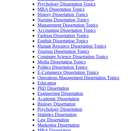
Psychology Dissertation Topics
MBA Dissertation Topics
History Dissertation Topics
Nursing Dissertation Topics
Management Dissertation Topics
Accounting Dissertation Topics
Fashion Dissertation Topics
English Dissertation Topics
Human Resource Dissertation Topics
Tourism Dissertation Topics
Computer Science Dissertation Topics
Media Dissertation Topics
Politics Dissertation Topics
E-Commerce Dissertation Topics
Operations Management Dissertation Topics
Education
PhD Dissertation
Engineering Dissertation
Academic Dissertation
Biology Dissertation
Psychology Dissertation
Statistics Dissertation
Law Dissertation
Marketing Dissertation
MBA Dissertation