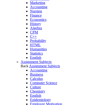
Marketing
Accounting
Nursing
Finance
Economics
History
Algebra
CPM
C++
Probability
HTML
Humanities
Statistics
English
Assignment Subjects
Back
Assignment Subjects
Accounting
Business
Calculus
Computer Science
Culture
Chemistry
English
Epidemiology
Employee Motivation