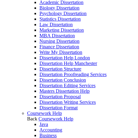
Academic Dissertation
Biology Dissertation
Psychology Dissertation
Statistics Dissertation
Law Dissertation
Marketing Dissertation
MBA Dissertation
Nursing Dissertation
Finance Dissertation
Write My Dissertation
Dissertation Help London
Dissertation Help Manchester
Dissertation Structure
Dissertation Proofreading Services
Dissertation Conclusion
Dissertation Editing Services
Masters Dissertation Help
Dissertation Proposal
Dissertation Writing Services
Dissertation Format
Coursework Help
Back
Coursework Help
Java
Accounting
Business