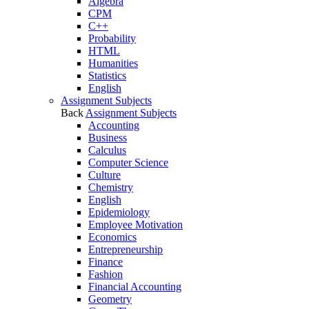
Algebra
CPM
C++
Probability
HTML
Humanities
Statistics
English
Assignment Subjects
Back
Assignment Subjects
Accounting
Business
Calculus
Computer Science
Culture
Chemistry
English
Epidemiology
Employee Motivation
Economics
Entrepreneurship
Finance
Fashion
Financial Accounting
Geometry