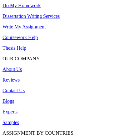
Do My Homework
Dissertation Writing Services
Write My Assignment
Coursework Help
Thesis Help
OUR COMPANY
About Us
Reviews
Contact Us
Blogs
Experts
Samples
ASSIGNMENT BY COUNTRIES