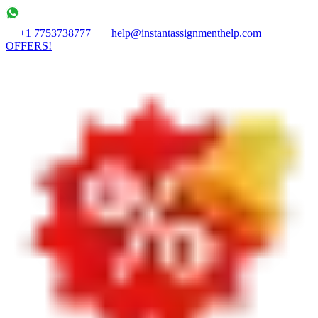
+1 7753738777
help@instantassignmenthelp.com
OFFERS!