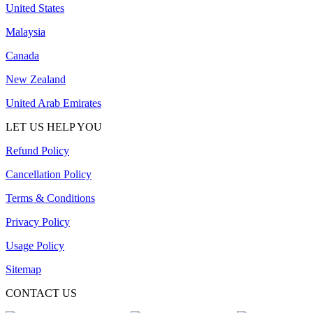
United States
Malaysia
Canada
New Zealand
United Arab Emirates
LET US HELP YOU
Refund Policy
Cancellation Policy
Terms & Conditions
Privacy Policy
Usage Policy
Sitemap
CONTACT US