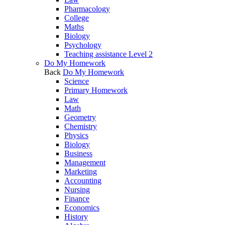
Pharmacology
College
Maths
Biology
Psychology
Teaching assistance Level 2
Do My Homework
Back
Do My Homework
Science
Primary Homework
Law
Math
Geometry
Chemistry
Physics
Biology
Business
Management
Marketing
Accounting
Nursing
Finance
Economics
History