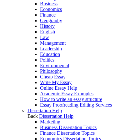
Business
Economics
Finance
Geography
History
English
Law
Management
Leadership
Education
Politics
Environmental
Philosophy
Cheap Essay
Write My Essay
Online Essay Help
Academic Essay Examples
How to write an essay structure
Essay Proofreading Editing Services
Dissertation Help
Back
Dissertation Help
Marketing
Business Dissertation Topics
Finance Dissertation Topics
Economics Dissertation Topics