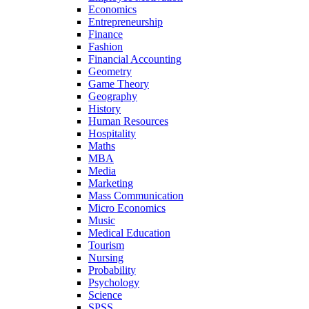
Economics
Entrepreneurship
Finance
Fashion
Financial Accounting
Geometry
Game Theory
Geography
History
Human Resources
Hospitality
Maths
MBA
Media
Marketing
Mass Communication
Micro Economics
Music
Medical Education
Tourism
Nursing
Probability
Psychology
Science
SPSS