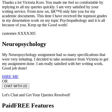
Thanks a lot Victoria Kors. You made me feel so comfortable by
replying to all my queries quickly. I am very satisfied by your
writing service. From now on, Iâ€™ll only hire you for my
academic documents. This time I have received the topmost grades
in my dissertation work on my topic Psychopathology and it is all
because of you. Keep up the Good work!
customer-XXXX305
Neuropsychology
My Neuropsychology assignment had so many specifications that
were very irritating. I decided to take assistance from Victoria to get
my assignment done. I am really satisfied with her writing work.
Good job done!
HIRE ME
OR
CHAT WITH US
Let's Chat and Get Your Queries Resolved!
Paid
FREE Features