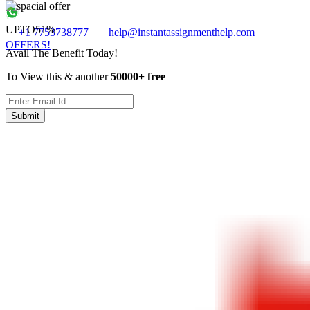
UPTO
51%
+1 7753738777
help@instantassignmenthelp.com
OFFERS!
Avail The Benefit Today!
To View this & another
50000+ free
Submit