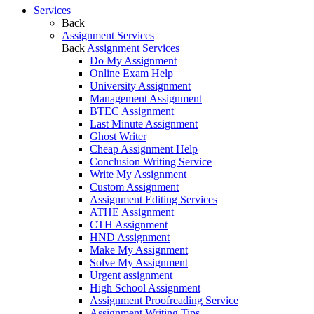
Services
Back
Assignment Services
Back
Assignment Services
Do My Assignment
Online Exam Help
University Assignment
Management Assignment
BTEC Assignment
Last Minute Assignment
Ghost Writer
Cheap Assignment Help
Conclusion Writing Service
Write My Assignment
Custom Assignment
Assignment Editing Services
ATHE Assignment
CTH Assignment
HND Assignment
Make My Assignment
Solve My Assignment
Urgent assignment
High School Assignment
Assignment Proofreading Service
Assignment Writing Tips