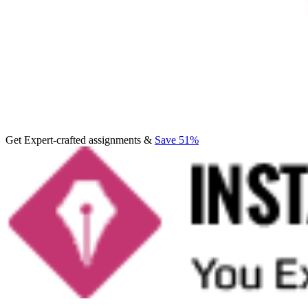
Get Expert-crafted assignments &
Save 51%