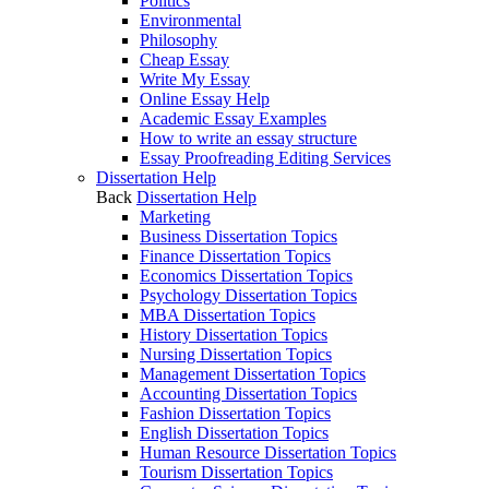
Politics
Environmental
Philosophy
Cheap Essay
Write My Essay
Online Essay Help
Academic Essay Examples
How to write an essay structure
Essay Proofreading Editing Services
Dissertation Help
Back
Dissertation Help
Marketing
Business Dissertation Topics
Finance Dissertation Topics
Economics Dissertation Topics
Psychology Dissertation Topics
MBA Dissertation Topics
History Dissertation Topics
Nursing Dissertation Topics
Management Dissertation Topics
Accounting Dissertation Topics
Fashion Dissertation Topics
English Dissertation Topics
Human Resource Dissertation Topics
Tourism Dissertation Topics