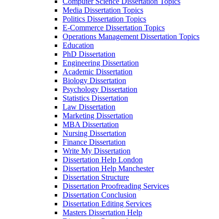
Computer Science Dissertation Topics
Media Dissertation Topics
Politics Dissertation Topics
E-Commerce Dissertation Topics
Operations Management Dissertation Topics
Education
PhD Dissertation
Engineering Dissertation
Academic Dissertation
Biology Dissertation
Psychology Dissertation
Statistics Dissertation
Law Dissertation
Marketing Dissertation
MBA Dissertation
Nursing Dissertation
Finance Dissertation
Write My Dissertation
Dissertation Help London
Dissertation Help Manchester
Dissertation Structure
Dissertation Proofreading Services
Dissertation Conclusion
Dissertation Editing Services
Masters Dissertation Help