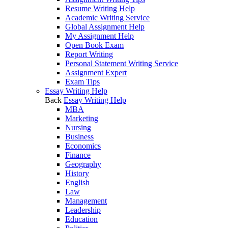
Resume Writing Help
Academic Writing Service
Global Assignment Help
My Assignment Help
Open Book Exam
Report Writing
Personal Statement Writing Service
Assignment Expert
Exam Tips
Essay Writing Help
Back
Essay Writing Help
MBA
Marketing
Nursing
Business
Economics
Finance
Geography
History
English
Law
Management
Leadership
Education