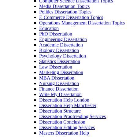
Computer Science Dissertation Topics
Media Dissertation Topics
Politics Dissertation Topics
E-Commerce Dissertation Topics
Operations Management Dissertation Topics
Education
PhD Dissertation
Engineering Dissertation
Academic Dissertation
Biology Dissertation
Psychology Dissertation
Statistics Dissertation
Law Dissertation
Marketing Dissertation
MBA Dissertation
Nursing Dissertation
Finance Dissertation
Write My Dissertation
Dissertation Help London
Dissertation Help Manchester
Dissertation Structure
Dissertation Proofreading Services
Dissertation Conclusion
Dissertation Editing Services
Masters Dissertation Help