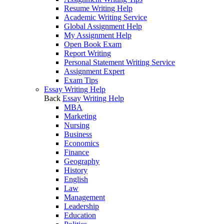
Resume Writing Help
Academic Writing Service
Global Assignment Help
My Assignment Help
Open Book Exam
Report Writing
Personal Statement Writing Service
Assignment Expert
Exam Tips
Essay Writing Help
Back
Essay Writing Help
MBA
Marketing
Nursing
Business
Economics
Finance
Geography
History
English
Law
Management
Leadership
Education