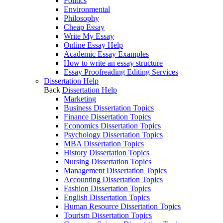
Politics
Environmental
Philosophy
Cheap Essay
Write My Essay
Online Essay Help
Academic Essay Examples
How to write an essay structure
Essay Proofreading Editing Services
Dissertation Help
Back
Dissertation Help
Marketing
Business Dissertation Topics
Finance Dissertation Topics
Economics Dissertation Topics
Psychology Dissertation Topics
MBA Dissertation Topics
History Dissertation Topics
Nursing Dissertation Topics
Management Dissertation Topics
Accounting Dissertation Topics
Fashion Dissertation Topics
English Dissertation Topics
Human Resource Dissertation Topics
Tourism Dissertation Topics