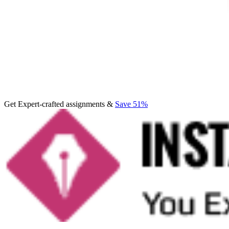
Get Expert-crafted assignments &
Save 51%