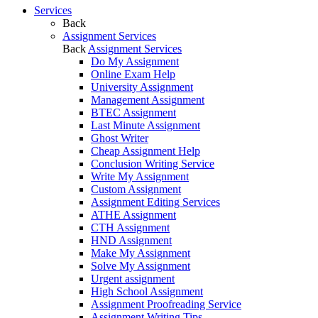
Services
Back
Assignment Services
Back
Assignment Services
Do My Assignment
Online Exam Help
University Assignment
Management Assignment
BTEC Assignment
Last Minute Assignment
Ghost Writer
Cheap Assignment Help
Conclusion Writing Service
Write My Assignment
Custom Assignment
Assignment Editing Services
ATHE Assignment
CTH Assignment
HND Assignment
Make My Assignment
Solve My Assignment
Urgent assignment
High School Assignment
Assignment Proofreading Service
Assignment Writing Tips