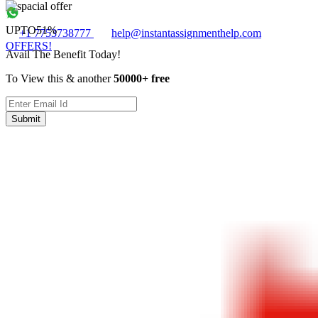
UPTO
51%
+1 7753738777
help@instantassignmenthelp.com
OFFERS!
Avail The Benefit Today!
To View this & another
50000+ free
Submit