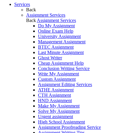
Services
Back
Assignment Services
Back
Assignment Services
Do My Assignment
Online Exam Help
University Assignment
Management Assignment
BTEC Assignment
Last Minute Assignment
Ghost Writer
Cheap Assignment Help
Conclusion Writing Service
Write My Assignment
Custom Assignment
Assignment Editing Services
ATHE Assignment
CTH Assignment
HND Assignment
Make My Assignment
Solve My Assignment
Urgent assignment
High School Assignment
Assignment Proofreading Service
Assignment Writing Tips