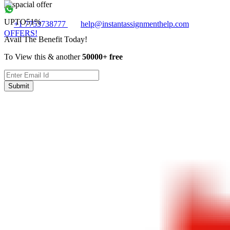
UPTO
51%
+1 7753738777
help@instantassignmenthelp.com
OFFERS!
Avail The Benefit Today!
To View this & another
50000+ free
Submit