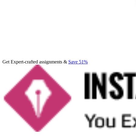
Get Expert-crafted assignments &
Save 51%