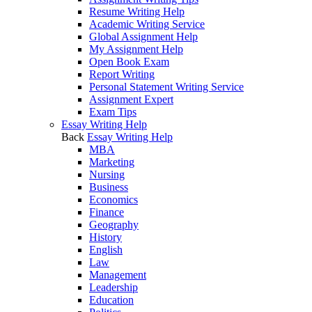
Resume Writing Help
Academic Writing Service
Global Assignment Help
My Assignment Help
Open Book Exam
Report Writing
Personal Statement Writing Service
Assignment Expert
Exam Tips
Essay Writing Help
Back
Essay Writing Help
MBA
Marketing
Nursing
Business
Economics
Finance
Geography
History
English
Law
Management
Leadership
Education