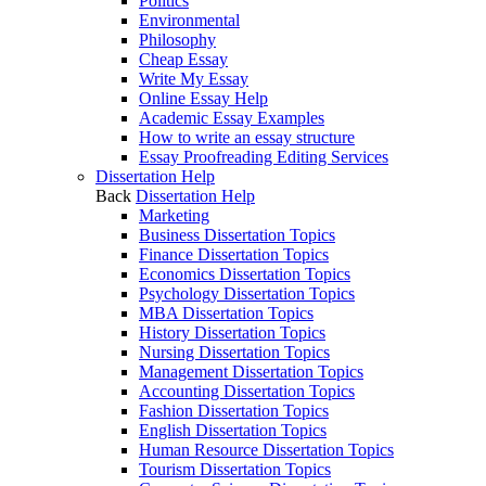
Politics
Environmental
Philosophy
Cheap Essay
Write My Essay
Online Essay Help
Academic Essay Examples
How to write an essay structure
Essay Proofreading Editing Services
Dissertation Help
Back
Dissertation Help
Marketing
Business Dissertation Topics
Finance Dissertation Topics
Economics Dissertation Topics
Psychology Dissertation Topics
MBA Dissertation Topics
History Dissertation Topics
Nursing Dissertation Topics
Management Dissertation Topics
Accounting Dissertation Topics
Fashion Dissertation Topics
English Dissertation Topics
Human Resource Dissertation Topics
Tourism Dissertation Topics