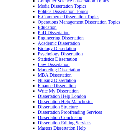
Computer Science Dissertation Topics
Media Dissertation Topics
Politics Dissertation Topics
E-Commerce Dissertation Topics
Operations Management Dissertation Topics
Education
PhD Dissertation
Engineering Dissertation
Academic Dissertation
Biology Dissertation
Psychology Dissertation
Statistics Dissertation
Law Dissertation
Marketing Dissertation
MBA Dissertation
Nursing Dissertation
Finance Dissertation
Write My Dissertation
Dissertation Help London
Dissertation Help Manchester
Dissertation Structure
Dissertation Proofreading Services
Dissertation Conclusion
Dissertation Editing Services
Masters Dissertation Help