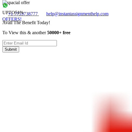
UPTO
51%
+1 7753738777
help@instantassignmenthelp.com
OFFERS!
Avail The Benefit Today!
To View this & another
50000+ free
Submit