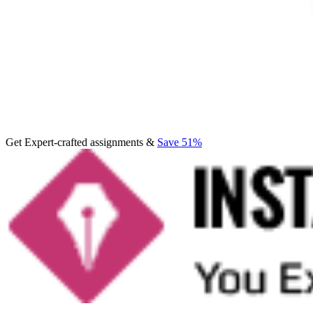
Get Expert-crafted assignments &
Save 51%