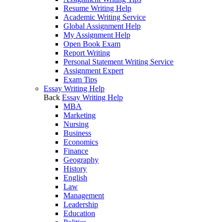
Resume Writing Help
Academic Writing Service
Global Assignment Help
My Assignment Help
Open Book Exam
Report Writing
Personal Statement Writing Service
Assignment Expert
Exam Tips
Essay Writing Help
Back
Essay Writing Help
MBA
Marketing
Nursing
Business
Economics
Finance
Geography
History
English
Law
Management
Leadership
Education