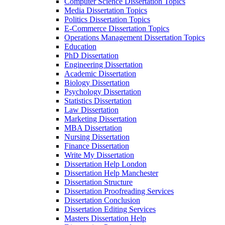
Computer Science Dissertation Topics
Media Dissertation Topics
Politics Dissertation Topics
E-Commerce Dissertation Topics
Operations Management Dissertation Topics
Education
PhD Dissertation
Engineering Dissertation
Academic Dissertation
Biology Dissertation
Psychology Dissertation
Statistics Dissertation
Law Dissertation
Marketing Dissertation
MBA Dissertation
Nursing Dissertation
Finance Dissertation
Write My Dissertation
Dissertation Help London
Dissertation Help Manchester
Dissertation Structure
Dissertation Proofreading Services
Dissertation Conclusion
Dissertation Editing Services
Masters Dissertation Help