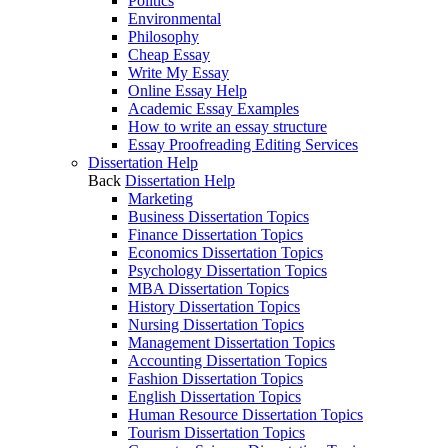
Politics
Environmental
Philosophy
Cheap Essay
Write My Essay
Online Essay Help
Academic Essay Examples
How to write an essay structure
Essay Proofreading Editing Services
Dissertation Help
Back
Dissertation Help
Marketing
Business Dissertation Topics
Finance Dissertation Topics
Economics Dissertation Topics
Psychology Dissertation Topics
MBA Dissertation Topics
History Dissertation Topics
Nursing Dissertation Topics
Management Dissertation Topics
Accounting Dissertation Topics
Fashion Dissertation Topics
English Dissertation Topics
Human Resource Dissertation Topics
Tourism Dissertation Topics