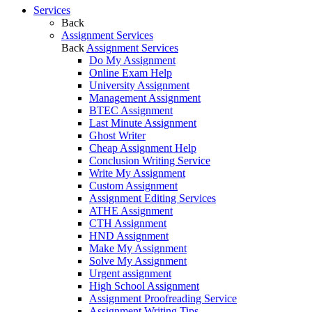
Services
Back
Assignment Services
Back
Assignment Services
Do My Assignment
Online Exam Help
University Assignment
Management Assignment
BTEC Assignment
Last Minute Assignment
Ghost Writer
Cheap Assignment Help
Conclusion Writing Service
Write My Assignment
Custom Assignment
Assignment Editing Services
ATHE Assignment
CTH Assignment
HND Assignment
Make My Assignment
Solve My Assignment
Urgent assignment
High School Assignment
Assignment Proofreading Service
Assignment Writing Tips