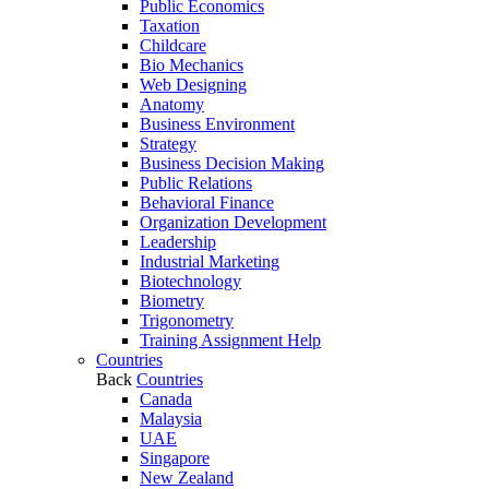
Public Economics
Taxation
Childcare
Bio Mechanics
Web Designing
Anatomy
Business Environment
Strategy
Business Decision Making
Public Relations
Behavioral Finance
Organization Development
Leadership
Industrial Marketing
Biotechnology
Biometry
Trigonometry
Training Assignment Help
Countries
Back
Countries
Canada
Malaysia
UAE
Singapore
New Zealand