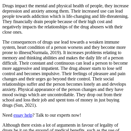
Drugs impact the mental and physical health of people, they increase
depression and anxiety among them. Their increased use can lead
people towards addiction which is life-changing and life-threatening.
They financially drain people because of their high cost and
negatively impacts the relationships of the drug abusers with their
close ones.
The consequences of drugs use lead towards a weaken immune
system, heart condition of a person worsens and they become more
prone to illness(Nurmala, 2019). It increases problems relating to
memory and thinking abilities and makes the daily life of a person
difficult. Their constant and continuous can lead a person to become
more aggressive and impatient. The drug abuser starts to lose self
control and becomes impulsive. Their feelings of pleasure and pain
changes and their urges go beyond their control. Their social
relationships suffer and the person becomes lonely an and develops
anxiety. Physical appearance of the person changes and they have
mood swings which are uncontrollable. They drop out from their
school and loss their job and spent tons of money in just buying
drugs (Sun, 2021).
Need
essay help
? Talk to our experts now!
Although there exists a lot of arguments in favour of legality of
drugs be it on the ground of medical benefits, such as the use of