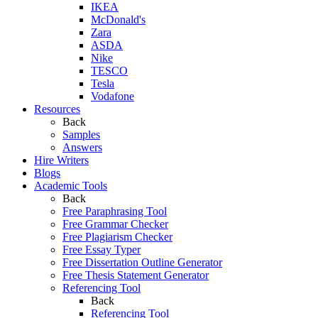
IKEA
McDonald's
Zara
ASDA
Nike
TESCO
Tesla
Vodafone
Resources
Back
Samples
Answers
Hire Writers
Blogs
Academic Tools
Back
Free Paraphrasing Tool
Free Grammar Checker
Free Plagiarism Checker
Free Essay Typer
Free Dissertation Outline Generator
Free Thesis Statement Generator
Referencing Tool
Back
Referencing Tool