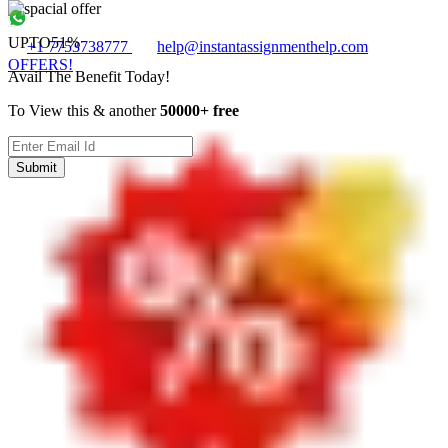
UPTO
51%
+1 7753738777
help@instantassignmenthelp.com
OFFERS!
Avail The Benefit Today!
To View this & another
50000+ free
Submit