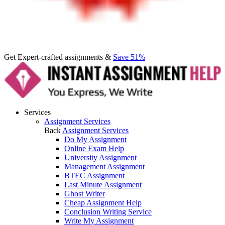
Get Expert-crafted assignments &
Save 51%
Services
Assignment Services
Back
Assignment Services
Do My Assignment
Online Exam Help
University Assignment
Management Assignment
BTEC Assignment
Last Minute Assignment
Ghost Writer
Cheap Assignment Help
Conclusion Writing Service
Write My Assignment