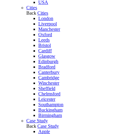
USA
Cities
Back
Cities
London
Liverpool
Manchester
Oxford
Leeds
Bristol
Cardiff
Glasgow
Edinburgh
Bradford
Canterbury
Cambridge
Winchester
Sheffield
Chelmsford
Leicester
Southampton
Buckingham
Birmingham
Case Study
Back
Case Study
Apple