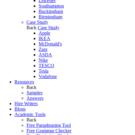
Leicester
Southampton
Buckingham
Birmingham
Case Study
Back
Case Study
Apple
IKEA
McDonald's
Zara
ASDA
Nike
TESCO
Tesla
Vodafone
Resources
Back
Samples
Answers
Hire Writers
Blogs
Academic Tools
Back
Free Paraphrasing Tool
Free Grammar Checker