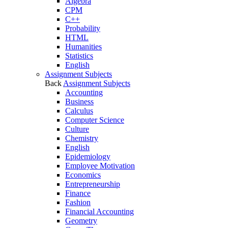
Algebra
CPM
C++
Probability
HTML
Humanities
Statistics
English
Assignment Subjects
Back
Assignment Subjects
Accounting
Business
Calculus
Computer Science
Culture
Chemistry
English
Epidemiology
Employee Motivation
Economics
Entrepreneurship
Finance
Fashion
Financial Accounting
Geometry