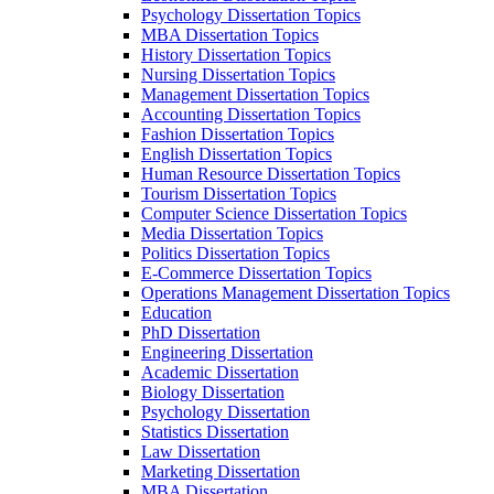
Psychology Dissertation Topics
MBA Dissertation Topics
History Dissertation Topics
Nursing Dissertation Topics
Management Dissertation Topics
Accounting Dissertation Topics
Fashion Dissertation Topics
English Dissertation Topics
Human Resource Dissertation Topics
Tourism Dissertation Topics
Computer Science Dissertation Topics
Media Dissertation Topics
Politics Dissertation Topics
E-Commerce Dissertation Topics
Operations Management Dissertation Topics
Education
PhD Dissertation
Engineering Dissertation
Academic Dissertation
Biology Dissertation
Psychology Dissertation
Statistics Dissertation
Law Dissertation
Marketing Dissertation
MBA Dissertation