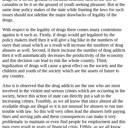
cannabis or be it on the ground of youth seeking pleasure. But at the
same time policy makes of the state while framing the laws for such
issues should not sideline the major drawbacks of legality of the
drugs.
With respect to the legality of drugs there comes many contentions
against to it such as. Firstly, if drugs would get legalised by the
policy makers itself then it will give a big hike in the numbers of
users than usual which as a result will increase the numbers of drug
abusers as well. Second, if there increase the number of drug addicts
then it will automatically decreases the productivity of the economy
and this decision can lead to risk the whole country. Third,
legalization of drugs will cause a great effect on the society and the
children and youth of the society which are the assets of future to
any country.
Also is is observed that the drug addicts are the one who are most
involved in the violent and serious crimes which are occurring in the
society, hence this action of state can directly put a salt to the
increasing crimes. Fourthly, as we all know that since almost all the
available drugs are illegal so it is not unusual for abusers to run into
trouble with law. So this will very often lead the abusers fo0r paying
fines and serving jails and these consequences can make it very
problematic to maintain or even find people for employment and this
may even result in years of financial crisis. Fifthly, as we all know