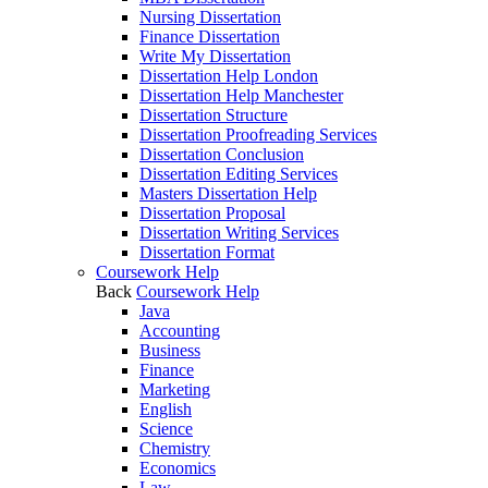
Nursing Dissertation
Finance Dissertation
Write My Dissertation
Dissertation Help London
Dissertation Help Manchester
Dissertation Structure
Dissertation Proofreading Services
Dissertation Conclusion
Dissertation Editing Services
Masters Dissertation Help
Dissertation Proposal
Dissertation Writing Services
Dissertation Format
Coursework Help
Back
Coursework Help
Java
Accounting
Business
Finance
Marketing
English
Science
Chemistry
Economics
Law