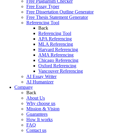
Free Plagiarism Checker
Free Essay Typer
Free Dissertation Outline Generator
Free Thesis Statement Generator
Referencing Tool
Back
Referencing Tool
APA Referencing
MLA Referencing
Harvard Referencing
AMA Referencing
Chicago Referencing
Oxford Referencing
Vancouver Referencing
AI Essay Writer
AI Humanizer
Company
Back
About Us
Why choose us
Mission & Vision
Guarantees
How It works
FAQ
Contact us