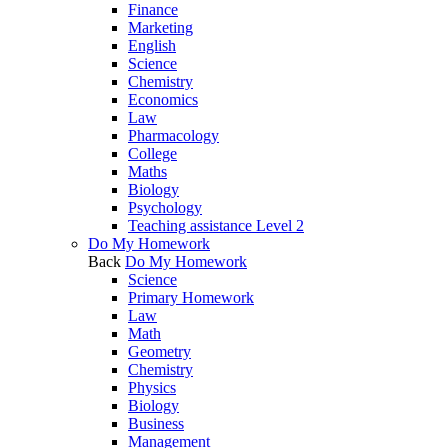
Finance
Marketing
English
Science
Chemistry
Economics
Law
Pharmacology
College
Maths
Biology
Psychology
Teaching assistance Level 2
Do My Homework
Back
Do My Homework
Science
Primary Homework
Law
Math
Geometry
Chemistry
Physics
Biology
Business
Management