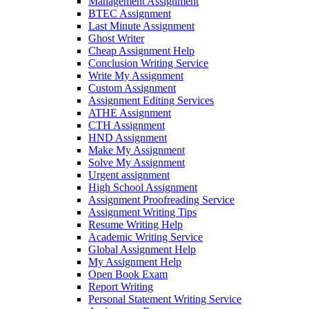
Management Assignment
BTEC Assignment
Last Minute Assignment
Ghost Writer
Cheap Assignment Help
Conclusion Writing Service
Write My Assignment
Custom Assignment
Assignment Editing Services
ATHE Assignment
CTH Assignment
HND Assignment
Make My Assignment
Solve My Assignment
Urgent assignment
High School Assignment
Assignment Proofreading Service
Assignment Writing Tips
Resume Writing Help
Academic Writing Service
Global Assignment Help
My Assignment Help
Open Book Exam
Report Writing
Personal Statement Writing Service