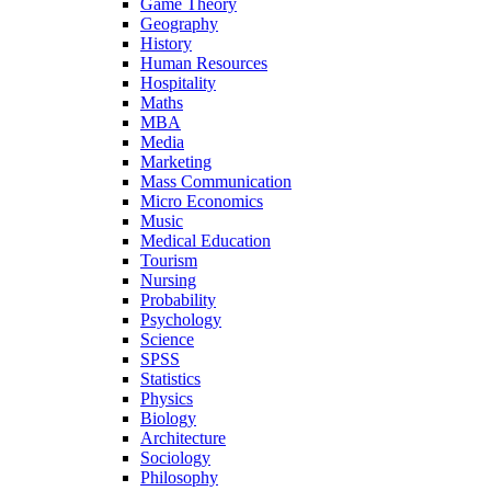
Game Theory
Geography
History
Human Resources
Hospitality
Maths
MBA
Media
Marketing
Mass Communication
Micro Economics
Music
Medical Education
Tourism
Nursing
Probability
Psychology
Science
SPSS
Statistics
Physics
Biology
Architecture
Sociology
Philosophy