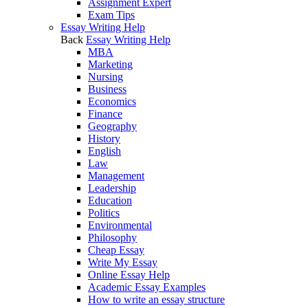
Assignment Expert
Exam Tips
Essay Writing Help
Back
Essay Writing Help
MBA
Marketing
Nursing
Business
Economics
Finance
Geography
History
English
Law
Management
Leadership
Education
Politics
Environmental
Philosophy
Cheap Essay
Write My Essay
Online Essay Help
Academic Essay Examples
How to write an essay structure