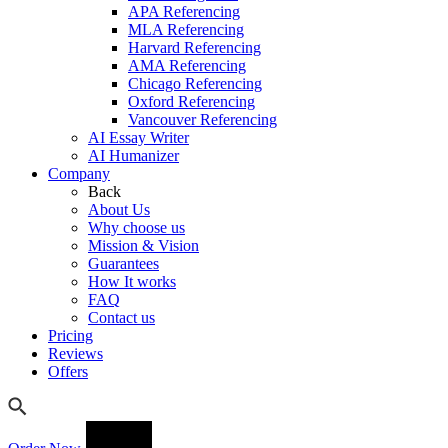
APA Referencing
MLA Referencing
Harvard Referencing
AMA Referencing
Chicago Referencing
Oxford Referencing
Vancouver Referencing
AI Essay Writer
AI Humanizer
Company
Back
About Us
Why choose us
Mission & Vision
Guarantees
How It works
FAQ
Contact us
Pricing
Reviews
Offers