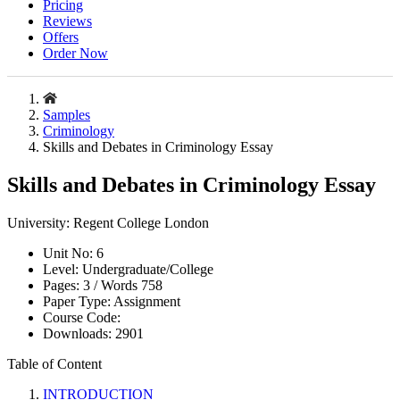
Pricing
Reviews
Offers
Order Now
Samples
Criminology
Skills and Debates in Criminology Essay
Skills and Debates in Criminology Essay
University:
Regent College London
Unit No:
6
Level:
Undergraduate/College
Pages:
3 /
Words
758
Paper Type:
Assignment
Course Code:
Downloads:
2901
Table of Content
INTRODUCTION