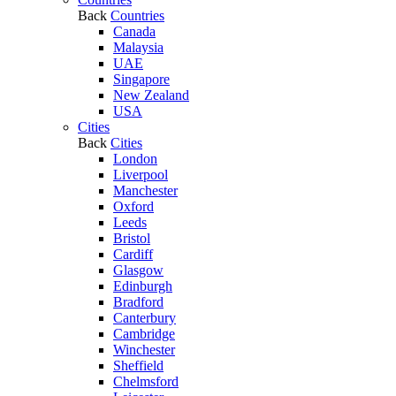
Back
Countries
Canada
Malaysia
UAE
Singapore
New Zealand
USA
Cities
Back
Cities
London
Liverpool
Manchester
Oxford
Leeds
Bristol
Cardiff
Glasgow
Edinburgh
Bradford
Canterbury
Cambridge
Winchester
Sheffield
Chelmsford