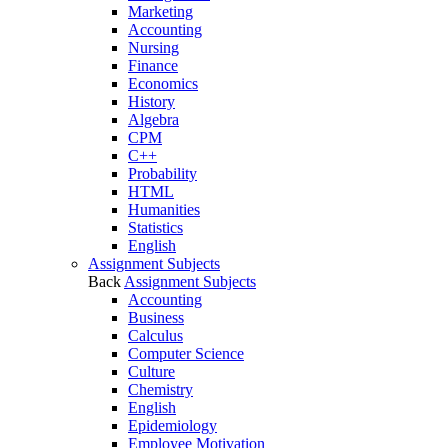
Marketing
Accounting
Nursing
Finance
Economics
History
Algebra
CPM
C++
Probability
HTML
Humanities
Statistics
English
Assignment Subjects
Back
Assignment Subjects
Accounting
Business
Calculus
Computer Science
Culture
Chemistry
English
Epidemiology
Employee Motivation