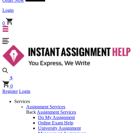
Order Now
Login
0
$
0
Register
Login
Services
Assignment Services
Back
Assignment Services
Do My Assignment
Online Exam Help
University Assignment