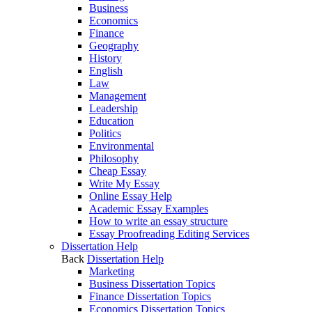
Business
Economics
Finance
Geography
History
English
Law
Management
Leadership
Education
Politics
Environmental
Philosophy
Cheap Essay
Write My Essay
Online Essay Help
Academic Essay Examples
How to write an essay structure
Essay Proofreading Editing Services
Dissertation Help
Back
Dissertation Help
Marketing
Business Dissertation Topics
Finance Dissertation Topics
Economics Dissertation Topics