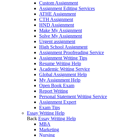
Custom Assignment
Assignment Editing Services
ATHE Assignment
CTH Assignment
HND Assignment
Make My Assignment
Solve My Assignment
Urgent assignment
High School Assignment
Assignment Proofreading Service
Assignment Writing Tips
Resume Writing Help
Academic Writing Service
Global Assignment Help
My Assignment Help
Open Book Exam
Report Writing
Personal Statement Writing Service
Assignment Expert
Exam Tips
Essay Writing Help
Back
Essay Writing Help
MBA
Marketing
Nursing