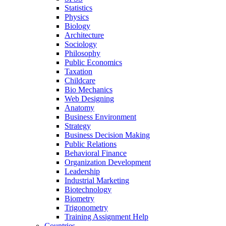
Statistics
Physics
Biology
Architecture
Sociology
Philosophy
Public Economics
Taxation
Childcare
Bio Mechanics
Web Designing
Anatomy
Business Environment
Strategy
Business Decision Making
Public Relations
Behavioral Finance
Organization Development
Leadership
Industrial Marketing
Biotechnology
Biometry
Trigonometry
Training Assignment Help
Countries