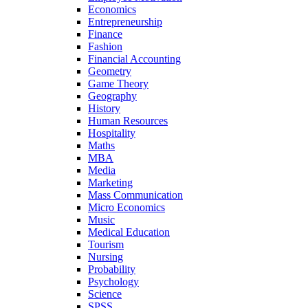
Economics
Entrepreneurship
Finance
Fashion
Financial Accounting
Geometry
Game Theory
Geography
History
Human Resources
Hospitality
Maths
MBA
Media
Marketing
Mass Communication
Micro Economics
Music
Medical Education
Tourism
Nursing
Probability
Psychology
Science
SPSS