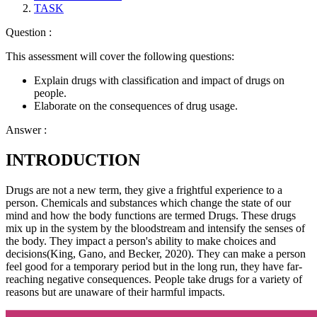
TASK
Question :
This assessment will cover the following questions:
Explain drugs with classification and impact of drugs on
people.
Elaborate on the consequences of drug usage.
Answer :
INTRODUCTION
Drugs are not a new term, they give a frightful experience to a
person. Chemicals and substances which change the state of our
mind and how the body functions are termed Drugs. These drugs
mix up in the system by the bloodstream and intensify the senses of
the body. They impact a person's ability to make choices and
decisions(King, Gano, and Becker, 2020). They can make a person
feel good for a temporary period but in the long run, they have far-
reaching negative consequences. People take drugs for a variety of
reasons but are unaware of their harmful impacts.