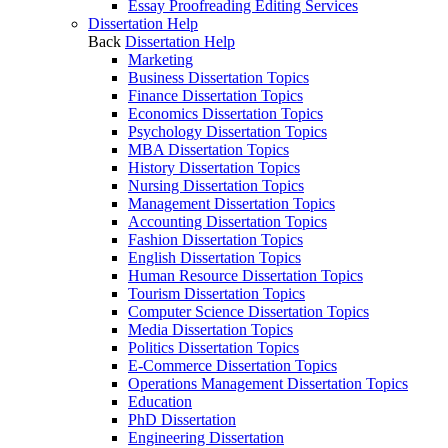
Essay Proofreading Editing Services
Dissertation Help
Back
Dissertation Help
Marketing
Business Dissertation Topics
Finance Dissertation Topics
Economics Dissertation Topics
Psychology Dissertation Topics
MBA Dissertation Topics
History Dissertation Topics
Nursing Dissertation Topics
Management Dissertation Topics
Accounting Dissertation Topics
Fashion Dissertation Topics
English Dissertation Topics
Human Resource Dissertation Topics
Tourism Dissertation Topics
Computer Science Dissertation Topics
Media Dissertation Topics
Politics Dissertation Topics
E-Commerce Dissertation Topics
Operations Management Dissertation Topics
Education
PhD Dissertation
Engineering Dissertation