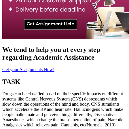
We tend to help you at every step
regarding
Academic Assistance
Get your Assignments Now!
TASK
Drugs can be classified based on their specific impacts on different
systems like Central Nervous System (CNS) depressants which
slow down the operations of the mind and body, CNS stimulants
which accelerate the BP and heart rate, Hallucinogens which make
people hallucinate and perceive things differently, Dissociative
Anaesthetics which change the brain's perception of pain, Narcotic
Analgesics which relieves pain, Cannabis, etc(Nurmala, 2019) .