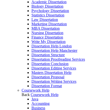
Academic Dissertation
Biology Dissertation
Psychology Dissertation
Statistics Dissertation
Law Dissertation
Marketing Dissertation
MBA Dissertation
Nursing Dissertation
Finance Dissertation
Write My Dissertation
Dissertation Help London
Dissertation Help Manchester
Dissertation Structure
Dissertation Proofreading Services
Dissertation Conclusion
Dissertation Editing Services
Masters Dissertation Help
Dissertation Proposal
Dissertation Writing Services
Dissertation Format
Coursework Help
Back
Coursework Help
Java
Accounting
Business