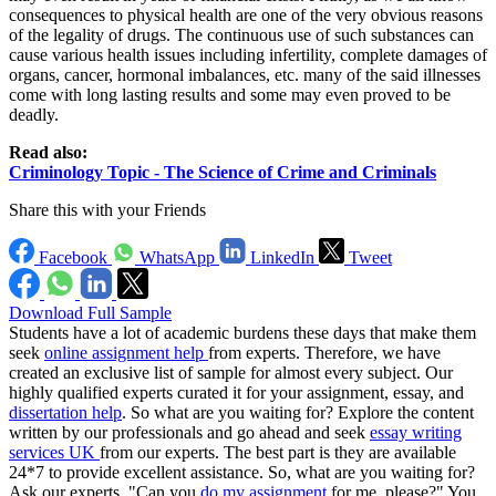
consequences to physical health are one of the very obvious reasons
of the legality of drugs. The continuous use of such substances can
cause various health issues including infertility, complete damages of
organs, cancer, hormonal imbalances, etc. many of the said illnesses
come with long lasting results and some may even proved to be
deadly.
Read also:
Criminology Topic - The Science of Crime and Criminals
Share this with your Friends
Facebook
WhatsApp
LinkedIn
Tweet
Download Full Sample
Students have a lot of academic burdens these days that make them
seek
online assignment help
from experts. Therefore, we have
created an exclusive list of sample for almost every subject. Our
highly qualified experts curated it for your assignment, essay, and
dissertation help
. So what are you waiting for? Explore the content
written by our professionals and go ahead and seek
essay writing
services UK
from our experts. The best part is they are available
24*7 to provide excellent assistance. So, what are you waiting for?
Ask our experts, "Can you
do my assignment
for me, please?" You