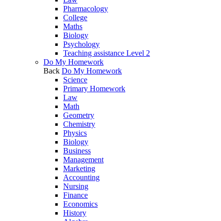
Pharmacology
College
Maths
Biology
Psychology
Teaching assistance Level 2
Do My Homework
Back
Do My Homework
Science
Primary Homework
Law
Math
Geometry
Chemistry
Physics
Biology
Business
Management
Marketing
Accounting
Nursing
Finance
Economics
History