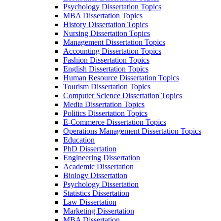
Psychology Dissertation Topics
MBA Dissertation Topics
History Dissertation Topics
Nursing Dissertation Topics
Management Dissertation Topics
Accounting Dissertation Topics
Fashion Dissertation Topics
English Dissertation Topics
Human Resource Dissertation Topics
Tourism Dissertation Topics
Computer Science Dissertation Topics
Media Dissertation Topics
Politics Dissertation Topics
E-Commerce Dissertation Topics
Operations Management Dissertation Topics
Education
PhD Dissertation
Engineering Dissertation
Academic Dissertation
Biology Dissertation
Psychology Dissertation
Statistics Dissertation
Law Dissertation
Marketing Dissertation
MBA Dissertation