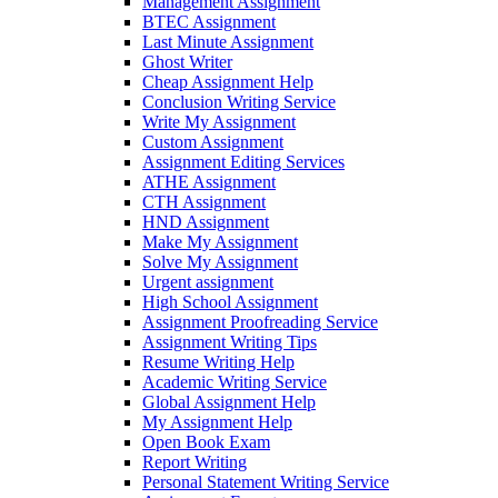
Management Assignment
BTEC Assignment
Last Minute Assignment
Ghost Writer
Cheap Assignment Help
Conclusion Writing Service
Write My Assignment
Custom Assignment
Assignment Editing Services
ATHE Assignment
CTH Assignment
HND Assignment
Make My Assignment
Solve My Assignment
Urgent assignment
High School Assignment
Assignment Proofreading Service
Assignment Writing Tips
Resume Writing Help
Academic Writing Service
Global Assignment Help
My Assignment Help
Open Book Exam
Report Writing
Personal Statement Writing Service