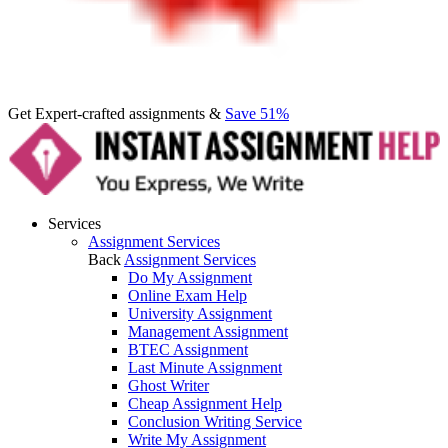
Get Expert-crafted assignments &
Save 51%
Services
Assignment Services
Back
Assignment Services
Do My Assignment
Online Exam Help
University Assignment
Management Assignment
BTEC Assignment
Last Minute Assignment
Ghost Writer
Cheap Assignment Help
Conclusion Writing Service
Write My Assignment