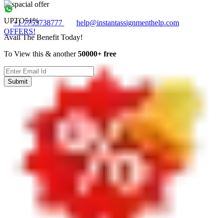
UPTO
51%
+1 7753738777
help@instantassignmenthelp.com
OFFERS!
Avail The Benefit Today!
To View this & another
50000+ free
Submit