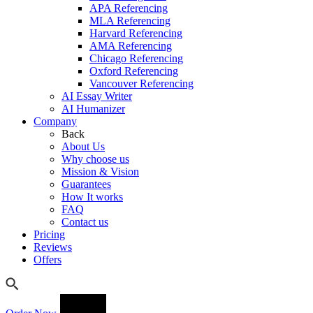
APA Referencing
MLA Referencing
Harvard Referencing
AMA Referencing
Chicago Referencing
Oxford Referencing
Vancouver Referencing
AI Essay Writer
AI Humanizer
Company
Back
About Us
Why choose us
Mission & Vision
Guarantees
How It works
FAQ
Contact us
Pricing
Reviews
Offers