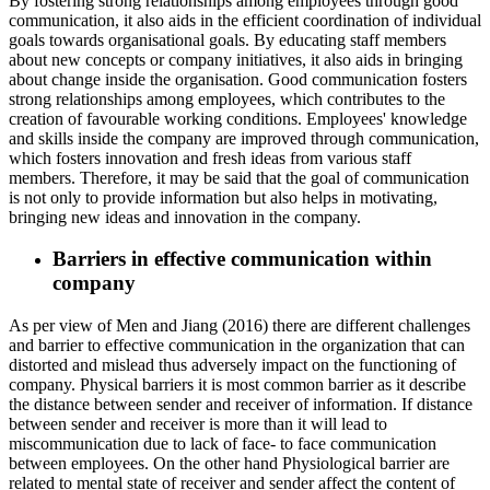
By fostering strong relationships among employees through good
communication, it also aids in the efficient coordination of individual
goals towards organisational goals. By educating staff members
about new concepts or company initiatives, it also aids in bringing
about change inside the organisation. Good communication fosters
strong relationships among employees, which contributes to the
creation of favourable working conditions. Employees' knowledge
and skills inside the company are improved through communication,
which fosters innovation and fresh ideas from various staff
members. Therefore, it may be said that the goal of communication
is not only to provide information but also helps in motivating,
bringing new ideas and innovation in the company.
Barriers in effective communication within
company
As per view of Men and Jiang (2016) there are different challenges
and barrier to effective communication in the organization that can
distorted and mislead thus adversely impact on the functioning of
company. Physical barriers it is most common barrier as it describe
the distance between sender and receiver of information. If distance
between sender and receiver is more than it will lead to
miscommunication due to lack of face- to face communication
between employees. On the other hand Physiological barrier are
related to mental state of receiver and sender affect the content of