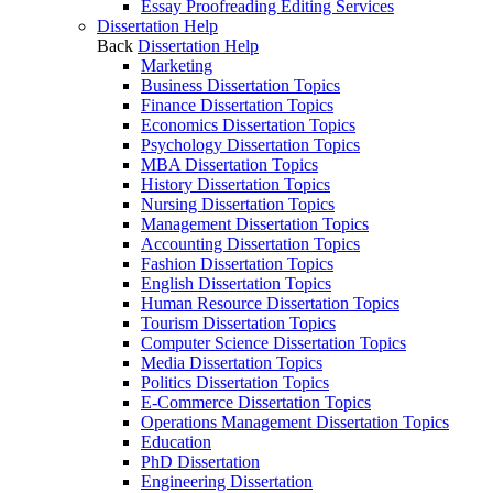
Essay Proofreading Editing Services
Dissertation Help
Back
Dissertation Help
Marketing
Business Dissertation Topics
Finance Dissertation Topics
Economics Dissertation Topics
Psychology Dissertation Topics
MBA Dissertation Topics
History Dissertation Topics
Nursing Dissertation Topics
Management Dissertation Topics
Accounting Dissertation Topics
Fashion Dissertation Topics
English Dissertation Topics
Human Resource Dissertation Topics
Tourism Dissertation Topics
Computer Science Dissertation Topics
Media Dissertation Topics
Politics Dissertation Topics
E-Commerce Dissertation Topics
Operations Management Dissertation Topics
Education
PhD Dissertation
Engineering Dissertation