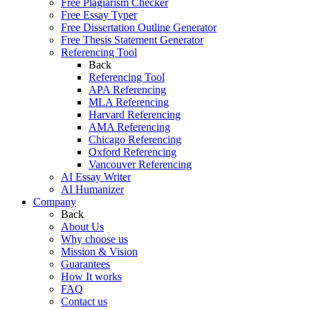
Free Plagiarism Checker
Free Essay Typer
Free Dissertation Outline Generator
Free Thesis Statement Generator
Referencing Tool
Back
Referencing Tool
APA Referencing
MLA Referencing
Harvard Referencing
AMA Referencing
Chicago Referencing
Oxford Referencing
Vancouver Referencing
AI Essay Writer
AI Humanizer
Company
Back
About Us
Why choose us
Mission & Vision
Guarantees
How It works
FAQ
Contact us