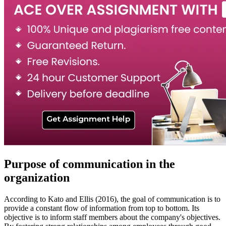
Purpose of communication in the
organization
According to Kato and Ellis (2016), the goal of communication is to
provide a constant flow of information from top to bottom. Its
objective is to inform staff members about the company's objectives.