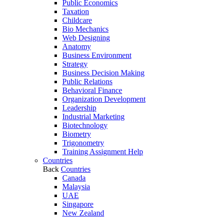
Public Economics
Taxation
Childcare
Bio Mechanics
Web Designing
Anatomy
Business Environment
Strategy
Business Decision Making
Public Relations
Behavioral Finance
Organization Development
Leadership
Industrial Marketing
Biotechnology
Biometry
Trigonometry
Training Assignment Help
Countries
Back
Countries
Canada
Malaysia
UAE
Singapore
New Zealand