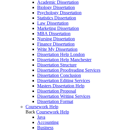
Academic Dissertation
Biology Dissertation
Psychology Dissertation
Statistics Dissertation
Law Dissertation
Marketing Dissertation
MBA Dissertation
Nursing Dissertation
Finance Dissertation
Write My Dissertation
Dissertation Help London
Dissertation Help Manchester
Dissertation Structure
Dissertation Proofreading Services
Dissertation Conclusion
Dissertation Editing Services
Masters Dissertation Help
Dissertation Proposal
Dissertation Writing Services
Dissertation Format
Coursework Help
Back
Coursework Help
Java
Accounting
Business