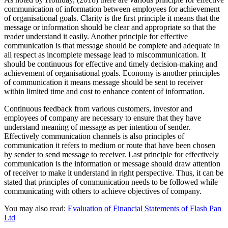
communication of information between employees for achievement
of organisational goals. Clarity is the first principle it means that the
message or information should be clear and appropriate so that the
reader understand it easily. Another principle for effective
communication is that message should be complete and adequate in
all respect as incomplete message lead to miscommunication. It
should be continuous for effective and timely decision-making and
achievement of organisational goals. Economy is another principles
of communication it means message should be sent to receiver
within limited time and cost to enhance content of information.
Continuous feedback from various customers, investor and
employees of company are necessary to ensure that they have
understand meaning of message as per intention of sender.
Effectively communication channels is also principles of
communication it refers to medium or route that have been chosen
by sender to send message to receiver. Last principle for effectively
communication is the information or message should draw attention
of receiver to make it understand in right perspective. Thus, it can be
stated that principles of communication needs to be followed while
communicating with others to achieve objectives of company.
You may also read:
Evaluation of Financial Statements of Flash Pan
Ltd