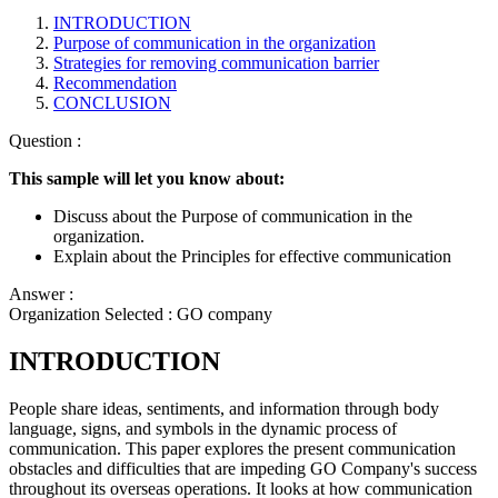
INTRODUCTION
Purpose of communication in the organization
Strategies for removing communication barrier
Recommendation
CONCLUSION
Question :
This sample will let you know about:
Discuss about the Purpose of communication in the
organization.
Explain about the Principles for effective communication
Answer :
Organization Selected :
GO company
INTRODUCTION
People share ideas, sentiments, and information through body
language, signs, and symbols in the dynamic process of
communication. This paper explores the present communication
obstacles and difficulties that are impeding GO Company's success
throughout its overseas operations. It looks at how communication