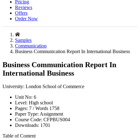
Pricing
Reviews
Offers
Order Now
Samples
Communication
Business Communication Report In International Business
Business Communication Report In
International Business
University:
London School of Commerce
Unit No:
6
Level:
High school
Pages:
7 /
Words
1758
Paper Type:
Assignment
Course Code:
CFPBUS004
Downloads:
1701
Table of Content