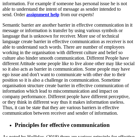
information. For example if someone has personal issue he is not
able to understand the intent of message as sender intended to
send. Order
assignment help
from our experts!
Semantic barrier are another barrier in effective communication in it
message or information is transfer by using various symbols or
language that is unknown for receiver. More use of technical
language create barrier in effective communication as receiver is not
able to understand such words. There are number of employees
working in the organisation with different culture and belief so
culture also hinder smooth communication. Different People have
different Attitude some people like to live alone other may like social
so it also acts as barrier in communication. Some people may have
ego issue and don't want to communicate with other due to their
position so it is also a challenge in communication. Sometime
organisation structure create barrier in effective communication of
information which lead to miscommunication and impact on
company performance. Different people have different perceptive,
or they think in different way thus it makes information useless.
Thus, it can be state that they are various barriers in effective
communication between receiver and sender of information.
Principles for effective communication
As noted by Holliday, (2018) there are various principle for effective