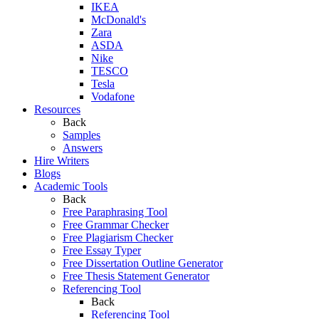
IKEA
McDonald's
Zara
ASDA
Nike
TESCO
Tesla
Vodafone
Resources
Back
Samples
Answers
Hire Writers
Blogs
Academic Tools
Back
Free Paraphrasing Tool
Free Grammar Checker
Free Plagiarism Checker
Free Essay Typer
Free Dissertation Outline Generator
Free Thesis Statement Generator
Referencing Tool
Back
Referencing Tool