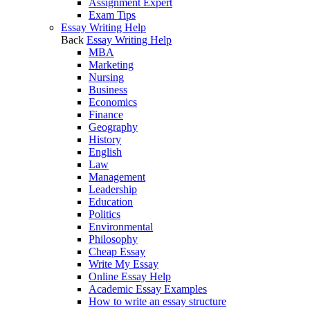
Assignment Expert
Exam Tips
Essay Writing Help
Back
Essay Writing Help
MBA
Marketing
Nursing
Business
Economics
Finance
Geography
History
English
Law
Management
Leadership
Education
Politics
Environmental
Philosophy
Cheap Essay
Write My Essay
Online Essay Help
Academic Essay Examples
How to write an essay structure