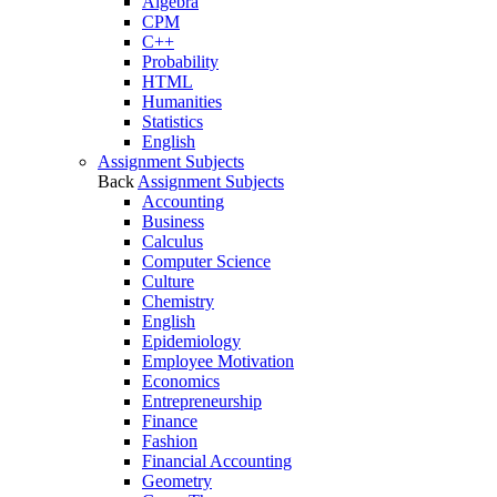
Algebra
CPM
C++
Probability
HTML
Humanities
Statistics
English
Assignment Subjects
Back
Assignment Subjects
Accounting
Business
Calculus
Computer Science
Culture
Chemistry
English
Epidemiology
Employee Motivation
Economics
Entrepreneurship
Finance
Fashion
Financial Accounting
Geometry