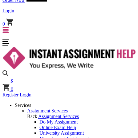
Order Now
Login
0
$
0
Register
Login
Services
Assignment Services
Back
Assignment Services
Do My Assignment
Online Exam Help
University Assignment