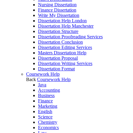
Nursing Dissertation
Finance Dissertation
Write My Dissertation
Dissertation Help London
Dissertation Help Manchester
Dissertation Structure
Dissertation Proofreading Services
Dissertation Conclusion
Dissertation Editing Services
Masters Dissertation Help
Dissertation Proposal
Dissertation Writing Services
Dissertation Format
Coursework Help
Back
Coursework Help
Java
Accounting
Business
Finance
Marketing
English
Science
Chemistry
Economics
Law