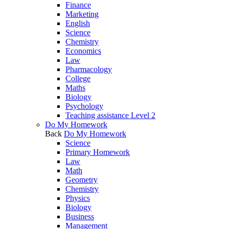
Finance
Marketing
English
Science
Chemistry
Economics
Law
Pharmacology
College
Maths
Biology
Psychology
Teaching assistance Level 2
Do My Homework
Back
Do My Homework
Science
Primary Homework
Law
Math
Geometry
Chemistry
Physics
Biology
Business
Management