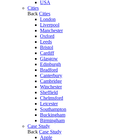
USA
Cities
Back
Cities
London
Liverpool
Manchester
Oxford
Leeds
Bristol
Cardiff
Glasgow
Edinburgh
Bradford
Canterbury
Cambridge
Winchester
Sheffield
Chelmsford
Leicester
Southampton
Buckingham
Birmingham
Case Study
Back
Case Study
Apple