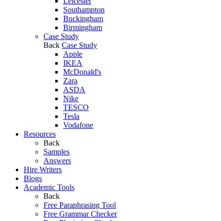
Leicester
Southampton
Buckingham
Birmingham
Case Study
Back
Case Study
Apple
IKEA
McDonald's
Zara
ASDA
Nike
TESCO
Tesla
Vodafone
Resources
Back
Samples
Answers
Hire Writers
Blogs
Academic Tools
Back
Free Paraphrasing Tool
Free Grammar Checker