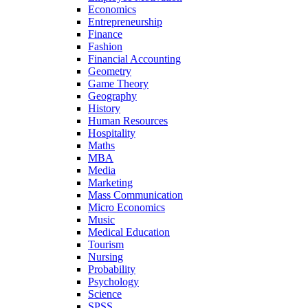
Economics
Entrepreneurship
Finance
Fashion
Financial Accounting
Geometry
Game Theory
Geography
History
Human Resources
Hospitality
Maths
MBA
Media
Marketing
Mass Communication
Micro Economics
Music
Medical Education
Tourism
Nursing
Probability
Psychology
Science
SPSS