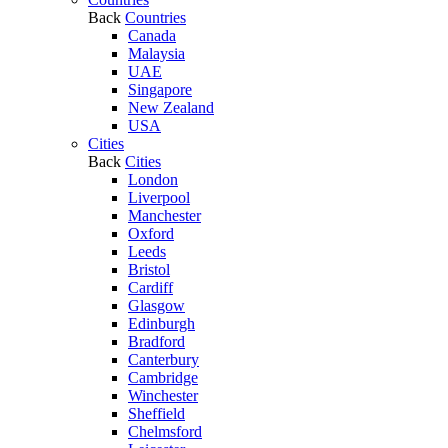
Back
Countries
Canada
Malaysia
UAE
Singapore
New Zealand
USA
Cities
Back
Cities
London
Liverpool
Manchester
Oxford
Leeds
Bristol
Cardiff
Glasgow
Edinburgh
Bradford
Canterbury
Cambridge
Winchester
Sheffield
Chelmsford