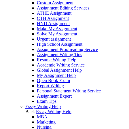
Custom Assignment
Assignment Editing Services
ATHE Assignment
CTH Assignment
HND Assignment
Make My Assignment
Solve My Assignment
Urgent assignment
High School Assignment
Assignment Proofreading Service
Assignment Writing Tips
Resume Writing Help
Academic Writing Service
Global Assignment Help
My Assignment Help
Open Book Exam
Report Writing
Personal Statement Writing Service
Assignment Expert
Exam Tips
Essay Writing Help
Back
Essay Writing Help
MBA
Marketing
Nursing