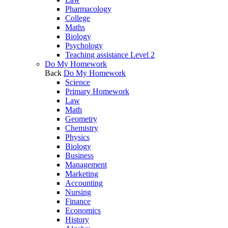
Pharmacology
College
Maths
Biology
Psychology
Teaching assistance Level 2
Do My Homework
Back
Do My Homework
Science
Primary Homework
Law
Math
Geometry
Chemistry
Physics
Biology
Business
Management
Marketing
Accounting
Nursing
Finance
Economics
History