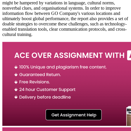
might be hampered by variations in language, cultural norms,
nonverbal clues, and organisational systems. In order to improve
information flow between GO Company's various locations and
ultimately boost global performance, the report also provides a set of
doable strategies to overcome these challenges, such as technology-
enabled translation tools, clear communication protocols, and cross-
cultural training.