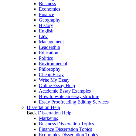
Business
Economics
Finance
Geography
History
English
Law
Management
Leadership
Education
Politics
Environmental
Philosophy
Cheap Essay
Write My Essay
Online Essay Help
Academic Essay Examples
How to write an essay structure
Essay Proofreading Editing Services
Dissertation Help
Back
Dissertation Help
Marketing
Business Dissertation Topics
Finance Dissertation Topics
Economics Dissertation Topics