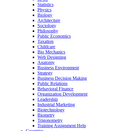
Statistics
Physics
Biology
Architecture
Sociology
Philosophy
Public Economics
Taxation
Childcare
Bio Mechanics
Web Designing
Anatomy
Business Environment
Strategy
Business Decision Making
Public Relations
Behavioral Finance
Organization Development
Leadership
Industrial Marketing
Biotechnology
Biometry
Trigonometry
Training Assignment Help
Countries