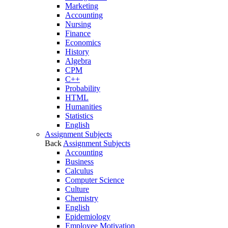
Marketing
Accounting
Nursing
Finance
Economics
History
Algebra
CPM
C++
Probability
HTML
Humanities
Statistics
English
Assignment Subjects
Back
Assignment Subjects
Accounting
Business
Calculus
Computer Science
Culture
Chemistry
English
Epidemiology
Employee Motivation