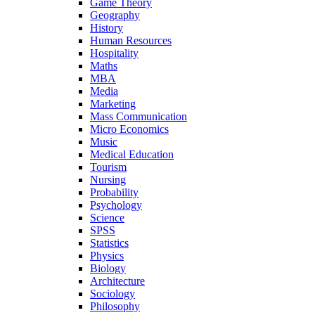
Game Theory
Geography
History
Human Resources
Hospitality
Maths
MBA
Media
Marketing
Mass Communication
Micro Economics
Music
Medical Education
Tourism
Nursing
Probability
Psychology
Science
SPSS
Statistics
Physics
Biology
Architecture
Sociology
Philosophy