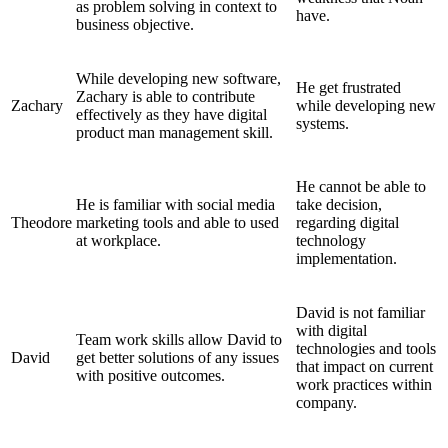
as problem solving in context to
have.
business objective.
While developing new software,
He get frustrated
Zachary is able to contribute
Zachary
while developing new
effectively as they have digital
systems.
product man management skill.
He cannot be able to
He is familiar with social media
take decision,
Theodore
marketing tools and able to used
regarding digital
at workplace.
technology
implementation.
David is not familiar
with digital
Team work skills allow David to
technologies and tools
David
get better solutions of any issues
that impact on current
with positive outcomes.
work practices within
company.