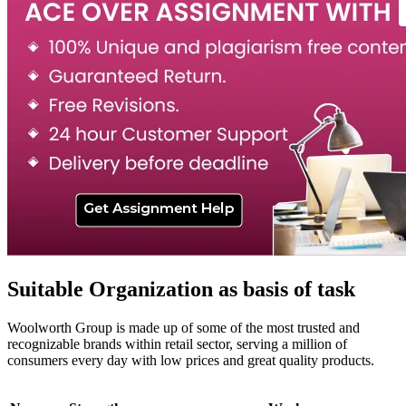
Suitable Organization as basis of task
Woolworth Group is made up of some of the most trusted and
recognizable brands within retail sector, serving a million of
consumers every day with low prices and great quality products.