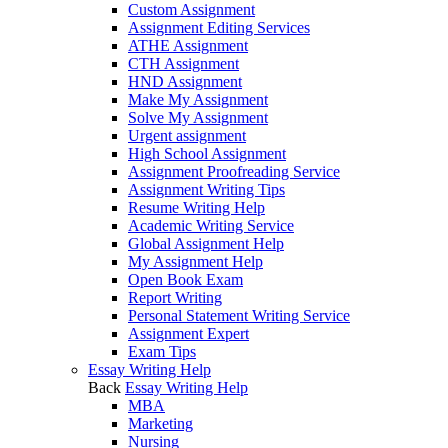
Custom Assignment
Assignment Editing Services
ATHE Assignment
CTH Assignment
HND Assignment
Make My Assignment
Solve My Assignment
Urgent assignment
High School Assignment
Assignment Proofreading Service
Assignment Writing Tips
Resume Writing Help
Academic Writing Service
Global Assignment Help
My Assignment Help
Open Book Exam
Report Writing
Personal Statement Writing Service
Assignment Expert
Exam Tips
Essay Writing Help
Back
Essay Writing Help
MBA
Marketing
Nursing