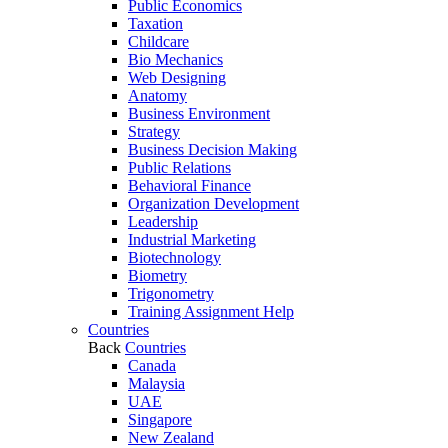
Public Economics
Taxation
Childcare
Bio Mechanics
Web Designing
Anatomy
Business Environment
Strategy
Business Decision Making
Public Relations
Behavioral Finance
Organization Development
Leadership
Industrial Marketing
Biotechnology
Biometry
Trigonometry
Training Assignment Help
Countries
Back
Countries
Canada
Malaysia
UAE
Singapore
New Zealand