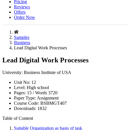
Pricing
Reviews
Offers
Order Now
Samples
Business
Lead Digital Work Processes
Lead Digital Work Processes
University:
Business Institute of USA
Unit No:
12
Level:
High school
Pages:
15 /
Words
3720
Paper Type:
Assignment
Course Code:
BSBMGT407
Downloads:
1832
Table of Content
Suitable Organization as basis of task