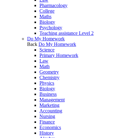
Pharmacology
College
Maths
Biology
Psychology
Teaching assistance Level 2
Do My Homework
Back
Do My Homework
Science
Primary Homework
Law
Math
Geometry
Chemistry
Physics
Biology
Business
Management
Marketing
Accounting
Nursing
Finance
Economics
History