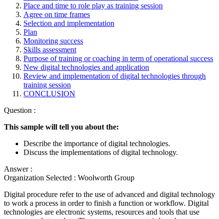
Place and time to role play as training session
Agree on time frames
Selection and implementation
Plan
Monitoring success
Skills assessment
Purpose of training or coaching in term of operational success
New digital technologies and application
Review and implementation of digital technologies through
training session
CONCLUSION
Question :
This sample will tell you about the:
Describe the importance of digital technologies.
Discuss the implementations of digital technology.
Answer :
Organization Selected :
Woolworth Group
Digital procedure refer to the use of advanced and digital technology
to work a process in order to finish a function or workflow. Digital
technologies are electronic systems, resources and tools that use