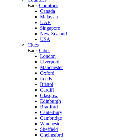
Back
Countries
Canada
Malaysia
UAE
Singapore
New Zealand
USA
Cities
Back
Cities
London
Liverpool
Manchester
Oxford
Leeds
Bristol
Cardiff
Glasgow
Edinburgh
Bradford
Canterbury
Cambridge
Winchester
Sheffield
Chelmsford