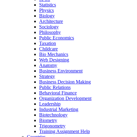
Statistics
Physics
Biology
Architecture
Sociology
Philosophy
Public Economics
Taxation
Childcare
Bio Mechanics
Web Designing
Anatomy
Business Environment
Strategy
Business Decision Making
Public Relations
Behavioral Finance
Organization Development
Leadership
Industrial Marketing
Biotechnology
Biometry
Trigonometry
Training Assignment Help
Countries