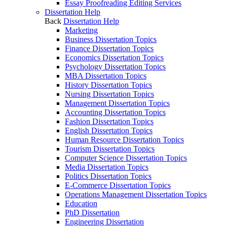
Essay Proofreading Editing Services
Dissertation Help
Back
Dissertation Help
Marketing
Business Dissertation Topics
Finance Dissertation Topics
Economics Dissertation Topics
Psychology Dissertation Topics
MBA Dissertation Topics
History Dissertation Topics
Nursing Dissertation Topics
Management Dissertation Topics
Accounting Dissertation Topics
Fashion Dissertation Topics
English Dissertation Topics
Human Resource Dissertation Topics
Tourism Dissertation Topics
Computer Science Dissertation Topics
Media Dissertation Topics
Politics Dissertation Topics
E-Commerce Dissertation Topics
Operations Management Dissertation Topics
Education
PhD Dissertation
Engineering Dissertation