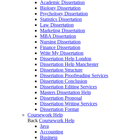
Academic Dissertation
Biology Dissertation
Psychology Dissertation
Statistics Dissertation
Law Dissertation
Marketing Dissertation
MBA Dissertation
Nursing Dissertation
Finance Dissertation
Write My Dissertation
Dissertation Help London
Dissertation Help Manchester
Dissertation Structure
Dissertation Proofreading Services
Dissertation Conclusion
Dissertation Editing Services
Masters Dissertation Help
Dissertation Proposal
Dissertation Writing Services
Dissertation Format
Coursework Help
Back
Coursework Help
Java
Accounting
Business