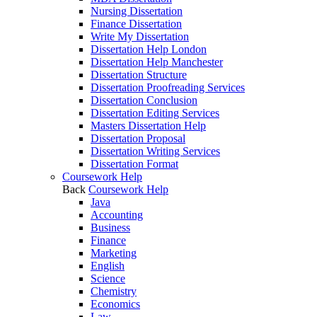
Nursing Dissertation
Finance Dissertation
Write My Dissertation
Dissertation Help London
Dissertation Help Manchester
Dissertation Structure
Dissertation Proofreading Services
Dissertation Conclusion
Dissertation Editing Services
Masters Dissertation Help
Dissertation Proposal
Dissertation Writing Services
Dissertation Format
Coursework Help
Back
Coursework Help
Java
Accounting
Business
Finance
Marketing
English
Science
Chemistry
Economics
Law