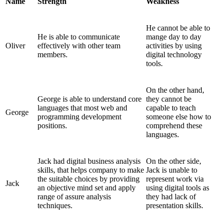
Name
Strength
Weakness
He cannot be able to
He is able to communicate
mange day to day
Oliver
effectively with other team
activities by using
members.
digital technology
tools.
On the other hand,
George is able to understand core
they cannot be
languages that most web and
capable to teach
George
programming development
someone else how to
positions.
comprehend these
languages.
Jack had digital business analysis
On the other side,
skills, that helps company to make
Jack is unable to
the suitable choices by providing
represent work via
Jack
an objective mind set and apply
using digital tools as
range of assure analysis
they had lack of
techniques.
presentation skills.