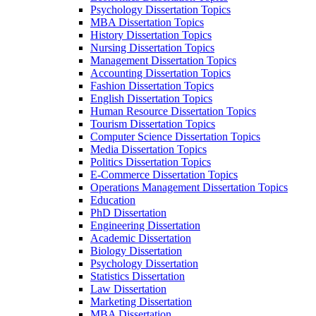
Psychology Dissertation Topics
MBA Dissertation Topics
History Dissertation Topics
Nursing Dissertation Topics
Management Dissertation Topics
Accounting Dissertation Topics
Fashion Dissertation Topics
English Dissertation Topics
Human Resource Dissertation Topics
Tourism Dissertation Topics
Computer Science Dissertation Topics
Media Dissertation Topics
Politics Dissertation Topics
E-Commerce Dissertation Topics
Operations Management Dissertation Topics
Education
PhD Dissertation
Engineering Dissertation
Academic Dissertation
Biology Dissertation
Psychology Dissertation
Statistics Dissertation
Law Dissertation
Marketing Dissertation
MBA Dissertation