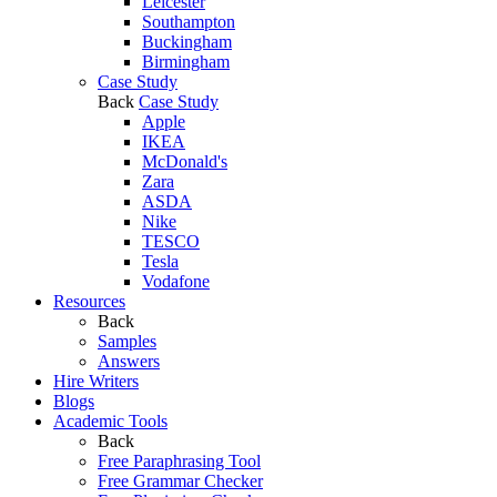
Leicester
Southampton
Buckingham
Birmingham
Case Study
Back
Case Study
Apple
IKEA
McDonald's
Zara
ASDA
Nike
TESCO
Tesla
Vodafone
Resources
Back
Samples
Answers
Hire Writers
Blogs
Academic Tools
Back
Free Paraphrasing Tool
Free Grammar Checker