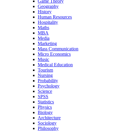
Game Theory
Geography
History
Human Resources
Hospitality
Maths
MBA
Media
Marketing
Mass Communication
Micro Economics
Music
Medical Education
Tourism
Nursing
Probability
Psychology
Science
SPSS
Statistics
Physics
Biology
Architecture
Sociology
Philosophy