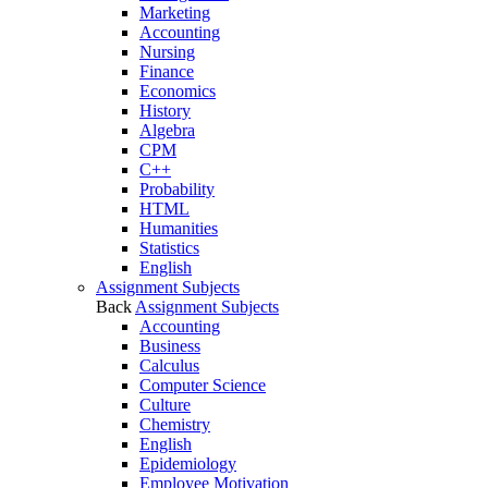
Marketing
Accounting
Nursing
Finance
Economics
History
Algebra
CPM
C++
Probability
HTML
Humanities
Statistics
English
Assignment Subjects
Back
Assignment Subjects
Accounting
Business
Calculus
Computer Science
Culture
Chemistry
English
Epidemiology
Employee Motivation