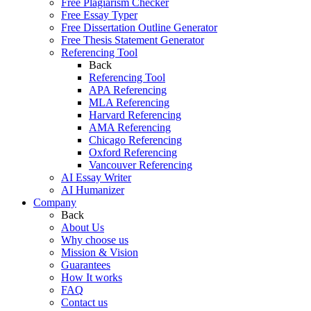
Free Plagiarism Checker
Free Essay Typer
Free Dissertation Outline Generator
Free Thesis Statement Generator
Referencing Tool
Back
Referencing Tool
APA Referencing
MLA Referencing
Harvard Referencing
AMA Referencing
Chicago Referencing
Oxford Referencing
Vancouver Referencing
AI Essay Writer
AI Humanizer
Company
Back
About Us
Why choose us
Mission & Vision
Guarantees
How It works
FAQ
Contact us