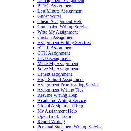
Management Assignment
BTEC Assignment
Last Minute Assignment
Ghost Writer
Cheap Assignment Help
Conclusion Writing Service
Write My Assignment
Custom Assignment
Assignment Editing Services
ATHE Assignment
CTH Assignment
HND Assignment
Make My Assignment
Solve My Assignment
Urgent assignment
High School Assignment
Assignment Proofreading Service
Assignment Writing Tips
Resume Writing Help
Academic Writing Service
Global Assignment Help
My Assignment Help
Open Book Exam
Report Writing
Personal Statement Writing Service