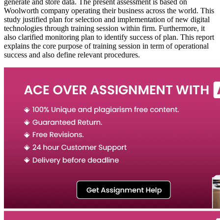
generate and store data. The present assessment is based on
Woolworth company operating their business across the world. This
study justified plan for selection and implementation of new digital
technologies through training session within firm. Furthermore, it
also clarified monitoring plan to identify success of plan. This report
explains the core purpose of training session in term of operational
success and also define relevant procedures.