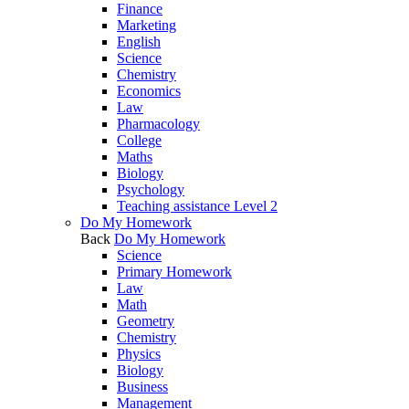
Finance
Marketing
English
Science
Chemistry
Economics
Law
Pharmacology
College
Maths
Biology
Psychology
Teaching assistance Level 2
Do My Homework
Back
Do My Homework
Science
Primary Homework
Law
Math
Geometry
Chemistry
Physics
Biology
Business
Management