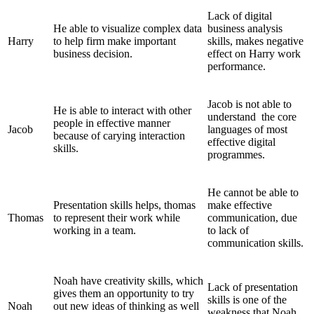
Lack of digital
He able to visualize complex data
business analysis
Harry
to help firm make important
skills, makes negative
business decision.
effect on Harry work
performance.
Jacob is not able to
He is able to interact with other
understand the core
people in effective manner
Jacob
languages of most
because of carying interaction
effective digital
skills.
programmes.
He cannot be able to
Presentation skills helps, thomas
make effective
Thomas
to represent their work while
communication, due
working in a team.
to lack of
communication skills.
Noah have creativity skills, which
Lack of presentation
gives them an opportunity to try
skills is one of the
Noah
out new ideas of thinking as well
weakness that Noah