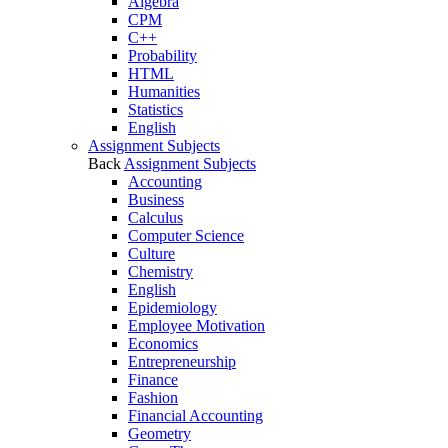
Algebra
CPM
C++
Probability
HTML
Humanities
Statistics
English
Assignment Subjects
Back
Assignment Subjects
Accounting
Business
Calculus
Computer Science
Culture
Chemistry
English
Epidemiology
Employee Motivation
Economics
Entrepreneurship
Finance
Fashion
Financial Accounting
Geometry