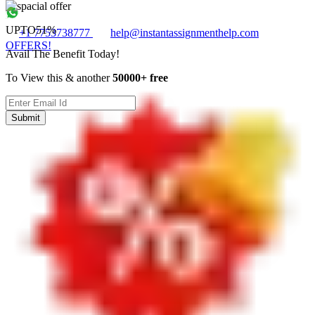
UPTO
51%
+1 7753738777
help@instantassignmenthelp.com
OFFERS!
Avail The Benefit Today!
To View this & another
50000+ free
Submit