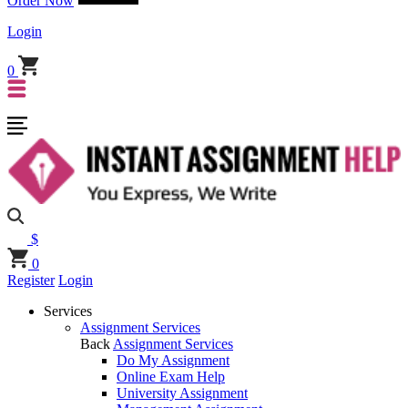
Order Now
Login
0
$
0
Register
Login
Services
Assignment Services
Back
Assignment Services
Do My Assignment
Online Exam Help
University Assignment