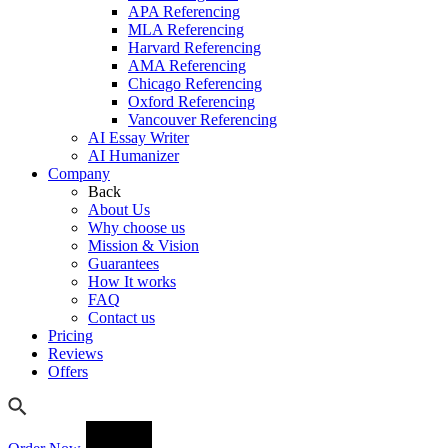
APA Referencing
MLA Referencing
Harvard Referencing
AMA Referencing
Chicago Referencing
Oxford Referencing
Vancouver Referencing
AI Essay Writer
AI Humanizer
Company
Back
About Us
Why choose us
Mission & Vision
Guarantees
How It works
FAQ
Contact us
Pricing
Reviews
Offers