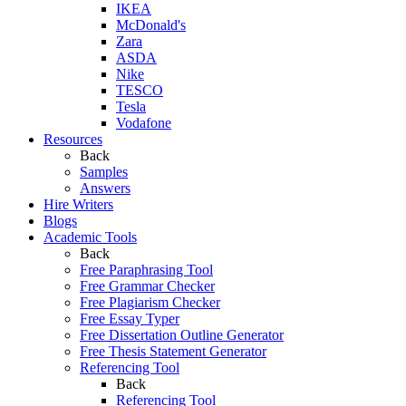
IKEA
McDonald's
Zara
ASDA
Nike
TESCO
Tesla
Vodafone
Resources
Back
Samples
Answers
Hire Writers
Blogs
Academic Tools
Back
Free Paraphrasing Tool
Free Grammar Checker
Free Plagiarism Checker
Free Essay Typer
Free Dissertation Outline Generator
Free Thesis Statement Generator
Referencing Tool
Back
Referencing Tool