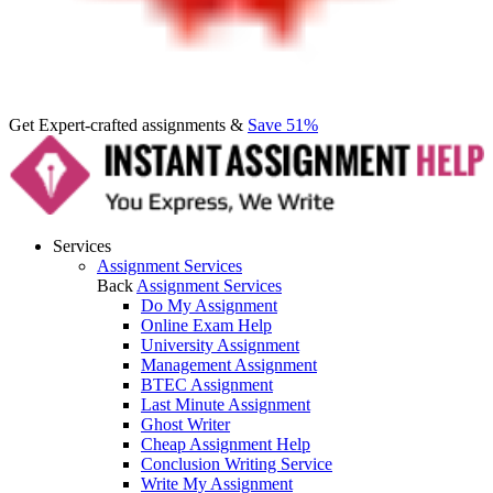
Get Expert-crafted assignments &
Save 51%
Services
Assignment Services
Back
Assignment Services
Do My Assignment
Online Exam Help
University Assignment
Management Assignment
BTEC Assignment
Last Minute Assignment
Ghost Writer
Cheap Assignment Help
Conclusion Writing Service
Write My Assignment