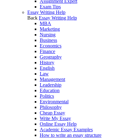
Assignment Expert
Exam Tips
Essay Writing Help
Back
Essay Writing Help
MBA
Marketing
Nursing
Business
Economics
Finance
Geography
History
English
Law
Management
Leadership
Education
Politics
Environmental
Philosophy
Cheap Essay
Write My Essay
Online Essay Help
Academic Essay Examples
How to write an essay structure