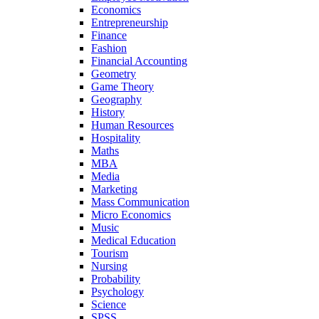
Economics
Entrepreneurship
Finance
Fashion
Financial Accounting
Geometry
Game Theory
Geography
History
Human Resources
Hospitality
Maths
MBA
Media
Marketing
Mass Communication
Micro Economics
Music
Medical Education
Tourism
Nursing
Probability
Psychology
Science
SPSS