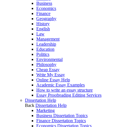
Business
Economics
Finance
Geography
History
English
Law
Management
Leadership
Education
Politics
Environmental
Philosophy
Cheap Essay
Write My Essay
Online Essay Help
Academic Essay Examples
How to write an essay structure
Essay Proofreading Editing Services
Dissertation Help
Back
Dissertation Help
Marketing
Business Dissertation Topics
Finance Dissertation Topics
Economics Dissertation Topics