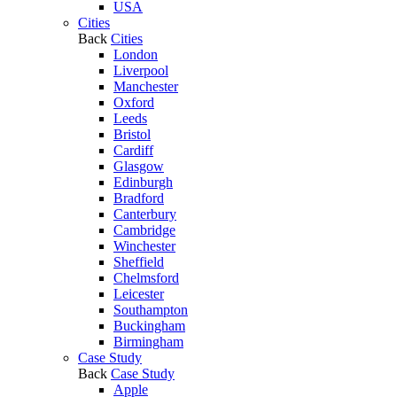
USA
Cities
Back
Cities
London
Liverpool
Manchester
Oxford
Leeds
Bristol
Cardiff
Glasgow
Edinburgh
Bradford
Canterbury
Cambridge
Winchester
Sheffield
Chelmsford
Leicester
Southampton
Buckingham
Birmingham
Case Study
Back
Case Study
Apple