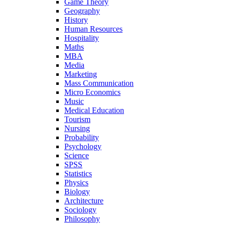
Game Theory
Geography
History
Human Resources
Hospitality
Maths
MBA
Media
Marketing
Mass Communication
Micro Economics
Music
Medical Education
Tourism
Nursing
Probability
Psychology
Science
SPSS
Statistics
Physics
Biology
Architecture
Sociology
Philosophy