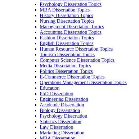
Psychology Dissertation Topics
MBA Dissertation Topics
History Dissertation Topics
Nursing Dissertation Topics
Management Dissertation Topics
Accounting Dissertation Topics
Fashion Dissertation Topics
English Dissertation Topics
Human Resource Dissertation Topics
Tourism Dissertation Topics
Computer Science Dissertation Topics
Media Dissertation Topics
Politics Dissertation Topics
E-Commerce Dissertation Topics
Operations Management Dissertation Topics
Education
PhD Dissertation
Engineering Dissertation
Academic Dissertation
Biology Dissertation
Psychology Dissertation
Statistics Dissertation
Law Dissertation
Marketing Dissertation
MBA Dissertation