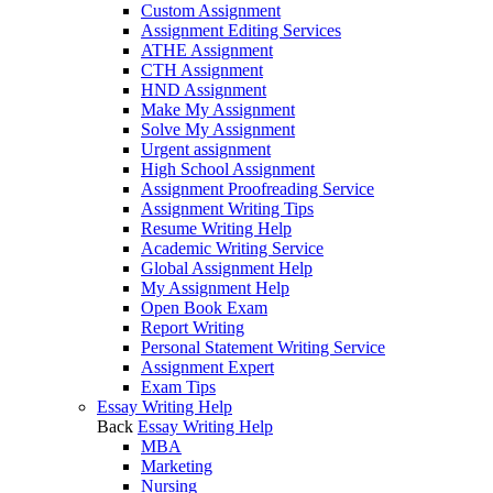
Custom Assignment
Assignment Editing Services
ATHE Assignment
CTH Assignment
HND Assignment
Make My Assignment
Solve My Assignment
Urgent assignment
High School Assignment
Assignment Proofreading Service
Assignment Writing Tips
Resume Writing Help
Academic Writing Service
Global Assignment Help
My Assignment Help
Open Book Exam
Report Writing
Personal Statement Writing Service
Assignment Expert
Exam Tips
Essay Writing Help
Back
Essay Writing Help
MBA
Marketing
Nursing