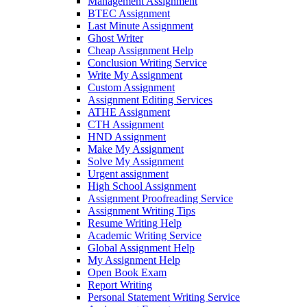
Management Assignment
BTEC Assignment
Last Minute Assignment
Ghost Writer
Cheap Assignment Help
Conclusion Writing Service
Write My Assignment
Custom Assignment
Assignment Editing Services
ATHE Assignment
CTH Assignment
HND Assignment
Make My Assignment
Solve My Assignment
Urgent assignment
High School Assignment
Assignment Proofreading Service
Assignment Writing Tips
Resume Writing Help
Academic Writing Service
Global Assignment Help
My Assignment Help
Open Book Exam
Report Writing
Personal Statement Writing Service