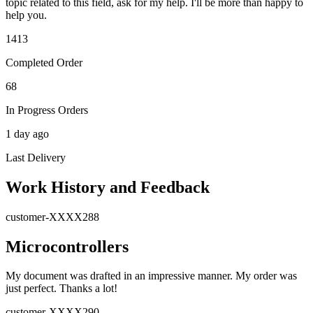
topic related to this field, ask for my help. I'll be more than happy to
help you.
1413
Completed Order
68
In Progress Orders
1 day ago
Last Delivery
Work History and Feedback
customer-XXXX288
Microcontrollers
My document was drafted in an impressive manner. My order was
just perfect. Thanks a lot!
customer-XXXX290