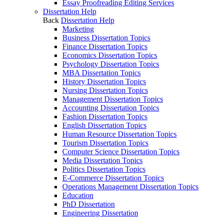
Essay Proofreading Editing Services
Dissertation Help
Back
Dissertation Help
Marketing
Business Dissertation Topics
Finance Dissertation Topics
Economics Dissertation Topics
Psychology Dissertation Topics
MBA Dissertation Topics
History Dissertation Topics
Nursing Dissertation Topics
Management Dissertation Topics
Accounting Dissertation Topics
Fashion Dissertation Topics
English Dissertation Topics
Human Resource Dissertation Topics
Tourism Dissertation Topics
Computer Science Dissertation Topics
Media Dissertation Topics
Politics Dissertation Topics
E-Commerce Dissertation Topics
Operations Management Dissertation Topics
Education
PhD Dissertation
Engineering Dissertation