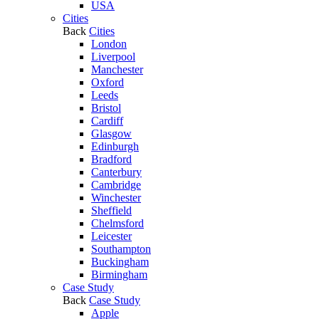
USA
Cities
Back
Cities
London
Liverpool
Manchester
Oxford
Leeds
Bristol
Cardiff
Glasgow
Edinburgh
Bradford
Canterbury
Cambridge
Winchester
Sheffield
Chelmsford
Leicester
Southampton
Buckingham
Birmingham
Case Study
Back
Case Study
Apple