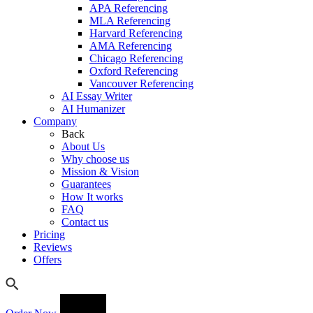
APA Referencing
MLA Referencing
Harvard Referencing
AMA Referencing
Chicago Referencing
Oxford Referencing
Vancouver Referencing
AI Essay Writer
AI Humanizer
Company
Back
About Us
Why choose us
Mission & Vision
Guarantees
How It works
FAQ
Contact us
Pricing
Reviews
Offers