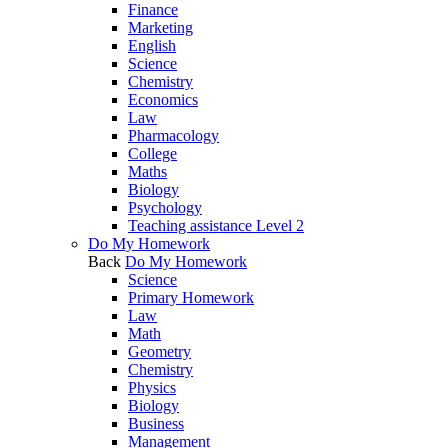
Finance
Marketing
English
Science
Chemistry
Economics
Law
Pharmacology
College
Maths
Biology
Psychology
Teaching assistance Level 2
Do My Homework
Back
Do My Homework
Science
Primary Homework
Law
Math
Geometry
Chemistry
Physics
Biology
Business
Management