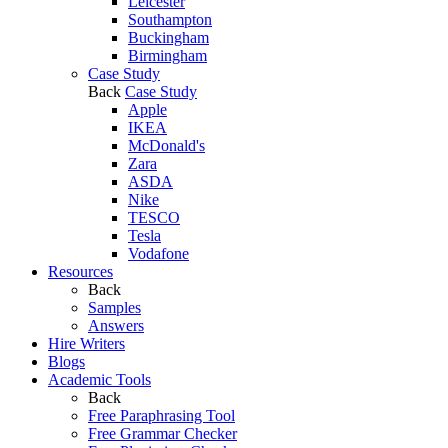
Leicester
Southampton
Buckingham
Birmingham
Case Study
Back
Case Study
Apple
IKEA
McDonald's
Zara
ASDA
Nike
TESCO
Tesla
Vodafone
Resources
Back
Samples
Answers
Hire Writers
Blogs
Academic Tools
Back
Free Paraphrasing Tool
Free Grammar Checker