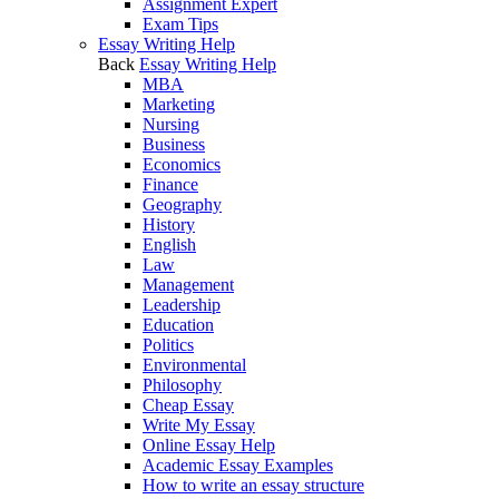
Assignment Expert
Exam Tips
Essay Writing Help
Back
Essay Writing Help
MBA
Marketing
Nursing
Business
Economics
Finance
Geography
History
English
Law
Management
Leadership
Education
Politics
Environmental
Philosophy
Cheap Essay
Write My Essay
Online Essay Help
Academic Essay Examples
How to write an essay structure