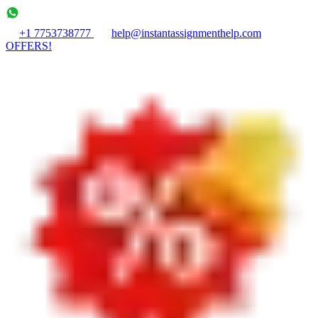
+1 7753738777
help@instantassignmenthelp.com
OFFERS!