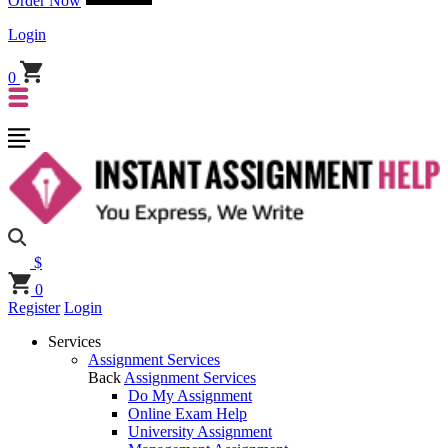
Order Now
Login
0
$
0
Register
Login
Services
Assignment Services
Back
Assignment Services
Do My Assignment
Online Exam Help
University Assignment