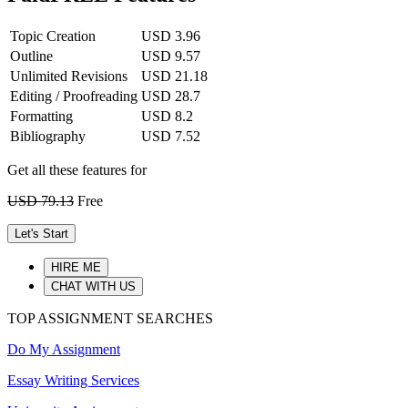
Topic Creation
USD 3.96
Outline
USD 9.57
Unlimited Revisions
USD 21.18
Editing / Proofreading
USD 28.7
Formatting
USD 8.2
Bibliography
USD 7.52
Get all these features for
USD 79.13
Free
Let's Start
HIRE ME
CHAT WITH US
TOP ASSIGNMENT SEARCHES
Do My Assignment
Essay Writing Services