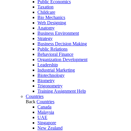
Public Economics
Taxation
Childcare
Bio Mechanics
Web Designing
Anatomy
Business Environment
Strategy
Business Decision Making
Public Relations
Behavioral Finance
Organization Development
Leadership
Industrial Marketing
Biotechnology
Biometry
Trigonometry
Training Assignment Help
Countries
Back
Countries
Canada
Malaysia
UAE
Singapore
New Zealand