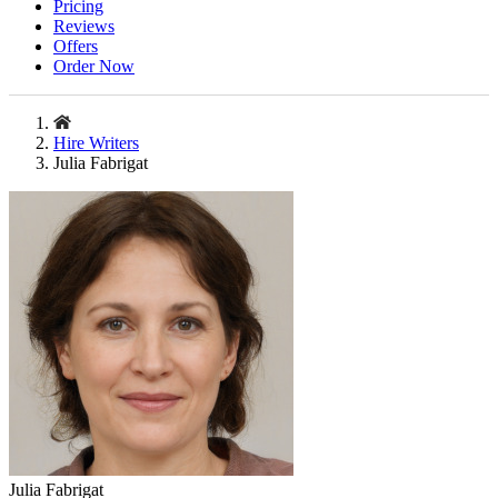
Pricing
Reviews
Offers
Order Now
Hire Writers
Julia Fabrigat
Julia Fabrigat