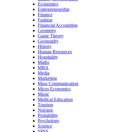
Economics
Entrepreneurship
Finance
Fashion
Financial Accounting
Geometry
Game Theory
Geography
History
Human Resources
Hospitality
Maths
MBA
Media
Marketing
Mass Communication
Micro Economics
Music
Medical Education
Tourism
Nursing
Probability
Psychology
Science
SPSS