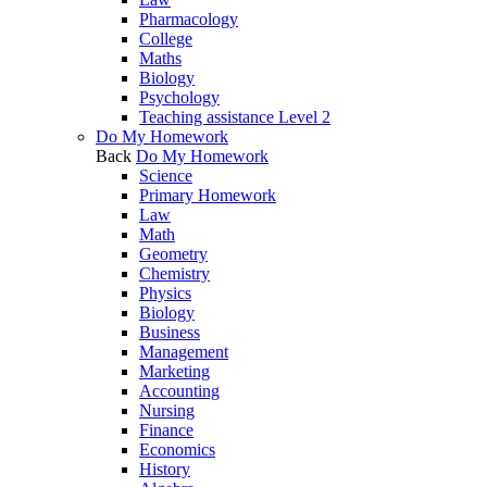
Pharmacology
College
Maths
Biology
Psychology
Teaching assistance Level 2
Do My Homework
Back
Do My Homework
Science
Primary Homework
Law
Math
Geometry
Chemistry
Physics
Biology
Business
Management
Marketing
Accounting
Nursing
Finance
Economics
History