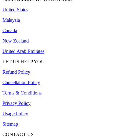
United States
Malaysia
Canada
New Zealand
United Arab Emirates
LET US HELP YOU
Refund Policy
Cancellation Policy
Terms & Conditions
Privacy Policy
Usage Policy
Sitemap
CONTACT US