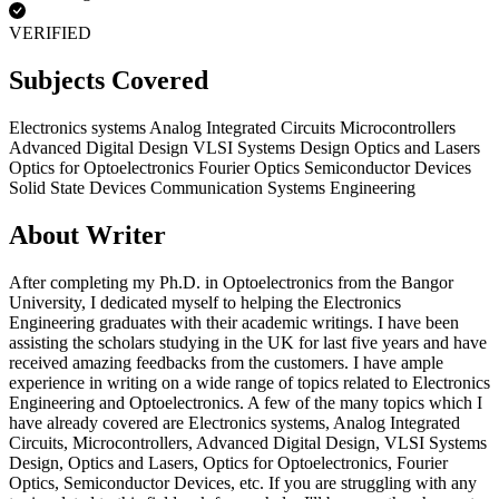
VERIFIED
Subjects Covered
Electronics systems
Analog Integrated Circuits
Microcontrollers
Advanced Digital Design
VLSI Systems Design
Optics and Lasers
Optics for Optoelectronics
Fourier Optics
Semiconductor Devices
Solid State Devices
Communication Systems Engineering
About Writer
After completing my Ph.D. in Optoelectronics from the Bangor
University, I dedicated myself to helping the Electronics
Engineering graduates with their academic writings. I have been
assisting the scholars studying in the UK for last five years and have
received amazing feedbacks from the customers. I have ample
experience in writing on a wide range of topics related to Electronics
Engineering and Optoelectronics. A few of the many topics which I
have already covered are Electronics systems, Analog Integrated
Circuits, Microcontrollers, Advanced Digital Design, VLSI Systems
Design, Optics and Lasers, Optics for Optoelectronics, Fourier
Optics, Semiconductor Devices, etc. If you are struggling with any