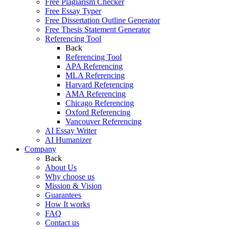
Free Plagiarism Checker
Free Essay Typer
Free Dissertation Outline Generator
Free Thesis Statement Generator
Referencing Tool
Back
Referencing Tool
APA Referencing
MLA Referencing
Harvard Referencing
AMA Referencing
Chicago Referencing
Oxford Referencing
Vancouver Referencing
AI Essay Writer
AI Humanizer
Company
Back
About Us
Why choose us
Mission & Vision
Guarantees
How It works
FAQ
Contact us