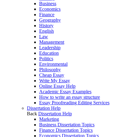
Business
Economics
Finance
Geography
History
English
Law
Management
Leadership
Education
Politics
Environmental
Philosophy
Cheap Essay
Write My Essay
Online Essay Help
Academic Essay Examples
How to write an essay structure
Essay Proofreading Editing Services
Dissertation Help
Back
Dissertation Help
Marketing
Business Dissertation Topics
Finance Dissertation Topics
Economics Dissertation Topics