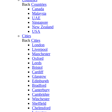
Back
Countries
Canada
Malaysia
UAE
Singapore
New Zealand
USA
Cities
Back
Cities
London
Liverpool
Manchester
Oxford
Leeds
Bristol
Cardiff
Glasgow
Edinburgh
Bradford
Canterbury
Cambridge
Winchester
Sheffield
Chelmsford