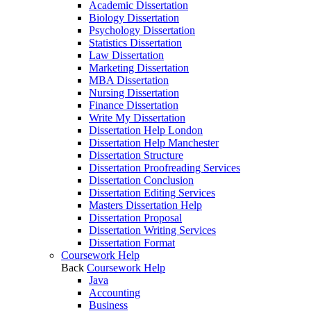
Academic Dissertation
Biology Dissertation
Psychology Dissertation
Statistics Dissertation
Law Dissertation
Marketing Dissertation
MBA Dissertation
Nursing Dissertation
Finance Dissertation
Write My Dissertation
Dissertation Help London
Dissertation Help Manchester
Dissertation Structure
Dissertation Proofreading Services
Dissertation Conclusion
Dissertation Editing Services
Masters Dissertation Help
Dissertation Proposal
Dissertation Writing Services
Dissertation Format
Coursework Help
Back
Coursework Help
Java
Accounting
Business