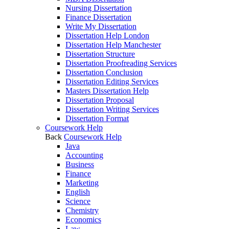
Nursing Dissertation
Finance Dissertation
Write My Dissertation
Dissertation Help London
Dissertation Help Manchester
Dissertation Structure
Dissertation Proofreading Services
Dissertation Conclusion
Dissertation Editing Services
Masters Dissertation Help
Dissertation Proposal
Dissertation Writing Services
Dissertation Format
Coursework Help
Back
Coursework Help
Java
Accounting
Business
Finance
Marketing
English
Science
Chemistry
Economics
Law