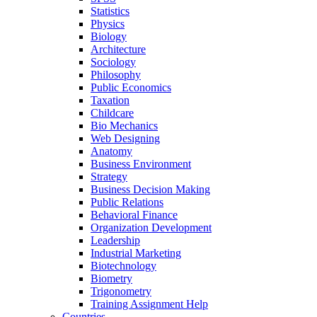
Statistics
Physics
Biology
Architecture
Sociology
Philosophy
Public Economics
Taxation
Childcare
Bio Mechanics
Web Designing
Anatomy
Business Environment
Strategy
Business Decision Making
Public Relations
Behavioral Finance
Organization Development
Leadership
Industrial Marketing
Biotechnology
Biometry
Trigonometry
Training Assignment Help
Countries