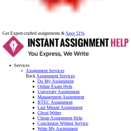
Get Expert-crafted assignments &
Save 51%
Services
Assignment Services
Back
Assignment Services
Do My Assignment
Online Exam Help
University Assignment
Management Assignment
BTEC Assignment
Last Minute Assignment
Ghost Writer
Cheap Assignment Help
Conclusion Writing Service
Write My Assignment