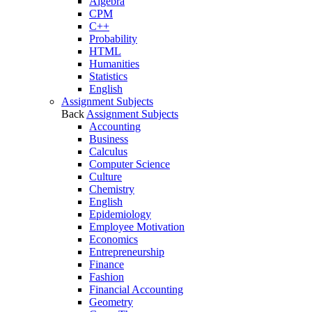
Algebra
CPM
C++
Probability
HTML
Humanities
Statistics
English
Assignment Subjects
Back
Assignment Subjects
Accounting
Business
Calculus
Computer Science
Culture
Chemistry
English
Epidemiology
Employee Motivation
Economics
Entrepreneurship
Finance
Fashion
Financial Accounting
Geometry