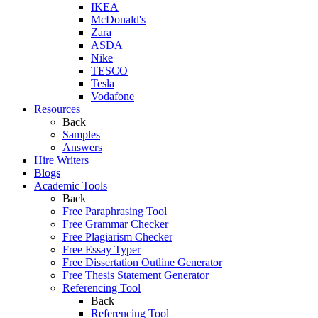
IKEA
McDonald's
Zara
ASDA
Nike
TESCO
Tesla
Vodafone
Resources
Back
Samples
Answers
Hire Writers
Blogs
Academic Tools
Back
Free Paraphrasing Tool
Free Grammar Checker
Free Plagiarism Checker
Free Essay Typer
Free Dissertation Outline Generator
Free Thesis Statement Generator
Referencing Tool
Back
Referencing Tool