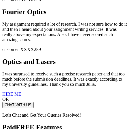
Fourier Optics
My assignment required a lot of research. I was not sure how to do it
and then I heard about your assignment writing services. It was
really above my expectations. Also, I have never scored such
amazing scores.
customer-XXXX289
Optics and Lasers
I was surprised to receive such a precise research paper and that too
much before the submission deadlines. It was exactly according to
my university guidelines. Thank you so much Julia.
HIRE ME
OR
CHAT WITH US
Let's Chat and Get Your Queries Resolved!
Paid
FREE Features