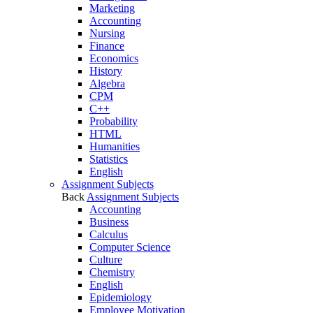
Marketing
Accounting
Nursing
Finance
Economics
History
Algebra
CPM
C++
Probability
HTML
Humanities
Statistics
English
Assignment Subjects
Back
Assignment Subjects
Accounting
Business
Calculus
Computer Science
Culture
Chemistry
English
Epidemiology
Employee Motivation