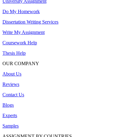
University Assignment
Do My Homework
Dissertation Writing Services
Write My Assignment
Coursework Help
Thesis Help
OUR COMPANY
About Us
Reviews
Contact Us
Blogs
Experts
Samples
ASSIGNMENT BY COUNTRIES