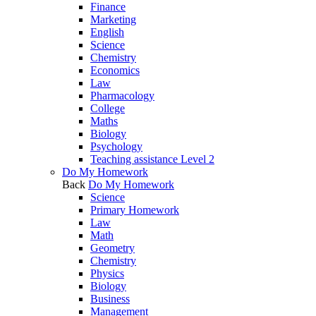
Finance
Marketing
English
Science
Chemistry
Economics
Law
Pharmacology
College
Maths
Biology
Psychology
Teaching assistance Level 2
Do My Homework
Back
Do My Homework
Science
Primary Homework
Law
Math
Geometry
Chemistry
Physics
Biology
Business
Management