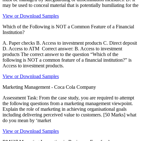
may be used to conceal material that is potentially humiliating for the
View or Download Samples
Which of the Following is NOT a Common Feature of a Financial
Institution?
A. Paper checks B. Access to investment products C. Direct deposit
D. Access to ATM Correct answer: B. Access to investment
products The correct answer to the question “Which of the
following is NOT a common feature of a financial institution?” is
Access to investment products.
View or Download Samples
Marketing Management - Coca Cola Company
Assessment Task: From the case study, you are required to attempt
the following questions from a marketing management viewpoint.
Explain the role of marketing in achieving organisational goals
including delivering perceived value to customers. [50 Marks] what
do you mean by ‘market
View or Download Samples