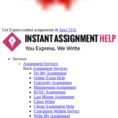
Get Expert-crafted assignments &
Save 51%
Services
Assignment Services
Back
Assignment Services
Do My Assignment
Online Exam Help
University Assignment
Management Assignment
BTEC Assignment
Last Minute Assignment
Ghost Writer
Cheap Assignment Help
Conclusion Writing Service
Write My Assignment