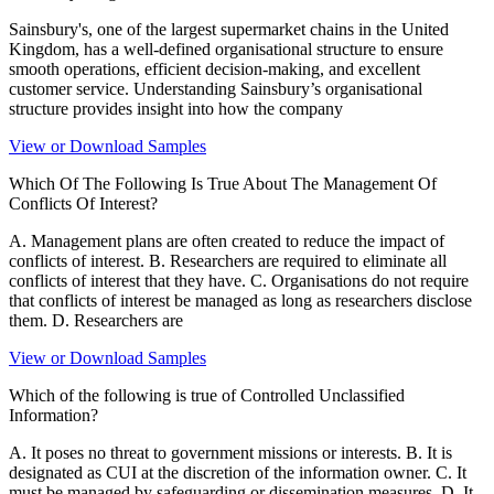
Sainsbury's, one of the largest supermarket chains in the United
Kingdom, has a well-defined organisational structure to ensure
smooth operations, efficient decision-making, and excellent
customer service. Understanding Sainsbury’s organisational
structure provides insight into how the company
View or Download Samples
Which Of The Following Is True About The Management Of
Conflicts Of Interest?
A. Management plans are often created to reduce the impact of
conflicts of interest. B. Researchers are required to eliminate all
conflicts of interest that they have. C. Organisations do not require
that conflicts of interest be managed as long as researchers disclose
them. D. Researchers are
View or Download Samples
Which of the following is true of Controlled Unclassified
Information?
A. It poses no threat to government missions or interests. B. It is
designated as CUI at the discretion of the information owner. C. It
must be managed by safeguarding or dissemination measures. D. It