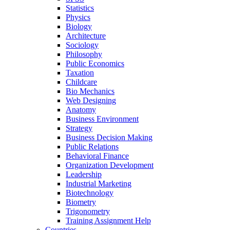
Statistics
Physics
Biology
Architecture
Sociology
Philosophy
Public Economics
Taxation
Childcare
Bio Mechanics
Web Designing
Anatomy
Business Environment
Strategy
Business Decision Making
Public Relations
Behavioral Finance
Organization Development
Leadership
Industrial Marketing
Biotechnology
Biometry
Trigonometry
Training Assignment Help
Countries