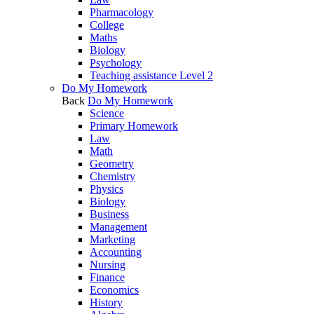
Pharmacology
College
Maths
Biology
Psychology
Teaching assistance Level 2
Do My Homework
Back
Do My Homework
Science
Primary Homework
Law
Math
Geometry
Chemistry
Physics
Biology
Business
Management
Marketing
Accounting
Nursing
Finance
Economics
History