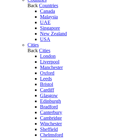
Back
Countries
Canada
Malaysia
UAE
Singapore
New Zealand
USA
Cities
Back
Cities
London
Liverpool
Manchester
Oxford
Leeds
Bristol
Cardiff
Glasgow
Edinburgh
Bradford
Canterbury
Cambridge
Winchester
Sheffield
Chelmsford