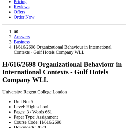
Pricing
Reviews
Offers
Order Now
Answers
Business
H/616/2698 Organizational Behaviour in International
Contexts - Gulf Hotels Company WLL
H/616/2698 Organizational Behaviour in
International Contexts - Gulf Hotels
Company WLL
University:
Regent College London
Unit No:
5
Level:
High school
Pages:
3 /
Words
661
Paper Type:
Assignment
Course Code:
H/616/2698
Downloads:
2020