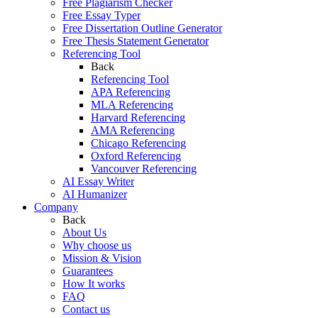
Free Plagiarism Checker
Free Essay Typer
Free Dissertation Outline Generator
Free Thesis Statement Generator
Referencing Tool
Back
Referencing Tool
APA Referencing
MLA Referencing
Harvard Referencing
AMA Referencing
Chicago Referencing
Oxford Referencing
Vancouver Referencing
AI Essay Writer
AI Humanizer
Company
Back
About Us
Why choose us
Mission & Vision
Guarantees
How It works
FAQ
Contact us