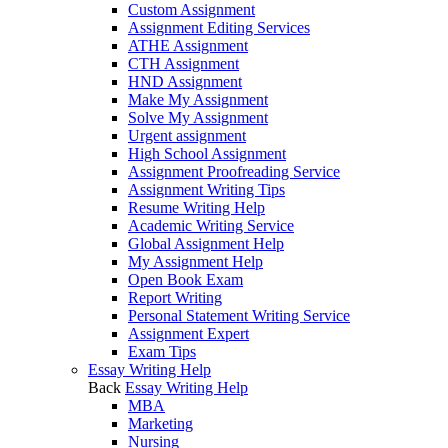
Custom Assignment
Assignment Editing Services
ATHE Assignment
CTH Assignment
HND Assignment
Make My Assignment
Solve My Assignment
Urgent assignment
High School Assignment
Assignment Proofreading Service
Assignment Writing Tips
Resume Writing Help
Academic Writing Service
Global Assignment Help
My Assignment Help
Open Book Exam
Report Writing
Personal Statement Writing Service
Assignment Expert
Exam Tips
Essay Writing Help
Back
Essay Writing Help
MBA
Marketing
Nursing