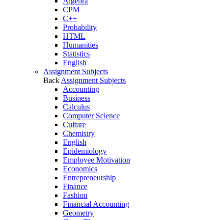
Algebra
CPM
C++
Probability
HTML
Humanities
Statistics
English
Assignment Subjects
Back
Assignment Subjects
Accounting
Business
Calculus
Computer Science
Culture
Chemistry
English
Epidemiology
Employee Motivation
Economics
Entrepreneurship
Finance
Fashion
Financial Accounting
Geometry