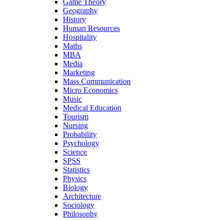
Game Theory
Geography
History
Human Resources
Hospitality
Maths
MBA
Media
Marketing
Mass Communication
Micro Economics
Music
Medical Education
Tourism
Nursing
Probability
Psychology
Science
SPSS
Statistics
Physics
Biology
Architecture
Sociology
Philosophy