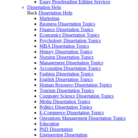
Essay Proofreading Editing Services
Dissertation Help
Back
Dissertation Help
Marketing
Business Dissertation Topics
Finance Dissertation Topics
Economics Dissertation Topics
Psychology Dissertation Topics
MBA Dissertation Topics
History Dissertation Topics
Nursing Dissertation Topics
Management Dissertation Topics
Accounting Dissertation Topics
Fashion Dissertation Topics
English Dissertation Topics
Human Resource Dissertation Topics
Tourism Dissertation Topics
Computer Science Dissertation Topics
Media Dissertation Topics
Politics Dissertation Topics
E-Commerce Dissertation Topics
Operations Management Dissertation Topics
Education
PhD Dissertation
Engineering Dissertation