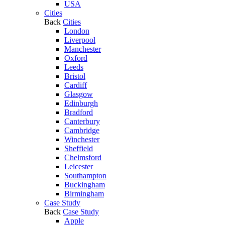
USA
Cities
Back
Cities
London
Liverpool
Manchester
Oxford
Leeds
Bristol
Cardiff
Glasgow
Edinburgh
Bradford
Canterbury
Cambridge
Winchester
Sheffield
Chelmsford
Leicester
Southampton
Buckingham
Birmingham
Case Study
Back
Case Study
Apple