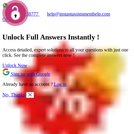
+1 7753738777
help@instantassignmenthelp.com
OFFERS!
Unlock Full
Answers
Instantly !
Access detailed,
expert solutions
to all your questions with just one
click. See the
complete answers now !
Unlock Now
Sign up with Google
Already have an account ?
Log in
No, Thanks