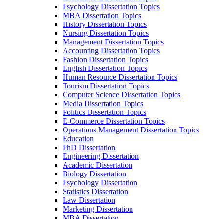
Psychology Dissertation Topics
MBA Dissertation Topics
History Dissertation Topics
Nursing Dissertation Topics
Management Dissertation Topics
Accounting Dissertation Topics
Fashion Dissertation Topics
English Dissertation Topics
Human Resource Dissertation Topics
Tourism Dissertation Topics
Computer Science Dissertation Topics
Media Dissertation Topics
Politics Dissertation Topics
E-Commerce Dissertation Topics
Operations Management Dissertation Topics
Education
PhD Dissertation
Engineering Dissertation
Academic Dissertation
Biology Dissertation
Psychology Dissertation
Statistics Dissertation
Law Dissertation
Marketing Dissertation
MBA Dissertation