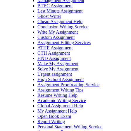
Management Assignment
BTEC Assignment
Last Minute Assignment
Ghost Writer
Cheap Assignment Help
Conclusion Writing Service
Write My Assignment
Custom Assignment
Assignment Editing Services
ATHE Assignment
CTH Assignment
HND Assignment
Make My Assignment
Solve My Assignment
Urgent assignment
High School Assignment
Assignment Proofreading Service
Assignment Writing Tips
Resume Writing Help
Academic Writing Service
Global Assignment Help
My Assignment Help
Open Book Exam
Report Writing
Personal Statement Writing Service