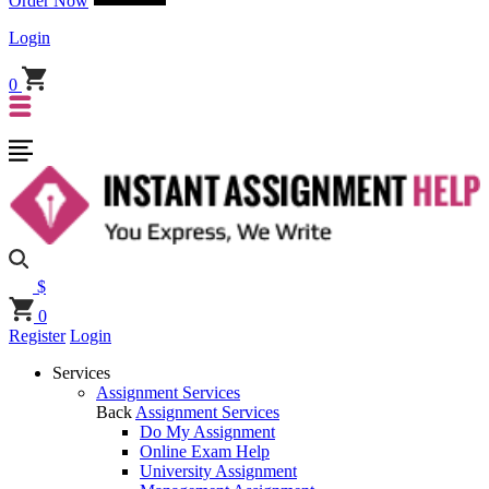
Order Now
Login
0
$
0
Register
Login
Services
Assignment Services
Back
Assignment Services
Do My Assignment
Online Exam Help
University Assignment