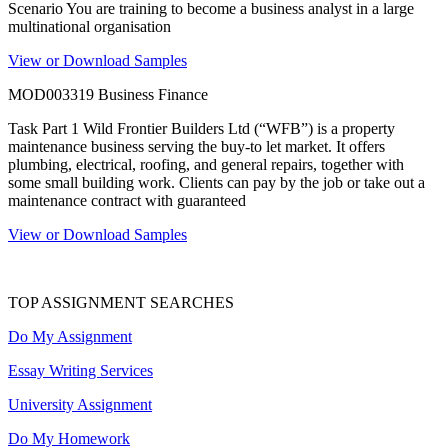
Scenario You are training to become a business analyst in a large
multinational organisation
View or Download Samples
MOD003319 Business Finance
Task Part 1 Wild Frontier Builders Ltd (“WFB”) is a property
maintenance business serving the buy-to let market. It offers
plumbing, electrical, roofing, and general repairs, together with
some small building work. Clients can pay by the job or take out a
maintenance contract with guaranteed
View or Download Samples
TOP ASSIGNMENT SEARCHES
Do My Assignment
Essay Writing Services
University Assignment
Do My Homework