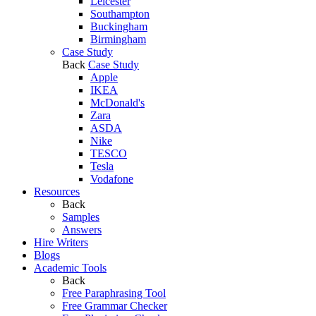
Leicester
Southampton
Buckingham
Birmingham
Case Study
Back
Case Study
Apple
IKEA
McDonald's
Zara
ASDA
Nike
TESCO
Tesla
Vodafone
Resources
Back
Samples
Answers
Hire Writers
Blogs
Academic Tools
Back
Free Paraphrasing Tool
Free Grammar Checker