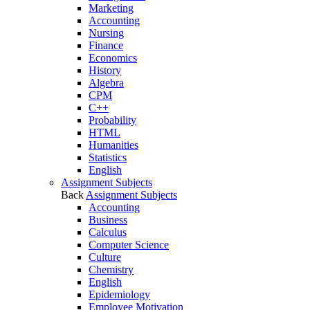
Marketing
Accounting
Nursing
Finance
Economics
History
Algebra
CPM
C++
Probability
HTML
Humanities
Statistics
English
Assignment Subjects
Back
Assignment Subjects
Accounting
Business
Calculus
Computer Science
Culture
Chemistry
English
Epidemiology
Employee Motivation