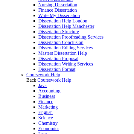
Nursing Dissertation
Finance Dissertation
Write My Dissertation
Dissertation Help London
Dissertation Help Manchester
Dissertation Structure
Dissertation Proofreading Services
Dissertation Conclusion
Dissertation Editing Services
Masters Dissertation Help
Dissertation Proposal
Dissertation Writing Services
Dissertation Format
Coursework Help
Back
Coursework Help
Java
Accounting
Business
Finance
Marketing
English
Science
Chemistry
Economics
Law