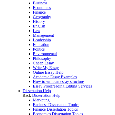
Business
Economics
Finance
Geography
History
English
Law
Management
Leadership
Education
Politics
Environmental
Philosophy
Cheap Essay
Write My Essay
Online Essay Help
Academic Essay Examples
How to write an essay structure
Essay Proofreading Editing Services
Dissertation Help
Back
Dissertation Help
Marketing
Business Dissertation Topics
Finance Dissertation Topics
Economics Dissertation Topics