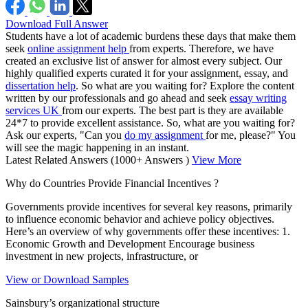
Download Full Answer
Students have a lot of academic burdens these days that make them
seek
online assignment help
from experts. Therefore, we have
created an exclusive list of answer for almost every subject. Our
highly qualified experts curated it for your assignment, essay, and
dissertation help
. So what are you waiting for? Explore the content
written by our professionals and go ahead and seek
essay writing
services UK
from our experts. The best part is they are available
24*7 to provide excellent assistance. So, what are you waiting for?
Ask our experts, "Can you
do my assignment
for me, please?" You
will see the magic happening in an instant.
Latest Related Answers
(1000+ Answers )
View More
Why do Countries Provide Financial Incentives ?
Governments provide incentives for several key reasons, primarily
to influence economic behavior and achieve policy objectives.
Here’s an overview of why governments offer these incentives: 1.
Economic Growth and Development Encourage business
investment in new projects, infrastructure, or
View or Download Samples
Sainsbury’s organizational structure