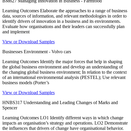
BM627 Managing Innovation in Business - Farmfood
Learning Outcomes Elaborate the approaches to a range of business
data, sources of information, and relevant methodologies in order to
identify drivers of innovation in a business and its environments.
Evaluate how organisations and their leaders can successfully plan
and implement
View or Download Samples
Businesses Environment - Volvo cars
Learning Outcomes Identify the major forces that help in shaping
the global business environment and develop an understanding of
the changing global business environment; In relation to the context
of an international environmental analysis (PESTEL); Use relevant
business models (Porter’s
View or Download Samples
HNBS317 Understanding and Leading Changes of Marks and
Spencer
Learning Outcomes LO1 Identify different ways in which change
impacts an organisation’s strategy and operations. LO2 Demonstrate
the influences that drivers of change have organisational behavior.