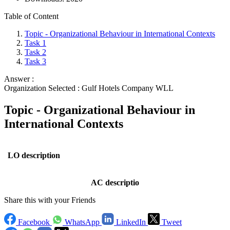
Table of Content
Topic - Organizational Behaviour in International Contexts
Task 1
Task 2
Task 3
Answer :
Organization Selected :
Gulf Hotels Company WLL
Topic - Organizational Behaviour in
International Contexts
LO description
AC descriptio
Share this with your Friends
Facebook
WhatsApp
LinkedIn
Tweet