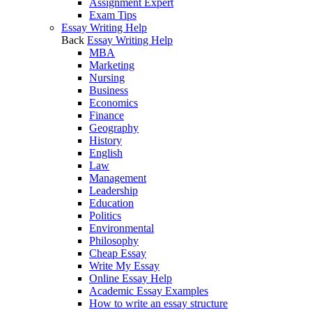
Assignment Expert
Exam Tips
Essay Writing Help
Back
Essay Writing Help
MBA
Marketing
Nursing
Business
Economics
Finance
Geography
History
English
Law
Management
Leadership
Education
Politics
Environmental
Philosophy
Cheap Essay
Write My Essay
Online Essay Help
Academic Essay Examples
How to write an essay structure