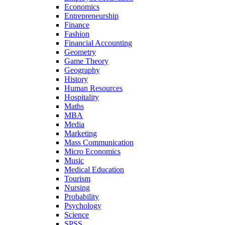
Economics
Entrepreneurship
Finance
Fashion
Financial Accounting
Geometry
Game Theory
Geography
History
Human Resources
Hospitality
Maths
MBA
Media
Marketing
Mass Communication
Micro Economics
Music
Medical Education
Tourism
Nursing
Probability
Psychology
Science
SPSS