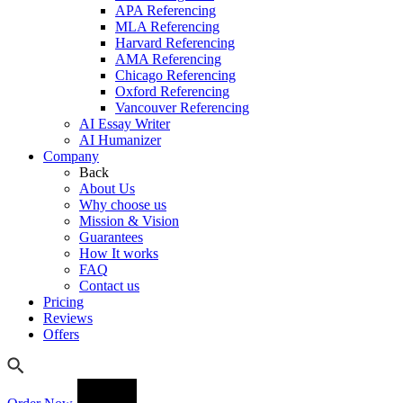
APA Referencing
MLA Referencing
Harvard Referencing
AMA Referencing
Chicago Referencing
Oxford Referencing
Vancouver Referencing
AI Essay Writer
AI Humanizer
Company
Back
About Us
Why choose us
Mission & Vision
Guarantees
How It works
FAQ
Contact us
Pricing
Reviews
Offers