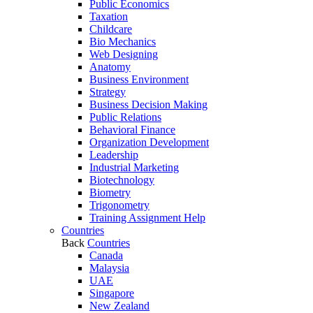
Public Economics
Taxation
Childcare
Bio Mechanics
Web Designing
Anatomy
Business Environment
Strategy
Business Decision Making
Public Relations
Behavioral Finance
Organization Development
Leadership
Industrial Marketing
Biotechnology
Biometry
Trigonometry
Training Assignment Help
Countries
Back
Countries
Canada
Malaysia
UAE
Singapore
New Zealand