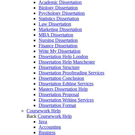
Academic Dissertation
Biology Dissertation
Psychology Dissertation
Statistics Dissertation
Law Dissertation
Marketing Dissertation
MBA Dissertation
Nursing Dissertation
Finance Dissertation
Write My Dissertation
Dissertation Help London
Dissertation Help Manchester
Dissertation Structure
Dissertation Proofreading Services
Dissertation Conclusion
Dissertation Editing Services
Masters Dissertation Help
Dissertation Proposal
Dissertation Writing Services
Dissertation Format
Coursework Help
Back
Coursework Help
Java
Accounting
Business