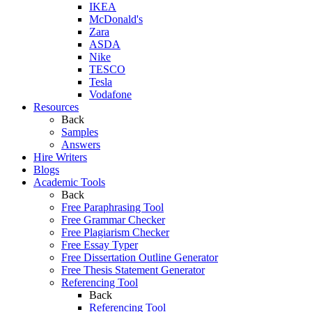
IKEA
McDonald's
Zara
ASDA
Nike
TESCO
Tesla
Vodafone
Resources
Back
Samples
Answers
Hire Writers
Blogs
Academic Tools
Back
Free Paraphrasing Tool
Free Grammar Checker
Free Plagiarism Checker
Free Essay Typer
Free Dissertation Outline Generator
Free Thesis Statement Generator
Referencing Tool
Back
Referencing Tool