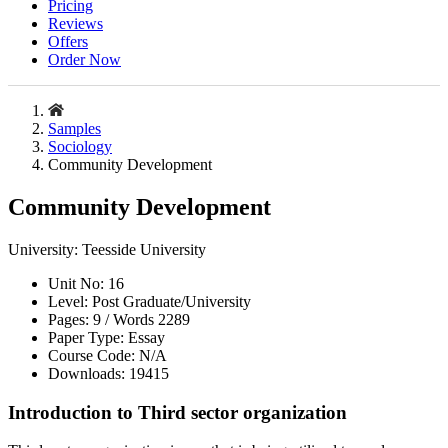
Pricing
Reviews
Offers
Order Now
Samples
Sociology
Community Development
Community Development
University:
Teesside University
Unit No:
16
Level:
Post Graduate/University
Pages:
9 /
Words
2289
Paper Type:
Essay
Course Code:
N/A
Downloads:
19415
Introduction to Third sector organization