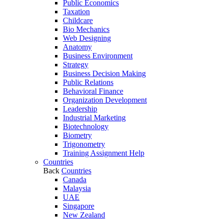
Public Economics
Taxation
Childcare
Bio Mechanics
Web Designing
Anatomy
Business Environment
Strategy
Business Decision Making
Public Relations
Behavioral Finance
Organization Development
Leadership
Industrial Marketing
Biotechnology
Biometry
Trigonometry
Training Assignment Help
Countries
Back
Countries
Canada
Malaysia
UAE
Singapore
New Zealand