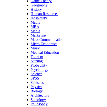
Game Theory
Geography
History
Human Resources
Hospitality
Maths
MBA
Media
Marketing
Mass Communication
Micro Economics
Music
Medical Education
Tourism
Nursing
Probability
Psychology
Science
SPSS
Statistics
Physics
Biology
Architecture
Sociology
Philosophy