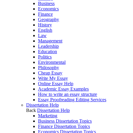
Business
Economics
Finance
Geography
History
English
Law
Management
Leadership
Education
Politics
Environmental
Philosophy
Cheap Essay
Write My Essay
Online Essay Help
Academic Essay Examples
How to write an essay structure
Essay Proofreading Editing Services
Dissertation Help
Back
Dissertation Help
Marketing
Business Dissertation Topics
Finance Dissertation Topics
Economics Dissertation Topics