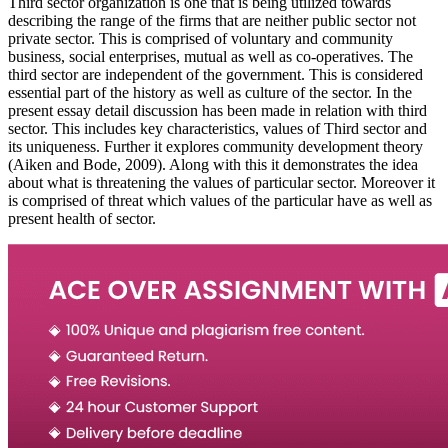
Third sector organization is one that is being utilized towards
describing the range of the firms that are neither public sector not
private sector. This is comprised of voluntary and community
business, social enterprises, mutual as well as co-operatives. The
third sector are independent of the government. This is considered
essential part of the history as well as culture of the sector. In the
present essay detail discussion has been made in relation with third
sector. This includes key characteristics, values of Third sector and
its uniqueness. Further it explores community development theory
(Aiken and Bode, 2009). Along with this it demonstrates the idea
about what is threatening the values of particular sector. Moreover it
is comprised of threat which values of the particular have as well as
present health of sector.