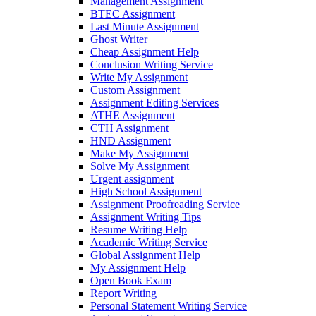
Management Assignment
BTEC Assignment
Last Minute Assignment
Ghost Writer
Cheap Assignment Help
Conclusion Writing Service
Write My Assignment
Custom Assignment
Assignment Editing Services
ATHE Assignment
CTH Assignment
HND Assignment
Make My Assignment
Solve My Assignment
Urgent assignment
High School Assignment
Assignment Proofreading Service
Assignment Writing Tips
Resume Writing Help
Academic Writing Service
Global Assignment Help
My Assignment Help
Open Book Exam
Report Writing
Personal Statement Writing Service