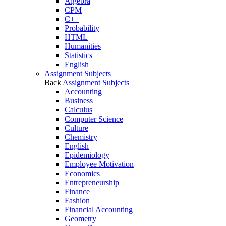
Algebra
CPM
C++
Probability
HTML
Humanities
Statistics
English
Assignment Subjects
Back
Assignment Subjects
Accounting
Business
Calculus
Computer Science
Culture
Chemistry
English
Epidemiology
Employee Motivation
Economics
Entrepreneurship
Finance
Fashion
Financial Accounting
Geometry