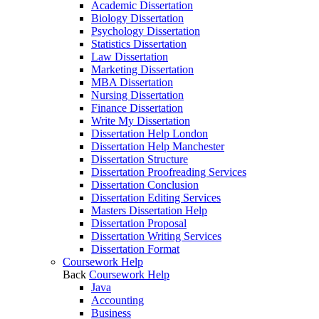
Academic Dissertation
Biology Dissertation
Psychology Dissertation
Statistics Dissertation
Law Dissertation
Marketing Dissertation
MBA Dissertation
Nursing Dissertation
Finance Dissertation
Write My Dissertation
Dissertation Help London
Dissertation Help Manchester
Dissertation Structure
Dissertation Proofreading Services
Dissertation Conclusion
Dissertation Editing Services
Masters Dissertation Help
Dissertation Proposal
Dissertation Writing Services
Dissertation Format
Coursework Help
Back
Coursework Help
Java
Accounting
Business