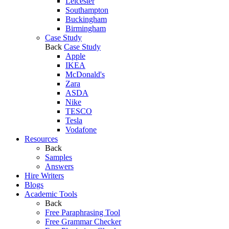
Leicester
Southampton
Buckingham
Birmingham
Case Study
Back
Case Study
Apple
IKEA
McDonald's
Zara
ASDA
Nike
TESCO
Tesla
Vodafone
Resources
Back
Samples
Answers
Hire Writers
Blogs
Academic Tools
Back
Free Paraphrasing Tool
Free Grammar Checker