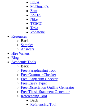
IKEA
McDonald's
Zara
ASDA
Nike
TESCO
Tesla
Vodafone
Resources
Back
Samples
Answers
Hire Writers
Blogs
Academic Tools
Back
Free Paraphrasing Tool
Free Grammar Checker
Free Plagiarism Checker
Free Essay Typer
Free Dissertation Outline Generator
Free Thesis Statement Generator
Referencing Tool
Back
Referencing Tool