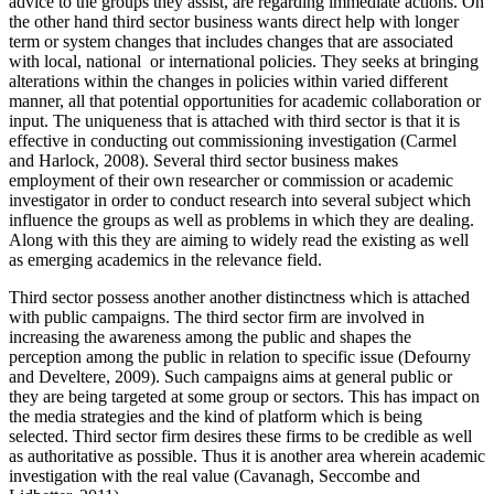
advice to the groups they assist, are regarding immediate actions. On
the other hand third sector business wants direct help with longer
term or system changes that includes changes that are associated
with local, national or international policies. They seeks at bringing
alterations within the changes in policies within varied different
manner, all that potential opportunities for academic collaboration or
input. The uniqueness that is attached with third sector is that it is
effective in conducting out commissioning investigation (Carmel
and Harlock, 2008). Several third sector business makes
employment of their own researcher or commission or academic
investigator in order to conduct research into several subject which
influence the groups as well as problems in which they are dealing.
Along with this they are aiming to widely read the existing as well
as emerging academics in the relevance field.
Third sector possess another another distinctness which is attached
with public campaigns. The third sector firm are involved in
increasing the awareness among the public and shapes the
perception among the public in relation to specific issue (Defourny
and Develtere, 2009). Such campaigns aims at general public or
they are being targeted at some group or sectors. This has impact on
the media strategies and the kind of platform which is being
selected. Third sector firm desires these firms to be credible as well
as authoritative as possible. Thus it is another area wherein academic
investigation with the real value (Cavanagh, Seccombe and