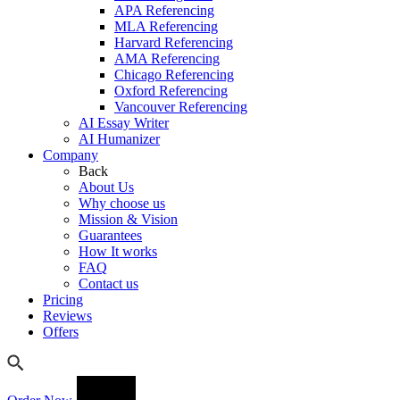
APA Referencing
MLA Referencing
Harvard Referencing
AMA Referencing
Chicago Referencing
Oxford Referencing
Vancouver Referencing
AI Essay Writer
AI Humanizer
Company
Back
About Us
Why choose us
Mission & Vision
Guarantees
How It works
FAQ
Contact us
Pricing
Reviews
Offers