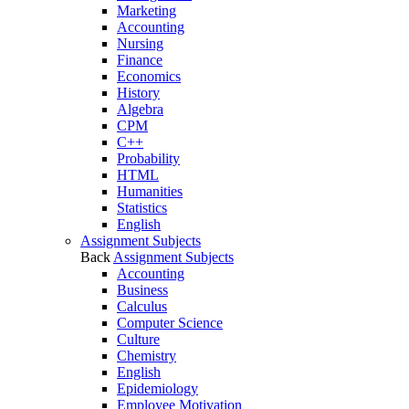
Marketing
Accounting
Nursing
Finance
Economics
History
Algebra
CPM
C++
Probability
HTML
Humanities
Statistics
English
Assignment Subjects
Back
Assignment Subjects
Accounting
Business
Calculus
Computer Science
Culture
Chemistry
English
Epidemiology
Employee Motivation