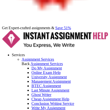
Get Expert-crafted assignments &
Save 51%
Services
Assignment Services
Back
Assignment Services
Do My Assignment
Online Exam Help
University Assignment
Management Assignment
BTEC Assignment
Last Minute Assignment
Ghost Writer
Cheap Assignment Help
Conclusion Writing Service
Write My Assignment