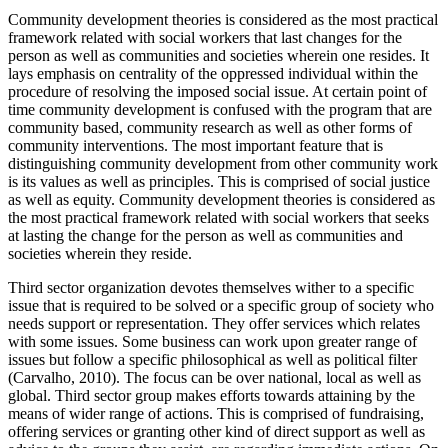
Community development theories is considered as the most practical
framework related with social workers that last changes for the
person as well as communities and societies wherein one resides. It
lays emphasis on centrality of the oppressed individual within the
procedure of resolving the imposed social issue. At certain point of
time community development is confused with the program that are
community based, community research as well as other forms of
community interventions. The most important feature that is
distinguishing community development from other community work
is its values as well as principles. This is comprised of social justice
as well as equity. Community development theories is considered as
the most practical framework related with social workers that seeks
at lasting the change for the person as well as communities and
societies wherein they reside.
Third sector organization devotes themselves wither to a specific
issue that is required to be solved or a specific group of society who
needs support or representation. They offer services which relates
with some issues. Some business can work upon greater range of
issues but follow a specific philosophical as well as political filter
(Carvalho, 2010). The focus can be over national, local as well as
global. Third sector group makes efforts towards attaining by the
means of wider range of actions. This is comprised of fundraising,
offering services or granting other kind of direct support as well as