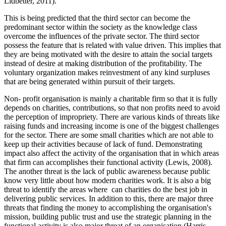
Lidbetter, 2011).
This is being predicted that the third sector can become the
predominant sector within the society as the knowledge class
overcome the influences of the private sector. The third sector
possess the feature that is related with value driven. This implies that
they are being motivated with the desire to attain the social targets
instead of desire at making distribution of the profitability. The
voluntary organization makes reinvestment of any kind surpluses
that are being generated within pursuit of their targets.
Non- profit organisation is mainly a charitable firm so that it is fully
depends on charities, contributions, so that non profits need to avoid
the perception of impropriety. There are various kinds of threats like
raising funds and increasing income is one of the biggest challenges
for the sector. There are some small charities which are not able to
keep up their activities because of lack of fund. Demonstrating
impact also affect the activity of the organisation that in which areas
that firm can accomplishes their functional activity (Lewis, 2008).
The another threat is the lack of public awareness because public
know very little about how modern charities work. It is also a big
threat to identify the areas where can charities do the best job in
delivering public services. In addition to this, there are major three
threats that finding the money to accomplishing the organisation's
mission, building public trust and use the strategic planning in the
functional activity is also major threat of an organisation (Harris,