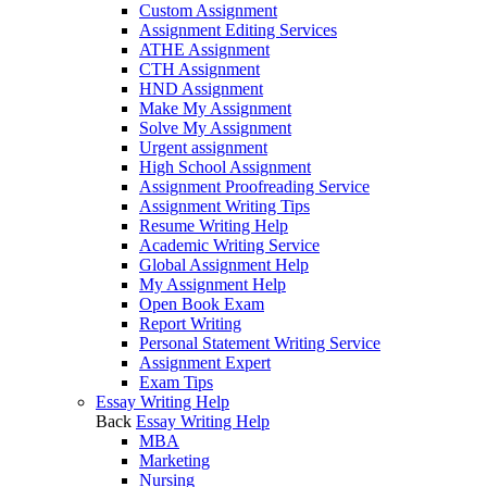
Custom Assignment
Assignment Editing Services
ATHE Assignment
CTH Assignment
HND Assignment
Make My Assignment
Solve My Assignment
Urgent assignment
High School Assignment
Assignment Proofreading Service
Assignment Writing Tips
Resume Writing Help
Academic Writing Service
Global Assignment Help
My Assignment Help
Open Book Exam
Report Writing
Personal Statement Writing Service
Assignment Expert
Exam Tips
Essay Writing Help
Back
Essay Writing Help
MBA
Marketing
Nursing