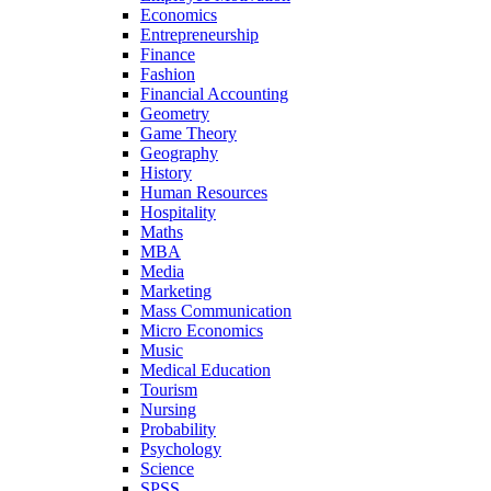
Economics
Entrepreneurship
Finance
Fashion
Financial Accounting
Geometry
Game Theory
Geography
History
Human Resources
Hospitality
Maths
MBA
Media
Marketing
Mass Communication
Micro Economics
Music
Medical Education
Tourism
Nursing
Probability
Psychology
Science
SPSS