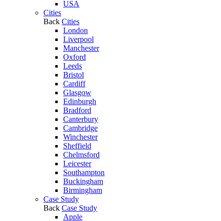
USA
Cities
Back
Cities
London
Liverpool
Manchester
Oxford
Leeds
Bristol
Cardiff
Glasgow
Edinburgh
Bradford
Canterbury
Cambridge
Winchester
Sheffield
Chelmsford
Leicester
Southampton
Buckingham
Birmingham
Case Study
Back
Case Study
Apple