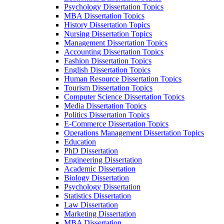
Psychology Dissertation Topics
MBA Dissertation Topics
History Dissertation Topics
Nursing Dissertation Topics
Management Dissertation Topics
Accounting Dissertation Topics
Fashion Dissertation Topics
English Dissertation Topics
Human Resource Dissertation Topics
Tourism Dissertation Topics
Computer Science Dissertation Topics
Media Dissertation Topics
Politics Dissertation Topics
E-Commerce Dissertation Topics
Operations Management Dissertation Topics
Education
PhD Dissertation
Engineering Dissertation
Academic Dissertation
Biology Dissertation
Psychology Dissertation
Statistics Dissertation
Law Dissertation
Marketing Dissertation
MBA Dissertation