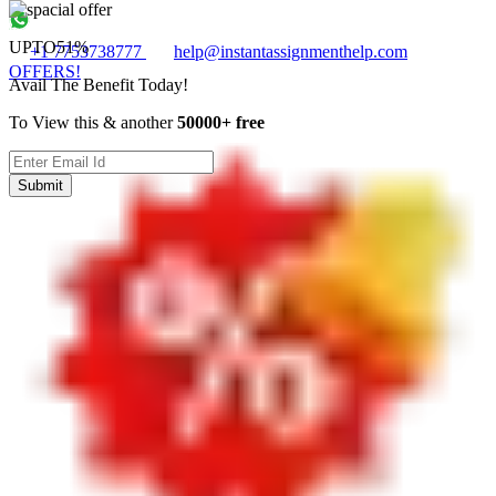
UPTO
51%
+1 7753738777
help@instantassignmenthelp.com
OFFERS!
Avail The Benefit Today!
To View this & another
50000+ free
Submit