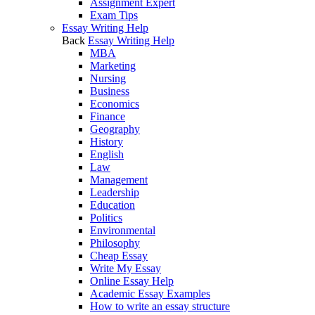
Assignment Expert
Exam Tips
Essay Writing Help
Back
Essay Writing Help
MBA
Marketing
Nursing
Business
Economics
Finance
Geography
History
English
Law
Management
Leadership
Education
Politics
Environmental
Philosophy
Cheap Essay
Write My Essay
Online Essay Help
Academic Essay Examples
How to write an essay structure