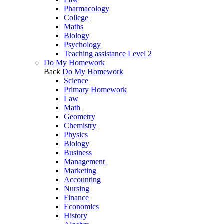
Pharmacology
College
Maths
Biology
Psychology
Teaching assistance Level 2
Do My Homework
Back
Do My Homework
Science
Primary Homework
Law
Math
Geometry
Chemistry
Physics
Biology
Business
Management
Marketing
Accounting
Nursing
Finance
Economics
History