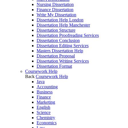
Nursing Dissertation
Finance Dissertation
Write My Dissertation
Dissertation Help London
Dissertation Help Manchester
Dissertation Structure
Dissertation Proofreading Services
Dissertation Conclusion
Dissertation Editing Services
Masters Dissertation Help
Dissertation Proposal
Dissertation Writing Services
Dissertation Format
Coursework Help
Back
Coursework Help
Java
Accounting
Business
Finance
Marketing
English
Science
Chemistry
Economics
Law