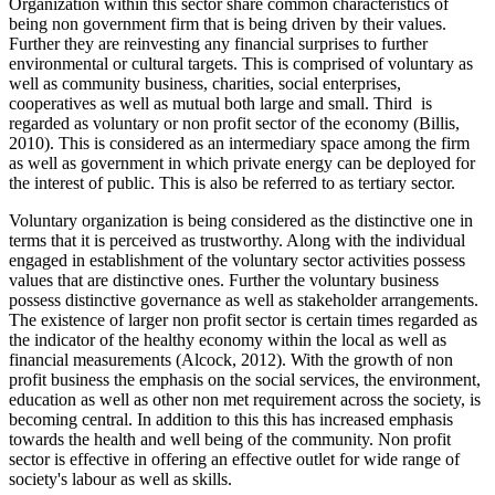
Organization within this sector share common characteristics of
being non government firm that is being driven by their values.
Further they are reinvesting any financial surprises to further
environmental or cultural targets. This is comprised of voluntary as
well as community business, charities, social enterprises,
cooperatives as well as mutual both large and small. Third is
regarded as voluntary or non profit sector of the economy (Billis,
2010). This is considered as an intermediary space among the firm
as well as government in which private energy can be deployed for
the interest of public. This is also be referred to as tertiary sector.
Voluntary organization is being considered as the distinctive one in
terms that it is perceived as trustworthy. Along with the individual
engaged in establishment of the voluntary sector activities possess
values that are distinctive ones. Further the voluntary business
possess distinctive governance as well as stakeholder arrangements.
The existence of larger non profit sector is certain times regarded as
the indicator of the healthy economy within the local as well as
financial measurements (Alcock, 2012). With the growth of non
profit business the emphasis on the social services, the environment,
education as well as other non met requirement across the society, is
becoming central. In addition to this this has increased emphasis
towards the health and well being of the community. Non profit
sector is effective in offering an effective outlet for wide range of
society's labour as well as skills.