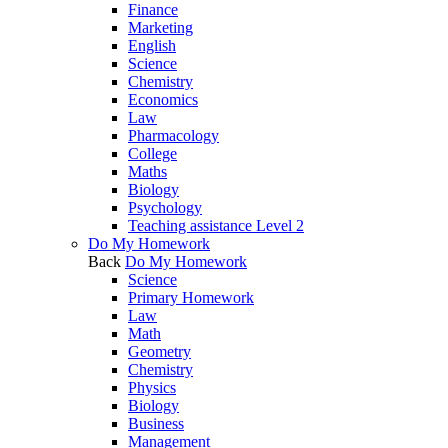
Finance
Marketing
English
Science
Chemistry
Economics
Law
Pharmacology
College
Maths
Biology
Psychology
Teaching assistance Level 2
Do My Homework
Back
Do My Homework
Science
Primary Homework
Law
Math
Geometry
Chemistry
Physics
Biology
Business
Management