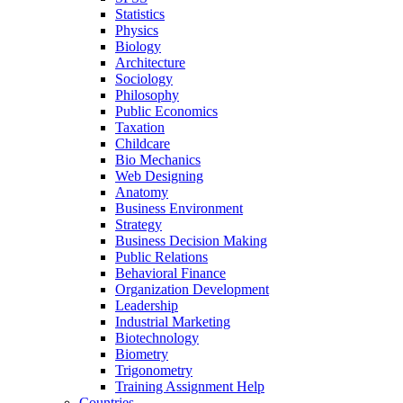
Statistics
Physics
Biology
Architecture
Sociology
Philosophy
Public Economics
Taxation
Childcare
Bio Mechanics
Web Designing
Anatomy
Business Environment
Strategy
Business Decision Making
Public Relations
Behavioral Finance
Organization Development
Leadership
Industrial Marketing
Biotechnology
Biometry
Trigonometry
Training Assignment Help
Countries