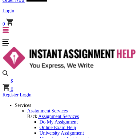
Order Now
Login
0
$
0
Register
Login
Services
Assignment Services
Back
Assignment Services
Do My Assignment
Online Exam Help
University Assignment