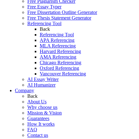
Free Plagiarism Checker
Free Essay Typer
Free Dissertation Outline Generator
Free Thesis Statement Generator
Referencing Tool
Back
Referencing Tool
APA Referencing
MLA Referencing
Harvard Referencing
AMA Referencing
Chicago Referencing
Oxford Referencing
Vancouver Referencing
AI Essay Writer
AI Humanizer
Company
Back
About Us
Why choose us
Mission & Vision
Guarantees
How It works
FAQ
Contact us