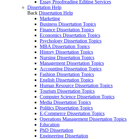
Essay Proofreading Editing Services
Dissertation Help
Back
Dissertation Help
Marketing
Business Dissertation Topics
Finance Dissertation Topics
Economics Dissertation Topics
Psychology Dissertation Topics
MBA Dissertation Topics
History Dissertation Topics
Nursing Dissertation Topics
Management Dissertation Topics
Accounting Dissertation Topics
Fashion Dissertation Topics
English Dissertation Topics
Human Resource Dissertation Topics
Tourism Dissertation Topics
Computer Science Dissertation Topics
Media Dissertation Topics
Politics Dissertation Topics
E-Commerce Dissertation Topics
Operations Management Dissertation Topics
Education
PhD Dissertation
Engineering Dissertation