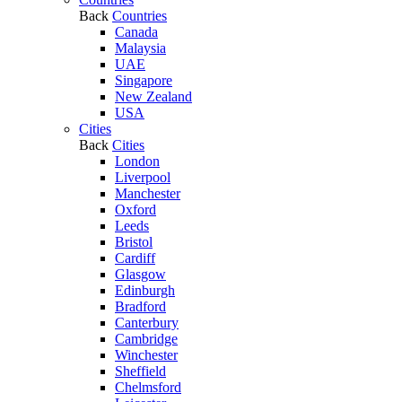
Back
Countries
Canada
Malaysia
UAE
Singapore
New Zealand
USA
Cities
Back
Cities
London
Liverpool
Manchester
Oxford
Leeds
Bristol
Cardiff
Glasgow
Edinburgh
Bradford
Canterbury
Cambridge
Winchester
Sheffield
Chelmsford