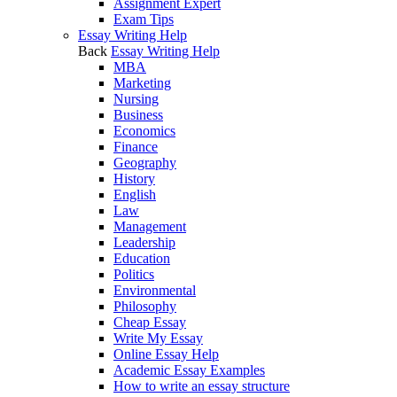
Assignment Expert
Exam Tips
Essay Writing Help
Back
Essay Writing Help
MBA
Marketing
Nursing
Business
Economics
Finance
Geography
History
English
Law
Management
Leadership
Education
Politics
Environmental
Philosophy
Cheap Essay
Write My Essay
Online Essay Help
Academic Essay Examples
How to write an essay structure