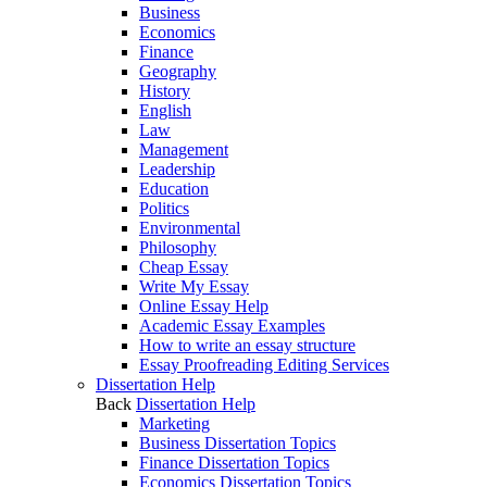
Business
Economics
Finance
Geography
History
English
Law
Management
Leadership
Education
Politics
Environmental
Philosophy
Cheap Essay
Write My Essay
Online Essay Help
Academic Essay Examples
How to write an essay structure
Essay Proofreading Editing Services
Dissertation Help
Back
Dissertation Help
Marketing
Business Dissertation Topics
Finance Dissertation Topics
Economics Dissertation Topics