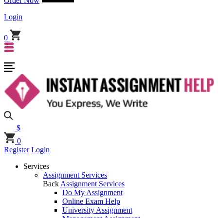
Order Now
Login
0
$
0
Register
Login
Services
Assignment Services
Back
Assignment Services
Do My Assignment
Online Exam Help
University Assignment