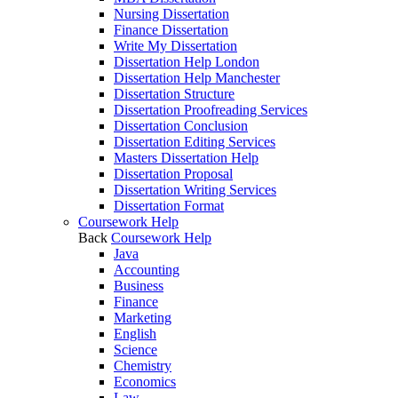
Nursing Dissertation
Finance Dissertation
Write My Dissertation
Dissertation Help London
Dissertation Help Manchester
Dissertation Structure
Dissertation Proofreading Services
Dissertation Conclusion
Dissertation Editing Services
Masters Dissertation Help
Dissertation Proposal
Dissertation Writing Services
Dissertation Format
Coursework Help
Back
Coursework Help
Java
Accounting
Business
Finance
Marketing
English
Science
Chemistry
Economics
Law