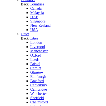
Back
Countries
Canada
Malaysia
UAE
Singapore
New Zealand
USA
Cities
Back
Cities
London
Liverpool
Manchester
Oxford
Leeds
Bristol
Cardiff
Glasgow
Edinburgh
Bradford
Canterbury
Cambridge
Winchester
Sheffield
Chelmsford