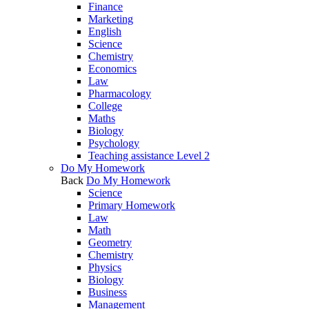
Finance
Marketing
English
Science
Chemistry
Economics
Law
Pharmacology
College
Maths
Biology
Psychology
Teaching assistance Level 2
Do My Homework
Back
Do My Homework
Science
Primary Homework
Law
Math
Geometry
Chemistry
Physics
Biology
Business
Management