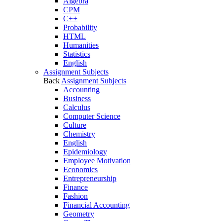
Algebra
CPM
C++
Probability
HTML
Humanities
Statistics
English
Assignment Subjects
Back
Assignment Subjects
Accounting
Business
Calculus
Computer Science
Culture
Chemistry
English
Epidemiology
Employee Motivation
Economics
Entrepreneurship
Finance
Fashion
Financial Accounting
Geometry