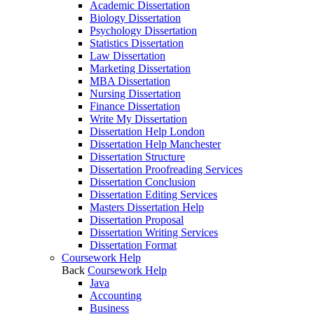
Academic Dissertation
Biology Dissertation
Psychology Dissertation
Statistics Dissertation
Law Dissertation
Marketing Dissertation
MBA Dissertation
Nursing Dissertation
Finance Dissertation
Write My Dissertation
Dissertation Help London
Dissertation Help Manchester
Dissertation Structure
Dissertation Proofreading Services
Dissertation Conclusion
Dissertation Editing Services
Masters Dissertation Help
Dissertation Proposal
Dissertation Writing Services
Dissertation Format
Coursework Help
Back
Coursework Help
Java
Accounting
Business