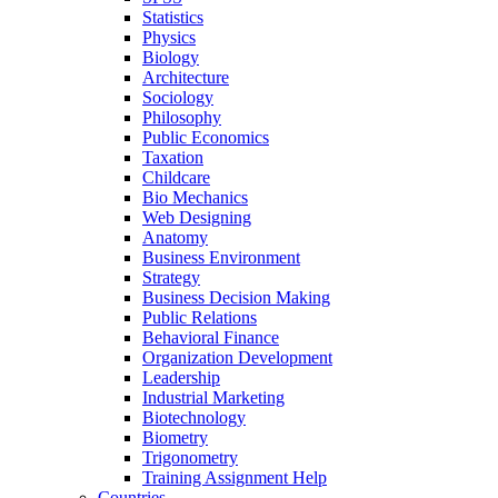
Statistics
Physics
Biology
Architecture
Sociology
Philosophy
Public Economics
Taxation
Childcare
Bio Mechanics
Web Designing
Anatomy
Business Environment
Strategy
Business Decision Making
Public Relations
Behavioral Finance
Organization Development
Leadership
Industrial Marketing
Biotechnology
Biometry
Trigonometry
Training Assignment Help
Countries