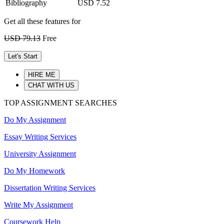
Bibliography
USD 7.52
Get all these features for
USD 79.13
Free
Let's Start
HIRE ME
CHAT WITH US
TOP ASSIGNMENT SEARCHES
Do My Assignment
Essay Writing Services
University Assignment
Do My Homework
Dissertation Writing Services
Write My Assignment
Coursework Help