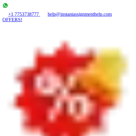
+1 7753738777
help@instantassignmenthelp.com
OFFERS!