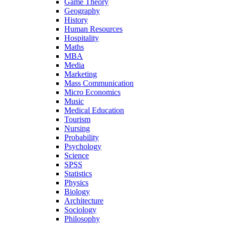
Game Theory
Geography
History
Human Resources
Hospitality
Maths
MBA
Media
Marketing
Mass Communication
Micro Economics
Music
Medical Education
Tourism
Nursing
Probability
Psychology
Science
SPSS
Statistics
Physics
Biology
Architecture
Sociology
Philosophy