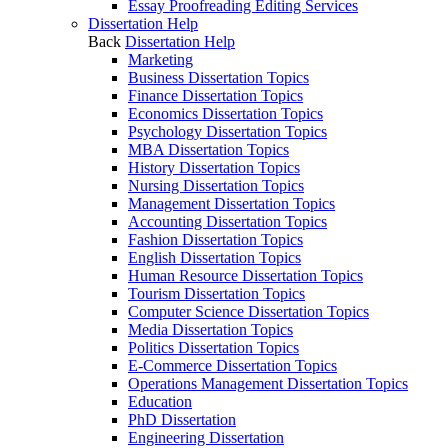
Essay Proofreading Editing Services
Dissertation Help
Back
Dissertation Help
Marketing
Business Dissertation Topics
Finance Dissertation Topics
Economics Dissertation Topics
Psychology Dissertation Topics
MBA Dissertation Topics
History Dissertation Topics
Nursing Dissertation Topics
Management Dissertation Topics
Accounting Dissertation Topics
Fashion Dissertation Topics
English Dissertation Topics
Human Resource Dissertation Topics
Tourism Dissertation Topics
Computer Science Dissertation Topics
Media Dissertation Topics
Politics Dissertation Topics
E-Commerce Dissertation Topics
Operations Management Dissertation Topics
Education
PhD Dissertation
Engineering Dissertation