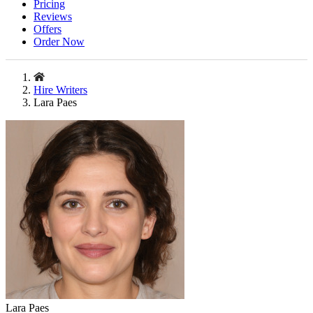
Pricing
Reviews
Offers
Order Now
Hire Writers
Lara Paes
Lara Paes