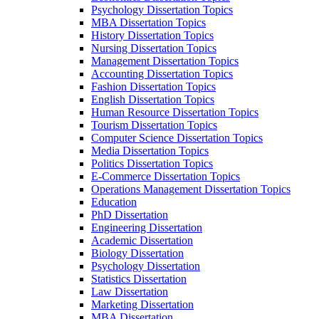
Psychology Dissertation Topics
MBA Dissertation Topics
History Dissertation Topics
Nursing Dissertation Topics
Management Dissertation Topics
Accounting Dissertation Topics
Fashion Dissertation Topics
English Dissertation Topics
Human Resource Dissertation Topics
Tourism Dissertation Topics
Computer Science Dissertation Topics
Media Dissertation Topics
Politics Dissertation Topics
E-Commerce Dissertation Topics
Operations Management Dissertation Topics
Education
PhD Dissertation
Engineering Dissertation
Academic Dissertation
Biology Dissertation
Psychology Dissertation
Statistics Dissertation
Law Dissertation
Marketing Dissertation
MBA Dissertation