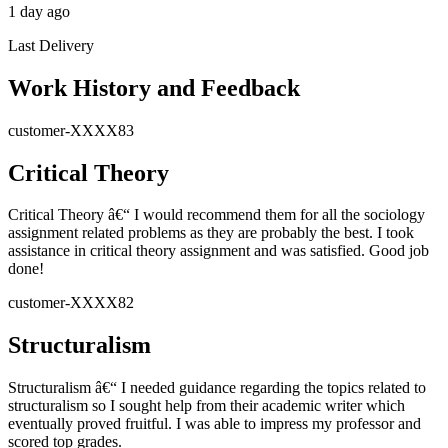
1 day ago
Last Delivery
Work History and Feedback
customer-XXXX83
Critical Theory
Critical Theory â€“ I would recommend them for all the sociology
assignment related problems as they are probably the best. I took
assistance in critical theory assignment and was satisfied. Good job
done!
customer-XXXX82
Structuralism
Structuralism â€“ I needed guidance regarding the topics related to
structuralism so I sought help from their academic writer which
eventually proved fruitful. I was able to impress my professor and
scored top grades.