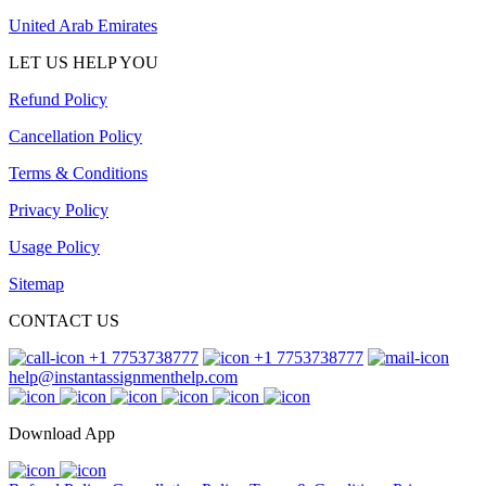
United Arab Emirates
LET US HELP YOU
Refund Policy
Cancellation Policy
Terms & Conditions
Privacy Policy
Usage Policy
Sitemap
CONTACT US
+1 7753738777
+1 7753738777
help@instantassignmenthelp.com
Download App