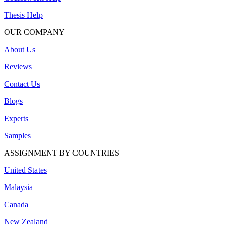
Thesis Help
OUR COMPANY
About Us
Reviews
Contact Us
Blogs
Experts
Samples
ASSIGNMENT BY COUNTRIES
United States
Malaysia
Canada
New Zealand