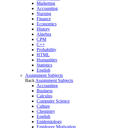
Marketing
Accounting
Nursing
Finance
Economics
History
Algebra
CPM
C++
Probability
HTML
Humanities
Statistics
English
Assignment Subjects
Back
Assignment Subjects
Accounting
Business
Calculus
Computer Science
Culture
Chemistry
English
Epidemiology
Employee Motivation