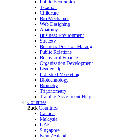
Public Economics
Taxation
Childcare
Bio Mechanics
Web Designing
Anatomy
Business Environment
Strategy
Business Decision Making
Public Relations
Behavioral Finance
Organization Development
Leadership
Industrial Marketing
Biotechnology
Biometry
Trigonometry
Training Assignment Help
Countries
Back
Countries
Canada
Malaysia
UAE
Singapore
New Zealand