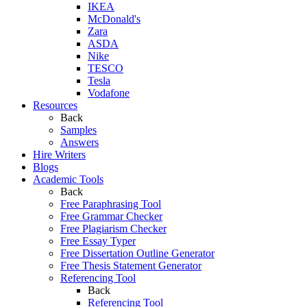
IKEA
McDonald's
Zara
ASDA
Nike
TESCO
Tesla
Vodafone
Resources
Back
Samples
Answers
Hire Writers
Blogs
Academic Tools
Back
Free Paraphrasing Tool
Free Grammar Checker
Free Plagiarism Checker
Free Essay Typer
Free Dissertation Outline Generator
Free Thesis Statement Generator
Referencing Tool
Back
Referencing Tool