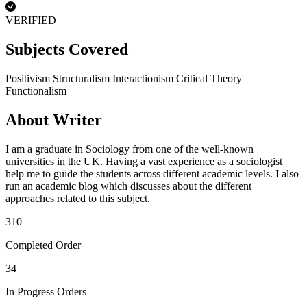
VERIFIED
Subjects Covered
Positivism
Structuralism
Interactionism
Critical Theory
Functionalism
About Writer
I am a graduate in Sociology from one of the well-known
universities in the UK. Having a vast experience as a sociologist
help me to guide the students across different academic levels. I also
run an academic blog which discusses about the different
approaches related to this subject.
310
Completed Order
34
In Progress Orders