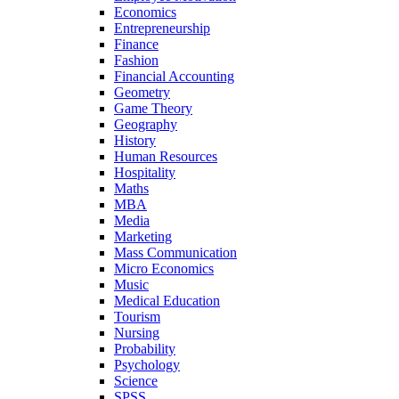
Economics
Entrepreneurship
Finance
Fashion
Financial Accounting
Geometry
Game Theory
Geography
History
Human Resources
Hospitality
Maths
MBA
Media
Marketing
Mass Communication
Micro Economics
Music
Medical Education
Tourism
Nursing
Probability
Psychology
Science
SPSS