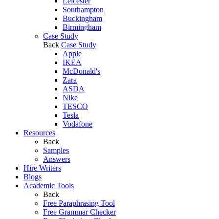
Leicester
Southampton
Buckingham
Birmingham
Case Study
Back
Case Study
Apple
IKEA
McDonald's
Zara
ASDA
Nike
TESCO
Tesla
Vodafone
Resources
Back
Samples
Answers
Hire Writers
Blogs
Academic Tools
Back
Free Paraphrasing Tool
Free Grammar Checker