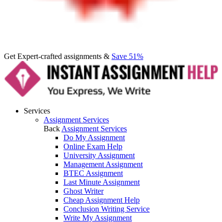
Get Expert-crafted assignments &
Save 51%
Services
Assignment Services
Back
Assignment Services
Do My Assignment
Online Exam Help
University Assignment
Management Assignment
BTEC Assignment
Last Minute Assignment
Ghost Writer
Cheap Assignment Help
Conclusion Writing Service
Write My Assignment