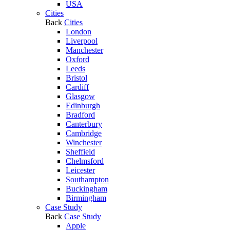
USA
Cities
Back
Cities
London
Liverpool
Manchester
Oxford
Leeds
Bristol
Cardiff
Glasgow
Edinburgh
Bradford
Canterbury
Cambridge
Winchester
Sheffield
Chelmsford
Leicester
Southampton
Buckingham
Birmingham
Case Study
Back
Case Study
Apple