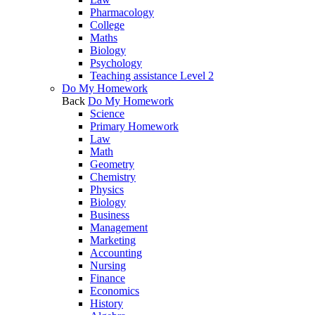
Pharmacology
College
Maths
Biology
Psychology
Teaching assistance Level 2
Do My Homework
Back
Do My Homework
Science
Primary Homework
Law
Math
Geometry
Chemistry
Physics
Biology
Business
Management
Marketing
Accounting
Nursing
Finance
Economics
History