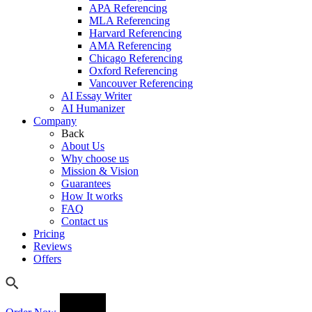
APA Referencing
MLA Referencing
Harvard Referencing
AMA Referencing
Chicago Referencing
Oxford Referencing
Vancouver Referencing
AI Essay Writer
AI Humanizer
Company
Back
About Us
Why choose us
Mission & Vision
Guarantees
How It works
FAQ
Contact us
Pricing
Reviews
Offers