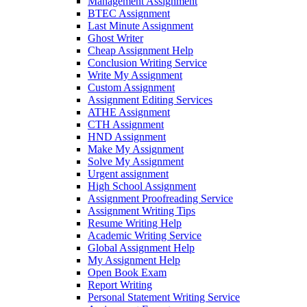
Management Assignment
BTEC Assignment
Last Minute Assignment
Ghost Writer
Cheap Assignment Help
Conclusion Writing Service
Write My Assignment
Custom Assignment
Assignment Editing Services
ATHE Assignment
CTH Assignment
HND Assignment
Make My Assignment
Solve My Assignment
Urgent assignment
High School Assignment
Assignment Proofreading Service
Assignment Writing Tips
Resume Writing Help
Academic Writing Service
Global Assignment Help
My Assignment Help
Open Book Exam
Report Writing
Personal Statement Writing Service