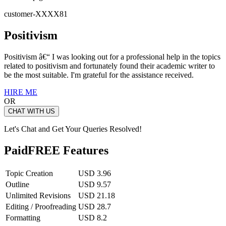
customer-XXXX81
Positivism
Positivism â€“ I was looking out for a professional help in the topics
related to positivism and fortunately found their academic writer to
be the most suitable. I'm grateful for the assistance received.
HIRE ME
OR
CHAT WITH US
Let's Chat and Get Your Queries Resolved!
Paid
FREE Features
Topic Creation
USD 3.96
Outline
USD 9.57
Unlimited Revisions
USD 21.18
Editing / Proofreading
USD 28.7
Formatting
USD 8.2