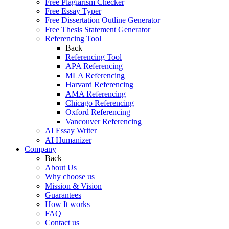
Free Plagiarism Checker
Free Essay Typer
Free Dissertation Outline Generator
Free Thesis Statement Generator
Referencing Tool
Back
Referencing Tool
APA Referencing
MLA Referencing
Harvard Referencing
AMA Referencing
Chicago Referencing
Oxford Referencing
Vancouver Referencing
AI Essay Writer
AI Humanizer
Company
Back
About Us
Why choose us
Mission & Vision
Guarantees
How It works
FAQ
Contact us