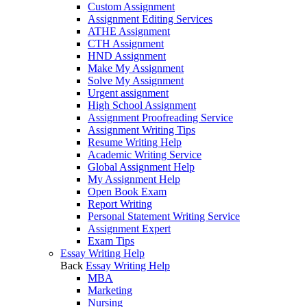
Custom Assignment
Assignment Editing Services
ATHE Assignment
CTH Assignment
HND Assignment
Make My Assignment
Solve My Assignment
Urgent assignment
High School Assignment
Assignment Proofreading Service
Assignment Writing Tips
Resume Writing Help
Academic Writing Service
Global Assignment Help
My Assignment Help
Open Book Exam
Report Writing
Personal Statement Writing Service
Assignment Expert
Exam Tips
Essay Writing Help
Back
Essay Writing Help
MBA
Marketing
Nursing