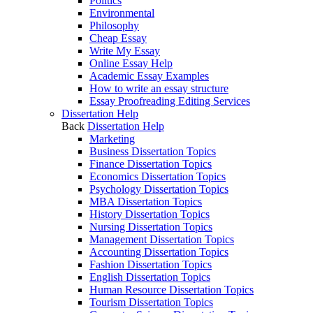
Politics
Environmental
Philosophy
Cheap Essay
Write My Essay
Online Essay Help
Academic Essay Examples
How to write an essay structure
Essay Proofreading Editing Services
Dissertation Help
Back
Dissertation Help
Marketing
Business Dissertation Topics
Finance Dissertation Topics
Economics Dissertation Topics
Psychology Dissertation Topics
MBA Dissertation Topics
History Dissertation Topics
Nursing Dissertation Topics
Management Dissertation Topics
Accounting Dissertation Topics
Fashion Dissertation Topics
English Dissertation Topics
Human Resource Dissertation Topics
Tourism Dissertation Topics