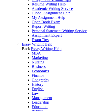
Resume Writing Help
Academic Writing Service
Global Assignment Help
My Assignment Help
Open Book Exam
Report Writing
Personal Statement Writing Service
Assignment Expert
Exam Tips
Essay Writing Help
Back
Essay Writing Help
MBA
Marketing
Nursing
Business
Economics
Finance
Geography
History
English
Law
Management
Leadership
Education