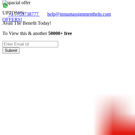
UPTO
51%
+1 7753738777
help@instantassignmenthelp.com
OFFERS!
Avail The Benefit Today!
To View this & another
50000+ free
Submit