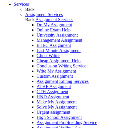
Services
Back
Assignment Services
Back
Assignment Services
Do My Assignment
Online Exam Help
University Assignment
Management Assignment
BTEC Assignment
Last Minute Assignment
Ghost Writer
Cheap Assignment Help
Conclusion Writing Service
Write My Assignment
Custom Assignment
Assignment Editing Services
ATHE Assignment
CTH Assignment
HND Assignment
Make My Assignment
Solve My Assignment
Urgent assignment
High School Assignment
Assignment Proofreading Service
Assignment Writing Tips