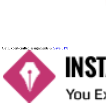
Get Expert-crafted assignments &
Save 51%