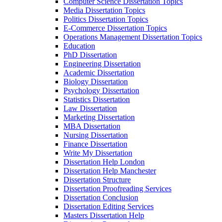
Computer Science Dissertation Topics
Media Dissertation Topics
Politics Dissertation Topics
E-Commerce Dissertation Topics
Operations Management Dissertation Topics
Education
PhD Dissertation
Engineering Dissertation
Academic Dissertation
Biology Dissertation
Psychology Dissertation
Statistics Dissertation
Law Dissertation
Marketing Dissertation
MBA Dissertation
Nursing Dissertation
Finance Dissertation
Write My Dissertation
Dissertation Help London
Dissertation Help Manchester
Dissertation Structure
Dissertation Proofreading Services
Dissertation Conclusion
Dissertation Editing Services
Masters Dissertation Help