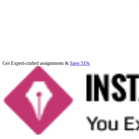
Get Expert-crafted assignments &
Save 51%