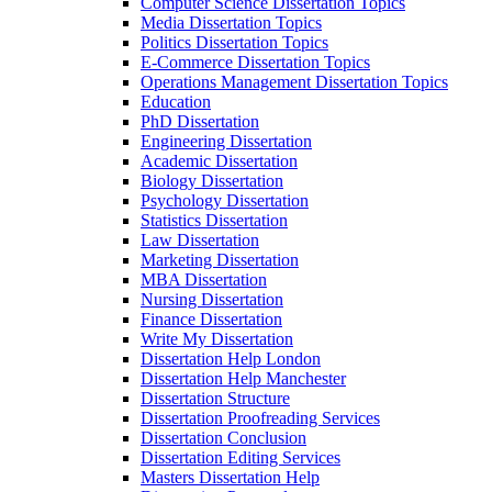
Computer Science Dissertation Topics
Media Dissertation Topics
Politics Dissertation Topics
E-Commerce Dissertation Topics
Operations Management Dissertation Topics
Education
PhD Dissertation
Engineering Dissertation
Academic Dissertation
Biology Dissertation
Psychology Dissertation
Statistics Dissertation
Law Dissertation
Marketing Dissertation
MBA Dissertation
Nursing Dissertation
Finance Dissertation
Write My Dissertation
Dissertation Help London
Dissertation Help Manchester
Dissertation Structure
Dissertation Proofreading Services
Dissertation Conclusion
Dissertation Editing Services
Masters Dissertation Help