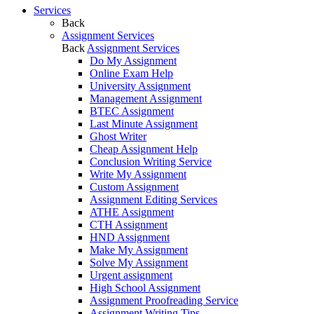
Services
Back
Assignment Services
Back
Assignment Services
Do My Assignment
Online Exam Help
University Assignment
Management Assignment
BTEC Assignment
Last Minute Assignment
Ghost Writer
Cheap Assignment Help
Conclusion Writing Service
Write My Assignment
Custom Assignment
Assignment Editing Services
ATHE Assignment
CTH Assignment
HND Assignment
Make My Assignment
Solve My Assignment
Urgent assignment
High School Assignment
Assignment Proofreading Service
Assignment Writing Tips