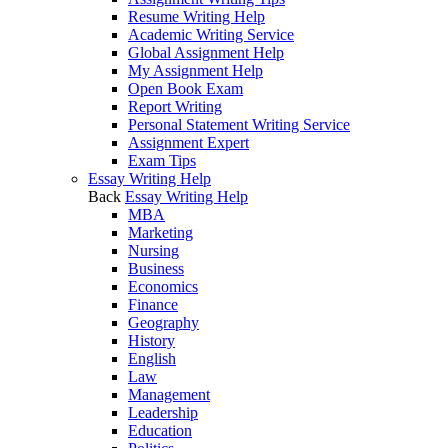
Resume Writing Help
Academic Writing Service
Global Assignment Help
My Assignment Help
Open Book Exam
Report Writing
Personal Statement Writing Service
Assignment Expert
Exam Tips
Essay Writing Help
Back
Essay Writing Help
MBA
Marketing
Nursing
Business
Economics
Finance
Geography
History
English
Law
Management
Leadership
Education