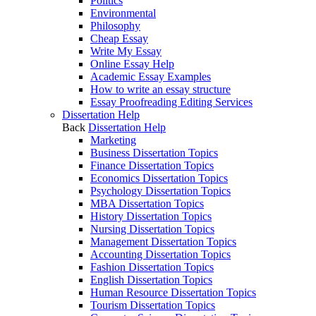
Politics
Environmental
Philosophy
Cheap Essay
Write My Essay
Online Essay Help
Academic Essay Examples
How to write an essay structure
Essay Proofreading Editing Services
Dissertation Help
Back
Dissertation Help
Marketing
Business Dissertation Topics
Finance Dissertation Topics
Economics Dissertation Topics
Psychology Dissertation Topics
MBA Dissertation Topics
History Dissertation Topics
Nursing Dissertation Topics
Management Dissertation Topics
Accounting Dissertation Topics
Fashion Dissertation Topics
English Dissertation Topics
Human Resource Dissertation Topics
Tourism Dissertation Topics