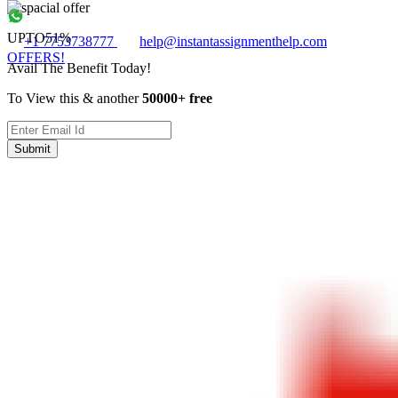
UPTO
51%
+1 7753738777
help@instantassignmenthelp.com
OFFERS!
Avail The Benefit Today!
To View this & another
50000+ free
Submit