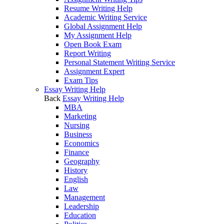
Resume Writing Help
Academic Writing Service
Global Assignment Help
My Assignment Help
Open Book Exam
Report Writing
Personal Statement Writing Service
Assignment Expert
Exam Tips
Essay Writing Help
Back
Essay Writing Help
MBA
Marketing
Nursing
Business
Economics
Finance
Geography
History
English
Law
Management
Leadership
Education