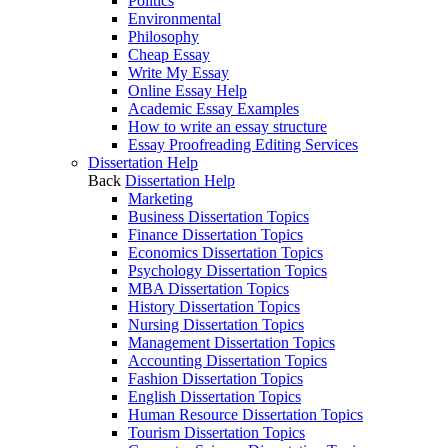
Politics
Environmental
Philosophy
Cheap Essay
Write My Essay
Online Essay Help
Academic Essay Examples
How to write an essay structure
Essay Proofreading Editing Services
Dissertation Help
Back
Dissertation Help
Marketing
Business Dissertation Topics
Finance Dissertation Topics
Economics Dissertation Topics
Psychology Dissertation Topics
MBA Dissertation Topics
History Dissertation Topics
Nursing Dissertation Topics
Management Dissertation Topics
Accounting Dissertation Topics
Fashion Dissertation Topics
English Dissertation Topics
Human Resource Dissertation Topics
Tourism Dissertation Topics