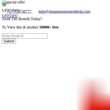
UPTO
51%
+1 7753738777
help@instantassignmenthelp.com
OFFERS!
Avail The Benefit Today!
To View this & another
50000+ free
Submit