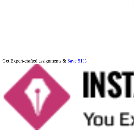
Get Expert-crafted assignments &
Save 51%