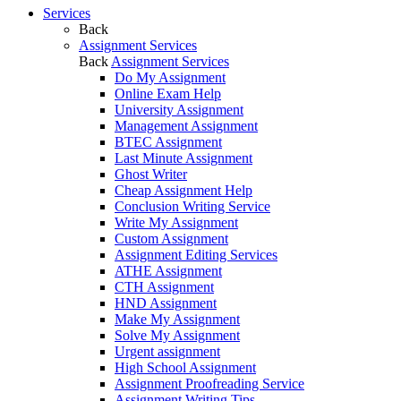
Services
Back
Assignment Services
Back
Assignment Services
Do My Assignment
Online Exam Help
University Assignment
Management Assignment
BTEC Assignment
Last Minute Assignment
Ghost Writer
Cheap Assignment Help
Conclusion Writing Service
Write My Assignment
Custom Assignment
Assignment Editing Services
ATHE Assignment
CTH Assignment
HND Assignment
Make My Assignment
Solve My Assignment
Urgent assignment
High School Assignment
Assignment Proofreading Service
Assignment Writing Tips