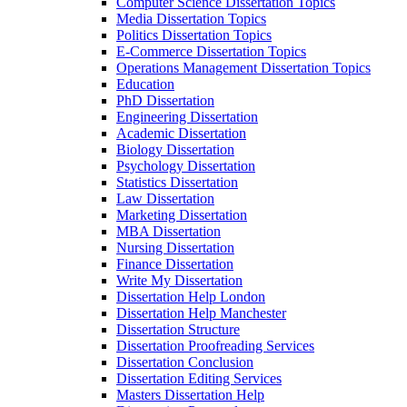
Computer Science Dissertation Topics
Media Dissertation Topics
Politics Dissertation Topics
E-Commerce Dissertation Topics
Operations Management Dissertation Topics
Education
PhD Dissertation
Engineering Dissertation
Academic Dissertation
Biology Dissertation
Psychology Dissertation
Statistics Dissertation
Law Dissertation
Marketing Dissertation
MBA Dissertation
Nursing Dissertation
Finance Dissertation
Write My Dissertation
Dissertation Help London
Dissertation Help Manchester
Dissertation Structure
Dissertation Proofreading Services
Dissertation Conclusion
Dissertation Editing Services
Masters Dissertation Help