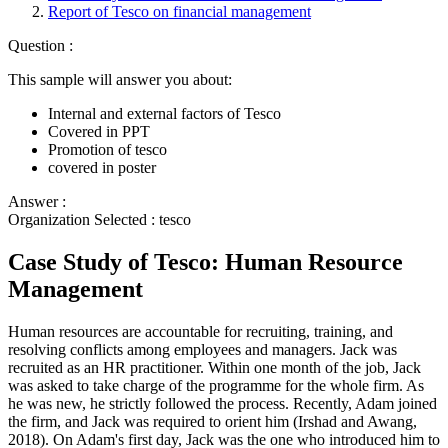
Report of Tesco on financial management
Question :
This sample will answer you about:
Internal and external factors of Tesco
Covered in PPT
Promotion of tesco
covered in poster
Answer :
Organization Selected :
tesco
Case Study of Tesco: Human Resource
Management
Human resources are accountable for recruiting, training, and
resolving conflicts among employees and managers. Jack was
recruited as an HR practitioner. Within one month of the job, Jack
was asked to take charge of the programme for the whole firm. As
he was new, he strictly followed the process. Recently, Adam joined
the firm, and Jack was required to orient him (Irshad and Awang,
2018). On Adam's first day, Jack was the one who introduced him to