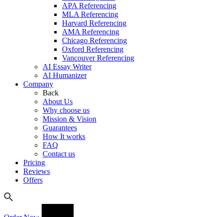
APA Referencing
MLA Referencing
Harvard Referencing
AMA Referencing
Chicago Referencing
Oxford Referencing
Vancouver Referencing
AI Essay Writer
AI Humanizer
Company
Back
About Us
Why choose us
Mission & Vision
Guarantees
How It works
FAQ
Contact us
Pricing
Reviews
Offers