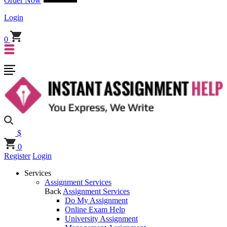
Order Now
Login
0
$
0
Register
Login
Services
Assignment Services
Back
Assignment Services
Do My Assignment
Online Exam Help
University Assignment