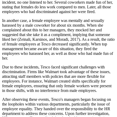
incident, no one listened to her. Several coworkers made fun of her,
stating that females do less work compared to men. Later, all those
employees who had discriminated against her were fired.
In another case, a female employee was mentally and sexually
harassed by a male coworker for about six months. When she
complained about this to her managers, they mocked her and
suggested that she take it as a compliment, implying that someone
liked her (Zeinali, Karsinos, and Moradi, 2017). As a result, the ratio
of female employees at Tesco decreased significantly. When top
management became aware of this situation, they fired the
employees who harassed her, as well as those who had made fun of
her.
Due to these incidents, Tesco faced significant challenges with
discrimination. Firms like Walmart took advantage of these issues,
attracting staff members with policies that are more flexible for
employees. For instance, Walmart created shifts specifically for
female employees, ensuring that only female workers were present
in those shifts, with no interference from male employees.
After observing these events, Tesco's managers began focusing on
the loopholes within various departments, particularly the issue of
employee equality. They handed over the responsibility to the HR
department to address these concerns. Upon further investigation,