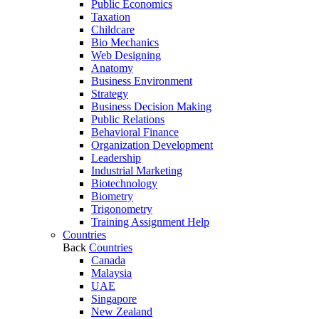
Public Economics
Taxation
Childcare
Bio Mechanics
Web Designing
Anatomy
Business Environment
Strategy
Business Decision Making
Public Relations
Behavioral Finance
Organization Development
Leadership
Industrial Marketing
Biotechnology
Biometry
Trigonometry
Training Assignment Help
Countries
Back
Countries
Canada
Malaysia
UAE
Singapore
New Zealand