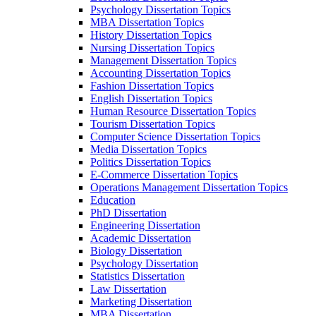
Psychology Dissertation Topics
MBA Dissertation Topics
History Dissertation Topics
Nursing Dissertation Topics
Management Dissertation Topics
Accounting Dissertation Topics
Fashion Dissertation Topics
English Dissertation Topics
Human Resource Dissertation Topics
Tourism Dissertation Topics
Computer Science Dissertation Topics
Media Dissertation Topics
Politics Dissertation Topics
E-Commerce Dissertation Topics
Operations Management Dissertation Topics
Education
PhD Dissertation
Engineering Dissertation
Academic Dissertation
Biology Dissertation
Psychology Dissertation
Statistics Dissertation
Law Dissertation
Marketing Dissertation
MBA Dissertation