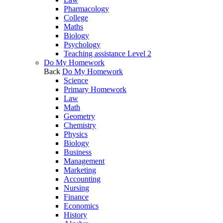
Pharmacology
College
Maths
Biology
Psychology
Teaching assistance Level 2
Do My Homework
Back
Do My Homework
Science
Primary Homework
Law
Math
Geometry
Chemistry
Physics
Biology
Business
Management
Marketing
Accounting
Nursing
Finance
Economics
History