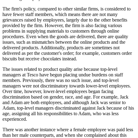
The firm's policy, compared to other similar firms, is considered to
have fewer staff members, which means there are not many
grievances raised by employees, largely due to the other benefits
provided by the firm. However, the firm is also facing various
problems in supplying materials to customers through online
procedures. Even when the goods are delivered, there are quality
issues, such as mismatches between the online products and the
delivered products. Additionally, products are sometimes not
delivered as per the customer's order; for example, customers order
biscuits but receive chocolates instead.
The issues related to product quality arise because top-level
managers at Tesco have begun placing undue burdens on staff
members. Previously, there was no such issue, and top-level
managers were not discriminatory towards lower-level employees.
Over time, however, lower-level employees began facing
discrimination based on gender, race, and age. For example, Jack
and Adam are both employees, and although Jack was senior to
Adam, top-level managers discriminated against Jack because of his
age, assigning all his responsibilities to Adam, who was less
experienced.
There was another instance where a female employee was paid less
than her male counterparts, and when she complained about this