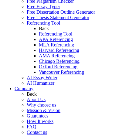
Free Plagiarism Checker
Free Essay Typer
Free Dissertation Outline Generator
Free Thesis Statement Generator
Referencing Tool
Back
Referencing Tool
APA Referencing
MLA Referencing
Harvard Referencing
AMA Referencing
Chicago Referencing
Oxford Referencing
Vancouver Referencing
AI Essay Writer
AI Humanizer
Company
Back
About Us
Why choose us
Mission & Vision
Guarantees
How It works
FAQ
Contact us