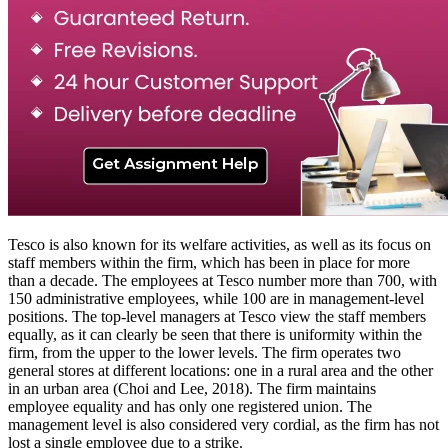
Tesco is also known for its welfare activities, as well as its focus on
staff members within the firm, which has been in place for more
than a decade. The employees at Tesco number more than 700, with
150 administrative employees, while 100 are in management-level
positions. The top-level managers at Tesco view the staff members
equally, as it can clearly be seen that there is uniformity within the
firm, from the upper to the lower levels. The firm operates two
general stores at different locations: one in a rural area and the other
in an urban area (Choi and Lee, 2018). The firm maintains
employee equality and has only one registered union. The
management level is also considered very cordial, as the firm has not
lost a single employee due to a strike.