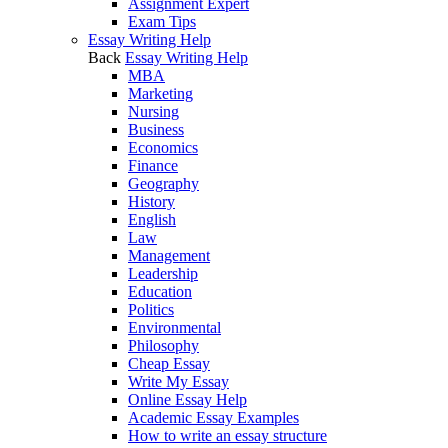
Assignment Expert
Exam Tips
Essay Writing Help
Back
Essay Writing Help
MBA
Marketing
Nursing
Business
Economics
Finance
Geography
History
English
Law
Management
Leadership
Education
Politics
Environmental
Philosophy
Cheap Essay
Write My Essay
Online Essay Help
Academic Essay Examples
How to write an essay structure