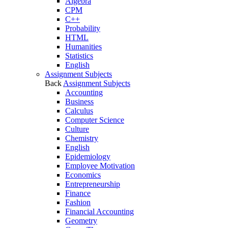
Algebra
CPM
C++
Probability
HTML
Humanities
Statistics
English
Assignment Subjects
Back
Assignment Subjects
Accounting
Business
Calculus
Computer Science
Culture
Chemistry
English
Epidemiology
Employee Motivation
Economics
Entrepreneurship
Finance
Fashion
Financial Accounting
Geometry