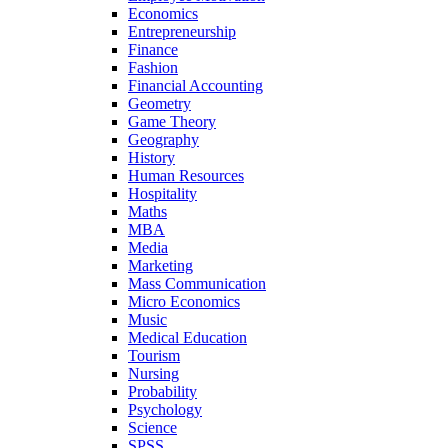
Economics
Entrepreneurship
Finance
Fashion
Financial Accounting
Geometry
Game Theory
Geography
History
Human Resources
Hospitality
Maths
MBA
Media
Marketing
Mass Communication
Micro Economics
Music
Medical Education
Tourism
Nursing
Probability
Psychology
Science
SPSS