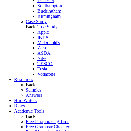
Leicester
Southampton
Buckingham
Birmingham
Case Study
Back
Case Study
Apple
IKEA
McDonald's
Zara
ASDA
Nike
TESCO
Tesla
Vodafone
Resources
Back
Samples
Answers
Hire Writers
Blogs
Academic Tools
Back
Free Paraphrasing Tool
Free Grammar Checker