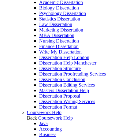
Academic Dissertation
Biology Dissertation
Psychology Dissertation
Statistics Dissertation
Law Dissertation
Marketing Dissertation
MBA Dissertation
Nursing Dissertation
Finance Dissertation
Write My Dissertation
Dissertation Help London
Dissertation Help Manchester
Dissertation Structure
Dissertation Proofreading Services
Dissertation Conclusion
Dissertation Editing Services
Masters Dissertation Help
Dissertation Proposal
Dissertation Writing Services
Dissertation Format
Coursework Help
Back
Coursework Help
Java
Accounting
Business