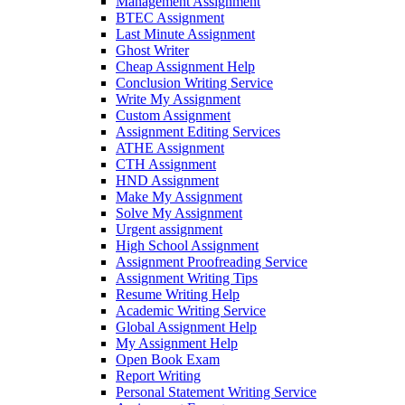
Management Assignment
BTEC Assignment
Last Minute Assignment
Ghost Writer
Cheap Assignment Help
Conclusion Writing Service
Write My Assignment
Custom Assignment
Assignment Editing Services
ATHE Assignment
CTH Assignment
HND Assignment
Make My Assignment
Solve My Assignment
Urgent assignment
High School Assignment
Assignment Proofreading Service
Assignment Writing Tips
Resume Writing Help
Academic Writing Service
Global Assignment Help
My Assignment Help
Open Book Exam
Report Writing
Personal Statement Writing Service