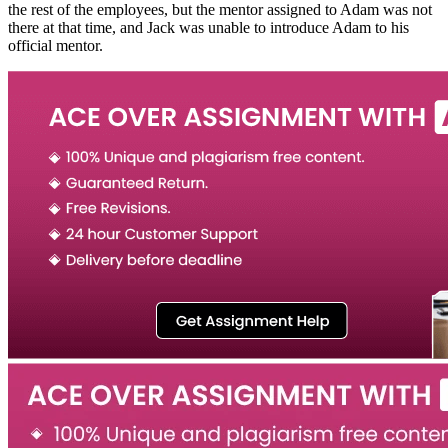
the rest of the employees, but the mentor assigned to Adam was not
there at that time, and Jack was unable to introduce Adam to his
official mentor.