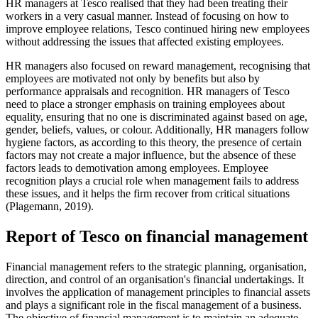
HR managers at Tesco realised that they had been treating their
workers in a very casual manner. Instead of focusing on how to
improve employee relations, Tesco continued hiring new employees
without addressing the issues that affected existing employees.
HR managers also focused on reward management, recognising that
employees are motivated not only by benefits but also by
performance appraisals and recognition. HR managers of Tesco
need to place a stronger emphasis on training employees about
equality, ensuring that no one is discriminated against based on age,
gender, beliefs, values, or colour. Additionally, HR managers follow
hygiene factors, as according to this theory, the presence of certain
factors may not create a major influence, but the absence of these
factors leads to demotivation among employees. Employee
recognition plays a crucial role when management fails to address
these issues, and it helps the firm recover from critical situations
(Plagemann, 2019).
Report of Tesco on financial management
Financial management refers to the strategic planning, organisation,
direction, and control of an organisation's financial undertakings. It
involves the application of management principles to financial assets
and plays a significant role in the fiscal management of a business.
The objective of financial management is to maintain an adequate