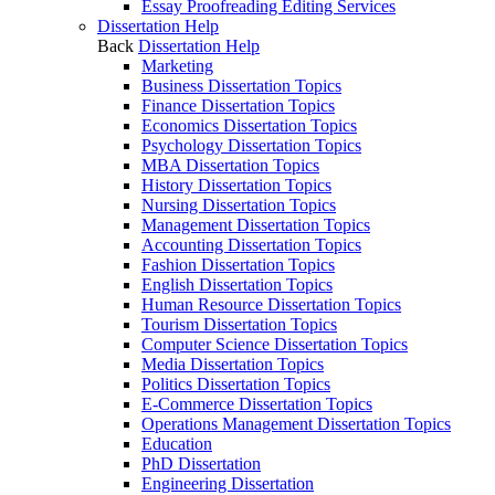
Essay Proofreading Editing Services
Dissertation Help
Back
Dissertation Help
Marketing
Business Dissertation Topics
Finance Dissertation Topics
Economics Dissertation Topics
Psychology Dissertation Topics
MBA Dissertation Topics
History Dissertation Topics
Nursing Dissertation Topics
Management Dissertation Topics
Accounting Dissertation Topics
Fashion Dissertation Topics
English Dissertation Topics
Human Resource Dissertation Topics
Tourism Dissertation Topics
Computer Science Dissertation Topics
Media Dissertation Topics
Politics Dissertation Topics
E-Commerce Dissertation Topics
Operations Management Dissertation Topics
Education
PhD Dissertation
Engineering Dissertation