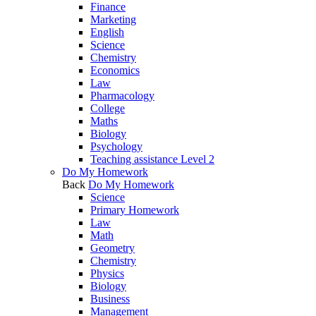
Finance
Marketing
English
Science
Chemistry
Economics
Law
Pharmacology
College
Maths
Biology
Psychology
Teaching assistance Level 2
Do My Homework
Back
Do My Homework
Science
Primary Homework
Law
Math
Geometry
Chemistry
Physics
Biology
Business
Management