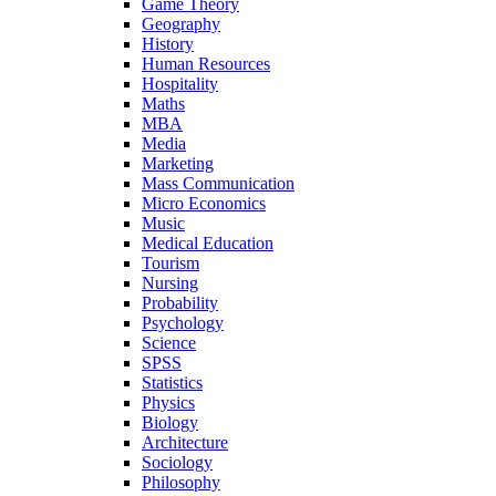
Game Theory
Geography
History
Human Resources
Hospitality
Maths
MBA
Media
Marketing
Mass Communication
Micro Economics
Music
Medical Education
Tourism
Nursing
Probability
Psychology
Science
SPSS
Statistics
Physics
Biology
Architecture
Sociology
Philosophy