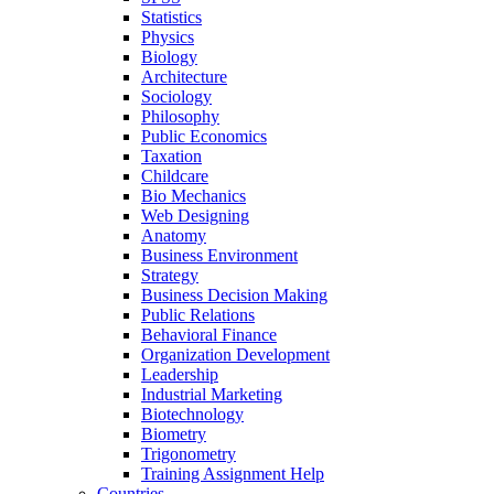
Statistics
Physics
Biology
Architecture
Sociology
Philosophy
Public Economics
Taxation
Childcare
Bio Mechanics
Web Designing
Anatomy
Business Environment
Strategy
Business Decision Making
Public Relations
Behavioral Finance
Organization Development
Leadership
Industrial Marketing
Biotechnology
Biometry
Trigonometry
Training Assignment Help
Countries