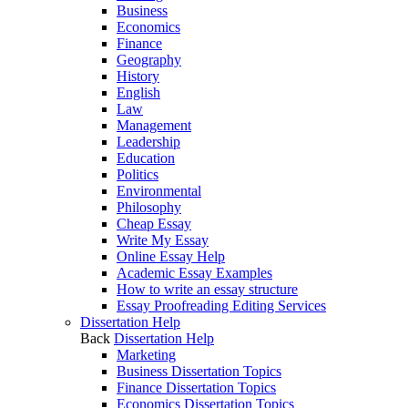
Business
Economics
Finance
Geography
History
English
Law
Management
Leadership
Education
Politics
Environmental
Philosophy
Cheap Essay
Write My Essay
Online Essay Help
Academic Essay Examples
How to write an essay structure
Essay Proofreading Editing Services
Dissertation Help
Back
Dissertation Help
Marketing
Business Dissertation Topics
Finance Dissertation Topics
Economics Dissertation Topics