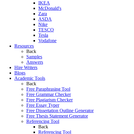
IKEA
McDonald's
Zara
ASDA
Nike
TESCO
Tesla
Vodafone
Resources
Back
Samples
Answers
Hire Writers
Blogs
Academic Tools
Back
Free Paraphrasing Tool
Free Grammar Checker
Free Plagiarism Checker
Free Essay Typer
Free Dissertation Outline Generator
Free Thesis Statement Generator
Referencing Tool
Back
Referencing Tool