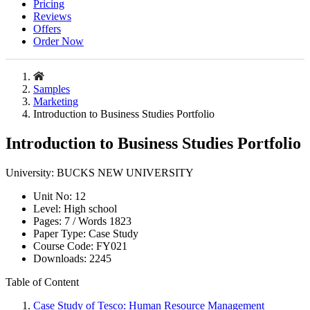
Pricing
Reviews
Offers
Order Now
Samples
Marketing
Introduction to Business Studies Portfolio
Introduction to Business Studies Portfolio
University:
BUCKS NEW UNIVERSITY
Unit No:
12
Level:
High school
Pages:
7 /
Words
1823
Paper Type:
Case Study
Course Code:
FY021
Downloads:
2245
Table of Content
Case Study of Tesco: Human Resource Management