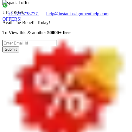
UPTO
51%
+1 7753738777
help@instantassignmenthelp.com
OFFERS!
Avail The Benefit Today!
To View this & another
50000+ free
Submit