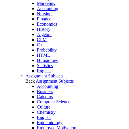
Marketing
Accounting
Nursing
Finance
Economics
History
Algebra
CPM
C++
Probability
HTML
Humanities
Statistics
English
Assignment Subjects
Back
Assignment Subjects
Accounting
Business
Calculus
Computer Science
Culture
Chemistry
English
Epidemiology
Employee Motivation