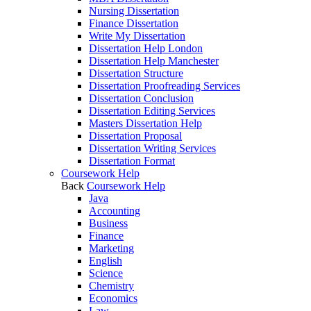
Nursing Dissertation
Finance Dissertation
Write My Dissertation
Dissertation Help London
Dissertation Help Manchester
Dissertation Structure
Dissertation Proofreading Services
Dissertation Conclusion
Dissertation Editing Services
Masters Dissertation Help
Dissertation Proposal
Dissertation Writing Services
Dissertation Format
Coursework Help
Back
Coursework Help
Java
Accounting
Business
Finance
Marketing
English
Science
Chemistry
Economics
Law