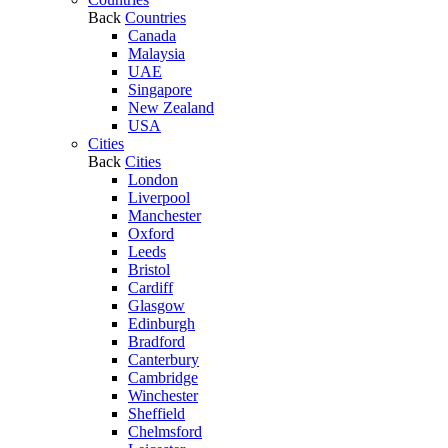
Back
Countries
Canada
Malaysia
UAE
Singapore
New Zealand
USA
Cities
Back
Cities
London
Liverpool
Manchester
Oxford
Leeds
Bristol
Cardiff
Glasgow
Edinburgh
Bradford
Canterbury
Cambridge
Winchester
Sheffield
Chelmsford