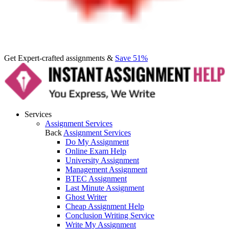
Get Expert-crafted assignments &
Save 51%
Services
Assignment Services
Back
Assignment Services
Do My Assignment
Online Exam Help
University Assignment
Management Assignment
BTEC Assignment
Last Minute Assignment
Ghost Writer
Cheap Assignment Help
Conclusion Writing Service
Write My Assignment