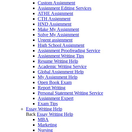
Custom Assignment
Assignment Editing Services
ATHE Assignment
CTH Assignment
HND Assignment
Make My Assignment
Solve My Assignment
Urgent assignment
High School Assignment
Assignment Proofreading Service
Assignment Writing Tips
Resume Writing Help
Academic Writing Service
Global Assignment Help
My Assignment Help
Open Book Exam
Report Writing
Personal Statement Writing Service
Assignment Expert
Exam Tips
Essay Writing Help
Back
Essay Writing Help
MBA
Marketing
Nursing