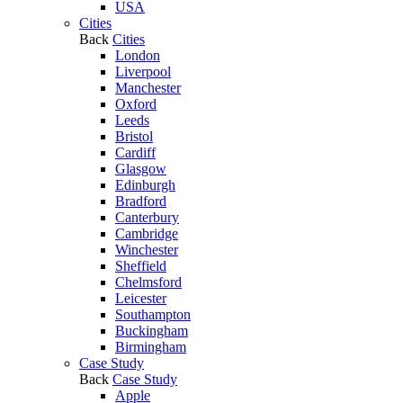
USA
Cities
Back
Cities
London
Liverpool
Manchester
Oxford
Leeds
Bristol
Cardiff
Glasgow
Edinburgh
Bradford
Canterbury
Cambridge
Winchester
Sheffield
Chelmsford
Leicester
Southampton
Buckingham
Birmingham
Case Study
Back
Case Study
Apple