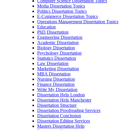
Computer Science Dissertation Topics
Media Dissertation Topics
Politics Dissertation Topics
E-Commerce Dissertation Topics
Operations Management Dissertation Topics
Education
PhD Dissertation
Engineering Dissertation
Academic Dissertation
Biology Dissertation
Psychology Dissertation
Statistics Dissertation
Law Dissertation
Marketing Dissertation
MBA Dissertation
Nursing Dissertation
Finance Dissertation
Write My Dissertation
Dissertation Help London
Dissertation Help Manchester
Dissertation Structure
Dissertation Proofreading Services
Dissertation Conclusion
Dissertation Editing Services
Masters Dissertation Help