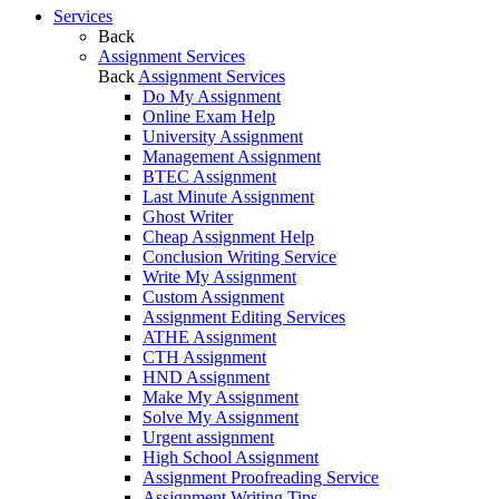
Services
Back
Assignment Services
Back
Assignment Services
Do My Assignment
Online Exam Help
University Assignment
Management Assignment
BTEC Assignment
Last Minute Assignment
Ghost Writer
Cheap Assignment Help
Conclusion Writing Service
Write My Assignment
Custom Assignment
Assignment Editing Services
ATHE Assignment
CTH Assignment
HND Assignment
Make My Assignment
Solve My Assignment
Urgent assignment
High School Assignment
Assignment Proofreading Service
Assignment Writing Tips