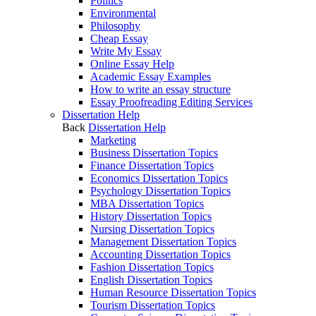
Politics
Environmental
Philosophy
Cheap Essay
Write My Essay
Online Essay Help
Academic Essay Examples
How to write an essay structure
Essay Proofreading Editing Services
Dissertation Help
Back
Dissertation Help
Marketing
Business Dissertation Topics
Finance Dissertation Topics
Economics Dissertation Topics
Psychology Dissertation Topics
MBA Dissertation Topics
History Dissertation Topics
Nursing Dissertation Topics
Management Dissertation Topics
Accounting Dissertation Topics
Fashion Dissertation Topics
English Dissertation Topics
Human Resource Dissertation Topics
Tourism Dissertation Topics