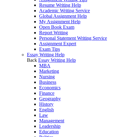
Resume Writing Help
Academic Writing Service
Global Assignment Help
My Assignment Help
Open Book Exam
Report Writing
Personal Statement Writing Service
Assignment Expert
Exam Tips
Essay Writing Help
Back
Essay Writing Help
MBA
Marketing
Nursing
Business
Economics
Finance
Geography
History
English
Law
Management
Leadership
Education