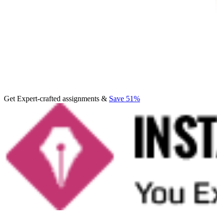
Get Expert-crafted assignments &
Save 51%