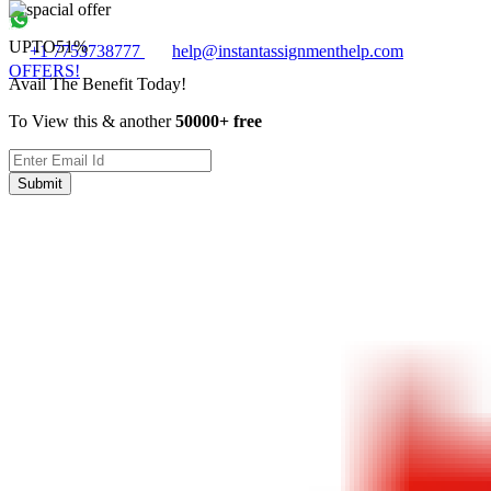
UPTO
51%
+1 7753738777
help@instantassignmenthelp.com
OFFERS!
Avail The Benefit Today!
To View this & another
50000+ free
Submit