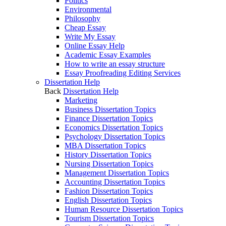
Politics
Environmental
Philosophy
Cheap Essay
Write My Essay
Online Essay Help
Academic Essay Examples
How to write an essay structure
Essay Proofreading Editing Services
Dissertation Help
Back
Dissertation Help
Marketing
Business Dissertation Topics
Finance Dissertation Topics
Economics Dissertation Topics
Psychology Dissertation Topics
MBA Dissertation Topics
History Dissertation Topics
Nursing Dissertation Topics
Management Dissertation Topics
Accounting Dissertation Topics
Fashion Dissertation Topics
English Dissertation Topics
Human Resource Dissertation Topics
Tourism Dissertation Topics