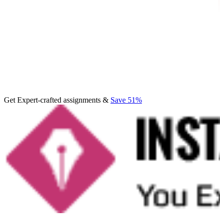
Get Expert-crafted assignments &
Save 51%