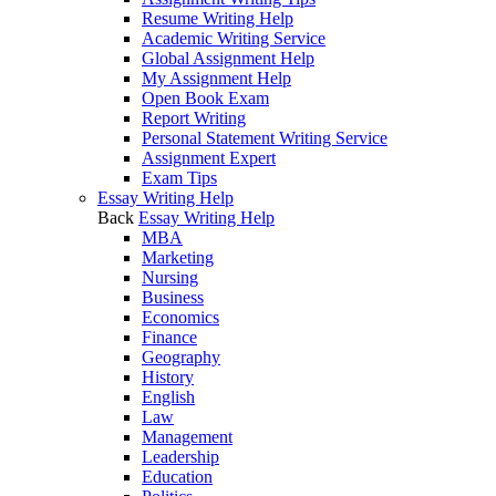
Resume Writing Help
Academic Writing Service
Global Assignment Help
My Assignment Help
Open Book Exam
Report Writing
Personal Statement Writing Service
Assignment Expert
Exam Tips
Essay Writing Help
Back
Essay Writing Help
MBA
Marketing
Nursing
Business
Economics
Finance
Geography
History
English
Law
Management
Leadership
Education