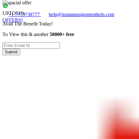
UPTO
51%
+1 7753738777
help@instantassignmenthelp.com
OFFERS!
Avail The Benefit Today!
To View this & another
50000+ free
Submit