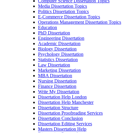
Computer Science Dissertation Topics
Media Dissertation Topics
Politics Dissertation Topics
E-Commerce Dissertation Topics
Operations Management Dissertation Topics
Education
PhD Dissertation
Engineering Dissertation
Academic Dissertation
Biology Dissertation
Psychology Dissertation
Statistics Dissertation
Law Dissertation
Marketing Dissertation
MBA Dissertation
Nursing Dissertation
Finance Dissertation
Write My Dissertation
Dissertation Help London
Dissertation Help Manchester
Dissertation Structure
Dissertation Proofreading Services
Dissertation Conclusion
Dissertation Editing Services
Masters Dissertation Help