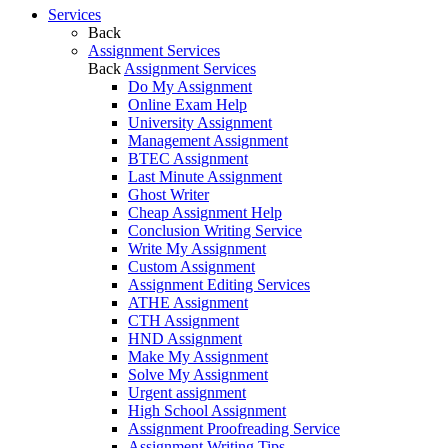
Services
Back
Assignment Services
Back
Assignment Services
Do My Assignment
Online Exam Help
University Assignment
Management Assignment
BTEC Assignment
Last Minute Assignment
Ghost Writer
Cheap Assignment Help
Conclusion Writing Service
Write My Assignment
Custom Assignment
Assignment Editing Services
ATHE Assignment
CTH Assignment
HND Assignment
Make My Assignment
Solve My Assignment
Urgent assignment
High School Assignment
Assignment Proofreading Service
Assignment Writing Tips