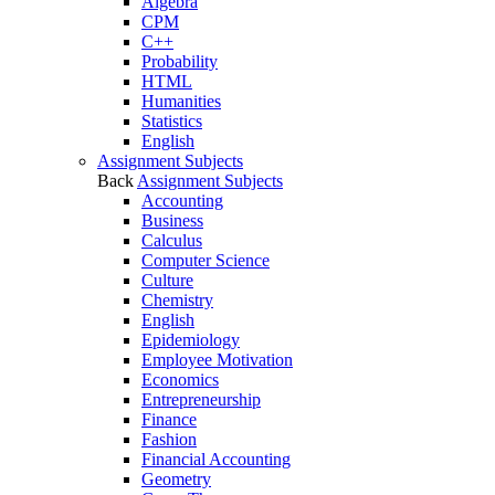
Algebra
CPM
C++
Probability
HTML
Humanities
Statistics
English
Assignment Subjects
Back
Assignment Subjects
Accounting
Business
Calculus
Computer Science
Culture
Chemistry
English
Epidemiology
Employee Motivation
Economics
Entrepreneurship
Finance
Fashion
Financial Accounting
Geometry