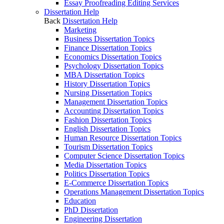
Essay Proofreading Editing Services
Dissertation Help
Back
Dissertation Help
Marketing
Business Dissertation Topics
Finance Dissertation Topics
Economics Dissertation Topics
Psychology Dissertation Topics
MBA Dissertation Topics
History Dissertation Topics
Nursing Dissertation Topics
Management Dissertation Topics
Accounting Dissertation Topics
Fashion Dissertation Topics
English Dissertation Topics
Human Resource Dissertation Topics
Tourism Dissertation Topics
Computer Science Dissertation Topics
Media Dissertation Topics
Politics Dissertation Topics
E-Commerce Dissertation Topics
Operations Management Dissertation Topics
Education
PhD Dissertation
Engineering Dissertation