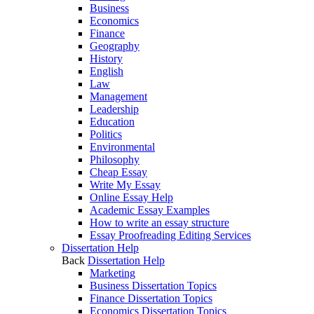
Business
Economics
Finance
Geography
History
English
Law
Management
Leadership
Education
Politics
Environmental
Philosophy
Cheap Essay
Write My Essay
Online Essay Help
Academic Essay Examples
How to write an essay structure
Essay Proofreading Editing Services
Dissertation Help
Back
Dissertation Help
Marketing
Business Dissertation Topics
Finance Dissertation Topics
Economics Dissertation Topics