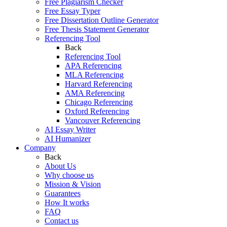
Free Plagiarism Checker
Free Essay Typer
Free Dissertation Outline Generator
Free Thesis Statement Generator
Referencing Tool
Back
Referencing Tool
APA Referencing
MLA Referencing
Harvard Referencing
AMA Referencing
Chicago Referencing
Oxford Referencing
Vancouver Referencing
AI Essay Writer
AI Humanizer
Company
Back
About Us
Why choose us
Mission & Vision
Guarantees
How It works
FAQ
Contact us