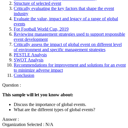
Structure of selected event
Critically evaluating the key factors that shape the event
industry
Evaluate the value, impact and legacy of a range of global
events
For Football World Cup, 2019
Reviewing management strategies used to support responsible
event development
Critically assess the impact of global event on different level
of environment and specific management strategies
PESTLE Analysis
SWOT Analysis
Recommendations for improvement and solutions for an event
to minimize adverse impact
Conclusion
Question :
This sample will let you know about:
Discuss the importance of global events.
What are the different types of global events?
Answer :
Organization Selected :
N/A