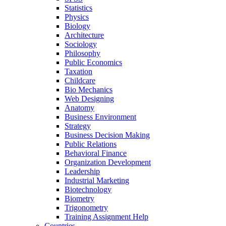
Statistics
Physics
Biology
Architecture
Sociology
Philosophy
Public Economics
Taxation
Childcare
Bio Mechanics
Web Designing
Anatomy
Business Environment
Strategy
Business Decision Making
Public Relations
Behavioral Finance
Organization Development
Leadership
Industrial Marketing
Biotechnology
Biometry
Trigonometry
Training Assignment Help
Countries