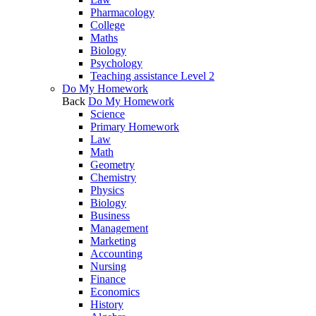
Pharmacology
College
Maths
Biology
Psychology
Teaching assistance Level 2
Do My Homework
Back
Do My Homework
Science
Primary Homework
Law
Math
Geometry
Chemistry
Physics
Biology
Business
Management
Marketing
Accounting
Nursing
Finance
Economics
History