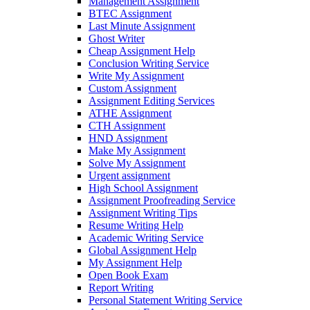
Management Assignment
BTEC Assignment
Last Minute Assignment
Ghost Writer
Cheap Assignment Help
Conclusion Writing Service
Write My Assignment
Custom Assignment
Assignment Editing Services
ATHE Assignment
CTH Assignment
HND Assignment
Make My Assignment
Solve My Assignment
Urgent assignment
High School Assignment
Assignment Proofreading Service
Assignment Writing Tips
Resume Writing Help
Academic Writing Service
Global Assignment Help
My Assignment Help
Open Book Exam
Report Writing
Personal Statement Writing Service