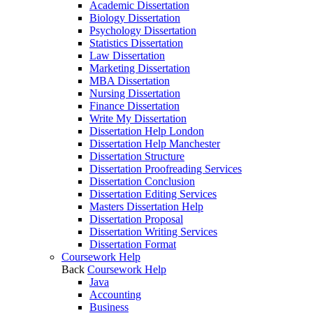
Academic Dissertation
Biology Dissertation
Psychology Dissertation
Statistics Dissertation
Law Dissertation
Marketing Dissertation
MBA Dissertation
Nursing Dissertation
Finance Dissertation
Write My Dissertation
Dissertation Help London
Dissertation Help Manchester
Dissertation Structure
Dissertation Proofreading Services
Dissertation Conclusion
Dissertation Editing Services
Masters Dissertation Help
Dissertation Proposal
Dissertation Writing Services
Dissertation Format
Coursework Help
Back
Coursework Help
Java
Accounting
Business