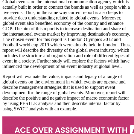
Global events are the international communication agency which is
actually built in order to connect the brands as well as people with a
live events. Thus, in the same way current report is also helps to
provide deep understanding related to global events. Moreover,
global event also benefited economy of the country and enhance
GDP. The aim of this report is to increase destination and share of
the international events market by improving destination's economy.
The chosen event for this report is London Olympics 2012 and
Football world cup 2019 which were already held in London. Thus,
report will describe the diversity of the global event industry, which
includes the structure and organization and role of different types of
event in a society. Further study will explore the factors which have
influenced the development of an event industry at global level.
Report will evaluate the value, impacts and legacy of a range of
global events on the environment in which events are operate and
describe management strategies that is used to support event
development for the range of global events. Moreover, report will
describe the positive and negative impact of macro economic factor
by using PESTLE analysis and then describe internal factor by
using SWOT analysis with an example.