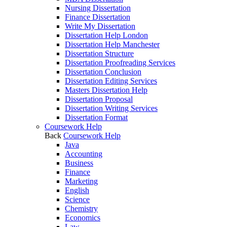
Nursing Dissertation
Finance Dissertation
Write My Dissertation
Dissertation Help London
Dissertation Help Manchester
Dissertation Structure
Dissertation Proofreading Services
Dissertation Conclusion
Dissertation Editing Services
Masters Dissertation Help
Dissertation Proposal
Dissertation Writing Services
Dissertation Format
Coursework Help
Back
Coursework Help
Java
Accounting
Business
Finance
Marketing
English
Science
Chemistry
Economics
Law