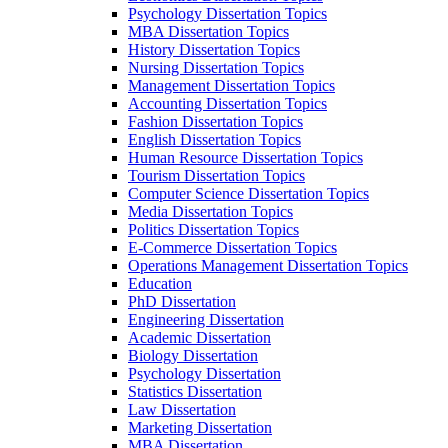
Psychology Dissertation Topics
MBA Dissertation Topics
History Dissertation Topics
Nursing Dissertation Topics
Management Dissertation Topics
Accounting Dissertation Topics
Fashion Dissertation Topics
English Dissertation Topics
Human Resource Dissertation Topics
Tourism Dissertation Topics
Computer Science Dissertation Topics
Media Dissertation Topics
Politics Dissertation Topics
E-Commerce Dissertation Topics
Operations Management Dissertation Topics
Education
PhD Dissertation
Engineering Dissertation
Academic Dissertation
Biology Dissertation
Psychology Dissertation
Statistics Dissertation
Law Dissertation
Marketing Dissertation
MBA Dissertation