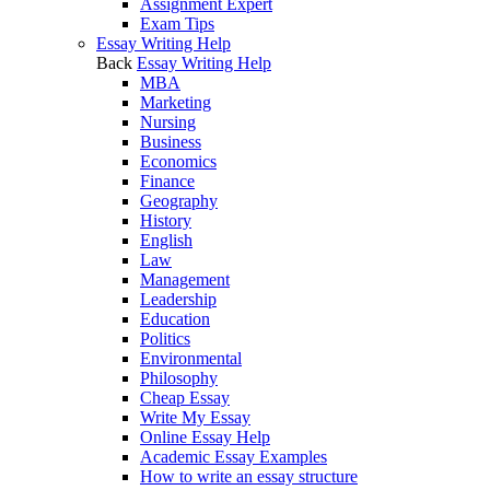
Assignment Expert
Exam Tips
Essay Writing Help
Back
Essay Writing Help
MBA
Marketing
Nursing
Business
Economics
Finance
Geography
History
English
Law
Management
Leadership
Education
Politics
Environmental
Philosophy
Cheap Essay
Write My Essay
Online Essay Help
Academic Essay Examples
How to write an essay structure