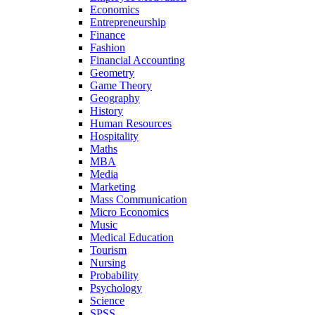
Economics
Entrepreneurship
Finance
Fashion
Financial Accounting
Geometry
Game Theory
Geography
History
Human Resources
Hospitality
Maths
MBA
Media
Marketing
Mass Communication
Micro Economics
Music
Medical Education
Tourism
Nursing
Probability
Psychology
Science
SPSS