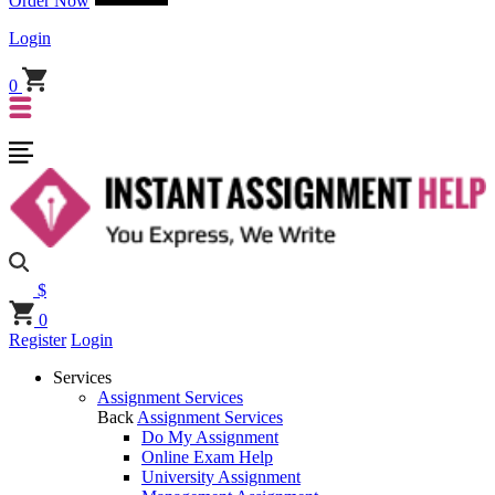
Order Now
Login
0
$
0
Register
Login
Services
Assignment Services
Back
Assignment Services
Do My Assignment
Online Exam Help
University Assignment