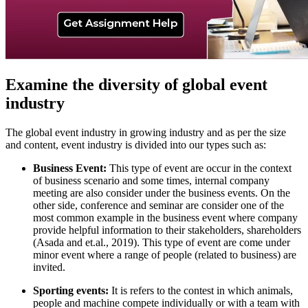
Examine the diversity of global event
industry
The global event industry in growing industry and as per the size
and content, event industry is divided into our types such as:
Business Event:
This type of event are occur in the context
of business scenario and some times, internal company
meeting are also consider under the business events. On the
other side, conference and seminar are consider one of the
most common example in the business event where company
provide helpful information to their stakeholders, shareholders
(Asada and et.al., 2019). This type of event are come under
minor event where a range of people (related to business) are
invited.
Sporting events:
It is refers to the contest in which animals,
people and machine compete individually or with a team with