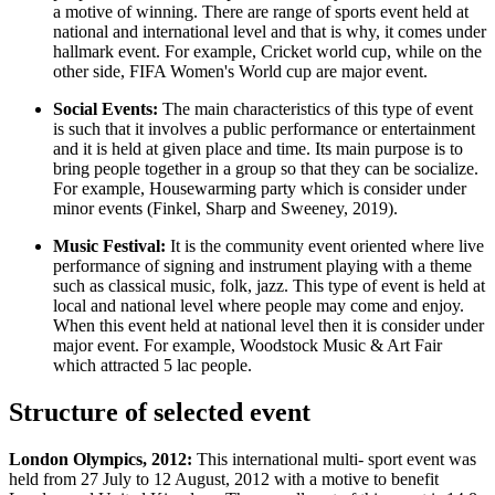
a motive of winning. There are range of sports event held at
national and international level and that is why, it comes under
hallmark event. For example, Cricket world cup, while on the
other side, FIFA Women's World cup are major event.
Social Events:
The main characteristics of this type of event
is such that it involves a public performance or entertainment
and it is held at given place and time. Its main purpose is to
bring people together in a group so that they can be socialize.
For example, Housewarming party which is consider under
minor events (Finkel, Sharp and Sweeney, 2019).
Music Festival:
It is the community event oriented where live
performance of signing and instrument playing with a theme
such as classical music, folk, jazz. This type of event is held at
local and national level where people may come and enjoy.
When this event held at national level then it is consider under
major event. For example, Woodstock Music & Art Fair
which attracted 5 lac people.
Structure of selected event
London Olympics, 2012:
This international multi- sport event was
held from 27 July to 12 August, 2012 with a motive to benefit