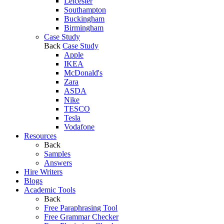
Leicester
Southampton
Buckingham
Birmingham
Case Study
Back
Case Study
Apple
IKEA
McDonald's
Zara
ASDA
Nike
TESCO
Tesla
Vodafone
Resources
Back
Samples
Answers
Hire Writers
Blogs
Academic Tools
Back
Free Paraphrasing Tool
Free Grammar Checker