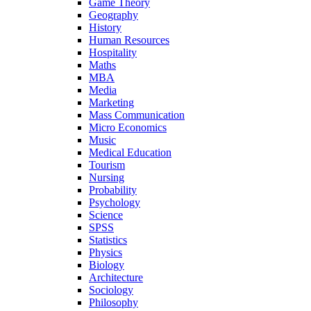
Game Theory
Geography
History
Human Resources
Hospitality
Maths
MBA
Media
Marketing
Mass Communication
Micro Economics
Music
Medical Education
Tourism
Nursing
Probability
Psychology
Science
SPSS
Statistics
Physics
Biology
Architecture
Sociology
Philosophy