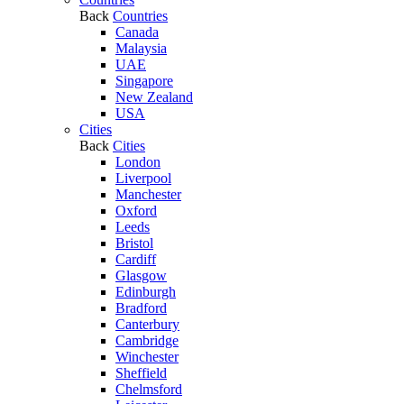
Back
Countries
Canada
Malaysia
UAE
Singapore
New Zealand
USA
Cities
Back
Cities
London
Liverpool
Manchester
Oxford
Leeds
Bristol
Cardiff
Glasgow
Edinburgh
Bradford
Canterbury
Cambridge
Winchester
Sheffield
Chelmsford