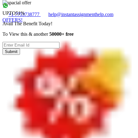
UPTO
51%
+1 7753738777
help@instantassignmenthelp.com
OFFERS!
Avail The Benefit Today!
To View this & another
50000+ free
Submit