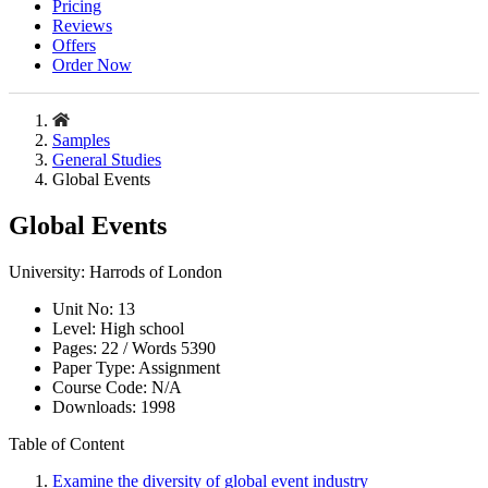
Pricing
Reviews
Offers
Order Now
Samples
General Studies
Global Events
Global Events
University:
Harrods of London
Unit No:
13
Level:
High school
Pages:
22 /
Words
5390
Paper Type:
Assignment
Course Code:
N/A
Downloads:
1998
Table of Content
Examine the diversity of global event industry