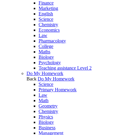
Finance
Marketing
English
Science
Chemistry
Economics
Law
Pharmacology
College
Maths
Biology
Psychology
Teaching assistance Level 2
Do My Homework
Back
Do My Homework
Science
Primary Homework
Law
Math
Geometry
Chemistry
Physics
Biology
Business
Management