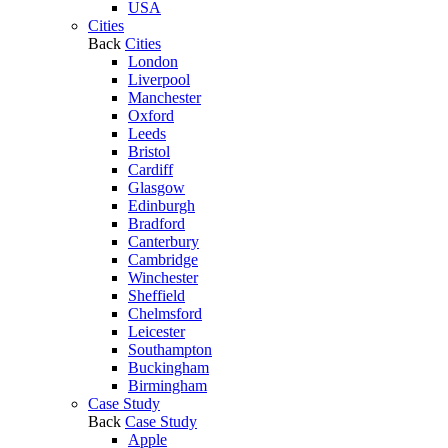
USA
Cities
Back
Cities
London
Liverpool
Manchester
Oxford
Leeds
Bristol
Cardiff
Glasgow
Edinburgh
Bradford
Canterbury
Cambridge
Winchester
Sheffield
Chelmsford
Leicester
Southampton
Buckingham
Birmingham
Case Study
Back
Case Study
Apple