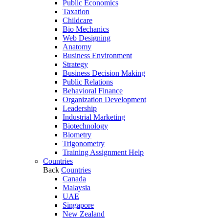
Public Economics
Taxation
Childcare
Bio Mechanics
Web Designing
Anatomy
Business Environment
Strategy
Business Decision Making
Public Relations
Behavioral Finance
Organization Development
Leadership
Industrial Marketing
Biotechnology
Biometry
Trigonometry
Training Assignment Help
Countries
Back
Countries
Canada
Malaysia
UAE
Singapore
New Zealand