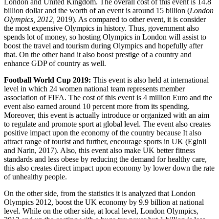
London and United Kingdom. The overall cost of this event is 14.8
billion dollar and the worth of an event is around 15 billion (
London
Olympics, 2012,
2019). As compared to other event, it is consider
the most expensive Olympics in history. Thus, government also
spends lot of money, so hosting Olympics in London will assist to
boost the travel and tourism during Olympics and hopefully after
that. On the other hand it also boost prestige of a country and
enhance GDP of country as well.
Football World Cup 2019:
This event is also held at international
level in which 24 women national team represents member
association of FIFA. The cost of this event is 4 million Euro and the
event also earned around 10 percent more from its spending.
Moreover, this event is actually introduce or organized with an aim
to regulate and promote sport at global level. The event also creates
positive impact upon the economy of the country because It also
attract range of tourist and further, encourage sports in UK (Eginli
and Narin, 2017). Also, this event also make UK better fitness
standards and less obese by reducing the demand for healthy care,
this also creates direct impact upon economy by lower down the rate
of unhealthy people.
On the other side, from the statistics it is analyzed that London
Olympics 2012, boost the UK economy by 9.9 billion at national
level. While on the other side, at local level, London Olympics,