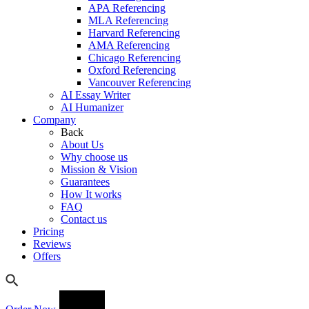
APA Referencing
MLA Referencing
Harvard Referencing
AMA Referencing
Chicago Referencing
Oxford Referencing
Vancouver Referencing
AI Essay Writer
AI Humanizer
Company
Back
About Us
Why choose us
Mission & Vision
Guarantees
How It works
FAQ
Contact us
Pricing
Reviews
Offers