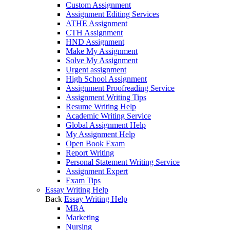
Custom Assignment
Assignment Editing Services
ATHE Assignment
CTH Assignment
HND Assignment
Make My Assignment
Solve My Assignment
Urgent assignment
High School Assignment
Assignment Proofreading Service
Assignment Writing Tips
Resume Writing Help
Academic Writing Service
Global Assignment Help
My Assignment Help
Open Book Exam
Report Writing
Personal Statement Writing Service
Assignment Expert
Exam Tips
Essay Writing Help
Back
Essay Writing Help
MBA
Marketing
Nursing