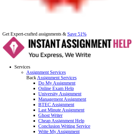
Get Expert-crafted assignments &
Save 51%
Services
Assignment Services
Back
Assignment Services
Do My Assignment
Online Exam Help
University Assignment
Management Assignment
BTEC Assignment
Last Minute Assignment
Ghost Writer
Cheap Assignment Help
Conclusion Writing Service
Write My Assignment