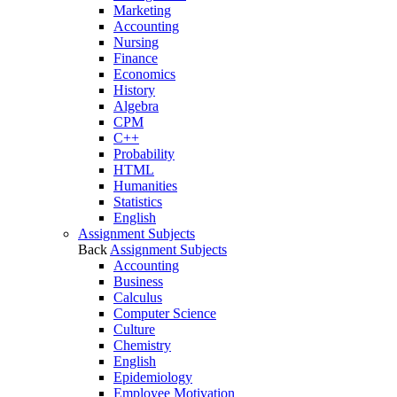
Marketing
Accounting
Nursing
Finance
Economics
History
Algebra
CPM
C++
Probability
HTML
Humanities
Statistics
English
Assignment Subjects
Back
Assignment Subjects
Accounting
Business
Calculus
Computer Science
Culture
Chemistry
English
Epidemiology
Employee Motivation