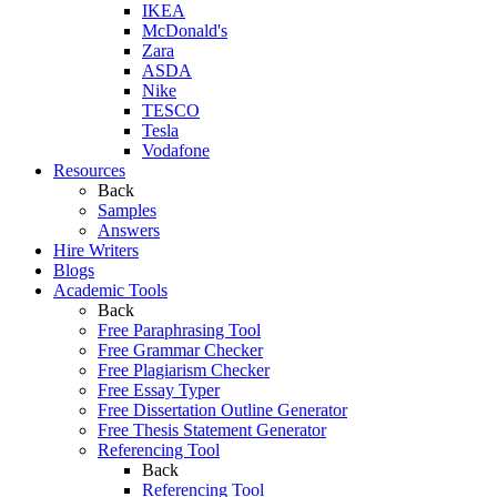
IKEA
McDonald's
Zara
ASDA
Nike
TESCO
Tesla
Vodafone
Resources
Back
Samples
Answers
Hire Writers
Blogs
Academic Tools
Back
Free Paraphrasing Tool
Free Grammar Checker
Free Plagiarism Checker
Free Essay Typer
Free Dissertation Outline Generator
Free Thesis Statement Generator
Referencing Tool
Back
Referencing Tool