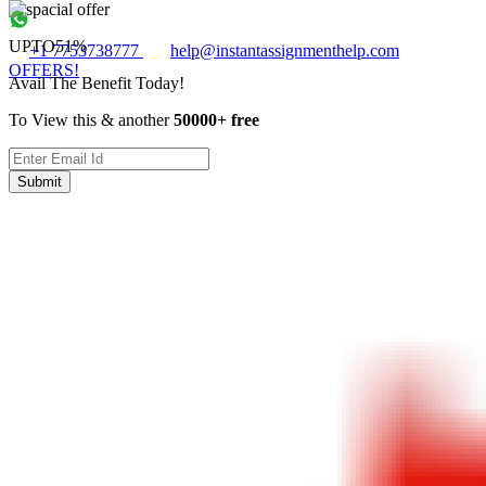
UPTO
51%
+1 7753738777
help@instantassignmenthelp.com
OFFERS!
Avail The Benefit Today!
To View this & another
50000+ free
Submit