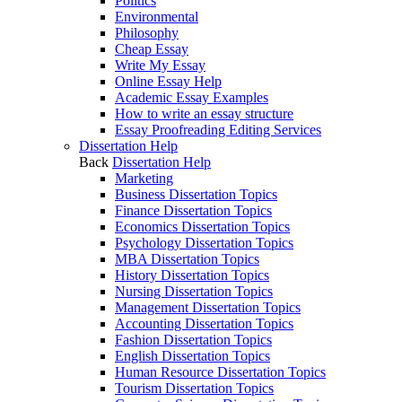
Politics
Environmental
Philosophy
Cheap Essay
Write My Essay
Online Essay Help
Academic Essay Examples
How to write an essay structure
Essay Proofreading Editing Services
Dissertation Help
Back
Dissertation Help
Marketing
Business Dissertation Topics
Finance Dissertation Topics
Economics Dissertation Topics
Psychology Dissertation Topics
MBA Dissertation Topics
History Dissertation Topics
Nursing Dissertation Topics
Management Dissertation Topics
Accounting Dissertation Topics
Fashion Dissertation Topics
English Dissertation Topics
Human Resource Dissertation Topics
Tourism Dissertation Topics