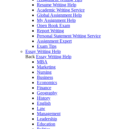
Resume Writing Help
Academic Writing Service
Global Assignment Help
My Assignment Help
Open Book Exam
Report Writing
Personal Statement Writing Service
Assignment Expert
Exam Tips
Essay Writing Help
Back
Essay Writing Help
MBA
Marketing
Nursing
Business
Economics
Finance
Geography
History
English
Law
Management
Leadership
Education