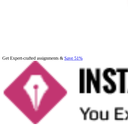
Get Expert-crafted assignments &
Save 51%