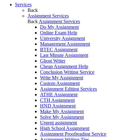
Services
Back
Assignment Services
Back
Assignment Services
Do My Assignment
Online Exam Help
University Assignment
Management Assignment
BTEC Assignment
Last Minute Assignment
Ghost Writer
Cheap Assignment Help
Conclusion Writing Service
Write My Assignment
Custom Assignment
Assignment Editing Services
ATHE Assignment
CTH Assignment
HND Assignment
Make My Assignment
Solve My Assignment
Urgent assignment
High School Assignment
Assignment Proofreading Service
Assignment Writing Tips