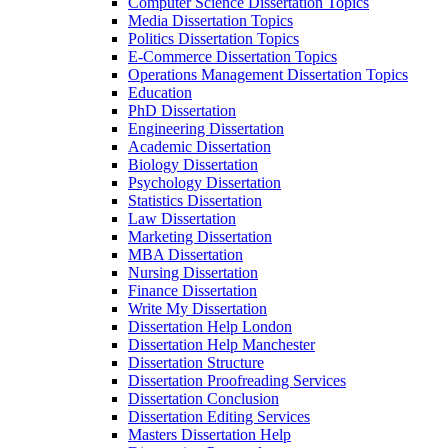
Computer Science Dissertation Topics
Media Dissertation Topics
Politics Dissertation Topics
E-Commerce Dissertation Topics
Operations Management Dissertation Topics
Education
PhD Dissertation
Engineering Dissertation
Academic Dissertation
Biology Dissertation
Psychology Dissertation
Statistics Dissertation
Law Dissertation
Marketing Dissertation
MBA Dissertation
Nursing Dissertation
Finance Dissertation
Write My Dissertation
Dissertation Help London
Dissertation Help Manchester
Dissertation Structure
Dissertation Proofreading Services
Dissertation Conclusion
Dissertation Editing Services
Masters Dissertation Help