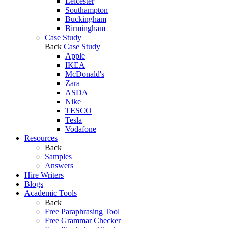
Leicester
Southampton
Buckingham
Birmingham
Case Study
Back
Case Study
Apple
IKEA
McDonald's
Zara
ASDA
Nike
TESCO
Tesla
Vodafone
Resources
Back
Samples
Answers
Hire Writers
Blogs
Academic Tools
Back
Free Paraphrasing Tool
Free Grammar Checker