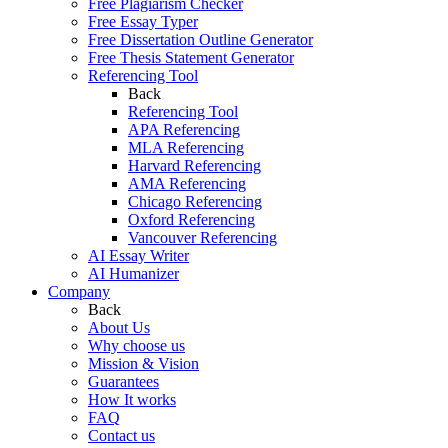
Free Plagiarism Checker
Free Essay Typer
Free Dissertation Outline Generator
Free Thesis Statement Generator
Referencing Tool
Back
Referencing Tool
APA Referencing
MLA Referencing
Harvard Referencing
AMA Referencing
Chicago Referencing
Oxford Referencing
Vancouver Referencing
AI Essay Writer
AI Humanizer
Company
Back
About Us
Why choose us
Mission & Vision
Guarantees
How It works
FAQ
Contact us