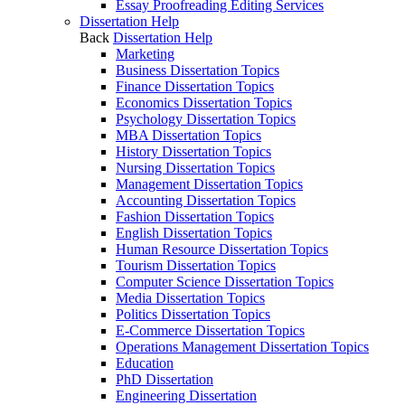
Essay Proofreading Editing Services
Dissertation Help
Back
Dissertation Help
Marketing
Business Dissertation Topics
Finance Dissertation Topics
Economics Dissertation Topics
Psychology Dissertation Topics
MBA Dissertation Topics
History Dissertation Topics
Nursing Dissertation Topics
Management Dissertation Topics
Accounting Dissertation Topics
Fashion Dissertation Topics
English Dissertation Topics
Human Resource Dissertation Topics
Tourism Dissertation Topics
Computer Science Dissertation Topics
Media Dissertation Topics
Politics Dissertation Topics
E-Commerce Dissertation Topics
Operations Management Dissertation Topics
Education
PhD Dissertation
Engineering Dissertation