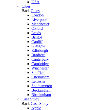
USA
Cities
Back
Cities
London
Liverpool
Manchester
Oxford
Leeds
Bristol
Cardiff
Glasgow
Edinburgh
Bradford
Canterbury
Cambridge
Winchester
Sheffield
Chelmsford
Leicester
Southampton
Buckingham
Birmingham
Case Study
Back
Case Study
Apple