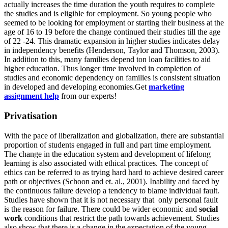
actually increases the time duration the youth requires to complete
the studies and is eligible for employment. So young people who
seemed to be looking for employment or starting their business at the
age of 16 to 19 before the change continued their studies till the age
of 22 -24. This dramatic expansion in higher studies indicates delay
in independency benefits (Henderson, Taylor and Thomson, 2003).
In addition to this, many families depend ton loan facilities to aid
higher education. Thus longer time involved in completion of
studies and economic dependency on families is consistent situation
in developed and developing economies.Get
marketing
assignment help
from our experts!
Privatisation
With the pace of liberalization and globalization, there are substantial
proportion of students engaged in full and part time employment.
The change in the education system and development of lifelong
learning is also associated with ethical practices. The concept of
ethics can be referred to as trying hard hard to achieve desired career
path or objectives (Schoon and et. al., 2001). Inability and faced by
the continuous failure develop a tendency to blame individual fault.
Studies have shown that it is not necessary that only personal fault
is the reason for failure. There could be wider economic and
social
work
conditions that restrict the path towards achievement. Studies
also show that there is a change in the expectation of the young