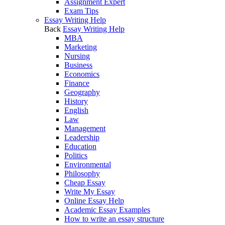
Assignment Expert
Exam Tips
Essay Writing Help
Back
Essay Writing Help
MBA
Marketing
Nursing
Business
Economics
Finance
Geography
History
English
Law
Management
Leadership
Education
Politics
Environmental
Philosophy
Cheap Essay
Write My Essay
Online Essay Help
Academic Essay Examples
How to write an essay structure