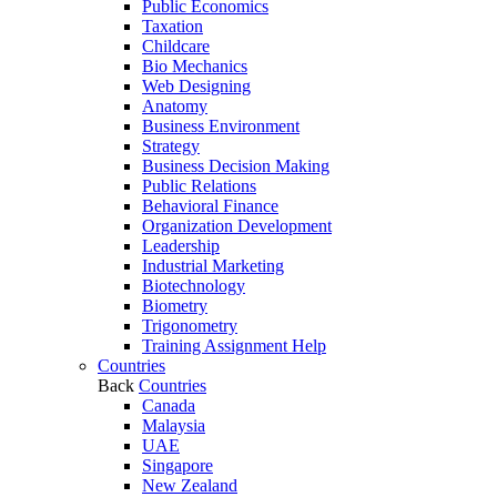
Public Economics
Taxation
Childcare
Bio Mechanics
Web Designing
Anatomy
Business Environment
Strategy
Business Decision Making
Public Relations
Behavioral Finance
Organization Development
Leadership
Industrial Marketing
Biotechnology
Biometry
Trigonometry
Training Assignment Help
Countries
Back
Countries
Canada
Malaysia
UAE
Singapore
New Zealand