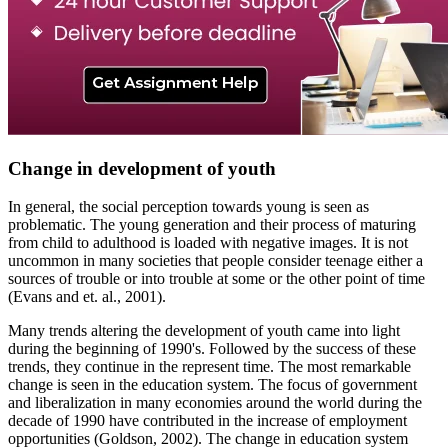
Change in development of youth
In general, the social perception towards young is seen as
problematic. The young generation and their process of maturing
from child to adulthood is loaded with negative images. It is not
uncommon in many societies that people consider teenage either a
sources of trouble or into trouble at some or the other point of time
(Evans and et. al., 2001).
Many trends altering the development of youth came into light
during the beginning of 1990's. Followed by the success of these
trends, they continue in the represent time. The most remarkable
change is seen in the education system. The focus of government
and liberalization in many economies around the world during the
decade of 1990 have contributed in the increase of employment
opportunities (Goldson, 2002). The change in education system