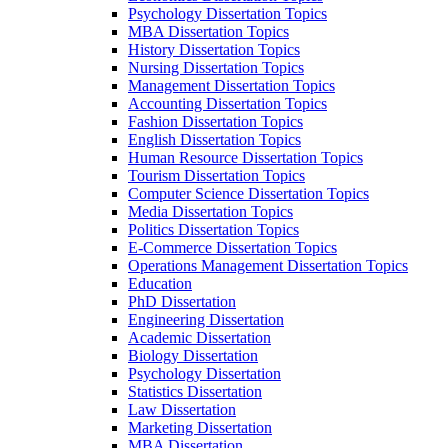
Psychology Dissertation Topics
MBA Dissertation Topics
History Dissertation Topics
Nursing Dissertation Topics
Management Dissertation Topics
Accounting Dissertation Topics
Fashion Dissertation Topics
English Dissertation Topics
Human Resource Dissertation Topics
Tourism Dissertation Topics
Computer Science Dissertation Topics
Media Dissertation Topics
Politics Dissertation Topics
E-Commerce Dissertation Topics
Operations Management Dissertation Topics
Education
PhD Dissertation
Engineering Dissertation
Academic Dissertation
Biology Dissertation
Psychology Dissertation
Statistics Dissertation
Law Dissertation
Marketing Dissertation
MBA Dissertation