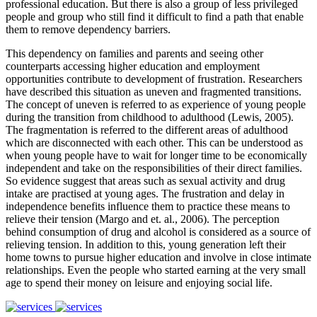
professional education. But there is also a group of less privileged
people and group who still find it difficult to find a path that enable
them to remove dependency barriers.
This dependency on families and parents and seeing other
counterparts accessing higher education and employment
opportunities contribute to development of frustration. Researchers
have described this situation as uneven and fragmented transitions.
The concept of uneven is referred to as experience of young people
during the transition from childhood to adulthood (Lewis, 2005).
The fragmentation is referred to the different areas of adulthood
which are disconnected with each other. This can be understood as
when young people have to wait for longer time to be economically
independent and take on the responsibilities of their direct families.
So evidence suggest that areas such as sexual activity and drug
intake are practised at young ages. The frustration and delay in
independence benefits influence them to practice these means to
relieve their tension (Margo and et. al., 2006). The perception
behind consumption of drug and alcohol is considered as a source of
relieving tension. In addition to this, young generation left their
home towns to pursue higher education and involve in close intimate
relationships. Even the people who started earning at the very small
age to spend their money on leisure and enjoying social life.