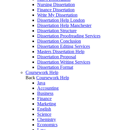
Nursing Dissertation
Finance Dissertation
Write My Dissertation
Dissertation Help London
Dissertation Help Manchester
Dissertation Structure
Dissertation Proofreading Services
Dissertation Conclusion
Dissertation Editing Services
Masters Dissertation Help
Dissertation Proposal
Dissertation Writing Services
Dissertation Format
Coursework Help
Back
Coursework Help
Java
Accounting
Business
Finance
Marketing
English
Science
Chemistry
Economics
Law