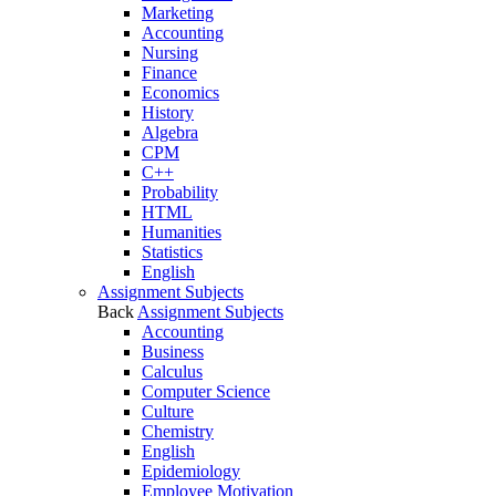
Marketing
Accounting
Nursing
Finance
Economics
History
Algebra
CPM
C++
Probability
HTML
Humanities
Statistics
English
Assignment Subjects
Back
Assignment Subjects
Accounting
Business
Calculus
Computer Science
Culture
Chemistry
English
Epidemiology
Employee Motivation