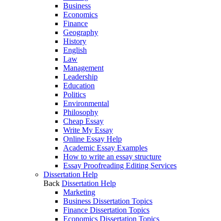
Business
Economics
Finance
Geography
History
English
Law
Management
Leadership
Education
Politics
Environmental
Philosophy
Cheap Essay
Write My Essay
Online Essay Help
Academic Essay Examples
How to write an essay structure
Essay Proofreading Editing Services
Dissertation Help
Back
Dissertation Help
Marketing
Business Dissertation Topics
Finance Dissertation Topics
Economics Dissertation Topics