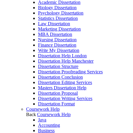
Academic Dissertation
Biology Dissertation
Psychology Dissertation
Statistics Dissertation
Law Dissertation
Marketing Dissertation
MBA Dissertation
Nursing Dissertation
Finance Dissertation
Write My Dissertation
Dissertation Help London
Dissertation Help Manchester
Dissertation Structure
Dissertation Proofreading Services
Dissertation Conclusion
Dissertation Editing Services
Masters Dissertation Help
Dissertation Proposal
Dissertation Writing Services
Dissertation Format
Coursework Help
Back
Coursework Help
Java
Accounting
Business