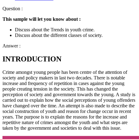
Question :
This sample will let you know about :
Discuss about the Trends in youth crime.
Discuss about the different classes of society.
Answer :
INTRODUCTION
Crime amongst young people has been centre of the attention of
society and policy makers in last two decades. There is notable
increase and frequency of repetition in cases against the young
people creating tension in the society. This has changed the
perception of society and government towards the young. A study is
carried out to explain how the social perceptions of young offenders
have changed over the time. An attempt is also made to describe the
social construction of youth and reason for change occur in recent
years. The purpose is to explain the reasons for the increase and
repetitive nature of crimes amongst the youth and what steps are
taken by the government and societies to deal with this issue.