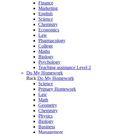
Finance
Marketing
English
Science
Chemistry
Economics
Law
Pharmacology
College
Maths
Biology
Psychology
Teaching assistance Level 2
Do My Homework
Back
Do My Homework
Science
Primary Homework
Law
Math
Geometry
Chemistry
Physics
Biology
Business
Management