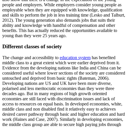
people and employers. While employers consider young people as
employable when they are equipped with knowledge, qualification
and skills to perform the job in less training time (Lesko and Talburt,
2012). The young generation also demands jobs that suits their
ability and knowledge with handful of compensation and other
benefits. This has actually reduced the opportunities available to
young than they were 25 years ago.
Different classes of society
The change and accessibility to
education system
has benefited
middle class to a great extent which were earlier deprived from it.
Evidence from the developing nations like India and China can be
considered useful where lower sections of the society are considered
untouched and deprived from basic rights (Bateman, 2006).
Developing nations are US and UK have been more diverse,
polarised and less meritocratic economies than they were three
decades ago. But in many regions of high growth oriented
economies are still faced with discrimination issues and lack of
access to resources on equal basis. In developed economies, white,
middle class and non disabled find it relatively easy to achieves
desired career pathway through basic and higher education and hard
work (Haines and Case, 2007). Similarly in developing economies,
the middle class group are able to secure high paying jobs through