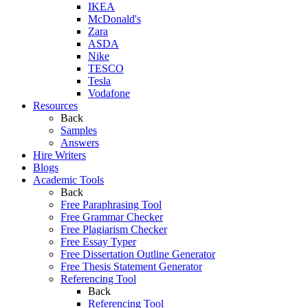
IKEA
McDonald's
Zara
ASDA
Nike
TESCO
Tesla
Vodafone
Resources
Back
Samples
Answers
Hire Writers
Blogs
Academic Tools
Back
Free Paraphrasing Tool
Free Grammar Checker
Free Plagiarism Checker
Free Essay Typer
Free Dissertation Outline Generator
Free Thesis Statement Generator
Referencing Tool
Back
Referencing Tool