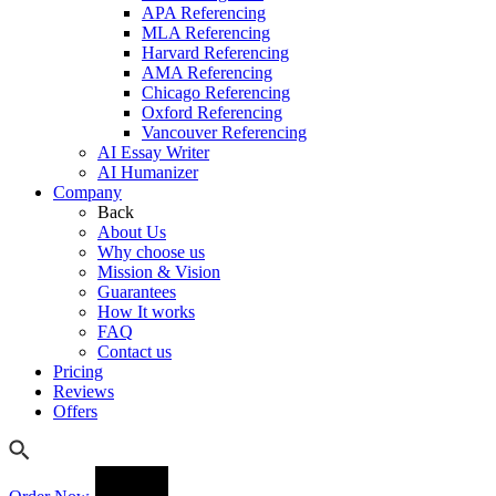
APA Referencing
MLA Referencing
Harvard Referencing
AMA Referencing
Chicago Referencing
Oxford Referencing
Vancouver Referencing
AI Essay Writer
AI Humanizer
Company
Back
About Us
Why choose us
Mission & Vision
Guarantees
How It works
FAQ
Contact us
Pricing
Reviews
Offers