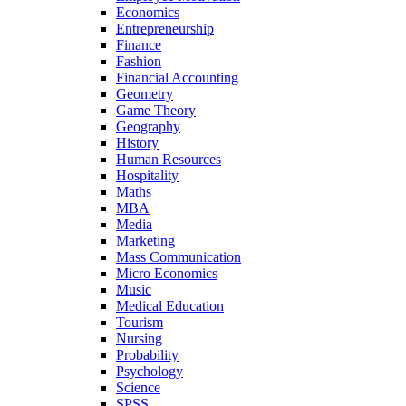
Economics
Entrepreneurship
Finance
Fashion
Financial Accounting
Geometry
Game Theory
Geography
History
Human Resources
Hospitality
Maths
MBA
Media
Marketing
Mass Communication
Micro Economics
Music
Medical Education
Tourism
Nursing
Probability
Psychology
Science
SPSS