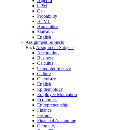
Algebra
CPM
C++
Probability
HTML
Humanities
Statistics
English
Assignment Subjects
Back
Assignment Subjects
Accounting
Business
Calculus
Computer Science
Culture
Chemistry
English
Epidemiology
Employee Motivation
Economics
Entrepreneurship
Finance
Fashion
Financial Accounting
Geometry