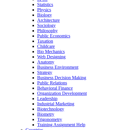
Statistics
Physics
Biology
Architecture
Sociology
Philosophy
Public Economics
Taxation
Childcare
Bio Mechanics
Web Designing
Anatomy
Business Environment
Strategy
Business Decision Making
Public Relations
Behavioral Finance
Organization Development
Leadership
Industrial Marketing
Biotechnology
Biometry
Trigonometry
Training Assignment Help
Countries