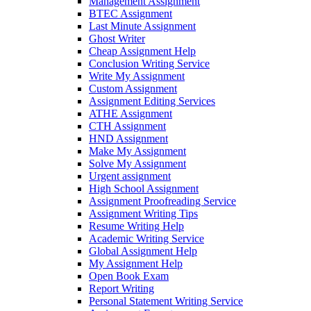
Management Assignment
BTEC Assignment
Last Minute Assignment
Ghost Writer
Cheap Assignment Help
Conclusion Writing Service
Write My Assignment
Custom Assignment
Assignment Editing Services
ATHE Assignment
CTH Assignment
HND Assignment
Make My Assignment
Solve My Assignment
Urgent assignment
High School Assignment
Assignment Proofreading Service
Assignment Writing Tips
Resume Writing Help
Academic Writing Service
Global Assignment Help
My Assignment Help
Open Book Exam
Report Writing
Personal Statement Writing Service