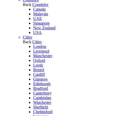
Back
Countries
Canada
Malaysia
UAE
Singapore
New Zealand
USA
Cities
Back
Cities
London
Liverpool
Manchester
Oxford
Leeds
Bristol
Cardiff
Glasgow
Edinburgh
Bradford
Canterbury
Cambridge
Winchester
Sheffield
Chelmsford