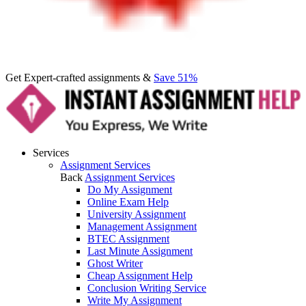
Get Expert-crafted assignments &
Save 51%
Services
Assignment Services
Back
Assignment Services
Do My Assignment
Online Exam Help
University Assignment
Management Assignment
BTEC Assignment
Last Minute Assignment
Ghost Writer
Cheap Assignment Help
Conclusion Writing Service
Write My Assignment