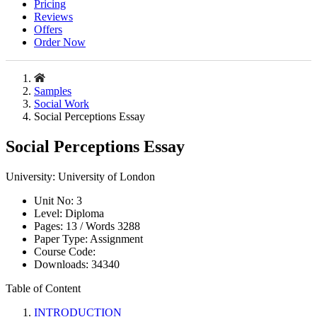
Pricing
Reviews
Offers
Order Now
Samples
Social Work
Social Perceptions Essay
Social Perceptions Essay
University:
University of London
Unit No:
3
Level:
Diploma
Pages:
13 /
Words
3288
Paper Type:
Assignment
Course Code:
Downloads:
34340
Table of Content
INTRODUCTION