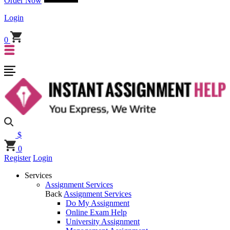
Order Now
Login
0
$
0
Register
Login
Services
Assignment Services
Back
Assignment Services
Do My Assignment
Online Exam Help
University Assignment