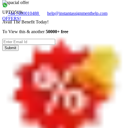
UPTO
51%
+44 7400010488
help@instantassignmenthelp.com
OFFERS!
Avail The Benefit Today!
To View this & another
50000+ free
Submit