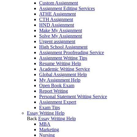
Custom Assignment
Assignment Editing Services
ATHE Assignment
CTH Assignment
HND Assignment
Make My Assignment
Solve My Assignment
Urgent assignment
High School Assignment
Assignment Proofreading Service
Assignment Writing Tips
Resume Writing Help
Academic Writing Service
Global Assignment Help
My Assignment Help
Open Book Exam
Report Writing
Personal Statement Writing Service
Assignment Expert
Exam Tips
Essay Writing Help
Back
Essay Writing Help
MBA
Marketing
Nursing