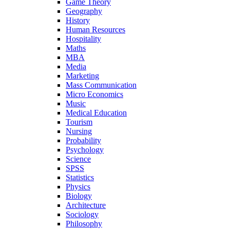
Game Theory
Geography
History
Human Resources
Hospitality
Maths
MBA
Media
Marketing
Mass Communication
Micro Economics
Music
Medical Education
Tourism
Nursing
Probability
Psychology
Science
SPSS
Statistics
Physics
Biology
Architecture
Sociology
Philosophy