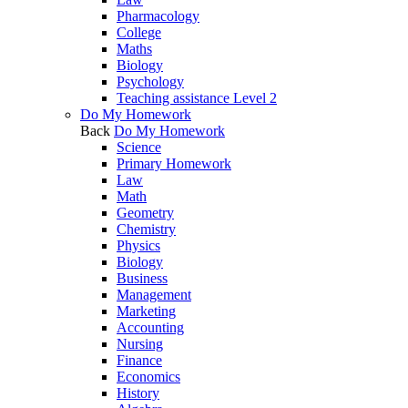
Pharmacology
College
Maths
Biology
Psychology
Teaching assistance Level 2
Do My Homework
Back
Do My Homework
Science
Primary Homework
Law
Math
Geometry
Chemistry
Physics
Biology
Business
Management
Marketing
Accounting
Nursing
Finance
Economics
History