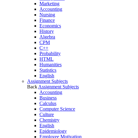
Marketing
Accounting
Nursing
Finance
Economics
History
Algebra
CPM
C++
Probability
HTML
Humanities
Statistics
English
Assignment Subjects
Back
Assignment Subjects
Accounting
Business
Calculus
Computer Science
Culture
Chemistry
English
Epidemiology
Employee Motivation