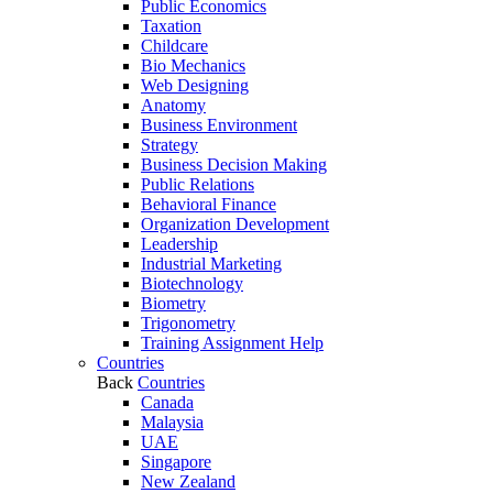
Public Economics
Taxation
Childcare
Bio Mechanics
Web Designing
Anatomy
Business Environment
Strategy
Business Decision Making
Public Relations
Behavioral Finance
Organization Development
Leadership
Industrial Marketing
Biotechnology
Biometry
Trigonometry
Training Assignment Help
Countries
Back
Countries
Canada
Malaysia
UAE
Singapore
New Zealand