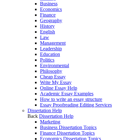
Business
Economics
Finance
Geography
History
English
Law
Management
Leadership
Education
Politics
Environmental
Philosophy
Cheap Essay
Write My Essay
Online Essay Help
Academic Essay Examples
How to write an essay structure
Essay Proofreading Editing Services
Dissertation Help
Back
Dissertation Help
Marketing
Business Dissertation Topics
Finance Dissertation Topics
Economics Dissertation Topics