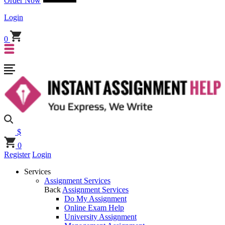
Order Now
Login
0
$
0
Register
Login
Services
Assignment Services
Back
Assignment Services
Do My Assignment
Online Exam Help
University Assignment