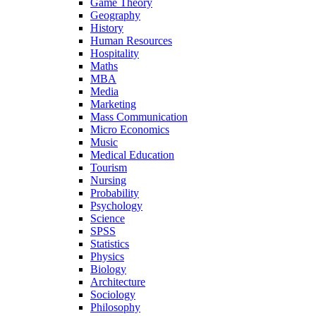
Game Theory
Geography
History
Human Resources
Hospitality
Maths
MBA
Media
Marketing
Mass Communication
Micro Economics
Music
Medical Education
Tourism
Nursing
Probability
Psychology
Science
SPSS
Statistics
Physics
Biology
Architecture
Sociology
Philosophy