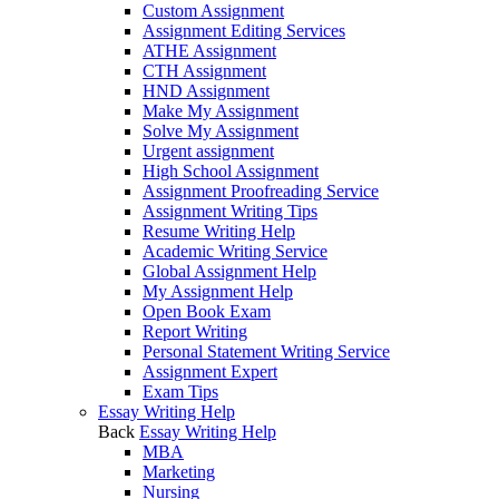
Custom Assignment
Assignment Editing Services
ATHE Assignment
CTH Assignment
HND Assignment
Make My Assignment
Solve My Assignment
Urgent assignment
High School Assignment
Assignment Proofreading Service
Assignment Writing Tips
Resume Writing Help
Academic Writing Service
Global Assignment Help
My Assignment Help
Open Book Exam
Report Writing
Personal Statement Writing Service
Assignment Expert
Exam Tips
Essay Writing Help
Back
Essay Writing Help
MBA
Marketing
Nursing