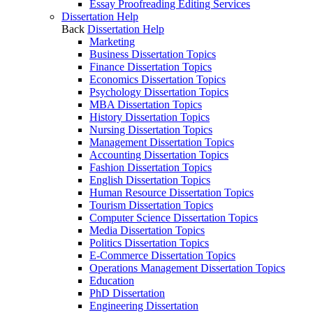
Essay Proofreading Editing Services
Dissertation Help
Back
Dissertation Help
Marketing
Business Dissertation Topics
Finance Dissertation Topics
Economics Dissertation Topics
Psychology Dissertation Topics
MBA Dissertation Topics
History Dissertation Topics
Nursing Dissertation Topics
Management Dissertation Topics
Accounting Dissertation Topics
Fashion Dissertation Topics
English Dissertation Topics
Human Resource Dissertation Topics
Tourism Dissertation Topics
Computer Science Dissertation Topics
Media Dissertation Topics
Politics Dissertation Topics
E-Commerce Dissertation Topics
Operations Management Dissertation Topics
Education
PhD Dissertation
Engineering Dissertation