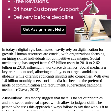
In today's digital age, businesses heavily rely on digitalization for
growth. Human resources are crucial, with organizations focusing
on hiring skilled individuals for competitive advantages. Social
media usage has surged from 0.97 billion users in 2010 to 2.62
billion in 2018, influencing workplace dynamics. Social media is a
key recruitment tool, allowing employers to target candidates
globally while offering applicants insights into companies. With over
1.6 billion monthly users, social media has become the preferred
mode of communication and recruitment, superseding traditional
methods (Glavas, 2012).
Absolutism
: This theory suggest that there is no set of principles
and and set of universal aspect which allow to judge a skill. The
person who uses this approach always follow to say that who is it to