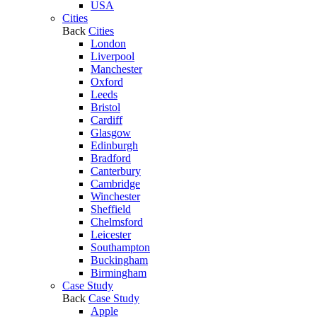
USA
Cities
Back
Cities
London
Liverpool
Manchester
Oxford
Leeds
Bristol
Cardiff
Glasgow
Edinburgh
Bradford
Canterbury
Cambridge
Winchester
Sheffield
Chelmsford
Leicester
Southampton
Buckingham
Birmingham
Case Study
Back
Case Study
Apple