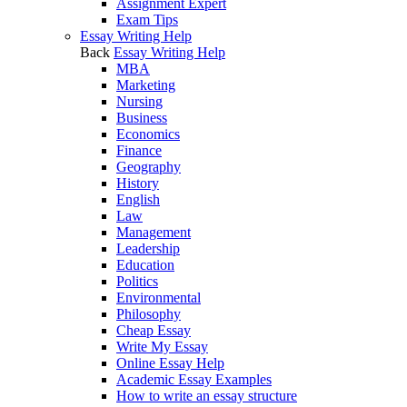
Assignment Expert
Exam Tips
Essay Writing Help
Back
Essay Writing Help
MBA
Marketing
Nursing
Business
Economics
Finance
Geography
History
English
Law
Management
Leadership
Education
Politics
Environmental
Philosophy
Cheap Essay
Write My Essay
Online Essay Help
Academic Essay Examples
How to write an essay structure