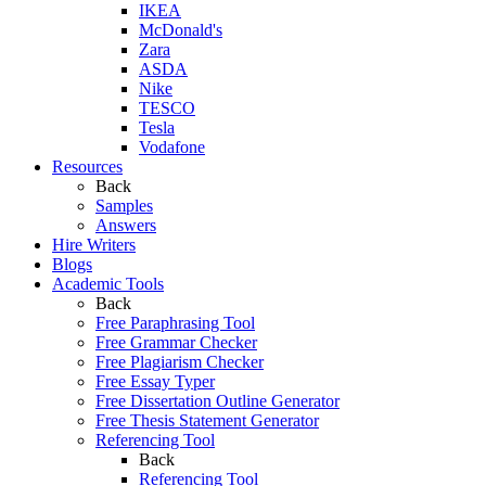
IKEA
McDonald's
Zara
ASDA
Nike
TESCO
Tesla
Vodafone
Resources
Back
Samples
Answers
Hire Writers
Blogs
Academic Tools
Back
Free Paraphrasing Tool
Free Grammar Checker
Free Plagiarism Checker
Free Essay Typer
Free Dissertation Outline Generator
Free Thesis Statement Generator
Referencing Tool
Back
Referencing Tool