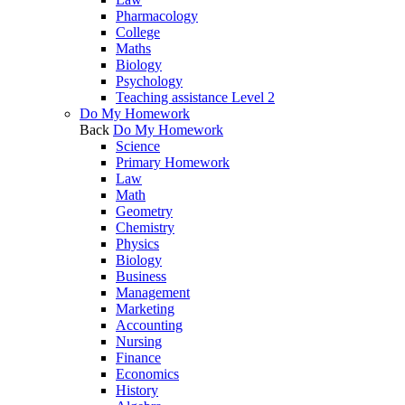
Pharmacology
College
Maths
Biology
Psychology
Teaching assistance Level 2
Do My Homework
Back
Do My Homework
Science
Primary Homework
Law
Math
Geometry
Chemistry
Physics
Biology
Business
Management
Marketing
Accounting
Nursing
Finance
Economics
History