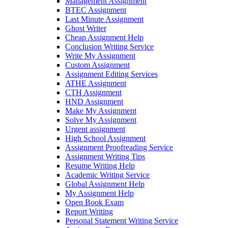
Management Assignment
BTEC Assignment
Last Minute Assignment
Ghost Writer
Cheap Assignment Help
Conclusion Writing Service
Write My Assignment
Custom Assignment
Assignment Editing Services
ATHE Assignment
CTH Assignment
HND Assignment
Make My Assignment
Solve My Assignment
Urgent assignment
High School Assignment
Assignment Proofreading Service
Assignment Writing Tips
Resume Writing Help
Academic Writing Service
Global Assignment Help
My Assignment Help
Open Book Exam
Report Writing
Personal Statement Writing Service