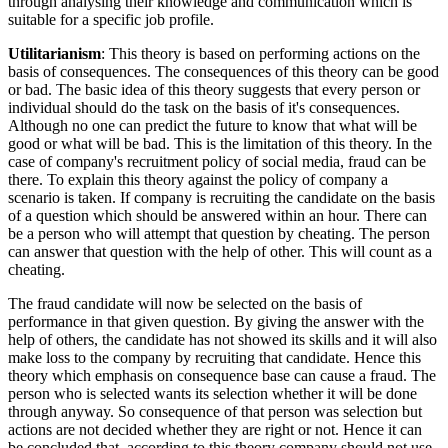
through analysing their knowledge and communication which is
suitable for a specific job profile.
Utilitarianism
: This theory is based on performing actions on the
basis of consequences. The consequences of this theory can be good
or bad. The basic idea of this theory suggests that every person or
individual should do the task on the basis of it's consequences.
Although no one can predict the future to know that what will be
good or what will be bad. This is the limitation of this theory. In the
case of company's recruitment policy of social media, fraud can be
there. To explain this theory against the policy of company a
scenario is taken. If company is recruiting the candidate on the basis
of a question which should be answered within an hour. There can
be a person who will attempt that question by cheating. The person
can answer that question with the help of other. This will count as a
cheating.
The fraud candidate will now be selected on the basis of
performance in that given question. By giving the answer with the
help of others, the candidate has not showed its skills and it will also
make loss to the company by recruiting that candidate. Hence this
theory which emphasis on consequence base can cause a fraud. The
person who is selected wants its selection whether it will be done
through anyway. So consequence of that person was selection but
actions are not decided whether they are right or not. Hence it can
be concluded that, according to this theory company should not use