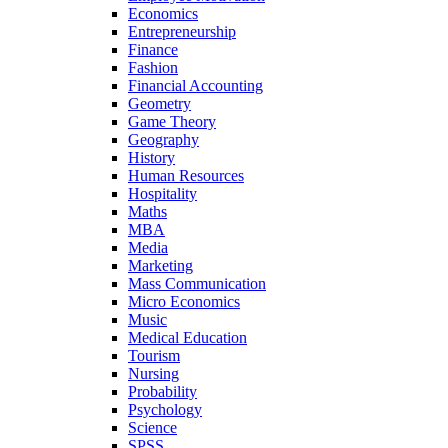
Economics
Entrepreneurship
Finance
Fashion
Financial Accounting
Geometry
Game Theory
Geography
History
Human Resources
Hospitality
Maths
MBA
Media
Marketing
Mass Communication
Micro Economics
Music
Medical Education
Tourism
Nursing
Probability
Psychology
Science
SPSS