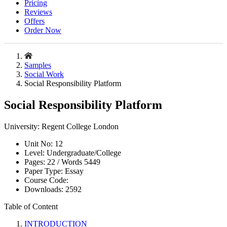
Pricing
Reviews
Offers
Order Now
Samples
Social Work
Social Responsibility Platform
Social Responsibility Platform
University:
Regent College London
Unit No:
12
Level:
Undergraduate/College
Pages:
22 /
Words
5449
Paper Type:
Essay
Course Code:
Downloads:
2592
Table of Content
INTRODUCTION