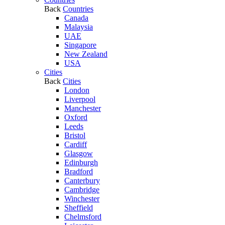
Back
Countries
Canada
Malaysia
UAE
Singapore
New Zealand
USA
Cities
Back
Cities
London
Liverpool
Manchester
Oxford
Leeds
Bristol
Cardiff
Glasgow
Edinburgh
Bradford
Canterbury
Cambridge
Winchester
Sheffield
Chelmsford