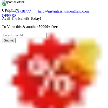
UPTO
51%
+1 7753738777
help@instantassignmenthelp.com
OFFERS!
Avail The Benefit Today!
To View this & another
50000+ free
Submit