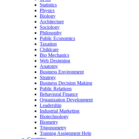
Statistics
Physics
Biology
Architecture
Sociology
Philosophy
Public Economics
Taxation
Childcare
Bio Mechanics
Web Designing
Anatomy
Business Environment
Strategy
Business Decision Making
Public Relations
Behavioral Finance
Organization Development
Leadership
Industrial Marketing
Biotechnology
Biometry
Trigonometry
Training Assignment Help
Countries