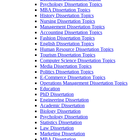
Psychology Dissertation Topics
MBA Dissertation Topics
History Dissertation Topics
Nursing Dissertation Topics
Management Dissertation Topics
Accounting Dissertation Topics
Fashion Dissertation Topics
English Dissertation Topics
Human Resource Dissertation Topics
Tourism Dissertation Topics
Computer Science Dissertation Topics
Media Dissertation Topics
Politics Dissertation Topics
E-Commerce Dissertation Topics
Operations Management Dissertation Topics
Education
PhD Dissertation
Engineering Dissertation
Academic Dissertation
Biology Dissertation
Psychology Dissertation
Statistics Dissertation
Law Dissertation
Marketing Dissertation
MBA Dissertation