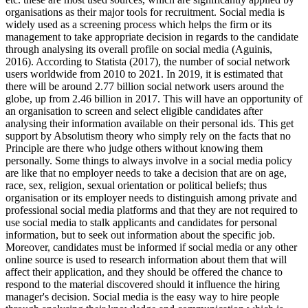
organisations as their major tools for recruitment. Social media is
widely used as a screening process which helps the firm or its
management to take appropriate decision in regards to the candidate
through analysing its overall profile on social media (Aguinis,
2016). According to Statista (2017), the number of social network
users worldwide from 2010 to 2021. In 2019, it is estimated that
there will be around 2.77 billion social network users around the
globe, up from 2.46 billion in 2017. This will have an opportunity of
an organisation to screen and select eligible candidates after
analysing their information available on their personal ids. This get
support by Absolutism theory who simply rely on the facts that no
Principle are there who judge others without knowing them
personally. Some things to always involve in a social media policy
are like that no employer needs to take a decision that are on age,
race, sex, religion, sexual orientation or political beliefs; thus
organisation or its employer needs to distinguish among private and
professional social media platforms and that they are not required to
use social media to stalk applicants and candidates for personal
information, but to seek out information about the specific job.
Moreover, candidates must be informed if social media or any other
online source is used to research information about them that will
affect their application, and they should be offered the chance to
respond to the material discovered should it influence the hiring
manager's decision. Social media is the easy way to hire people