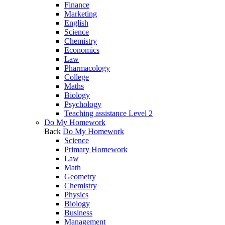
Finance
Marketing
English
Science
Chemistry
Economics
Law
Pharmacology
College
Maths
Biology
Psychology
Teaching assistance Level 2
Do My Homework
Back
Do My Homework
Science
Primary Homework
Law
Math
Geometry
Chemistry
Physics
Biology
Business
Management