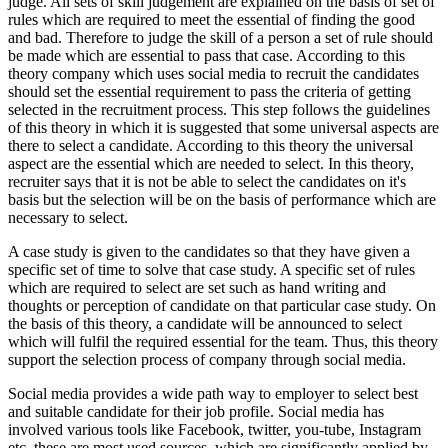
judge. All sets of skill judgement are explained on the basis of set of
rules which are required to meet the essential of finding the good
and bad. Therefore to judge the skill of a person a set of rule should
be made which are essential to pass that case. According to this
theory company which uses social media to recruit the candidates
should set the essential requirement to pass the criteria of getting
selected in the recruitment process. This step follows the guidelines
of this theory in which it is suggested that some universal aspects are
there to select a candidate. According to this theory the universal
aspect are the essential which are needed to select. In this theory,
recruiter says that it is not be able to select the candidates on it's
basis but the selection will be on the basis of performance which are
necessary to select.
A case study is given to the candidates so that they have given a
specific set of time to solve that case study. A specific set of rules
which are required to select are set such as hand writing and
thoughts or perception of candidate on that particular case study. On
the basis of this theory, a candidate will be announced to select
which will fulfil the required essential for the team. Thus, this theory
support the selection process of company through social media.
Social media provides a wide path way to employer to select best
and suitable candidate for their job profile. Social media has
involved various tools like Facebook, twitter, you-tube, Instagram
etc. these are most used sources, which are significantly applied by