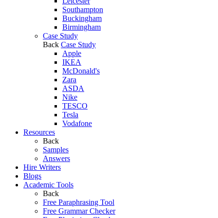
Leicester
Southampton
Buckingham
Birmingham
Case Study
Back
Case Study
Apple
IKEA
McDonald's
Zara
ASDA
Nike
TESCO
Tesla
Vodafone
Resources
Back
Samples
Answers
Hire Writers
Blogs
Academic Tools
Back
Free Paraphrasing Tool
Free Grammar Checker