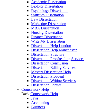
Academic Dissertation
Biology Dissertation
Psychology Dissertation
Statistics Dissertation
Law Dissertation
Marketing Dissertation
MBA Dissertation
Nursing Dissertation
Finance Dissertation
Write My Dissertation
Dissertation Help London
Dissertation Help Manchester
Dissertation Structure
Dissertation Proofreading Services
Dissertation Conclusion
Dissertation Editing Services
Masters Dissertation Help
Dissertation Proposal
Dissertation Writing Services
Dissertation Format
Coursework Help
Back
Coursework Help
Java
Accounting
Business