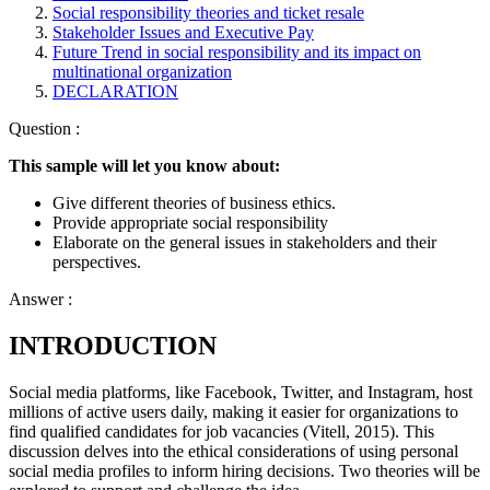
Social responsibility theories and ticket resale
Stakeholder Issues and Executive Pay
Future Trend in social responsibility and its impact on
multinational organization
DECLARATION
Question :
This sample will let you know about:
Give different theories of business ethics.
Provide appropriate social responsibility
Elaborate on the general issues in stakeholders and their
perspectives.
Answer :
INTRODUCTION
Social media platforms, like Facebook, Twitter, and Instagram, host
millions of active users daily, making it easier for organizations to
find qualified candidates for job vacancies (Vitell, 2015). This
discussion delves into the ethical considerations of using personal
social media profiles to inform hiring decisions. Two theories will be