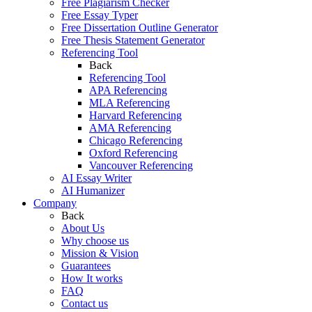
Free Plagiarism Checker
Free Essay Typer
Free Dissertation Outline Generator
Free Thesis Statement Generator
Referencing Tool
Back
Referencing Tool
APA Referencing
MLA Referencing
Harvard Referencing
AMA Referencing
Chicago Referencing
Oxford Referencing
Vancouver Referencing
AI Essay Writer
AI Humanizer
Company
Back
About Us
Why choose us
Mission & Vision
Guarantees
How It works
FAQ
Contact us