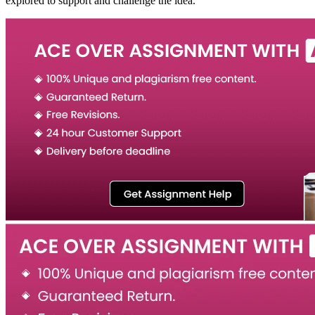
explored to support and challenge the idea.