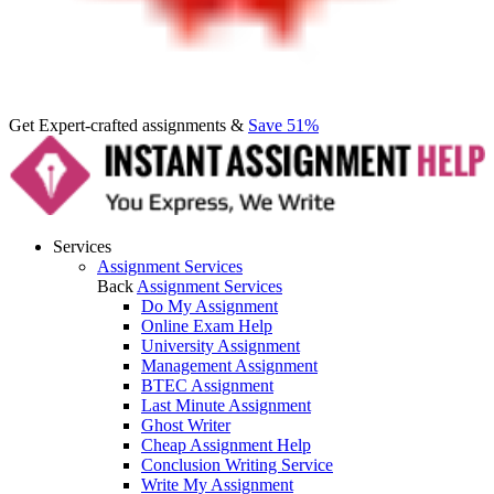
Get Expert-crafted assignments &
Save 51%
Services
Assignment Services
Back
Assignment Services
Do My Assignment
Online Exam Help
University Assignment
Management Assignment
BTEC Assignment
Last Minute Assignment
Ghost Writer
Cheap Assignment Help
Conclusion Writing Service
Write My Assignment