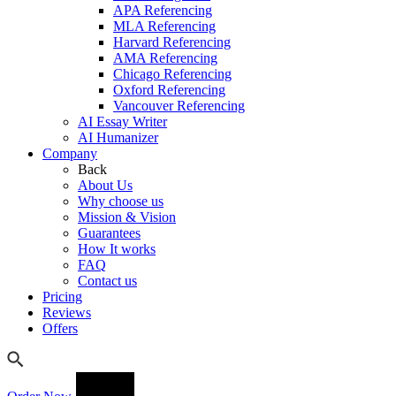
APA Referencing
MLA Referencing
Harvard Referencing
AMA Referencing
Chicago Referencing
Oxford Referencing
Vancouver Referencing
AI Essay Writer
AI Humanizer
Company
Back
About Us
Why choose us
Mission & Vision
Guarantees
How It works
FAQ
Contact us
Pricing
Reviews
Offers