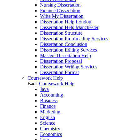
Nursing Dissertation
Finance Dissertation
Write My Dissertation
Dissertation Help London
Dissertation Help Manchester
Dissertation Structure
Dissertation Proofreading Services
Dissertation Conclusion
Dissertation Editing Services
Masters Dissertation Help
Dissertation Proposal
Dissertation Writing Services
Dissertation Format
Coursework Help
Back
Coursework Help
Java
Accounting
Business
Finance
Marketing
English
Science
Chemistry
Economics
Law