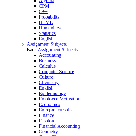
Algebra
CPM
C++
Probability
HTML
Humanities
Statistics
English
Assignment Subjects
Back
Assignment Subjects
Accounting
Business
Calculus
Computer Science
Culture
Chemistry
English
Epidemiology
Employee Motivation
Economics
Entrepreneurship
Finance
Fashion
Financial Accounting
Geometry