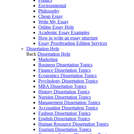
Politics
Environmental
Philosophy
Cheap Essay
Write My Essay
Online Essay Help
Academic Essay Examples
How to write an essay structure
Essay Proofreading Editing Services
Dissertation Help
Back
Dissertation Help
Marketing
Business Dissertation Topics
Finance Dissertation Topics
Economics Dissertation Topics
Psychology Dissertation Topics
MBA Dissertation Topics
History Dissertation Topics
Nursing Dissertation Topics
Management Dissertation Topics
Accounting Dissertation Topics
Fashion Dissertation Topics
English Dissertation Topics
Human Resource Dissertation Topics
Tourism Dissertation Topics