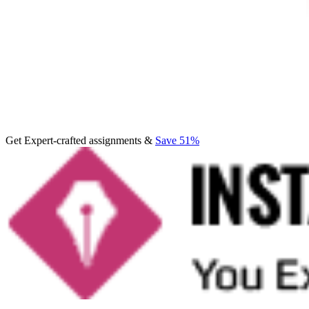
Get Expert-crafted assignments &
Save 51%