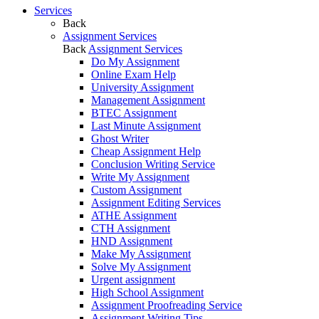
Services
Back
Assignment Services
Back
Assignment Services
Do My Assignment
Online Exam Help
University Assignment
Management Assignment
BTEC Assignment
Last Minute Assignment
Ghost Writer
Cheap Assignment Help
Conclusion Writing Service
Write My Assignment
Custom Assignment
Assignment Editing Services
ATHE Assignment
CTH Assignment
HND Assignment
Make My Assignment
Solve My Assignment
Urgent assignment
High School Assignment
Assignment Proofreading Service
Assignment Writing Tips