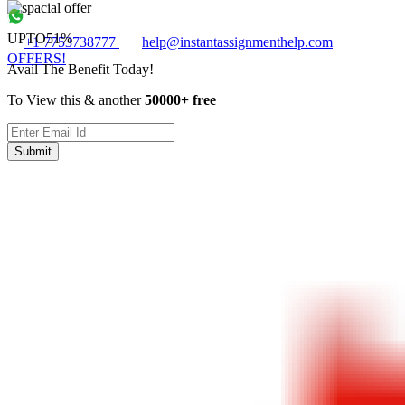
UPTO
51%
+1 7753738777
help@instantassignmenthelp.com
OFFERS!
Avail The Benefit Today!
To View this & another
50000+ free
Submit