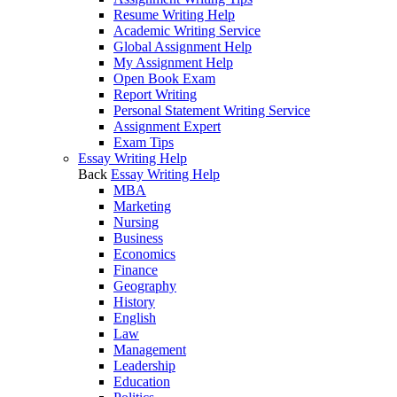
Resume Writing Help
Academic Writing Service
Global Assignment Help
My Assignment Help
Open Book Exam
Report Writing
Personal Statement Writing Service
Assignment Expert
Exam Tips
Essay Writing Help
Back
Essay Writing Help
MBA
Marketing
Nursing
Business
Economics
Finance
Geography
History
English
Law
Management
Leadership
Education