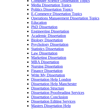
Computer Science Dissertation Topics
Media Dissertation Topics
Politics Dissertation Topics
E-Commerce Dissertation Topics
Operations Management Dissertation Topics
Education
PhD Dissertation
Engineering Dissertation
Academic Dissertation
Biology Dissertation
Psychology Dissertation
Statistics Dissertation
Law Dissertation
Marketing Dissertation
MBA Dissertation
Nursing Dissertation
Finance Dissertation
Write My Dissertation
Dissertation Help London
Dissertation Help Manchester
Dissertation Structure
Dissertation Proofreading Services
Dissertation Conclusion
Dissertation Editing Services
Masters Dissertation Help