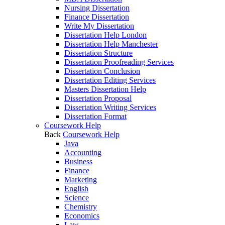
Nursing Dissertation
Finance Dissertation
Write My Dissertation
Dissertation Help London
Dissertation Help Manchester
Dissertation Structure
Dissertation Proofreading Services
Dissertation Conclusion
Dissertation Editing Services
Masters Dissertation Help
Dissertation Proposal
Dissertation Writing Services
Dissertation Format
Coursework Help
Back
Coursework Help
Java
Accounting
Business
Finance
Marketing
English
Science
Chemistry
Economics
Law