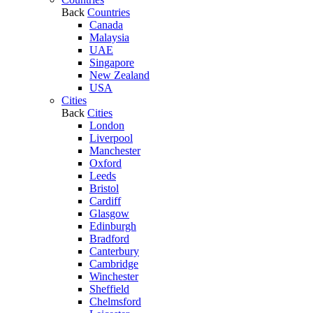
Back
Countries
Canada
Malaysia
UAE
Singapore
New Zealand
USA
Cities
Back
Cities
London
Liverpool
Manchester
Oxford
Leeds
Bristol
Cardiff
Glasgow
Edinburgh
Bradford
Canterbury
Cambridge
Winchester
Sheffield
Chelmsford