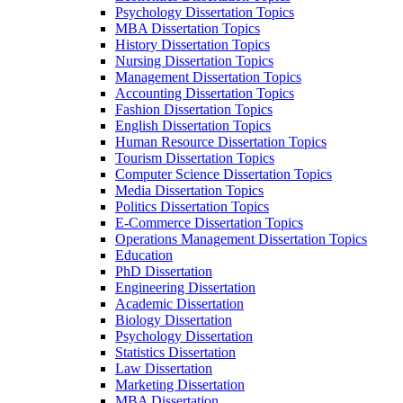
Psychology Dissertation Topics
MBA Dissertation Topics
History Dissertation Topics
Nursing Dissertation Topics
Management Dissertation Topics
Accounting Dissertation Topics
Fashion Dissertation Topics
English Dissertation Topics
Human Resource Dissertation Topics
Tourism Dissertation Topics
Computer Science Dissertation Topics
Media Dissertation Topics
Politics Dissertation Topics
E-Commerce Dissertation Topics
Operations Management Dissertation Topics
Education
PhD Dissertation
Engineering Dissertation
Academic Dissertation
Biology Dissertation
Psychology Dissertation
Statistics Dissertation
Law Dissertation
Marketing Dissertation
MBA Dissertation