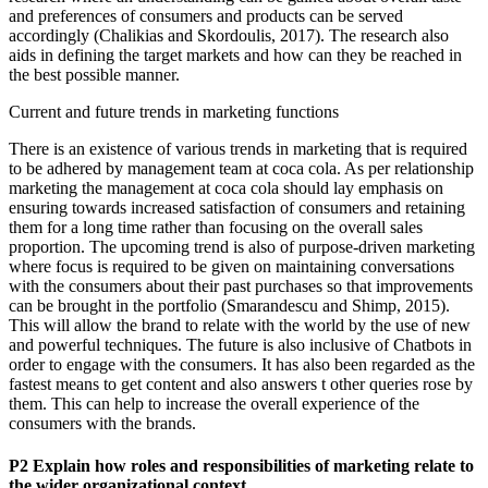
and preferences of consumers and products can be served
accordingly (Chalikias and Skordoulis, 2017). The research also
aids in defining the target markets and how can they be reached in
the best possible manner.
Current and future trends in marketing functions
There is an existence of various trends in marketing that is required
to be adhered by management team at coca cola. As per relationship
marketing the management at coca cola should lay emphasis on
ensuring towards increased satisfaction of consumers and retaining
them for a long time rather than focusing on the overall sales
proportion. The upcoming trend is also of purpose-driven marketing
where focus is required to be given on maintaining conversations
with the consumers about their past purchases so that improvements
can be brought in the portfolio (Smarandescu and Shimp, 2015).
This will allow the brand to relate with the world by the use of new
and powerful techniques. The future is also inclusive of Chatbots in
order to engage with the consumers. It has also been regarded as the
fastest means to get content and also answers t other queries rose by
them. This can help to increase the overall experience of the
consumers with the brands.
P2 Explain how roles and responsibilities of marketing relate to
the wider organizational context.