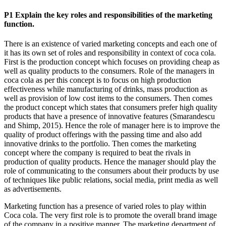
P1 Explain the key roles and responsibilities of the marketing
function.
There is an existence of varied marketing concepts and each one of
it has its own set of roles and responsibility in context of coca cola.
First is the production concept which focuses on providing cheap as
well as quality products to the consumers. Role of the managers in
coca cola as per this concept is to focus on high production
effectiveness while manufacturing of drinks, mass production as
well as provision of low cost items to the consumers. Then comes
the product concept which states that consumers prefer high quality
products that have a presence of innovative features (Smarandescu
and Shimp, 2015). Hence the role of manager here is to improve the
quality of product offerings with the passing time and also add
innovative drinks to the portfolio. Then comes the marketing
concept where the company is required to beat the rivals in
production of quality products. Hence the manager should play the
role of communicating to the consumers about their products by use
of techniques like public relations, social media, print media as well
as advertisements.
Marketing function has a presence of varied roles to play within
Coca cola. The very first role is to promote the overall brand image
of the company in a positive manner. The marketing department of