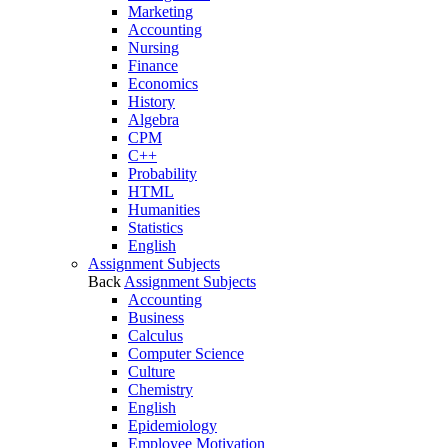
Marketing
Accounting
Nursing
Finance
Economics
History
Algebra
CPM
C++
Probability
HTML
Humanities
Statistics
English
Assignment Subjects
Back
Assignment Subjects
Accounting
Business
Calculus
Computer Science
Culture
Chemistry
English
Epidemiology
Employee Motivation