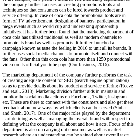
the company further focuses on creating promotions tools and
techniques so that consumers can be lured towards product and
service offering. In case of coca cola the promotional tools are in
form of TV advertisement, designing of banners; participation in
mega events such as world cup and undertaking sponsorship
initiatives. It has further been found that the marketing department of
coca cola has utilized traditional as well as modern channels to
promote its brand as well as products. It further launched a
campaign known as taste the feeling in 2016 to unit all its brands. It
further uses social media channels to promote itself and connect with
the fans. Other than this coca cola has more than 1250 promotional
video on its official you tube page (Our business, 2016).
The marketing department of the company further performs the task
of creating adequate content for SEO (search engine optimization)
so as to provide details about its product and service offering (Reeve
and et.al., 2018). Marketing division further aids in maintain and
monitor the social media actions on Facebook, Twitter, instagram
etc. These are there to connect with the consumers and also get there
feedback about new ways by which clients can be served (Sinha
and Sheth, 2017). One of the major roles played by the department
is of defining as well as managing the overall brand with respect to
defining what the company is all about and how it acts. Focus of this
department is also on carrying out consumer as well as market
research where an understanding can be gained about overall taste