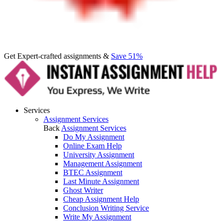
Get Expert-crafted assignments &
Save 51%
Services
Assignment Services
Back
Assignment Services
Do My Assignment
Online Exam Help
University Assignment
Management Assignment
BTEC Assignment
Last Minute Assignment
Ghost Writer
Cheap Assignment Help
Conclusion Writing Service
Write My Assignment