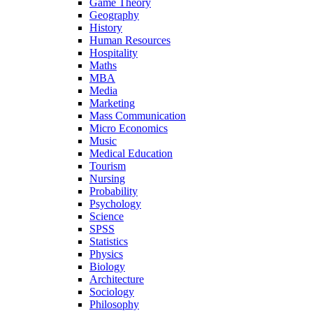
Game Theory
Geography
History
Human Resources
Hospitality
Maths
MBA
Media
Marketing
Mass Communication
Micro Economics
Music
Medical Education
Tourism
Nursing
Probability
Psychology
Science
SPSS
Statistics
Physics
Biology
Architecture
Sociology
Philosophy