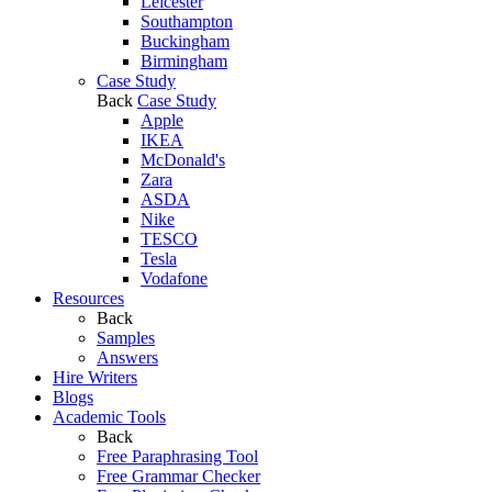
Leicester
Southampton
Buckingham
Birmingham
Case Study
Back
Case Study
Apple
IKEA
McDonald's
Zara
ASDA
Nike
TESCO
Tesla
Vodafone
Resources
Back
Samples
Answers
Hire Writers
Blogs
Academic Tools
Back
Free Paraphrasing Tool
Free Grammar Checker