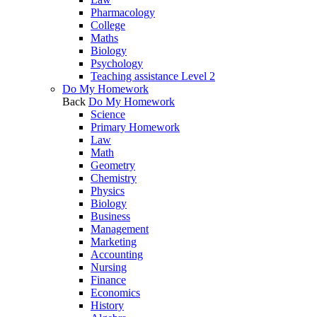
Pharmacology
College
Maths
Biology
Psychology
Teaching assistance Level 2
Do My Homework
Back
Do My Homework
Science
Primary Homework
Law
Math
Geometry
Chemistry
Physics
Biology
Business
Management
Marketing
Accounting
Nursing
Finance
Economics
History