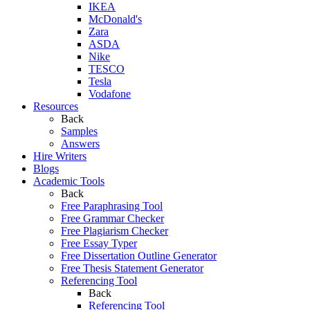
IKEA
McDonald's
Zara
ASDA
Nike
TESCO
Tesla
Vodafone
Resources
Back
Samples
Answers
Hire Writers
Blogs
Academic Tools
Back
Free Paraphrasing Tool
Free Grammar Checker
Free Plagiarism Checker
Free Essay Typer
Free Dissertation Outline Generator
Free Thesis Statement Generator
Referencing Tool
Back
Referencing Tool