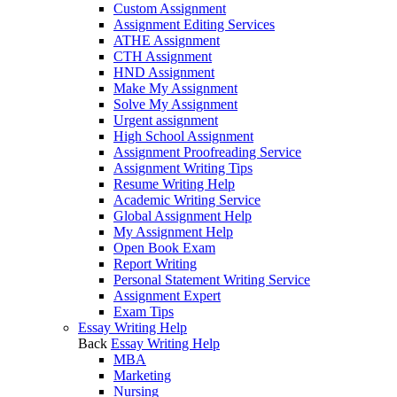
Custom Assignment
Assignment Editing Services
ATHE Assignment
CTH Assignment
HND Assignment
Make My Assignment
Solve My Assignment
Urgent assignment
High School Assignment
Assignment Proofreading Service
Assignment Writing Tips
Resume Writing Help
Academic Writing Service
Global Assignment Help
My Assignment Help
Open Book Exam
Report Writing
Personal Statement Writing Service
Assignment Expert
Exam Tips
Essay Writing Help
Back
Essay Writing Help
MBA
Marketing
Nursing