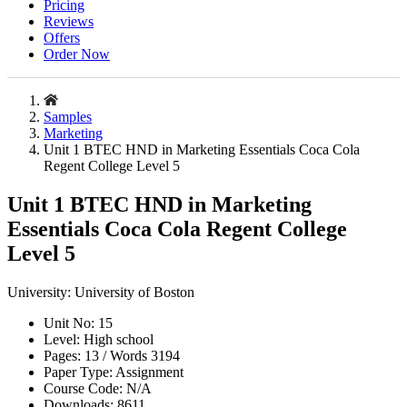
Pricing
Reviews
Offers
Order Now
Samples
Marketing
Unit 1 BTEC HND in Marketing Essentials Coca Cola
Regent College Level 5
Unit 1 BTEC HND in Marketing
Essentials Coca Cola Regent College
Level 5
University:
University of Boston
Unit No:
15
Level:
High school
Pages:
13 /
Words
3194
Paper Type:
Assignment
Course Code:
N/A
Downloads:
8611