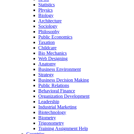
Statistics
Physics
Biology
Architecture
Sociology
Philosophy
Public Economics
Taxation
Childcare
Bio Mechanics
Web Designing
Anatomy
Business Environment
Strategy
Business Decision Making
Public Relations
Behavioral Finance
Organization Development
Leadership
Industrial Marketing
Biotechnology
Biometry
Trigonometry
Training Assignment Help
Countries