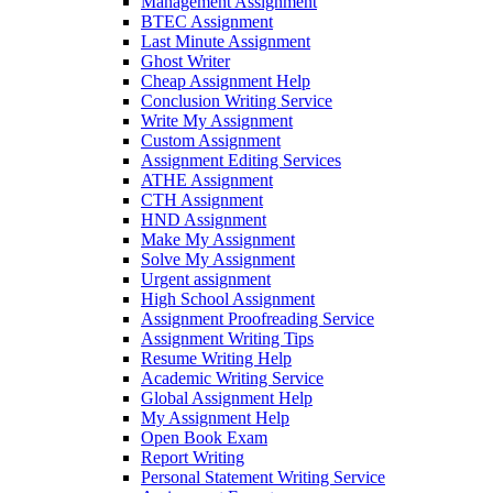
Management Assignment
BTEC Assignment
Last Minute Assignment
Ghost Writer
Cheap Assignment Help
Conclusion Writing Service
Write My Assignment
Custom Assignment
Assignment Editing Services
ATHE Assignment
CTH Assignment
HND Assignment
Make My Assignment
Solve My Assignment
Urgent assignment
High School Assignment
Assignment Proofreading Service
Assignment Writing Tips
Resume Writing Help
Academic Writing Service
Global Assignment Help
My Assignment Help
Open Book Exam
Report Writing
Personal Statement Writing Service