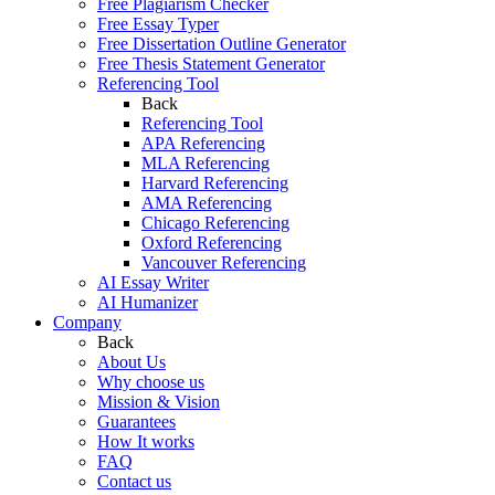
Free Plagiarism Checker
Free Essay Typer
Free Dissertation Outline Generator
Free Thesis Statement Generator
Referencing Tool
Back
Referencing Tool
APA Referencing
MLA Referencing
Harvard Referencing
AMA Referencing
Chicago Referencing
Oxford Referencing
Vancouver Referencing
AI Essay Writer
AI Humanizer
Company
Back
About Us
Why choose us
Mission & Vision
Guarantees
How It works
FAQ
Contact us