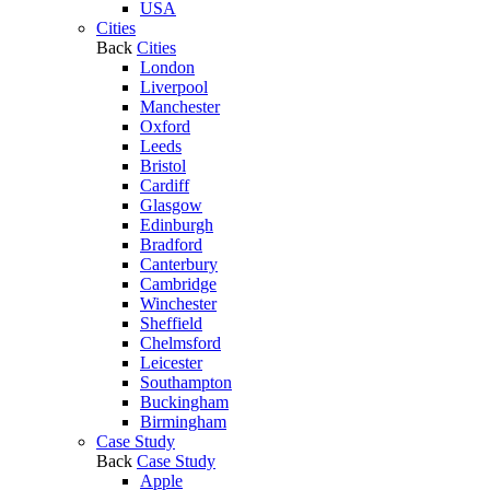
USA
Cities
Back
Cities
London
Liverpool
Manchester
Oxford
Leeds
Bristol
Cardiff
Glasgow
Edinburgh
Bradford
Canterbury
Cambridge
Winchester
Sheffield
Chelmsford
Leicester
Southampton
Buckingham
Birmingham
Case Study
Back
Case Study
Apple