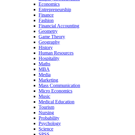
Economics
Entrepreneurship
Finance
Fashion
Financial Accounting
Geometry
Game Theory
Geography
History
Human Resources
Hospitality
Maths
MBA
Media
Marketing
Mass Communication
Micro Economics
Music
Medical Education
Tourism
Nursing
Probability
Psychology
Science
SPSS