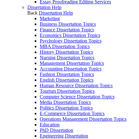
Essay Proofreading Editing Services
Dissertation Help
Back
Dissertation Help
Marketing
Business Dissertation Topics
Finance Dissertation Topics
Economics Dissertation Topics
Psychology Dissertation Topics
MBA Dissertation Topics
History Dissertation Topics
Nursing Dissertation Topics
Management Dissertation Topics
Accounting Dissertation Topics
Fashion Dissertation Topics
English Dissertation Topics
Human Resource Dissertation Topics
Tourism Dissertation Topics
Computer Science Dissertation Topics
Media Dissertation Topics
Politics Dissertation Topics
E-Commerce Dissertation Topics
Operations Management Dissertation Topics
Education
PhD Dissertation
Engineering Dissertation