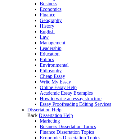
Business
Economics
Finance
Geography
History
English
Law
Management
Leadership
Education
Politics
Environmental
Philosophy
Cheap Essay
Write My Essay
Online Essay Help
Academic Essay Examples
How to write an essay structure
Essay Proofreading Editing Services
Dissertation Help
Back
Dissertation Help
Marketing
Business Dissertation Topics
Finance Dissertation Topics
Economics Dissertation Topics