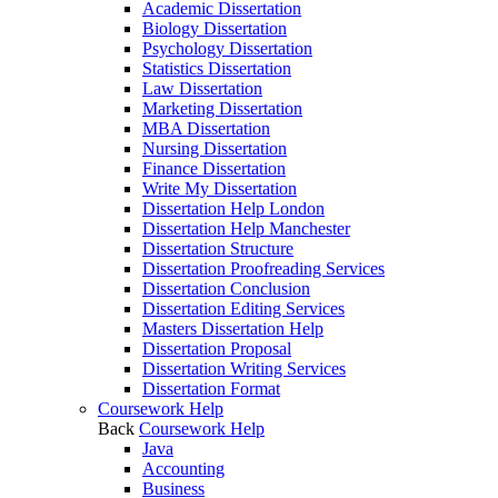
Academic Dissertation
Biology Dissertation
Psychology Dissertation
Statistics Dissertation
Law Dissertation
Marketing Dissertation
MBA Dissertation
Nursing Dissertation
Finance Dissertation
Write My Dissertation
Dissertation Help London
Dissertation Help Manchester
Dissertation Structure
Dissertation Proofreading Services
Dissertation Conclusion
Dissertation Editing Services
Masters Dissertation Help
Dissertation Proposal
Dissertation Writing Services
Dissertation Format
Coursework Help
Back
Coursework Help
Java
Accounting
Business