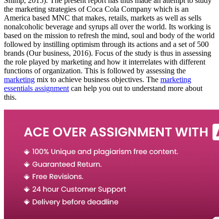
Shimp, 2015). The present report has thus made an attempt to study
the marketing strategies of Coca Cola Company which is an
America based MNC that makes, retails, markets as well as sells
nonalcoholic beverage and syrups all over the world. Its working is
based on the mission to refresh the mind, soul and body of the world
followed by instilling optimism through its actions and a set of 500
brands (Our business, 2016). Focus of the study is thus in assessing
the role played by marketing and how it interrelates with different
functions of organization. This is followed by assessing the
marketing
mix to achieve business objectives. The
marketing
essentials assignment
can help you out to understand more about
this.