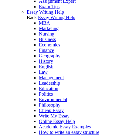
Assignment Expert
Exam Tips
Essay Writing Help
Back
Essay Writing Help
MBA
Marketing
Nursing
Business
Economics
Finance
Geography
History
English
Law
Management
Leadership
Education
Politics
Environmental
Philosophy
Cheap Essay
Write My Essay
Online Essay Help
Academic Essay Examples
How to write an essay structure