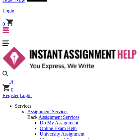
Order Now
Login
0
$
0
Register
Login
Services
Assignment Services
Back
Assignment Services
Do My Assignment
Online Exam Help
University Assignment