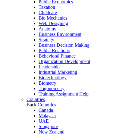
Public Economics
Taxation
Childcare
Bio Mechanics
Web Designing
Anatomy
Business Environment
Strategy
Business Decision Making
Public Relations
Behavioral Finance
Organization Development
Leadership
Industrial Marketing
Biotechnology
Biometry
Trigonometry
Training Assignment Help
Countries
Back
Countries
Canada
Malaysia
UAE
Singapore
New Zealand