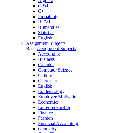
Algebra
CPM
C++
Probability
HTML
Humanities
Statistics
English
Assignment Subjects
Back
Assignment Subjects
Accounting
Business
Calculus
Computer Science
Culture
Chemistry
English
Epidemiology
Employee Motivation
Economics
Entrepreneurship
Finance
Fashion
Financial Accounting
Geometry