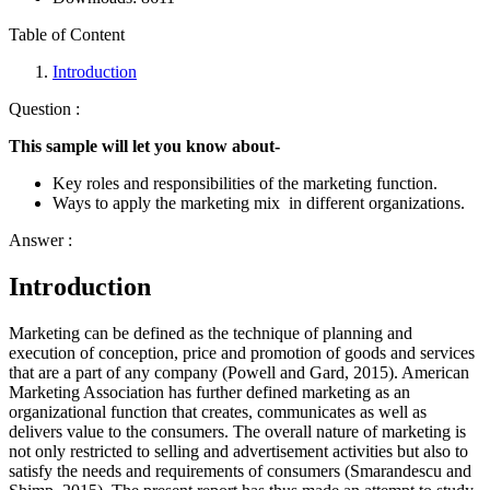
Table of Content
Introduction
Question :
This sample will let you know about-
Key roles and responsibilities of the marketing function.
Ways to apply the marketing mix in different organizations.
Answer :
Introduction
Marketing can be defined as the technique of planning and
execution of conception, price and promotion of goods and services
that are a part of any company (Powell and Gard, 2015). American
Marketing Association has further defined marketing as an
organizational function that creates, communicates as well as
delivers value to the consumers. The overall nature of marketing is
not only restricted to selling and advertisement activities but also to
satisfy the needs and requirements of consumers (Smarandescu and