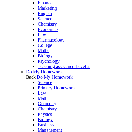
Finance
Marketing
English
Science
Chemistry
Economics
Law
Pharmacology
College
Maths
Biology
Psychology
Teaching assistance Level 2
Do My Homework
Back
Do My Homework
Science
Primary Homework
Law
Math
Geometry
Chemistry
Physics
Biology
Business
Management