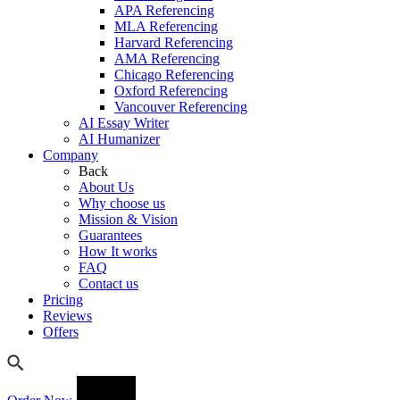
APA Referencing
MLA Referencing
Harvard Referencing
AMA Referencing
Chicago Referencing
Oxford Referencing
Vancouver Referencing
AI Essay Writer
AI Humanizer
Company
Back
About Us
Why choose us
Mission & Vision
Guarantees
How It works
FAQ
Contact us
Pricing
Reviews
Offers