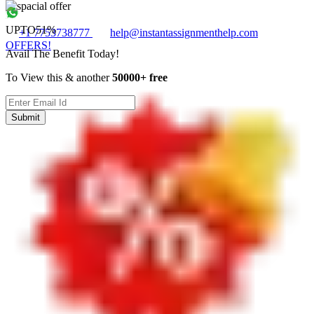
UPTO
51%
+1 7753738777
help@instantassignmenthelp.com
OFFERS!
Avail The Benefit Today!
To View this & another
50000+ free
Submit