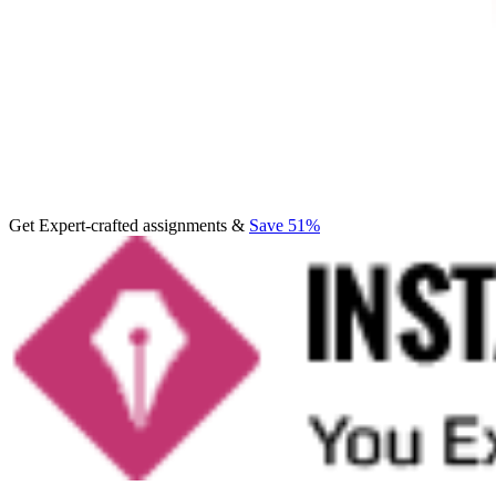
Get Expert-crafted assignments &
Save 51%