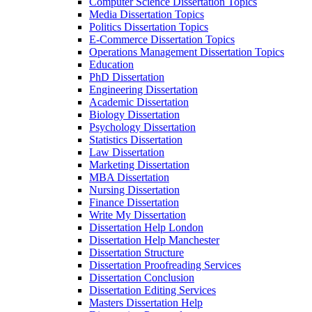
Computer Science Dissertation Topics
Media Dissertation Topics
Politics Dissertation Topics
E-Commerce Dissertation Topics
Operations Management Dissertation Topics
Education
PhD Dissertation
Engineering Dissertation
Academic Dissertation
Biology Dissertation
Psychology Dissertation
Statistics Dissertation
Law Dissertation
Marketing Dissertation
MBA Dissertation
Nursing Dissertation
Finance Dissertation
Write My Dissertation
Dissertation Help London
Dissertation Help Manchester
Dissertation Structure
Dissertation Proofreading Services
Dissertation Conclusion
Dissertation Editing Services
Masters Dissertation Help