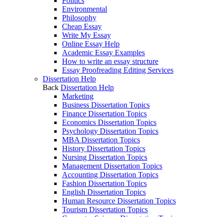
Politics
Environmental
Philosophy
Cheap Essay
Write My Essay
Online Essay Help
Academic Essay Examples
How to write an essay structure
Essay Proofreading Editing Services
Dissertation Help
Back
Dissertation Help
Marketing
Business Dissertation Topics
Finance Dissertation Topics
Economics Dissertation Topics
Psychology Dissertation Topics
MBA Dissertation Topics
History Dissertation Topics
Nursing Dissertation Topics
Management Dissertation Topics
Accounting Dissertation Topics
Fashion Dissertation Topics
English Dissertation Topics
Human Resource Dissertation Topics
Tourism Dissertation Topics