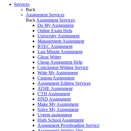
Services
Back
Assignment Services
Back
Assignment Services
Do My Assignment
Online Exam Help
University Assignment
Management Assignment
BTEC Assignment
Last Minute Assignment
Ghost Writer
Cheap Assignment Help
Conclusion Writing Service
Write My Assignment
Custom Assignment
Assignment Editing Services
ATHE Assignment
CTH Assignment
HND Assignment
Make My Assignment
Solve My Assignment
Urgent assignment
High School Assignment
Assignment Proofreading Service
Assignment Writing Tips