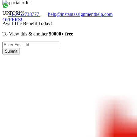
UPTO
51%
+1 7753738777
help@instantassignmenthelp.com
OFFERS!
Avail The Benefit Today!
To View this & another
50000+ free
Submit