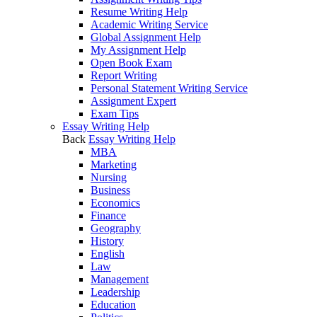
Resume Writing Help
Academic Writing Service
Global Assignment Help
My Assignment Help
Open Book Exam
Report Writing
Personal Statement Writing Service
Assignment Expert
Exam Tips
Essay Writing Help
Back
Essay Writing Help
MBA
Marketing
Nursing
Business
Economics
Finance
Geography
History
English
Law
Management
Leadership
Education