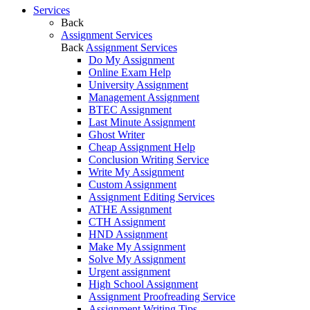
Services
Back
Assignment Services
Back
Assignment Services
Do My Assignment
Online Exam Help
University Assignment
Management Assignment
BTEC Assignment
Last Minute Assignment
Ghost Writer
Cheap Assignment Help
Conclusion Writing Service
Write My Assignment
Custom Assignment
Assignment Editing Services
ATHE Assignment
CTH Assignment
HND Assignment
Make My Assignment
Solve My Assignment
Urgent assignment
High School Assignment
Assignment Proofreading Service
Assignment Writing Tips