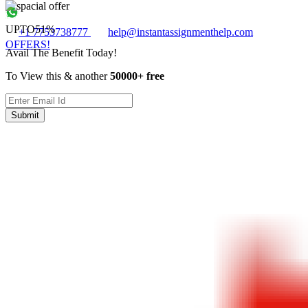
UPTO
51%
+1 7753738777
help@instantassignmenthelp.com
OFFERS!
Avail The Benefit Today!
To View this & another
50000+ free
Submit