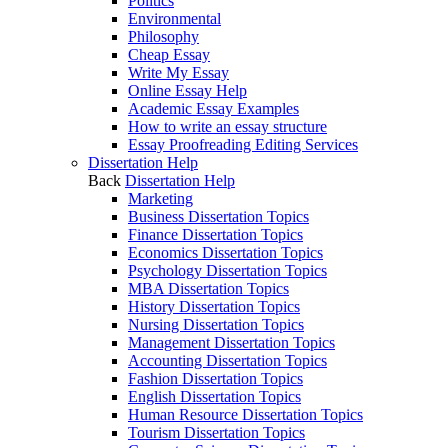
Politics
Environmental
Philosophy
Cheap Essay
Write My Essay
Online Essay Help
Academic Essay Examples
How to write an essay structure
Essay Proofreading Editing Services
Dissertation Help
Back
Dissertation Help
Marketing
Business Dissertation Topics
Finance Dissertation Topics
Economics Dissertation Topics
Psychology Dissertation Topics
MBA Dissertation Topics
History Dissertation Topics
Nursing Dissertation Topics
Management Dissertation Topics
Accounting Dissertation Topics
Fashion Dissertation Topics
English Dissertation Topics
Human Resource Dissertation Topics
Tourism Dissertation Topics