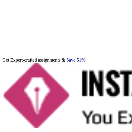
Get Expert-crafted assignments &
Save 51%