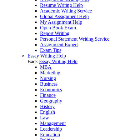
Resume Writing Help
Academic Writing Service
Global Assignment Help
My Assignment Help
Open Book Exam
Report Writing
Personal Statement Writing Service
Assignment Expert
Exam Tips
Essay Writing Help
Back
Essay Writing Help
MBA
Marketing
Nursing
Business
Economics
Finance
Geography
History
English
Law
Management
Leadership
Education