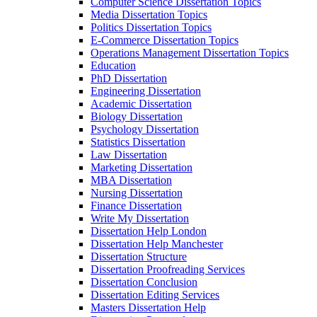
Computer Science Dissertation Topics
Media Dissertation Topics
Politics Dissertation Topics
E-Commerce Dissertation Topics
Operations Management Dissertation Topics
Education
PhD Dissertation
Engineering Dissertation
Academic Dissertation
Biology Dissertation
Psychology Dissertation
Statistics Dissertation
Law Dissertation
Marketing Dissertation
MBA Dissertation
Nursing Dissertation
Finance Dissertation
Write My Dissertation
Dissertation Help London
Dissertation Help Manchester
Dissertation Structure
Dissertation Proofreading Services
Dissertation Conclusion
Dissertation Editing Services
Masters Dissertation Help