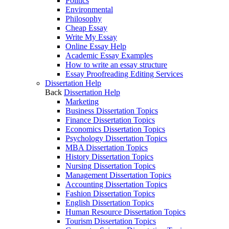
Politics
Environmental
Philosophy
Cheap Essay
Write My Essay
Online Essay Help
Academic Essay Examples
How to write an essay structure
Essay Proofreading Editing Services
Dissertation Help
Back
Dissertation Help
Marketing
Business Dissertation Topics
Finance Dissertation Topics
Economics Dissertation Topics
Psychology Dissertation Topics
MBA Dissertation Topics
History Dissertation Topics
Nursing Dissertation Topics
Management Dissertation Topics
Accounting Dissertation Topics
Fashion Dissertation Topics
English Dissertation Topics
Human Resource Dissertation Topics
Tourism Dissertation Topics