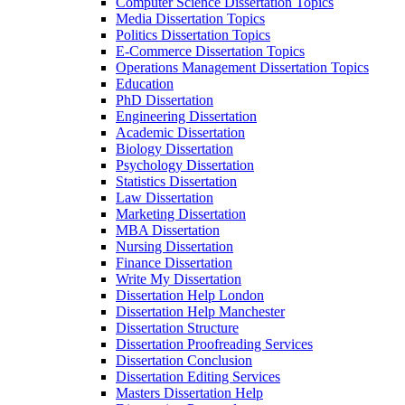
Computer Science Dissertation Topics
Media Dissertation Topics
Politics Dissertation Topics
E-Commerce Dissertation Topics
Operations Management Dissertation Topics
Education
PhD Dissertation
Engineering Dissertation
Academic Dissertation
Biology Dissertation
Psychology Dissertation
Statistics Dissertation
Law Dissertation
Marketing Dissertation
MBA Dissertation
Nursing Dissertation
Finance Dissertation
Write My Dissertation
Dissertation Help London
Dissertation Help Manchester
Dissertation Structure
Dissertation Proofreading Services
Dissertation Conclusion
Dissertation Editing Services
Masters Dissertation Help