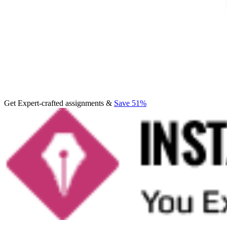
Get Expert-crafted assignments &
Save 51%