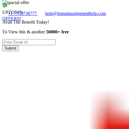
UPTO
51%
+1 7753738777
help@instantassignmenthelp.com
OFFERS!
Avail The Benefit Today!
To View this & another
50000+ free
Submit