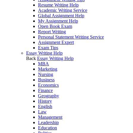
Resume Writing Help
Academic Writing Service
Global Assignment Help
My Assignment Help
Open Book Exam
Report Writing
Personal Statement Writing Service
Assignment Expert
Exam Tips
Essay Writing Help
Back
Essay Writing Help
MBA
Marketing
Nursing
Business
Economics
Finance
Geography
History
English
Law
Management
Leadership
Education