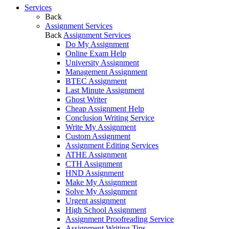
Services
Back
Assignment Services
Back
Assignment Services
Do My Assignment
Online Exam Help
University Assignment
Management Assignment
BTEC Assignment
Last Minute Assignment
Ghost Writer
Cheap Assignment Help
Conclusion Writing Service
Write My Assignment
Custom Assignment
Assignment Editing Services
ATHE Assignment
CTH Assignment
HND Assignment
Make My Assignment
Solve My Assignment
Urgent assignment
High School Assignment
Assignment Proofreading Service
Assignment Writing Tips