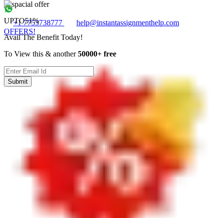
UPTO
51%
+1 7753738777
help@instantassignmenthelp.com
OFFERS!
Avail The Benefit Today!
To View this & another
50000+ free
Submit