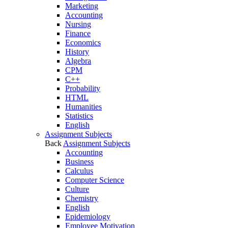
Marketing
Accounting
Nursing
Finance
Economics
History
Algebra
CPM
C++
Probability
HTML
Humanities
Statistics
English
Assignment Subjects
Back
Assignment Subjects
Accounting
Business
Calculus
Computer Science
Culture
Chemistry
English
Epidemiology
Employee Motivation