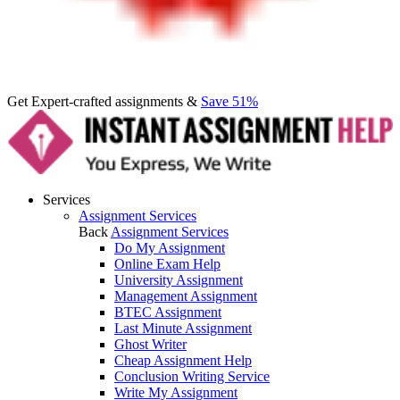
Get Expert-crafted assignments &
Save 51%
Services
Assignment Services
Back
Assignment Services
Do My Assignment
Online Exam Help
University Assignment
Management Assignment
BTEC Assignment
Last Minute Assignment
Ghost Writer
Cheap Assignment Help
Conclusion Writing Service
Write My Assignment