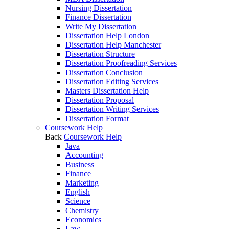
Nursing Dissertation
Finance Dissertation
Write My Dissertation
Dissertation Help London
Dissertation Help Manchester
Dissertation Structure
Dissertation Proofreading Services
Dissertation Conclusion
Dissertation Editing Services
Masters Dissertation Help
Dissertation Proposal
Dissertation Writing Services
Dissertation Format
Coursework Help
Back
Coursework Help
Java
Accounting
Business
Finance
Marketing
English
Science
Chemistry
Economics
Law