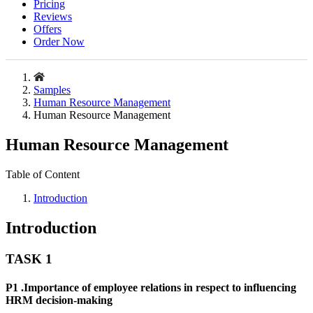
Pricing
Reviews
Offers
Order Now
Samples
Human Resource Management
Human Resource Management
Human Resource Management
Table of Content
Introduction
Introduction
TASK 1
P1 .Importance of employee relations in respect to influencing
HRM decision-making