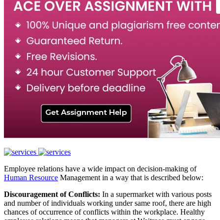
Employee relations have a wide impact on decision-making of
Human Resource
Management in a way that is described below:
Discouragement of Conflicts:
In a supermarket with various posts
and number of individuals working under same roof, there are high
chances of occurrence of conflicts within the workplace. Healthy