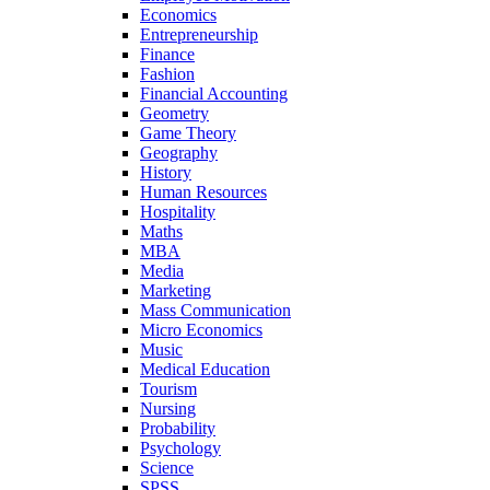
Economics
Entrepreneurship
Finance
Fashion
Financial Accounting
Geometry
Game Theory
Geography
History
Human Resources
Hospitality
Maths
MBA
Media
Marketing
Mass Communication
Micro Economics
Music
Medical Education
Tourism
Nursing
Probability
Psychology
Science
SPSS