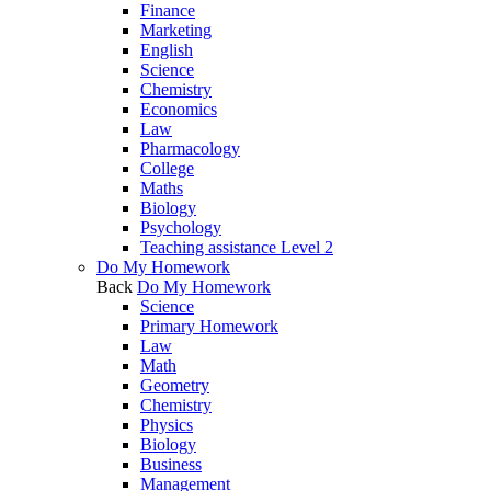
Finance
Marketing
English
Science
Chemistry
Economics
Law
Pharmacology
College
Maths
Biology
Psychology
Teaching assistance Level 2
Do My Homework
Back
Do My Homework
Science
Primary Homework
Law
Math
Geometry
Chemistry
Physics
Biology
Business
Management