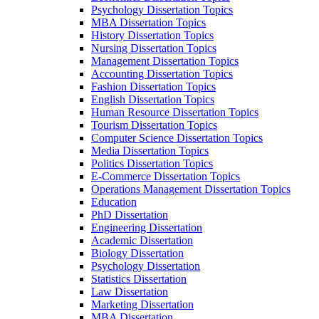
Psychology Dissertation Topics
MBA Dissertation Topics
History Dissertation Topics
Nursing Dissertation Topics
Management Dissertation Topics
Accounting Dissertation Topics
Fashion Dissertation Topics
English Dissertation Topics
Human Resource Dissertation Topics
Tourism Dissertation Topics
Computer Science Dissertation Topics
Media Dissertation Topics
Politics Dissertation Topics
E-Commerce Dissertation Topics
Operations Management Dissertation Topics
Education
PhD Dissertation
Engineering Dissertation
Academic Dissertation
Biology Dissertation
Psychology Dissertation
Statistics Dissertation
Law Dissertation
Marketing Dissertation
MBA Dissertation