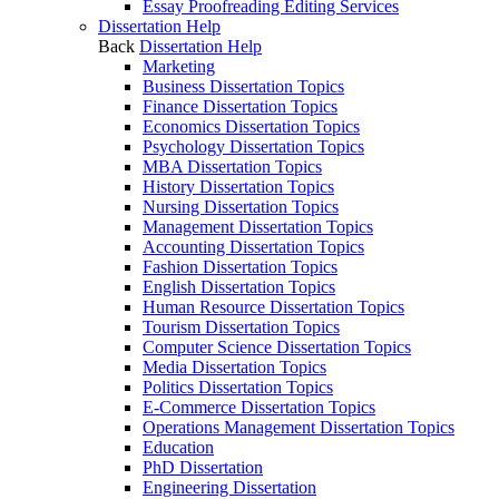
Essay Proofreading Editing Services
Dissertation Help
Back
Dissertation Help
Marketing
Business Dissertation Topics
Finance Dissertation Topics
Economics Dissertation Topics
Psychology Dissertation Topics
MBA Dissertation Topics
History Dissertation Topics
Nursing Dissertation Topics
Management Dissertation Topics
Accounting Dissertation Topics
Fashion Dissertation Topics
English Dissertation Topics
Human Resource Dissertation Topics
Tourism Dissertation Topics
Computer Science Dissertation Topics
Media Dissertation Topics
Politics Dissertation Topics
E-Commerce Dissertation Topics
Operations Management Dissertation Topics
Education
PhD Dissertation
Engineering Dissertation