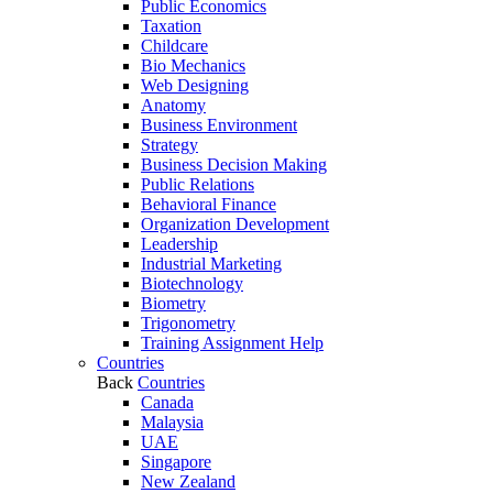
Public Economics
Taxation
Childcare
Bio Mechanics
Web Designing
Anatomy
Business Environment
Strategy
Business Decision Making
Public Relations
Behavioral Finance
Organization Development
Leadership
Industrial Marketing
Biotechnology
Biometry
Trigonometry
Training Assignment Help
Countries
Back
Countries
Canada
Malaysia
UAE
Singapore
New Zealand