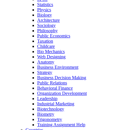
Statistics
Physics
Biology
Architecture
Sociology
Philosophy
Public Economics
Taxation
Childcare
Bio Mechanics
Web Designing
Anatomy
Business Environment
Strategy
Business Decision Making
Public Relations
Behavioral Finance
Organization Development
Leadership
Industrial Marketing
Biotechnology
Biometry
Trigonometry
Training Assignment Help
Countries