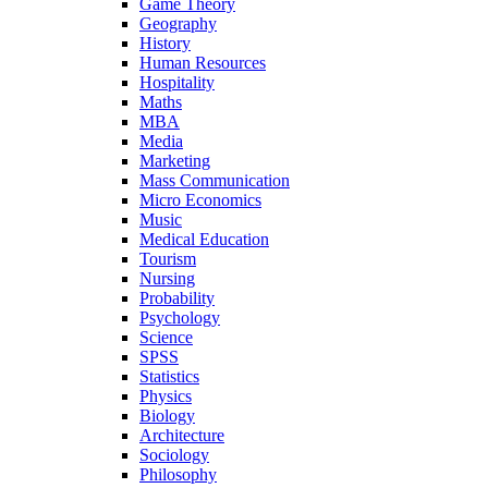
Game Theory
Geography
History
Human Resources
Hospitality
Maths
MBA
Media
Marketing
Mass Communication
Micro Economics
Music
Medical Education
Tourism
Nursing
Probability
Psychology
Science
SPSS
Statistics
Physics
Biology
Architecture
Sociology
Philosophy