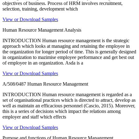
objectives of business. Process of HRM involves recruitment,
selection, training, development which
View or Download Samples
Human Resource Management Analysis
INTRODUCTION Human resource management is the strategic
approach which looks at managing and retaining the employee in
the organization for longer period of time. This is generally designed
in organization to mazimise employee performance and get best out
of employee in an organization. Asda is a
View or Download Samples
A/508/0487 Human Resource Management
INTRODUCTION Human resource management is regarded as a
set of organisational practices which is directed to attract, develop as
well as maintain an efficacious personnel (Cascio, 2015). Moreover,
this is a series of decisions which impact the relations among
employer and staff which effects
View or Download Samples
Purpose and functions of Human Resource Management