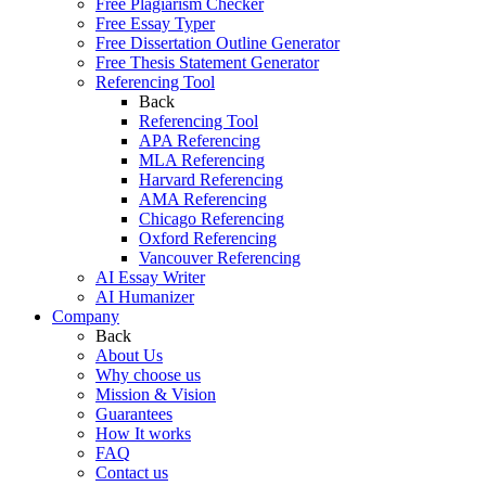
Free Plagiarism Checker
Free Essay Typer
Free Dissertation Outline Generator
Free Thesis Statement Generator
Referencing Tool
Back
Referencing Tool
APA Referencing
MLA Referencing
Harvard Referencing
AMA Referencing
Chicago Referencing
Oxford Referencing
Vancouver Referencing
AI Essay Writer
AI Humanizer
Company
Back
About Us
Why choose us
Mission & Vision
Guarantees
How It works
FAQ
Contact us