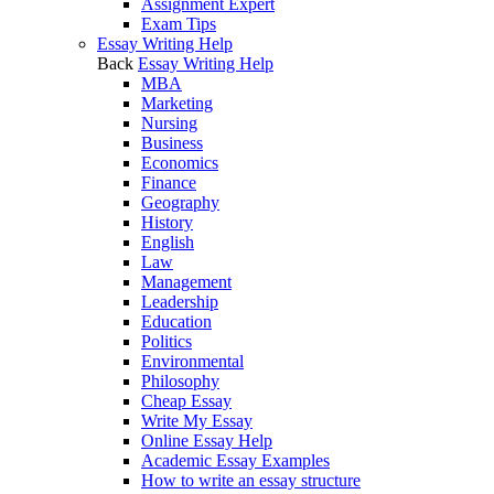
Assignment Expert
Exam Tips
Essay Writing Help
Back
Essay Writing Help
MBA
Marketing
Nursing
Business
Economics
Finance
Geography
History
English
Law
Management
Leadership
Education
Politics
Environmental
Philosophy
Cheap Essay
Write My Essay
Online Essay Help
Academic Essay Examples
How to write an essay structure