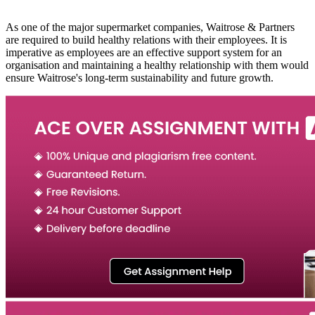
As one of the major supermarket companies, Waitrose & Partners
are required to build healthy relations with their employees. It is
imperative as employees are an effective support system for an
organisation and maintaining a healthy relationship with them would
ensure Waitrose's long-term sustainability and future growth.