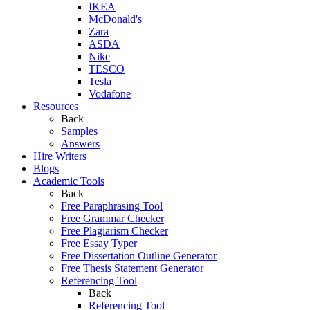
IKEA
McDonald's
Zara
ASDA
Nike
TESCO
Tesla
Vodafone
Resources
Back
Samples
Answers
Hire Writers
Blogs
Academic Tools
Back
Free Paraphrasing Tool
Free Grammar Checker
Free Plagiarism Checker
Free Essay Typer
Free Dissertation Outline Generator
Free Thesis Statement Generator
Referencing Tool
Back
Referencing Tool