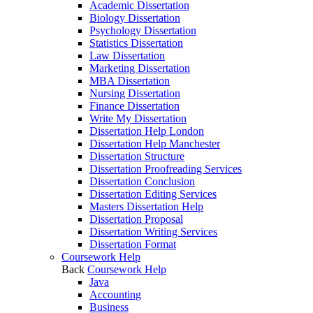
Academic Dissertation
Biology Dissertation
Psychology Dissertation
Statistics Dissertation
Law Dissertation
Marketing Dissertation
MBA Dissertation
Nursing Dissertation
Finance Dissertation
Write My Dissertation
Dissertation Help London
Dissertation Help Manchester
Dissertation Structure
Dissertation Proofreading Services
Dissertation Conclusion
Dissertation Editing Services
Masters Dissertation Help
Dissertation Proposal
Dissertation Writing Services
Dissertation Format
Coursework Help
Back
Coursework Help
Java
Accounting
Business