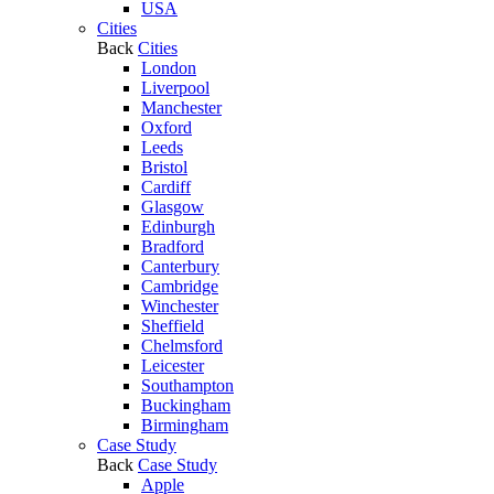
USA
Cities
Back
Cities
London
Liverpool
Manchester
Oxford
Leeds
Bristol
Cardiff
Glasgow
Edinburgh
Bradford
Canterbury
Cambridge
Winchester
Sheffield
Chelmsford
Leicester
Southampton
Buckingham
Birmingham
Case Study
Back
Case Study
Apple