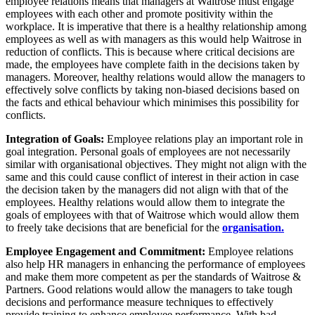
employee relations means that managers at Waitrose must engage
employees with each other and promote positivity within the
workplace. It is imperative that there is a healthy relationship among
employees as well as with managers as this would help Waitrose in
reduction of conflicts. This is because where critical decisions are
made, the employees have complete faith in the decisions taken by
managers. Moreover, healthy relations would allow the managers to
effectively solve conflicts by taking non-biased decisions based on
the facts and ethical behaviour which minimises this possibility for
conflicts.
Integration of Goals:
Employee relations play an important role in
goal integration. Personal goals of employees are not necessarily
similar with organisational objectives. They might not align with the
same and this could cause conflict of interest in their action in case
the decision taken by the managers did not align with that of the
employees. Healthy relations would allow them to integrate the
goals of employees with that of Waitrose which would allow them
to freely take decisions that are beneficial for the
organisation.
Employee Engagement and Commitment:
Employee relations
also help HR managers in enhancing the performance of employees
and make them more competent as per the standards of Waitrose &
Partners. Good relations would allow the managers to take tough
decisions and performance measure techniques to effectively
provide training to enhance employee performance. With bad