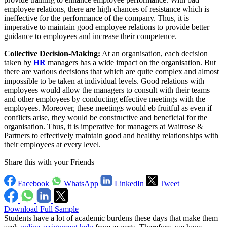
employee relations, there are high chances of resistance which is
ineffective for the performance of the company. Thus, it is
imperative to maintain good employee relations to provide better
guidance to employees and increase their competence.
Collective Decision-Making:
At an organisation, each decision
taken by
HR
managers has a wide impact on the organisation. But
there are various decisions that which are quite complex and almost
impossible to be taken at individual levels. Good relations with
employees would allow the managers to consult with their teams
and other employees by conducting effective meetings with the
employees. Moreover, these meetings would eb fruitful as even if
conflicts arise, they would be constructive and beneficial for the
organisation. Thus, it is imperative for managers at Waitrose &
Partners to effectively maintain good and healthy relationships with
their employees at every level.
Share this with your Friends
Facebook
WhatsApp
LinkedIn
Tweet
Download Full Sample
Students have a lot of academic burdens these days that make them