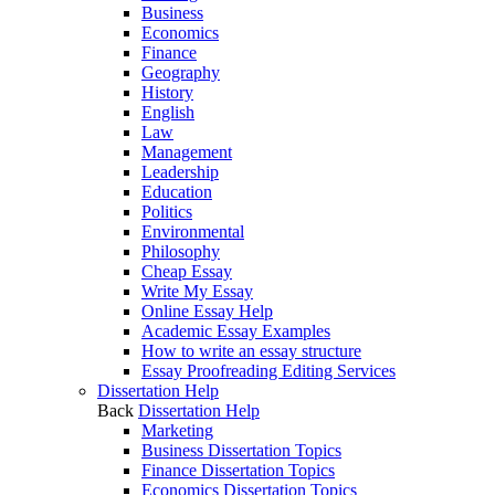
Business
Economics
Finance
Geography
History
English
Law
Management
Leadership
Education
Politics
Environmental
Philosophy
Cheap Essay
Write My Essay
Online Essay Help
Academic Essay Examples
How to write an essay structure
Essay Proofreading Editing Services
Dissertation Help
Back
Dissertation Help
Marketing
Business Dissertation Topics
Finance Dissertation Topics
Economics Dissertation Topics