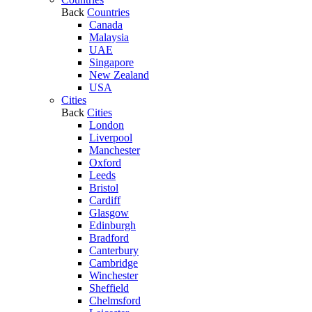
Back
Countries
Canada
Malaysia
UAE
Singapore
New Zealand
USA
Cities
Back
Cities
London
Liverpool
Manchester
Oxford
Leeds
Bristol
Cardiff
Glasgow
Edinburgh
Bradford
Canterbury
Cambridge
Winchester
Sheffield
Chelmsford