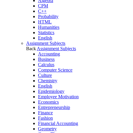
Algebra
CPM
C++
Probability
HTML
Humanities
Statistics
English
Assignment Subjects
Back
Assignment Subjects
Accounting
Business
Calculus
Computer Science
Culture
Chemistry
English
Epidemiology
Employee Motivation
Economics
Entrepreneurship
Finance
Fashion
Financial Accounting
Geometry