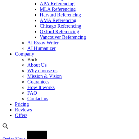
APA Referencing
MLA Referencing
Harvard Referencing
AMA Referencing
Chicago Referencing
Oxford Referencing
Vancouver Referencing
AI Essay Writer
AI Humanizer
Company
Back
About Us
Why choose us
Mission & Vision
Guarantees
How It works
FAQ
Contact us
Pricing
Reviews
Offers