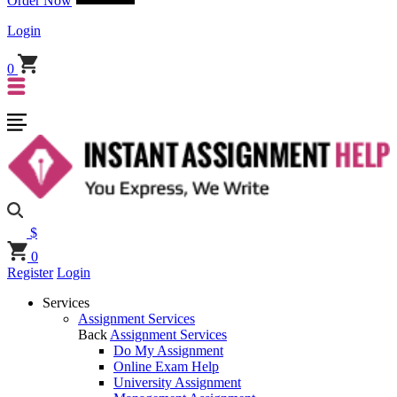
Order Now
Login
0
$
0
Register
Login
Services
Assignment Services
Back
Assignment Services
Do My Assignment
Online Exam Help
University Assignment