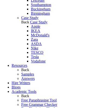
Leicester
Southampton
Buckingham
Birmingham
Case Study
Back
Case Study
Apple
IKEA
McDonald's
Zara
ASDA
Nike
TESCO
Tesla
Vodafone
Resources
Back
Samples
Answers
Hire Writers
Blogs
Academic Tools
Back
Free Paraphrasing Tool
Free Grammar Checker