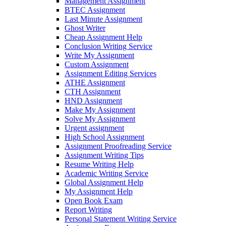
Management Assignment
BTEC Assignment
Last Minute Assignment
Ghost Writer
Cheap Assignment Help
Conclusion Writing Service
Write My Assignment
Custom Assignment
Assignment Editing Services
ATHE Assignment
CTH Assignment
HND Assignment
Make My Assignment
Solve My Assignment
Urgent assignment
High School Assignment
Assignment Proofreading Service
Assignment Writing Tips
Resume Writing Help
Academic Writing Service
Global Assignment Help
My Assignment Help
Open Book Exam
Report Writing
Personal Statement Writing Service