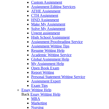
Custom Assignment
Assignment Editing Services
ATHE Assignment
CTH Assignment
HND Assignment
Make My Assignment
Solve My Assignment
Urgent assignment
High School Assignment
Assignment Proofreading Service
Assignment Writing Tips
Resume Writing Help
Academic Writing Service
Global Assignment Help
My Assignment Help
Open Book Exam
Report Writing
Personal Statement Writing Service
Assignment Expert
Exam Tips
Essay Writing Help
Back
Essay Writing Help
MBA
Marketing
Nursing