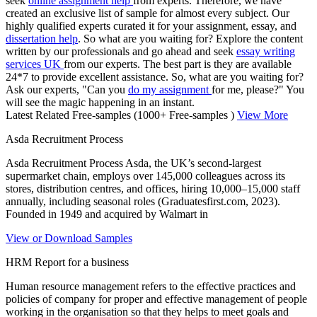
seek
online assignment help
from experts. Therefore, we have
created an exclusive list of sample for almost every subject. Our
highly qualified experts curated it for your assignment, essay, and
dissertation help
. So what are you waiting for? Explore the content
written by our professionals and go ahead and seek
essay writing
services UK
from our experts. The best part is they are available
24*7 to provide excellent assistance. So, what are you waiting for?
Ask our experts, "Can you
do my assignment
for me, please?" You
will see the magic happening in an instant.
Latest Related Free-samples
(1000+ Free-samples )
View More
Asda Recruitment Process
Asda Recruitment Process Asda, the UK’s second-largest
supermarket chain, employs over 145,000 colleagues across its
stores, distribution centres, and offices, hiring 10,000–15,000 staff
annually, including seasonal roles (Graduatesfirst.com, 2023).
Founded in 1949 and acquired by Walmart in
View or Download Samples
HRM Report for a business
Human resource management refers to the effective practices and
policies of company for proper and effective management of people
working in the organisation so that they helps to meet goals and