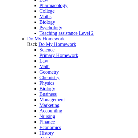
Pharmacology
College
Maths
Biology
Psychology
Teaching assistance Level 2
Do My Homework
Back
Do My Homework
Science
Primary Homework
Law
Math
Geometry
Chemistry
Physics
Biology
Business
Management
Marketing
Accounting
Nursing
Finance
Economics
History