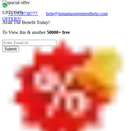
UPTO
51%
+1 7753738777
help@instantassignmenthelp.com
OFFERS!
Avail The Benefit Today!
To View this & another
50000+ free
Submit