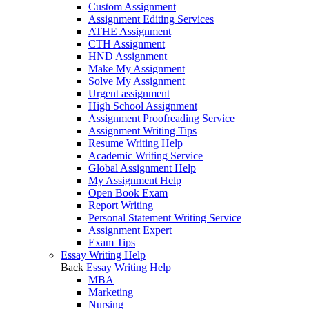
Custom Assignment
Assignment Editing Services
ATHE Assignment
CTH Assignment
HND Assignment
Make My Assignment
Solve My Assignment
Urgent assignment
High School Assignment
Assignment Proofreading Service
Assignment Writing Tips
Resume Writing Help
Academic Writing Service
Global Assignment Help
My Assignment Help
Open Book Exam
Report Writing
Personal Statement Writing Service
Assignment Expert
Exam Tips
Essay Writing Help
Back
Essay Writing Help
MBA
Marketing
Nursing