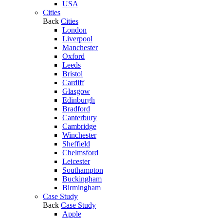
USA
Cities
Back
Cities
London
Liverpool
Manchester
Oxford
Leeds
Bristol
Cardiff
Glasgow
Edinburgh
Bradford
Canterbury
Cambridge
Winchester
Sheffield
Chelmsford
Leicester
Southampton
Buckingham
Birmingham
Case Study
Back
Case Study
Apple