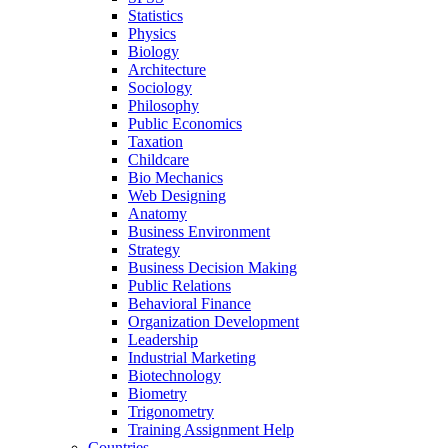
Statistics
Physics
Biology
Architecture
Sociology
Philosophy
Public Economics
Taxation
Childcare
Bio Mechanics
Web Designing
Anatomy
Business Environment
Strategy
Business Decision Making
Public Relations
Behavioral Finance
Organization Development
Leadership
Industrial Marketing
Biotechnology
Biometry
Trigonometry
Training Assignment Help
Countries