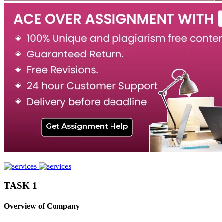
TASK 1
Overview of Company