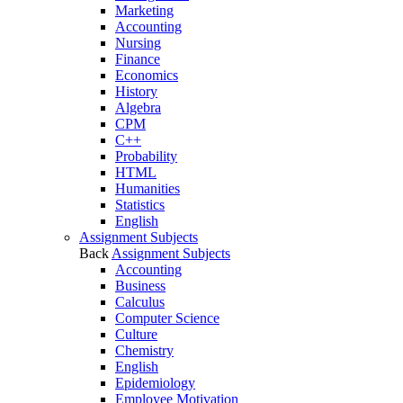
Marketing
Accounting
Nursing
Finance
Economics
History
Algebra
CPM
C++
Probability
HTML
Humanities
Statistics
English
Assignment Subjects
Back
Assignment Subjects
Accounting
Business
Calculus
Computer Science
Culture
Chemistry
English
Epidemiology
Employee Motivation