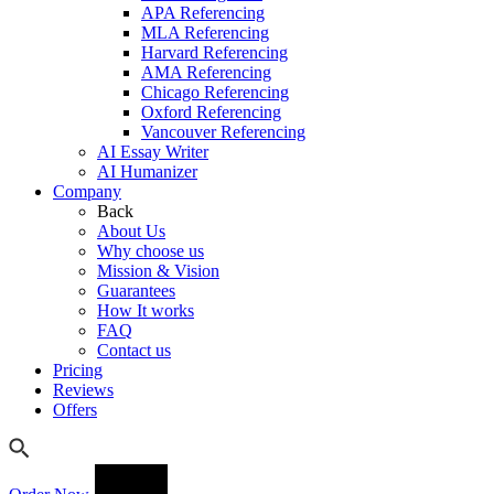
APA Referencing
MLA Referencing
Harvard Referencing
AMA Referencing
Chicago Referencing
Oxford Referencing
Vancouver Referencing
AI Essay Writer
AI Humanizer
Company
Back
About Us
Why choose us
Mission & Vision
Guarantees
How It works
FAQ
Contact us
Pricing
Reviews
Offers