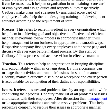
it can be measures. It help an organisation in maintaining score card
of employees and assign duties and responsibilities respectively.
Cadbury make plans and strategies by analysing score card of
employees. It also help them in designing training and development
activities according to the requirement of staff.
Process-
This refers to secret ingredient in every organisation which
help them in achieving goal and objective in effective and efficient
manner. If everyone follow process in appropriate manner it will
help management to run business in appropriate and smooth ways.
Respective company first get every employees at the same page and
discuss with everyone before making process. By this staff of
Cadbury follow process and achieve vision in effective manner.
Traction-
This refers to help an organisation in bringing discipline
and accountability within an organisation. By this a company can
manage their activities and run their business in smooth manner.
Cadbury maintain effective discipline at workplace and every person
is accountable for completion of their duties and responsibilities.
Issues-
It refers to issues and problems face by an organisation while
conducting their process. Cadbury make list of all problems or issues
and discuss with their employees. After discussion their
management
make appropriate solutions and rule to resolve problems. This help
respective company to resolve their issues in appropriate manner.