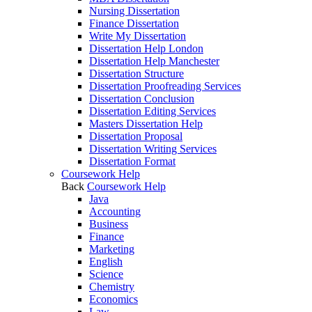
Nursing Dissertation
Finance Dissertation
Write My Dissertation
Dissertation Help London
Dissertation Help Manchester
Dissertation Structure
Dissertation Proofreading Services
Dissertation Conclusion
Dissertation Editing Services
Masters Dissertation Help
Dissertation Proposal
Dissertation Writing Services
Dissertation Format
Coursework Help
Back
Coursework Help
Java
Accounting
Business
Finance
Marketing
English
Science
Chemistry
Economics
Law