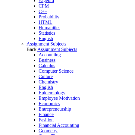
Algebra
CPM
C++
Probability
HTML
Humanities
Statistics
English
Assignment Subjects
Back
Assignment Subjects
Accounting
Business
Calculus
Computer Science
Culture
Chemistry
English
Epidemiology
Employee Motivation
Economics
Entrepreneurship
Finance
Fashion
Financial Accounting
Geometry