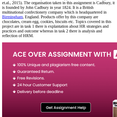
et.al., 2015). The organisation taken in this assignment is Cadbury, it
is founded by John Cadbury in year 1824. It is a British
multinational confectionery company which is headquartered in
Birmingham
, England. Products offer by this company are
chocolates, cream egg, cookies, biscuits etc. Topics covered in this
project are in task 1 there is explantation about HR strategies and
practices and outcome whereas in task 2 there is analysis and
reflection of HRM.