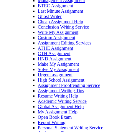
Management Assignment
BTEC Assignment
Last Minute Assignment
Ghost Writer
Cheap Assignment Help
Conclusion Writing Service
Write My Assignment
Custom Assignment
Assignment Editing Services
ATHE Assignment
CTH Assignment
HND Assignment
Make My Assignment
Solve My Assignment
Urgent assignment
High School Assignment
Assignment Proofreading Service
Assignment Writing Tips
Resume Writing Help
Academic Writing Service
Global Assignment Help
My Assignment Help
Open Book Exam
Report Writing
Personal Statement Writing Service