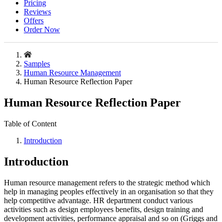
Pricing
Reviews
Offers
Order Now
Samples
Human Resource Management
Human Resource Reflection Paper
Human Resource Reflection Paper
Table of Content
Introduction
Introduction
Human resource management refers to the strategic method which
help in managing peoples effectively in an organisation so that they
help competitive advantage. HR department conduct various
activities such as design employees benefits, design training and
development activities, performance appraisal and so on (Griggs and