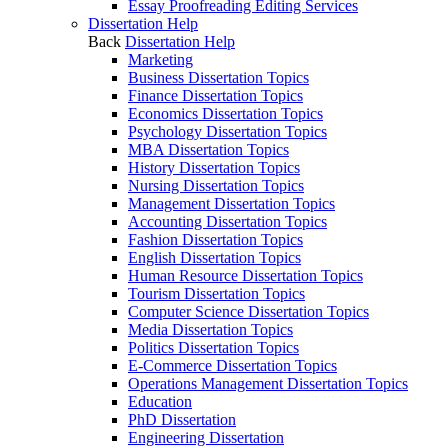
Essay Proofreading Editing Services
Dissertation Help
Back
Dissertation Help
Marketing
Business Dissertation Topics
Finance Dissertation Topics
Economics Dissertation Topics
Psychology Dissertation Topics
MBA Dissertation Topics
History Dissertation Topics
Nursing Dissertation Topics
Management Dissertation Topics
Accounting Dissertation Topics
Fashion Dissertation Topics
English Dissertation Topics
Human Resource Dissertation Topics
Tourism Dissertation Topics
Computer Science Dissertation Topics
Media Dissertation Topics
Politics Dissertation Topics
E-Commerce Dissertation Topics
Operations Management Dissertation Topics
Education
PhD Dissertation
Engineering Dissertation