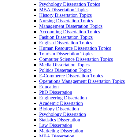
Psychology Dissertation Topics
MBA Dissertation Topics
History Dissertation Topics
Nursing Dissertation Topics
Management Dissertation Topics
Accounting Dissertation Topics
Fashion Dissertation Topics
English Dissertation Topics
Human Resource Dissertation Topics
Tourism Dissertation Topics
Computer Science Dissertation Topics
Media Dissertation Topics
Politics Dissertation Topics
E-Commerce Dissertation Topics
Operations Management Dissertation Topics
Education
PhD Dissertation
Engineering Dissertation
Academic Dissertation
Biology Dissertation
Psychology Dissertation
Statistics Dissertation
Law Dissertation
Marketing Dissertation
MBA Dissertation