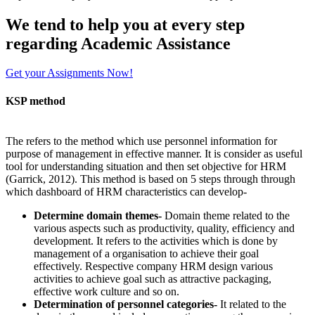
We tend to help you at every step
regarding
Academic Assistance
Get your Assignments Now!
KSP method
The refers to the method which use personnel information for
purpose of management in effective manner. It is consider as useful
tool for understanding situation and then set objective for HRM
(Garrick, 2012). This method is based on 5 steps through through
which dashboard of HRM characteristics can develop-
Determine domain themes-
Domain theme related to the
various aspects such as productivity, quality, efficiency and
development. It refers to the activities which is done by
management of a organisation to achieve their goal
effectively. Respective company HRM design various
activities to achieve goal such as attractive packaging,
effective work culture and so on.
Determination of personnel categories-
It related to the