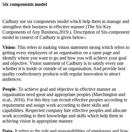
Six components model
Cadbury use six components model which help them in manage and
strengthen their business in effective manner (The Six Key
Components of Any Business,2019.). Description of Six-component
model in context of Cadbury is given below:-
Vision-
This refers to making vision statement strong which refers to
getting every employees of an organisation on a same page and
identify where you want to go and how you will achieve your goal
and objective. Vision statement of Cadbury is to satisfy every one
whether it is inside or outside of an organisation. And provide best
quality confectionery products with regular innovation to attract
audiences.
People-
To achieve goal and objective in effective manner an
organisation need great and appropriate peoples (Marchington and
et.al., 2016). For this they can recruit effective peoples according to
requirement and assign work according to there skills and
capabilities. Respected company hire effective peoples and allocate
work according to their knowledge and skills which help them in
achiving vision in appropriate manner.
Data-
It refers to the role and responsibilities of employees and how