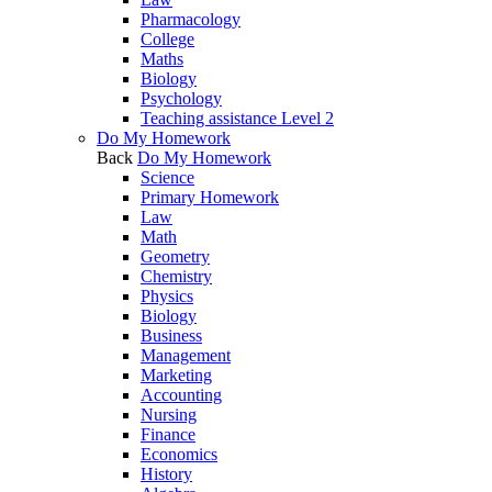
Pharmacology
College
Maths
Biology
Psychology
Teaching assistance Level 2
Do My Homework
Back
Do My Homework
Science
Primary Homework
Law
Math
Geometry
Chemistry
Physics
Biology
Business
Management
Marketing
Accounting
Nursing
Finance
Economics
History