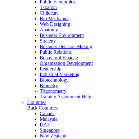
Public Economics
Taxation
Childcare
Bio Mechanics
Web Designing
Anatomy
Business Environment
Strategy
Business Decision Making
Public Relations
Behavioral Finance
Organization Development
Leadership
Industrial Marketing
Biotechnology
Biometry
Trigonometry
Training Assignment Help
Countries
Back
Countries
Canada
Malaysia
UAE
Singapore
New Zealand