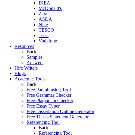
IKEA
McDonald's
Zara
ASDA
Nike
TESCO
Tesla
Vodafone
Resources
Back
Samples
Answers
Hire Writers
Blogs
Academic Tools
Back
Free Paraphrasing Tool
Free Grammar Checker
Free Plagiarism Checker
Free Essay Typer
Free Dissertation Outline Generator
Free Thesis Statement Generator
Referencing Tool
Back
Referencing Tool