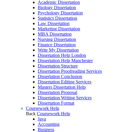
Academic Dissertation
Biology Dissertation
Psychology Dissertation
Statistics Dissertation
Law Dissertation
Marketing Dissertation
MBA Dissertation
Nursing Dissertation
Finance Dissertation
Write My Dissertation
Dissertation Help London
Dissertation Help Manchester
Dissertation Structure
Dissertation Proofreading Services
Dissertation Conclusion
Dissertation Editing Services
Masters Dissertation Help
Dissertation Proposal
Dissertation Writing Services
Dissertation Format
Coursework Help
Back
Coursework Help
Java
Accounting
Business