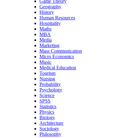
Game Theory
Geography
History
Human Resources
Hospitality
Maths
MBA
Media
Marketing
Mass Communication
Micro Economics
Music
Medical Education
Tourism
Nursing
Probability
Psychology
Science
SPSS
Statistics
Physics
Biology
Architecture
Sociology
Philosophy