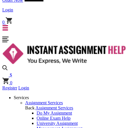
Order Now
Login
0
$
0
Register
Login
Services
Assignment Services
Back
Assignment Services
Do My Assignment
Online Exam Help
University Assignment