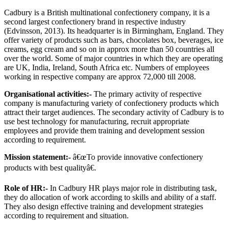
Cadbury is a British multinational confectionery company, it is a
second largest confectionery brand in respective industry
(Edvinsson, 2013). Its headquarter is in Birmingham, England. They
offer variety of products such as bars, chocolates box, beverages, ice
creams, egg cream and so on in approx more than 50 countries all
over the world. Some of major countries in which they are operating
are UK, India, Ireland, South Africa etc. Numbers of employees
working in respective company are approx 72,000 till 2008.
Organisational activities:-
The primary activity of respective
company is manufacturing variety of confectionery products which
attract their target audiences. The secondary activity of Cadbury is to
use best technology for manufacturing, recruit appropriate
employees and provide them training and development session
according to requirement.
Mission statement:-
â€œTo provide innovative confectionery
products with best qualityâ€.
Role of HR:-
In Cadbury HR plays major role in distributing task,
they do allocation of work according to skills and ability of a staff.
They also design effective training and development strategies
according to requirement and situation.