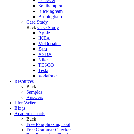
Leicester
Southampton
Buckingham
Birmingham
Case Study
Back
Case Study
Apple
IKEA
McDonald's
Zara
ASDA
Nike
TESCO
Tesla
Vodafone
Resources
Back
Samples
Answers
Hire Writers
Blogs
Academic Tools
Back
Free Paraphrasing Tool
Free Grammar Checker