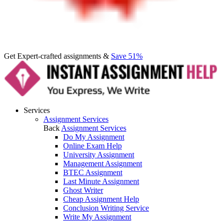
Get Expert-crafted assignments &
Save 51%
Services
Assignment Services
Back
Assignment Services
Do My Assignment
Online Exam Help
University Assignment
Management Assignment
BTEC Assignment
Last Minute Assignment
Ghost Writer
Cheap Assignment Help
Conclusion Writing Service
Write My Assignment