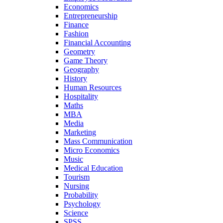
Economics
Entrepreneurship
Finance
Fashion
Financial Accounting
Geometry
Game Theory
Geography
History
Human Resources
Hospitality
Maths
MBA
Media
Marketing
Mass Communication
Micro Economics
Music
Medical Education
Tourism
Nursing
Probability
Psychology
Science
SPSS