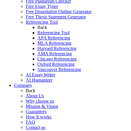
Free Plagiarism Checker
Free Essay Typer
Free Dissertation Outline Generator
Free Thesis Statement Generator
Referencing Tool
Back
Referencing Tool
APA Referencing
MLA Referencing
Harvard Referencing
AMA Referencing
Chicago Referencing
Oxford Referencing
Vancouver Referencing
AI Essay Writer
AI Humanizer
Company
Back
About Us
Why choose us
Mission & Vision
Guarantees
How It works
FAQ
Contact us