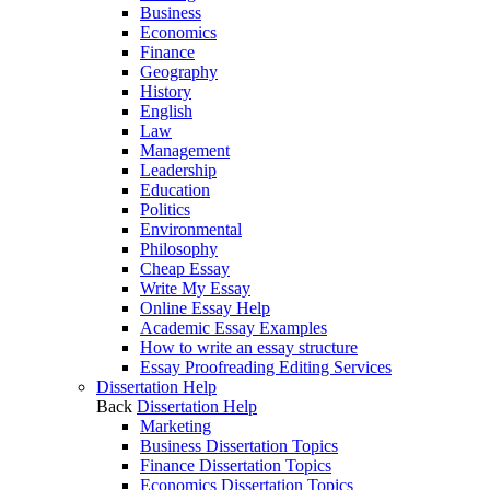
Business
Economics
Finance
Geography
History
English
Law
Management
Leadership
Education
Politics
Environmental
Philosophy
Cheap Essay
Write My Essay
Online Essay Help
Academic Essay Examples
How to write an essay structure
Essay Proofreading Editing Services
Dissertation Help
Back
Dissertation Help
Marketing
Business Dissertation Topics
Finance Dissertation Topics
Economics Dissertation Topics