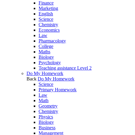
Finance
Marketing
English
Science
Chemistry
Economics
Law
Pharmacology
College
Maths
Biology
Psychology
Teaching assistance Level 2
Do My Homework
Back
Do My Homework
Science
Primary Homework
Law
Math
Geometry
Chemistry
Physics
Biology
Business
Management