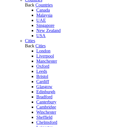
Back
Countries
Canada
Malaysia
UAE
Singapore
New Zealand
USA
Cities
Back
Cities
London
Liverpool
Manchester
Oxford
Leeds
Bristol
Cardiff
Glasgow
Edinburgh
Bradford
Canterbury
Cambridge
Winchester
Sheffield
Chelmsford