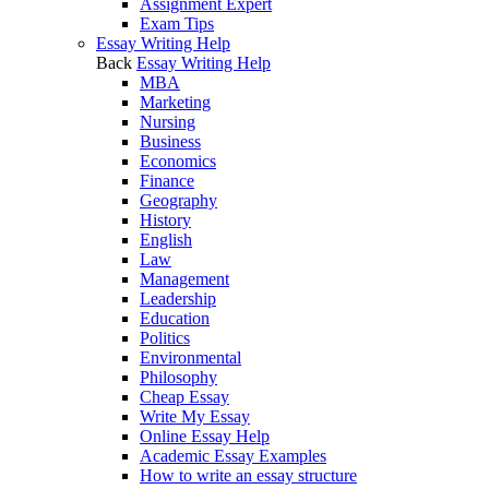
Assignment Expert
Exam Tips
Essay Writing Help
Back
Essay Writing Help
MBA
Marketing
Nursing
Business
Economics
Finance
Geography
History
English
Law
Management
Leadership
Education
Politics
Environmental
Philosophy
Cheap Essay
Write My Essay
Online Essay Help
Academic Essay Examples
How to write an essay structure