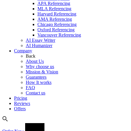
APA Referencing
MLA Referencing
Harvard Referencing
AMA Referencing
Chicago Referencing
Oxford Referencing
Vancouver Referencing
AI Essay Writer
AI Humanizer
Company
Back
About Us
Why choose us
Mission & Vision
Guarantees
How It works
FAQ
Contact us
Pricing
Reviews
Offers