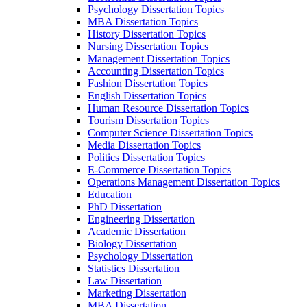
Psychology Dissertation Topics
MBA Dissertation Topics
History Dissertation Topics
Nursing Dissertation Topics
Management Dissertation Topics
Accounting Dissertation Topics
Fashion Dissertation Topics
English Dissertation Topics
Human Resource Dissertation Topics
Tourism Dissertation Topics
Computer Science Dissertation Topics
Media Dissertation Topics
Politics Dissertation Topics
E-Commerce Dissertation Topics
Operations Management Dissertation Topics
Education
PhD Dissertation
Engineering Dissertation
Academic Dissertation
Biology Dissertation
Psychology Dissertation
Statistics Dissertation
Law Dissertation
Marketing Dissertation
MBA Dissertation