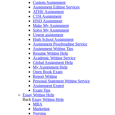
Custom Assignment
Assignment Editing Services
ATHE Assignment
CTH Assignment
HND Assignment
Make My Assignment
Solve My Assignment
Urgent assignment
High School Assignment
Assignment Proofreading Service
Assignment Writing Tips
Resume Writing Help
Academic Writing Service
Global Assignment Help
My Assignment Help
Open Book Exam
Report Writing
Personal Statement Writing Service
Assignment Expert
Exam Tips
Essay Writing Help
Back
Essay Writing Help
MBA
Marketing
Nursing