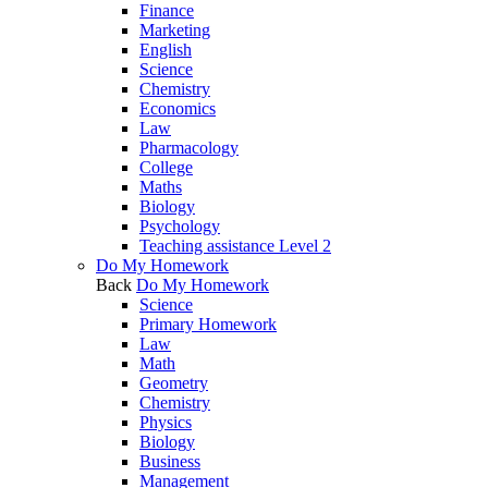
Finance
Marketing
English
Science
Chemistry
Economics
Law
Pharmacology
College
Maths
Biology
Psychology
Teaching assistance Level 2
Do My Homework
Back
Do My Homework
Science
Primary Homework
Law
Math
Geometry
Chemistry
Physics
Biology
Business
Management