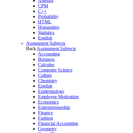
Algebra
CPM
C++
Probability
HTML
Humanities
Statistics
English
Assignment Subjects
Back
Assignment Subjects
Accounting
Business
Calculus
Computer Science
Culture
Chemistry
English
Epidemiology
Employee Motivation
Economics
Entrepreneurship
Finance
Fashion
Financial Accounting
Geometry