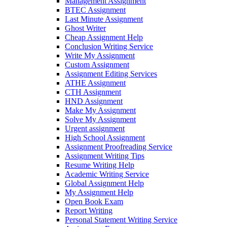
Management Assignment
BTEC Assignment
Last Minute Assignment
Ghost Writer
Cheap Assignment Help
Conclusion Writing Service
Write My Assignment
Custom Assignment
Assignment Editing Services
ATHE Assignment
CTH Assignment
HND Assignment
Make My Assignment
Solve My Assignment
Urgent assignment
High School Assignment
Assignment Proofreading Service
Assignment Writing Tips
Resume Writing Help
Academic Writing Service
Global Assignment Help
My Assignment Help
Open Book Exam
Report Writing
Personal Statement Writing Service