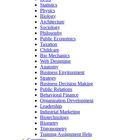
Statistics
Physics
Biology
Architecture
Sociology
Philosophy
Public Economics
Taxation
Childcare
Bio Mechanics
Web Designing
Anatomy
Business Environment
Strategy
Business Decision Making
Public Relations
Behavioral Finance
Organization Development
Leadership
Industrial Marketing
Biotechnology
Biometry
Trigonometry
Training Assignment Help
Countries