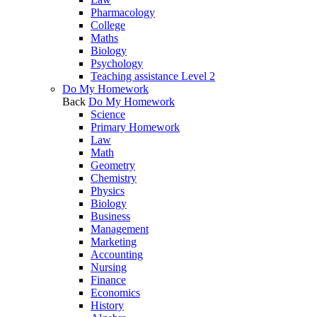
Pharmacology
College
Maths
Biology
Psychology
Teaching assistance Level 2
Do My Homework
Back
Do My Homework
Science
Primary Homework
Law
Math
Geometry
Chemistry
Physics
Biology
Business
Management
Marketing
Accounting
Nursing
Finance
Economics
History