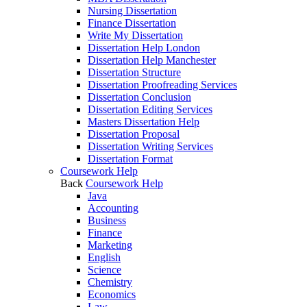
Nursing Dissertation
Finance Dissertation
Write My Dissertation
Dissertation Help London
Dissertation Help Manchester
Dissertation Structure
Dissertation Proofreading Services
Dissertation Conclusion
Dissertation Editing Services
Masters Dissertation Help
Dissertation Proposal
Dissertation Writing Services
Dissertation Format
Coursework Help
Back
Coursework Help
Java
Accounting
Business
Finance
Marketing
English
Science
Chemistry
Economics
Law