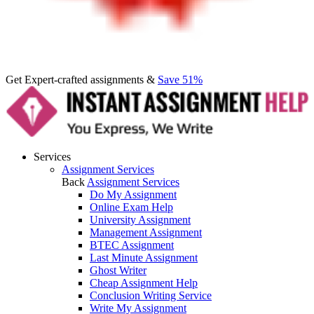
Get Expert-crafted assignments &
Save 51%
Services
Assignment Services
Back
Assignment Services
Do My Assignment
Online Exam Help
University Assignment
Management Assignment
BTEC Assignment
Last Minute Assignment
Ghost Writer
Cheap Assignment Help
Conclusion Writing Service
Write My Assignment