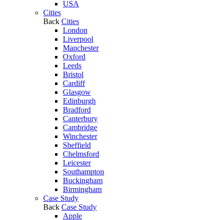
USA
Cities
Back
Cities
London
Liverpool
Manchester
Oxford
Leeds
Bristol
Cardiff
Glasgow
Edinburgh
Bradford
Canterbury
Cambridge
Winchester
Sheffield
Chelmsford
Leicester
Southampton
Buckingham
Birmingham
Case Study
Back
Case Study
Apple