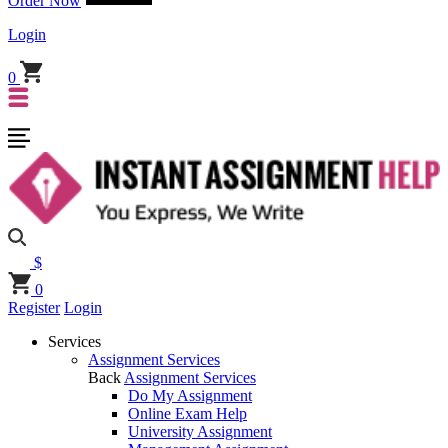
Order Now
Login
0
$
0
Register
Login
Services
Assignment Services
Back
Assignment Services
Do My Assignment
Online Exam Help
University Assignment