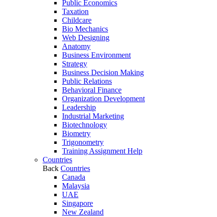
Public Economics
Taxation
Childcare
Bio Mechanics
Web Designing
Anatomy
Business Environment
Strategy
Business Decision Making
Public Relations
Behavioral Finance
Organization Development
Leadership
Industrial Marketing
Biotechnology
Biometry
Trigonometry
Training Assignment Help
Countries
Back
Countries
Canada
Malaysia
UAE
Singapore
New Zealand