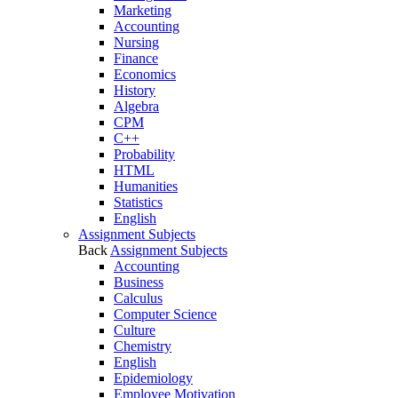
Marketing
Accounting
Nursing
Finance
Economics
History
Algebra
CPM
C++
Probability
HTML
Humanities
Statistics
English
Assignment Subjects
Back
Assignment Subjects
Accounting
Business
Calculus
Computer Science
Culture
Chemistry
English
Epidemiology
Employee Motivation