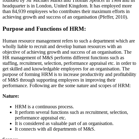
founded by Sir Michael Marks and Thomas Spencer in 1984 and its
headquarter is in London, United Kingdom. It has employed more
than 84,939 employees who contributes their maximum efforts in
achieving growth and success of an organisation (Pfeffer, 2010).
Purpose and Functions of HRM:
Human resource management refers to such a department which are
wholly liable to recruit and develop human resources with an
objective of achieving growth and success of an organisation. The
HR management of M&S performs different functions such as
staffing, recruitment, selection, performance appraisal etc. in order to
get skilled and knowledgable employees for an organisation. The
purpose of forming HRM is to increase productivity and profitability
of M&S through supporting employees in improving their
performance. Following are the some nature and scopes of HRM:
Nature:
HRM is a continuous process.
It perform several functions such as recruitment, selection,
performance appraisal etc.
It is considered as valuable part of an organisation.
It connects with all departments of M&S.