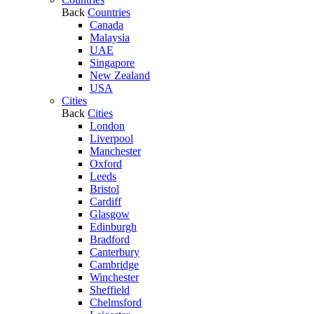
Back
Countries
Canada
Malaysia
UAE
Singapore
New Zealand
USA
Cities
Back
Cities
London
Liverpool
Manchester
Oxford
Leeds
Bristol
Cardiff
Glasgow
Edinburgh
Bradford
Canterbury
Cambridge
Winchester
Sheffield
Chelmsford