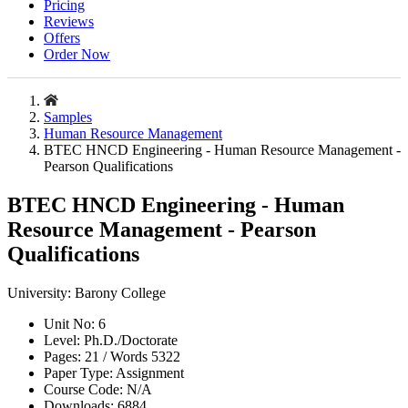
Pricing
Reviews
Offers
Order Now
Samples
Human Resource Management
BTEC HNCD Engineering - Human Resource Management -
Pearson Qualifications
BTEC HNCD Engineering - Human
Resource Management - Pearson
Qualifications
University:
Barony College
Unit No:
6
Level:
Ph.D./Doctorate
Pages:
21 /
Words
5322
Paper Type:
Assignment
Course Code:
N/A
Downloads:
6884