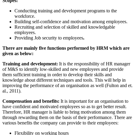
Scopes:
Conducting training and development programs to the
workforce.
Building self-confidence and motivation among employees.
Recruiting and selection of skilled and knowledgable
employees.
Providing Job security to employees
.
There are mainly five functions performed by HRM which are
given as below:
Training and development:
It is the responsibility of HR manager
of M&S to identify low-skilled and new employees and provide
them sufficient training in order to develop their skills and
knowledge about different techniques and tools. This will help in
improving the performance of an organisation as well (Fulton and et.
al., 2011).
Compensation and benefits:
It is important for an organisation to
have confident and motivated employees so as to get better result.
Therefore, HR manager is liable to bring motivation among them
through rewarding them on the basis of their performance. There are
various benefits the company can provide to their employees:
Flexibility on working hours