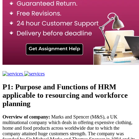
P1: Purpose and Functions of HRM
applicable to resourcing and workforce
planning
Overview of company:
Marks and Spencer (M&S), a UK
multinational company which deals in offering expensive clothing,
home and food products across worldwide due to which the
company attained huge customers strength. The company was