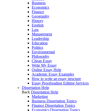
Business
Economics
Finance
Geography
History
English
Law
Management
Leadership
Education
Politics
Environmental
Philosophy
Cheap Essay
Write My Essay
Online Essay Help
Academic Essay Examples
How to write an essay structure
Essay Proofreading Editing Services
Dissertation Help
Back
Dissertation Help
Marketing
Business Dissertation Topics
Finance Dissertation Topics
Economics Dissertation Topics