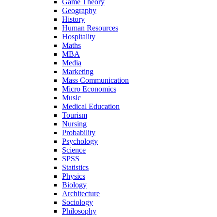
Game Theory
Geography
History
Human Resources
Hospitality
Maths
MBA
Media
Marketing
Mass Communication
Micro Economics
Music
Medical Education
Tourism
Nursing
Probability
Psychology
Science
SPSS
Statistics
Physics
Biology
Architecture
Sociology
Philosophy