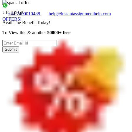
UPTO
51%
+44 7400010488
help@instantassignmenthelp.com
OFFERS!
Avail The Benefit Today!
To View this & another
50000+ free
Submit