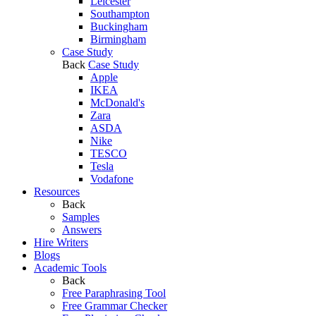
Leicester
Southampton
Buckingham
Birmingham
Case Study
Back
Case Study
Apple
IKEA
McDonald's
Zara
ASDA
Nike
TESCO
Tesla
Vodafone
Resources
Back
Samples
Answers
Hire Writers
Blogs
Academic Tools
Back
Free Paraphrasing Tool
Free Grammar Checker