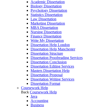
Academic Dissertation
Biology Dissertation
Psychology Dissertation
Statistics Dissertation
Law Dissertation
Marketing Dissertation
MBA Dissertation
Nursing Dissertation
Finance Dissertation
Write My Dissertation
Dissertation Help London
Dissertation Help Manchester
Dissertation Structure
Dissertation Proofreading Services
Dissertation Conclusion
Dissertation Editing Services
Masters Dissertation Help
Dissertation Proposal
Dissertation Writing Services
Dissertation Format
Coursework Help
Back
Coursework Help
Java
Accounting
Business