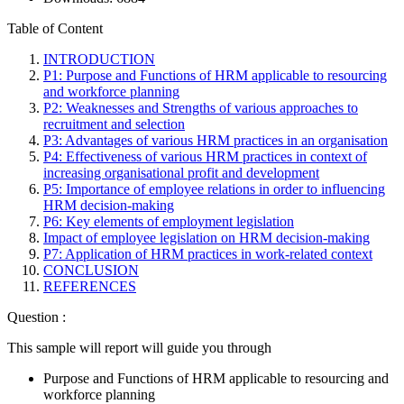
Table of Content
INTRODUCTION
P1: Purpose and Functions of HRM applicable to resourcing
and workforce planning
P2: Weaknesses and Strengths of various approaches to
recruitment and selection
P3: Advantages of various HRM practices in an organisation
P4: Effectiveness of various HRM practices in context of
increasing organisational profit and development
P5: Importance of employee relations in order to influencing
HRM decision-making
P6: Key elements of employment legislation
Impact of employee legislation on HRM decision-making
P7: Application of HRM practices in work-related context
CONCLUSION
REFERENCES
Question :
This sample will report will guide you through
Purpose and Functions of HRM applicable to resourcing and
workforce planning