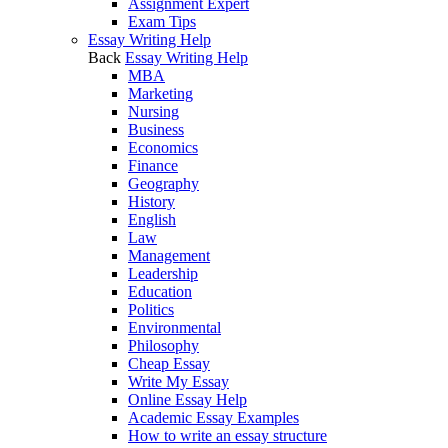
Assignment Expert
Exam Tips
Essay Writing Help
Back
Essay Writing Help
MBA
Marketing
Nursing
Business
Economics
Finance
Geography
History
English
Law
Management
Leadership
Education
Politics
Environmental
Philosophy
Cheap Essay
Write My Essay
Online Essay Help
Academic Essay Examples
How to write an essay structure