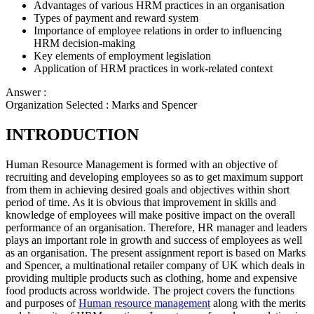
Advantages of various HRM practices in an organisation
Types of payment and reward system
Importance of employee relations in order to influencing
HRM decision-making
Key elements of employment legislation
Application of HRM practices in work-related context
Answer :
Organization Selected :
Marks and Spencer
INTRODUCTION
Human Resource Management is formed with an objective of
recruiting and developing employees so as to get maximum support
from them in achieving desired goals and objectives within short
period of time. As it is obvious that improvement in skills and
knowledge of employees will make positive impact on the overall
performance of an organisation. Therefore, HR manager and leaders
plays an important role in growth and success of employees as well
as an organisation. The present assignment report is based on Marks
and Spencer, a multinational retailer company of UK which deals in
providing multiple products such as clothing, home and expensive
food products across worldwide. The project covers the functions
and purposes of
Human resource management
along with the merits