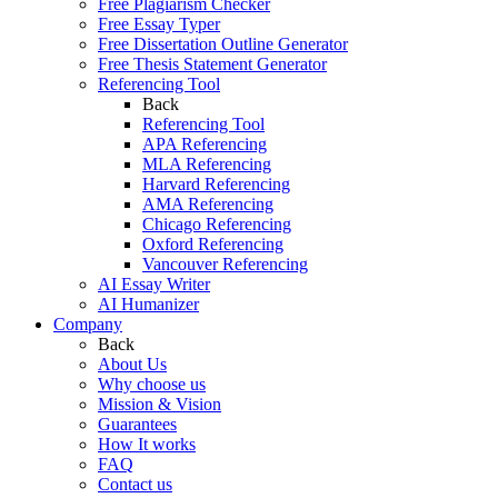
Free Plagiarism Checker
Free Essay Typer
Free Dissertation Outline Generator
Free Thesis Statement Generator
Referencing Tool
Back
Referencing Tool
APA Referencing
MLA Referencing
Harvard Referencing
AMA Referencing
Chicago Referencing
Oxford Referencing
Vancouver Referencing
AI Essay Writer
AI Humanizer
Company
Back
About Us
Why choose us
Mission & Vision
Guarantees
How It works
FAQ
Contact us