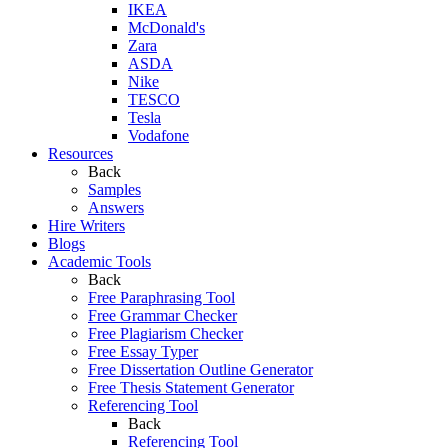
IKEA
McDonald's
Zara
ASDA
Nike
TESCO
Tesla
Vodafone
Resources
Back
Samples
Answers
Hire Writers
Blogs
Academic Tools
Back
Free Paraphrasing Tool
Free Grammar Checker
Free Plagiarism Checker
Free Essay Typer
Free Dissertation Outline Generator
Free Thesis Statement Generator
Referencing Tool
Back
Referencing Tool