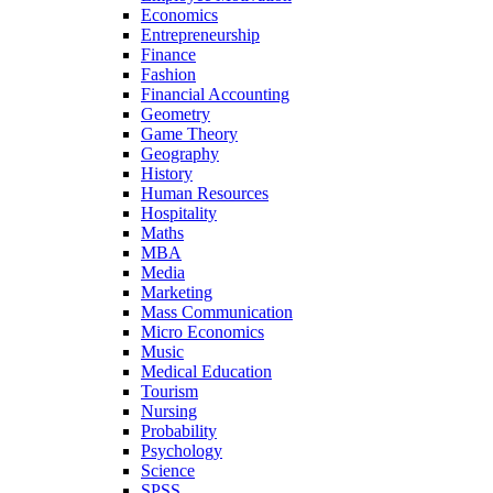
Economics
Entrepreneurship
Finance
Fashion
Financial Accounting
Geometry
Game Theory
Geography
History
Human Resources
Hospitality
Maths
MBA
Media
Marketing
Mass Communication
Micro Economics
Music
Medical Education
Tourism
Nursing
Probability
Psychology
Science
SPSS