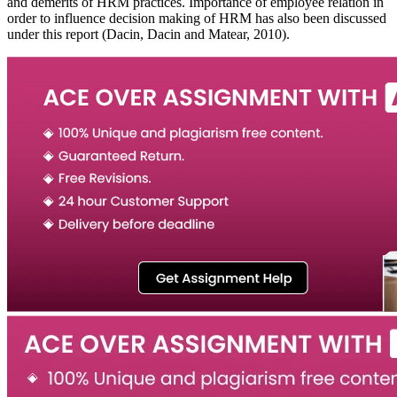
and demerits of HRM practices. Importance of employee relation in
order to influence decision making of HRM has also been discussed
under this report (Dacin, Dacin and Matear, 2010).