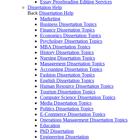
Essay Proofreading Editing Services
Dissertation Help
Back
Dissertation Help
Marketing
Business Dissertation Topics
Finance Dissertation Topics
Economics Dissertation Topics
Psychology Dissertation Topics
MBA Dissertation Topics
History Dissertation Topics
Nursing Dissertation Topics
Management Dissertation Topics
Accounting Dissertation Topics
Fashion Dissertation Topics
English Dissertation Topics
Human Resource Dissertation Topics
Tourism Dissertation Topics
Computer Science Dissertation Topics
Media Dissertation Topics
Politics Dissertation Topics
E-Commerce Dissertation Topics
Operations Management Dissertation Topics
Education
PhD Dissertation
Engineering Dissertation