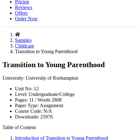
Pricing
Reviews
Offers
Order Now
Samples
Childcare
Transition to Young Parenthood
Transition to Young Parenthood
University:
University of Roehampton
Unit No:
12
Level:
Undergraduate/College
Pages:
11 /
Words
2808
Paper Type:
Assignment
Course Code:
N/A
Downloads:
25976
Table of Content
Introduction of Transition to Young Parenthood