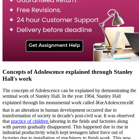
Concepts of Adolescence explained through Stanley
Hall's work
The concepts of Adolescence can be explained by demonstrating the
seminal work of Stanley Hall. In the year 1904, Stanley Hall
explained through his monumental work called â€œAdolescenceâ€
that is an alteration in human development occurred due to
transformation of society in decade's post-civil war. It was observed
that
practice of children
laboring in the fields and factories along
with parents gradually disappeared. This happened due to rise in
industrial productivity which kept teenagers labor force out of
factories due to installation of machinery to finish work. This new