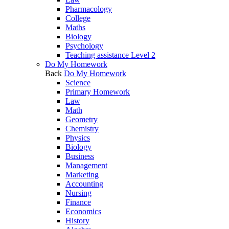
Pharmacology
College
Maths
Biology
Psychology
Teaching assistance Level 2
Do My Homework
Back
Do My Homework
Science
Primary Homework
Law
Math
Geometry
Chemistry
Physics
Biology
Business
Management
Marketing
Accounting
Nursing
Finance
Economics
History