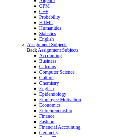
Algebra
CPM
C++
Probability
HTML
Humanities
Statistics
English
Assignment Subjects
Back
Assignment Subjects
Accounting
Business
Calculus
Computer Science
Culture
Chemistry
English
Epidemiology
Employee Motivation
Economics
Entrepreneurship
Finance
Fashion
Financial Accounting
Geometry