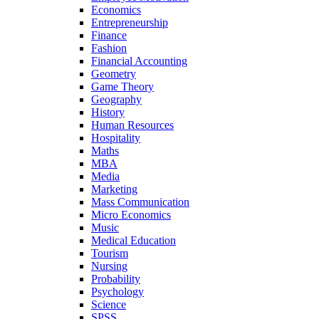
Economics
Entrepreneurship
Finance
Fashion
Financial Accounting
Geometry
Game Theory
Geography
History
Human Resources
Hospitality
Maths
MBA
Media
Marketing
Mass Communication
Micro Economics
Music
Medical Education
Tourism
Nursing
Probability
Psychology
Science
SPSS