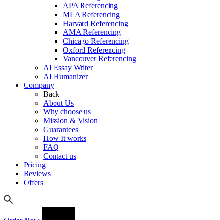
APA Referencing
MLA Referencing
Harvard Referencing
AMA Referencing
Chicago Referencing
Oxford Referencing
Vancouver Referencing
AI Essay Writer
AI Humanizer
Company
Back
About Us
Why choose us
Mission & Vision
Guarantees
How It works
FAQ
Contact us
Pricing
Reviews
Offers