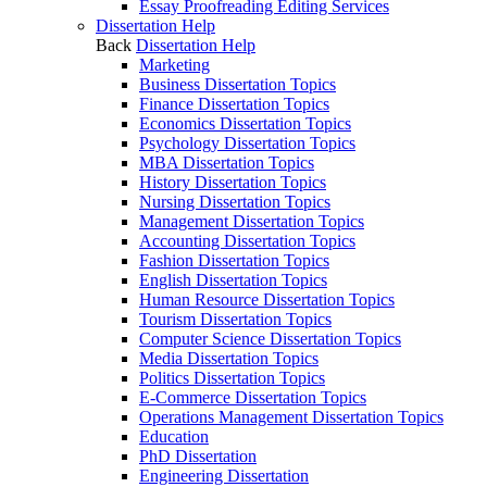
Essay Proofreading Editing Services
Dissertation Help
Back
Dissertation Help
Marketing
Business Dissertation Topics
Finance Dissertation Topics
Economics Dissertation Topics
Psychology Dissertation Topics
MBA Dissertation Topics
History Dissertation Topics
Nursing Dissertation Topics
Management Dissertation Topics
Accounting Dissertation Topics
Fashion Dissertation Topics
English Dissertation Topics
Human Resource Dissertation Topics
Tourism Dissertation Topics
Computer Science Dissertation Topics
Media Dissertation Topics
Politics Dissertation Topics
E-Commerce Dissertation Topics
Operations Management Dissertation Topics
Education
PhD Dissertation
Engineering Dissertation