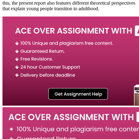
this, the present report also features different theoretical perspectives
that explain young people transition to adulthood.