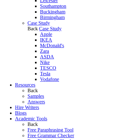
Leicester
Southampton
Buckingham
Birmingham
Case Study
Back
Case Study
Apple
IKEA
McDonald's
Zara
ASDA
Nike
TESCO
Tesla
Vodafone
Resources
Back
Samples
Answers
Hire Writers
Blogs
Academic Tools
Back
Free Paraphrasing Tool
Free Grammar Checker