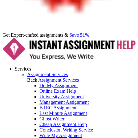
Get Expert-crafted assignments &
Save 51%
Services
Assignment Services
Back
Assignment Services
Do My Assignment
Online Exam Help
University Assignment
Management Assignment
BTEC Assignment
Last Minute Assignment
Ghost Writer
Cheap Assignment Help
Conclusion Writing Service
Write My Assignment