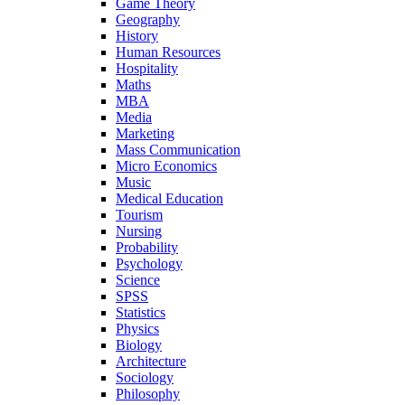
Game Theory
Geography
History
Human Resources
Hospitality
Maths
MBA
Media
Marketing
Mass Communication
Micro Economics
Music
Medical Education
Tourism
Nursing
Probability
Psychology
Science
SPSS
Statistics
Physics
Biology
Architecture
Sociology
Philosophy