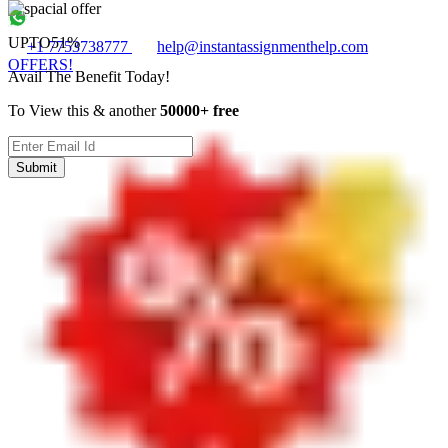
UPTO
51%
+1 7753738777
help@instantassignmenthelp.com
OFFERS!
Avail The Benefit Today!
To View this & another
50000+ free
Submit