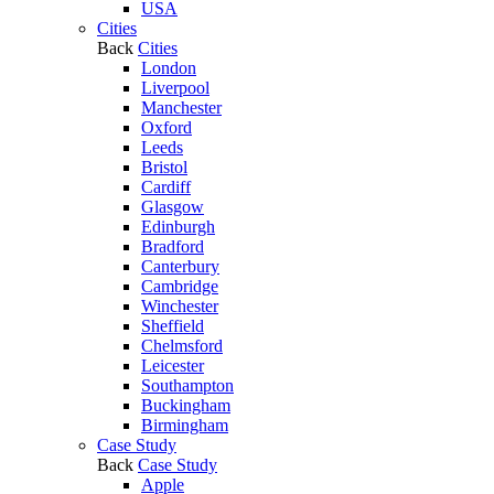
USA
Cities
Back
Cities
London
Liverpool
Manchester
Oxford
Leeds
Bristol
Cardiff
Glasgow
Edinburgh
Bradford
Canterbury
Cambridge
Winchester
Sheffield
Chelmsford
Leicester
Southampton
Buckingham
Birmingham
Case Study
Back
Case Study
Apple