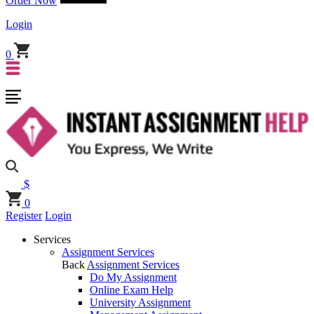
Order Now
Login
0
$
0
Register
Login
Services
Assignment Services
Back
Assignment Services
Do My Assignment
Online Exam Help
University Assignment