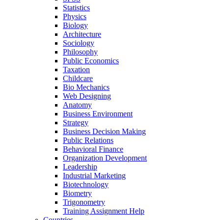
Statistics
Physics
Biology
Architecture
Sociology
Philosophy
Public Economics
Taxation
Childcare
Bio Mechanics
Web Designing
Anatomy
Business Environment
Strategy
Business Decision Making
Public Relations
Behavioral Finance
Organization Development
Leadership
Industrial Marketing
Biotechnology
Biometry
Trigonometry
Training Assignment Help
Countries