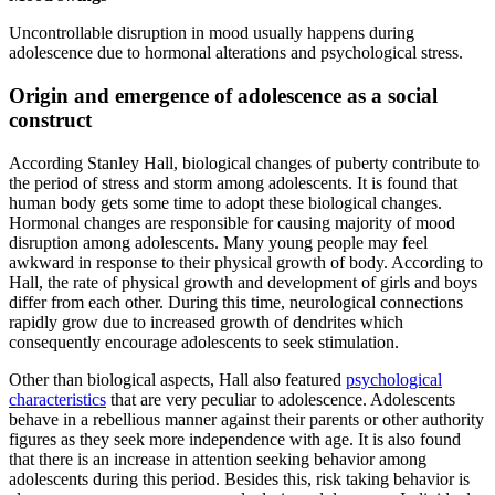
Uncontrollable disruption in mood usually happens during
adolescence due to hormonal alterations and psychological stress.
Origin and emergence of adolescence as a social
construct
According Stanley Hall, biological changes of puberty contribute to
the period of stress and storm among adolescents. It is found that
human body gets some time to adopt these biological changes.
Hormonal changes are responsible for causing majority of mood
disruption among adolescents. Many young people may feel
awkward in response to their physical growth of body. According to
Hall, the rate of physical growth and development of girls and boys
differ from each other. During this time, neurological connections
rapidly grow due to increased growth of dendrites which
consequently encourage adolescents to seek stimulation.
Other than biological aspects, Hall also featured
psychological
characteristics
that are very peculiar to adolescence. Adolescents
behave in a rebellious manner against their parents or other authority
figures as they seek more independence with age. It is also found
that there is an increase in attention seeking behavior among
adolescents during this period. Besides this, risk taking behavior is