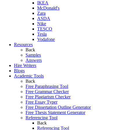
IKEA
McDonald's
Zara
ASDA
Nike
TESCO
Tesla
Vodafone
Resources
Back
Samples
Answers
Hire Writers
Blogs
Academic Tools
Back
Free Paraphrasing Tool
Free Grammar Checker
Free Plagiarism Checker
Free Essay Typer
Free Dissertation Outline Generator
Free Thesis Statement Generator
Referencing Tool
Back
Referencing Tool