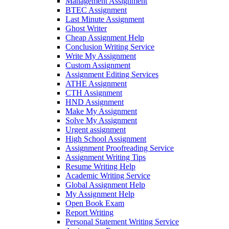
Management Assignment
BTEC Assignment
Last Minute Assignment
Ghost Writer
Cheap Assignment Help
Conclusion Writing Service
Write My Assignment
Custom Assignment
Assignment Editing Services
ATHE Assignment
CTH Assignment
HND Assignment
Make My Assignment
Solve My Assignment
Urgent assignment
High School Assignment
Assignment Proofreading Service
Assignment Writing Tips
Resume Writing Help
Academic Writing Service
Global Assignment Help
My Assignment Help
Open Book Exam
Report Writing
Personal Statement Writing Service