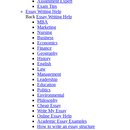
Assignment Expert
Exam Tips
Essay Writing Help
Back
Essay Writing Help
MBA
Marketing
Nursing
Business
Economics
Finance
Geography
History
English
Law
Management
Leadership
Education
Politics
Environmental
Philosophy
Cheap Essay
Write My Essay
Online Essay Help
Academic Essay Examples
How to write an essay structure