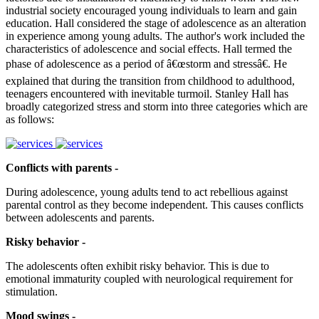
industrial society encouraged young individuals to learn and gain
education. Hall considered the stage of adolescence as an alteration
in experience among young adults. The author's work included the
characteristics of adolescence and social effects. Hall termed the
phase of adolescence as a period of â€œstorm and stressâ€. He
explained that during the transition from childhood to adulthood,
teenagers encountered with inevitable turmoil. Stanley Hall has
broadly categorized stress and storm into three categories which are
as follows:
Conflicts with parents -
During adolescence, young adults tend to act rebellious against
parental control as they become independent. This causes conflicts
between adolescents and parents.
Risky behavior -
The adolescents often exhibit risky behavior. This is due to
emotional immaturity coupled with neurological requirement for
stimulation.
Mood swings -