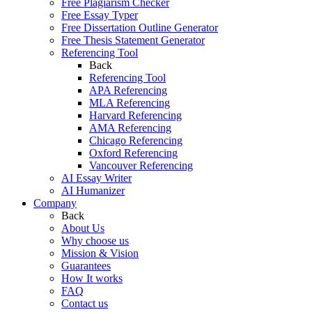
Free Plagiarism Checker
Free Essay Typer
Free Dissertation Outline Generator
Free Thesis Statement Generator
Referencing Tool
Back
Referencing Tool
APA Referencing
MLA Referencing
Harvard Referencing
AMA Referencing
Chicago Referencing
Oxford Referencing
Vancouver Referencing
AI Essay Writer
AI Humanizer
Company
Back
About Us
Why choose us
Mission & Vision
Guarantees
How It works
FAQ
Contact us