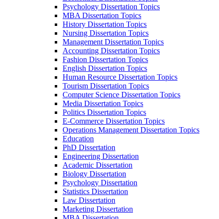
Psychology Dissertation Topics
MBA Dissertation Topics
History Dissertation Topics
Nursing Dissertation Topics
Management Dissertation Topics
Accounting Dissertation Topics
Fashion Dissertation Topics
English Dissertation Topics
Human Resource Dissertation Topics
Tourism Dissertation Topics
Computer Science Dissertation Topics
Media Dissertation Topics
Politics Dissertation Topics
E-Commerce Dissertation Topics
Operations Management Dissertation Topics
Education
PhD Dissertation
Engineering Dissertation
Academic Dissertation
Biology Dissertation
Psychology Dissertation
Statistics Dissertation
Law Dissertation
Marketing Dissertation
MBA Dissertation