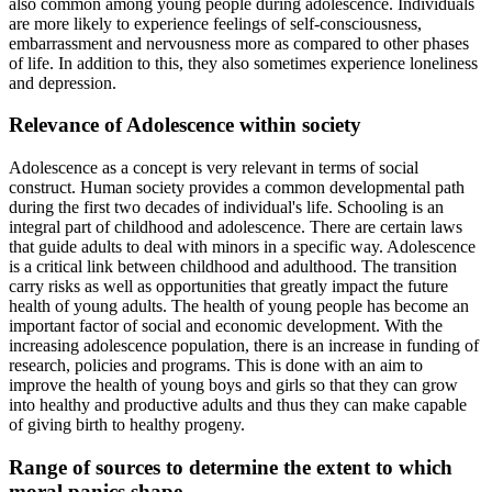
also common among young people during adolescence. Individuals
are more likely to experience feelings of self-consciousness,
embarrassment and nervousness more as compared to other phases
of life. In addition to this, they also sometimes experience loneliness
and depression.
Relevance of Adolescence within society
Adolescence as a concept is very relevant in terms of social
construct. Human society provides a common developmental path
during the first two decades of individual's life. Schooling is an
integral part of childhood and adolescence. There are certain laws
that guide adults to deal with minors in a specific way. Adolescence
is a critical link between childhood and adulthood. The transition
carry risks as well as opportunities that greatly impact the future
health of young adults. The health of young people has become an
important factor of social and economic development. With the
increasing adolescence population, there is an increase in funding of
research, policies and programs. This is done with an aim to
improve the health of young boys and girls so that they can grow
into healthy and productive adults and thus they can make capable
of giving birth to healthy progeny.
Range of sources to determine the extent to which
moral panics shape