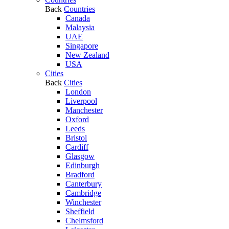
Back
Countries
Canada
Malaysia
UAE
Singapore
New Zealand
USA
Cities
Back
Cities
London
Liverpool
Manchester
Oxford
Leeds
Bristol
Cardiff
Glasgow
Edinburgh
Bradford
Canterbury
Cambridge
Winchester
Sheffield
Chelmsford