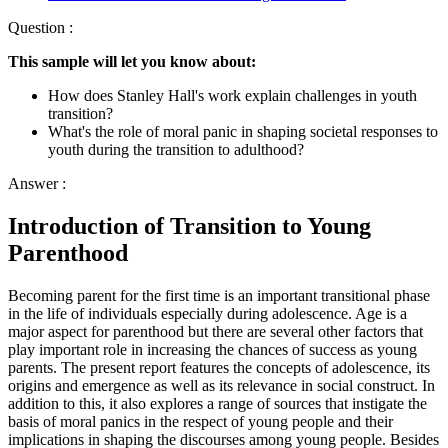
Question :
This sample will let you know about:
How does Stanley Hall's work explain challenges in youth
transition?
What's the role of moral panic in shaping societal responses to
youth during the transition to adulthood?
Answer :
Introduction of Transition to Young
Parenthood
Becoming parent for the first time is an important transitional phase
in the life of individuals especially during adolescence. Age is a
major aspect for parenthood but there are several other factors that
play important role in increasing the chances of success as young
parents. The present report features the concepts of adolescence, its
origins and emergence as well as its relevance in social construct. In
addition to this, it also explores a range of sources that instigate the
basis of moral panics in the respect of young people and their
implications in shaping the discourses among young people. Besides