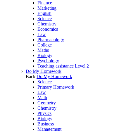
Finance
Marketing
English
Science
Chemistry
Economics
Law
Pharmacology
College
Maths
Biology
Psychology
Teaching assistance Level 2
Do My Homework
Back
Do My Homework
Science
Primary Homework
Law
Math
Geometry
Chemistry
Physics
Biology
Business
Management