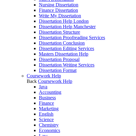
Nursing Dissertation
Finance Dissertation
Write My Dissertation
Dissertation Help London
Dissertation Help Manchester
Dissertation Structure
Dissertation Proofreading Services
Dissertation Conclusion
Dissertation Editing Services
Masters Dissertation Help
Dissertation Proposal
Dissertation Writing Services
Dissertation Format
Coursework Help
Back
Coursework Help
Java
Accounting
Business
Finance
Marketing
English
Science
Chemistry
Economics
Law