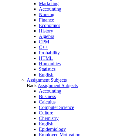
Marketing
Accounting
Nursing
Finance
Economics
History
Algebra
CPM
C++
Probability
HTML
Humanities
Statistics
English
Assignment Subjects
Back
Assignment Subjects
Accounting
Business
Calculus
Computer Science
Culture
Chemistry
English
Epidemiology
Employee Motivation