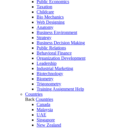
Public Economics
Taxation
Childcare
Bio Mechanics
Web Designing
Anatomy
Business Environment
Strategy
Business Decision Making
Public Relations
Behavioral Finance
Organization Development
Leadership
Industrial Marketing
Biotechnology
Biometry
Trigonometry
Training Assignment Help
Countries
Back
Countries
Canada
Malaysia
UAE
Singapore
New Zealand