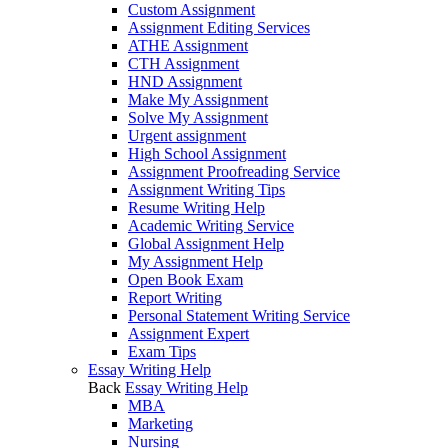
Custom Assignment
Assignment Editing Services
ATHE Assignment
CTH Assignment
HND Assignment
Make My Assignment
Solve My Assignment
Urgent assignment
High School Assignment
Assignment Proofreading Service
Assignment Writing Tips
Resume Writing Help
Academic Writing Service
Global Assignment Help
My Assignment Help
Open Book Exam
Report Writing
Personal Statement Writing Service
Assignment Expert
Exam Tips
Essay Writing Help
Back
Essay Writing Help
MBA
Marketing
Nursing