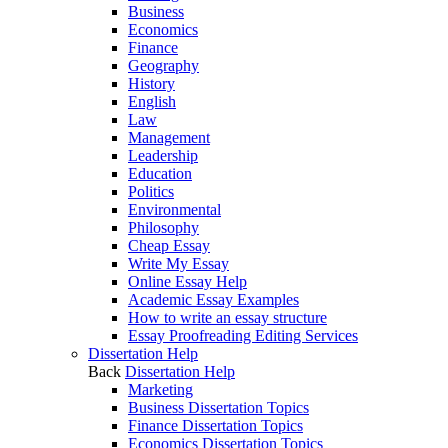
Business
Economics
Finance
Geography
History
English
Law
Management
Leadership
Education
Politics
Environmental
Philosophy
Cheap Essay
Write My Essay
Online Essay Help
Academic Essay Examples
How to write an essay structure
Essay Proofreading Editing Services
Dissertation Help
Back
Dissertation Help
Marketing
Business Dissertation Topics
Finance Dissertation Topics
Economics Dissertation Topics