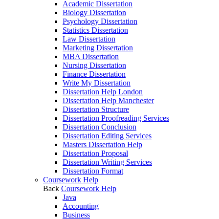
Academic Dissertation
Biology Dissertation
Psychology Dissertation
Statistics Dissertation
Law Dissertation
Marketing Dissertation
MBA Dissertation
Nursing Dissertation
Finance Dissertation
Write My Dissertation
Dissertation Help London
Dissertation Help Manchester
Dissertation Structure
Dissertation Proofreading Services
Dissertation Conclusion
Dissertation Editing Services
Masters Dissertation Help
Dissertation Proposal
Dissertation Writing Services
Dissertation Format
Coursework Help
Back
Coursework Help
Java
Accounting
Business