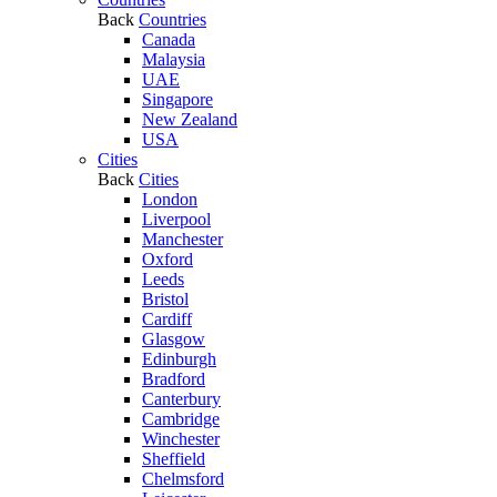
Back
Countries
Canada
Malaysia
UAE
Singapore
New Zealand
USA
Cities
Back
Cities
London
Liverpool
Manchester
Oxford
Leeds
Bristol
Cardiff
Glasgow
Edinburgh
Bradford
Canterbury
Cambridge
Winchester
Sheffield
Chelmsford