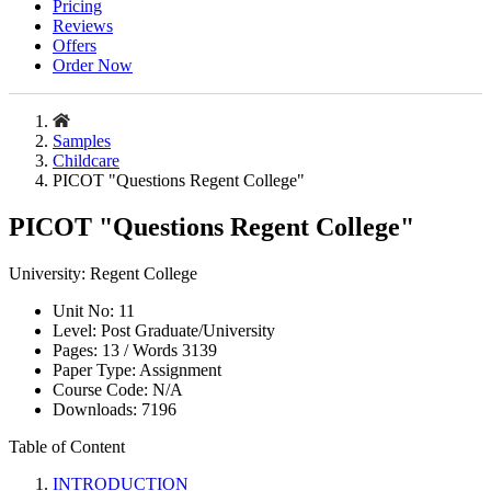
Pricing
Reviews
Offers
Order Now
Samples
Childcare
PICOT "Questions Regent College"
PICOT "Questions Regent College"
University:
Regent College
Unit No:
11
Level:
Post Graduate/University
Pages:
13 /
Words
3139
Paper Type:
Assignment
Course Code:
N/A
Downloads:
7196
Table of Content
INTRODUCTION