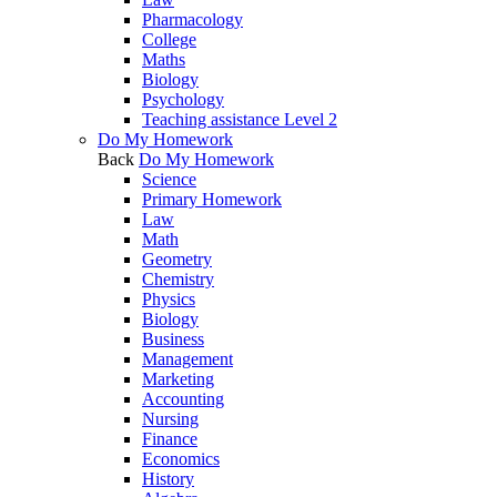
Pharmacology
College
Maths
Biology
Psychology
Teaching assistance Level 2
Do My Homework
Back
Do My Homework
Science
Primary Homework
Law
Math
Geometry
Chemistry
Physics
Biology
Business
Management
Marketing
Accounting
Nursing
Finance
Economics
History