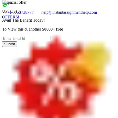
UPTO
51%
+1 7753738777
help@instantassignmenthelp.com
OFFERS!
Avail The Benefit Today!
To View this & another
50000+ free
Submit