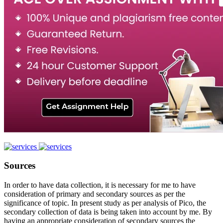
Sources
In order to have data collection, it is necessary for me to have
consideration of primary and secondary sources as per the
significance of topic. In present study as per analysis of Pico, the
secondary collection of data is being taken into account by me. By
having an appropriate consideration of secondary sources the