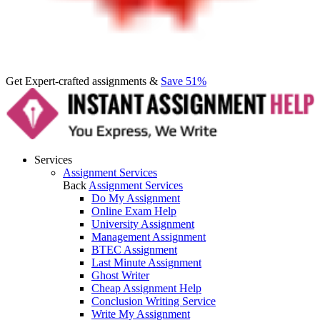
Get Expert-crafted assignments &
Save 51%
Services
Assignment Services
Back
Assignment Services
Do My Assignment
Online Exam Help
University Assignment
Management Assignment
BTEC Assignment
Last Minute Assignment
Ghost Writer
Cheap Assignment Help
Conclusion Writing Service
Write My Assignment