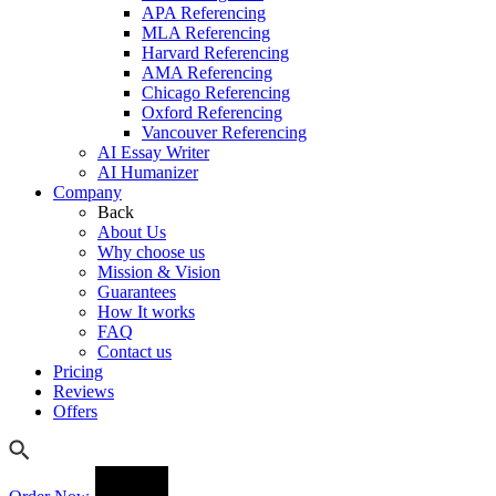
APA Referencing
MLA Referencing
Harvard Referencing
AMA Referencing
Chicago Referencing
Oxford Referencing
Vancouver Referencing
AI Essay Writer
AI Humanizer
Company
Back
About Us
Why choose us
Mission & Vision
Guarantees
How It works
FAQ
Contact us
Pricing
Reviews
Offers