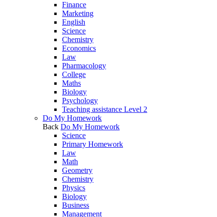
Finance
Marketing
English
Science
Chemistry
Economics
Law
Pharmacology
College
Maths
Biology
Psychology
Teaching assistance Level 2
Do My Homework
Back
Do My Homework
Science
Primary Homework
Law
Math
Geometry
Chemistry
Physics
Biology
Business
Management