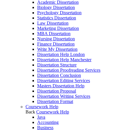
Academic Dissertation
Biology Dissertation
Psychology Dissertation
Statistics Dissertation
Law Dissertation
Marketing Dissertation
MBA Dissertation
Nursing Dissertation
Finance Dissertation
Write My Dissertation
Dissertation Help London
Dissertation Help Manchester
Dissertation Structure
Dissertation Proofreading Services
Dissertation Conclusion
Dissertation Editing Services
Masters Dissertation Help
Dissertation Proposal
Dissertation Writing Services
Dissertation Format
Coursework Help
Back
Coursework Help
Java
Accounting
Business