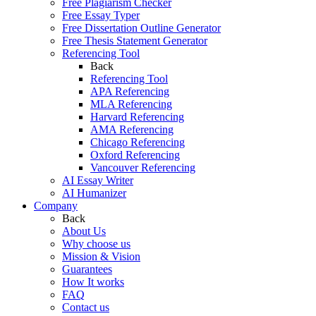
Free Plagiarism Checker
Free Essay Typer
Free Dissertation Outline Generator
Free Thesis Statement Generator
Referencing Tool
Back
Referencing Tool
APA Referencing
MLA Referencing
Harvard Referencing
AMA Referencing
Chicago Referencing
Oxford Referencing
Vancouver Referencing
AI Essay Writer
AI Humanizer
Company
Back
About Us
Why choose us
Mission & Vision
Guarantees
How It works
FAQ
Contact us