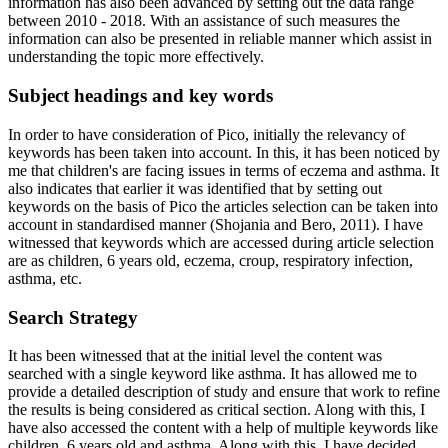
information has also been advanced by setting out the data range
between 2010 - 2018. With an assistance of such measures the
information can also be presented in reliable manner which assist in
understanding the topic more effectively.
Subject headings and key words
In order to have consideration of Pico, initially the relevancy of
keywords has been taken into account. In this, it has been noticed by
me that children's are facing issues in terms of eczema and asthma. It
also indicates that earlier it was identified that by setting out
keywords on the basis of Pico the articles selection can be taken into
account in standardised manner (Shojania and Bero, 2011). I have
witnessed that keywords which are accessed during article selection
are as children, 6 years old, eczema, croup, respiratory infection,
asthma, etc.
Search Strategy
It has been witnessed that at the initial level the content was
searched with a single keyword like asthma. It has allowed me to
provide a detailed description of study and ensure that work to refine
the results is being considered as critical section. Along with this, I
have also accessed the content with a help of multiple keywords like
children, 6 years old and asthma. Along with this, I have decided