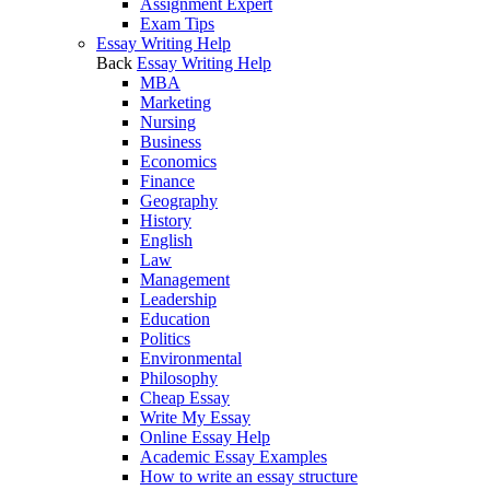
Assignment Expert
Exam Tips
Essay Writing Help
Back
Essay Writing Help
MBA
Marketing
Nursing
Business
Economics
Finance
Geography
History
English
Law
Management
Leadership
Education
Politics
Environmental
Philosophy
Cheap Essay
Write My Essay
Online Essay Help
Academic Essay Examples
How to write an essay structure