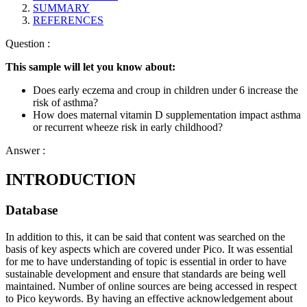
SUMMARY
REFERENCES
Question :
This sample will let you know about:
Does early eczema and croup in children under 6 increase the
risk of asthma?
How does maternal vitamin D supplementation impact asthma
or recurrent wheeze risk in early childhood?
Answer :
INTRODUCTION
Database
In addition to this, it can be said that content was searched on the
basis of key aspects which are covered under Pico. It was essential
for me to have understanding of topic is essential in order to have
sustainable development and ensure that standards are being well
maintained. Number of online sources are being accessed in respect
to Pico keywords. By having an effective acknowledgement about