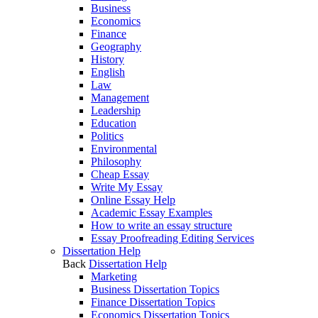
Business
Economics
Finance
Geography
History
English
Law
Management
Leadership
Education
Politics
Environmental
Philosophy
Cheap Essay
Write My Essay
Online Essay Help
Academic Essay Examples
How to write an essay structure
Essay Proofreading Editing Services
Dissertation Help
Back
Dissertation Help
Marketing
Business Dissertation Topics
Finance Dissertation Topics
Economics Dissertation Topics