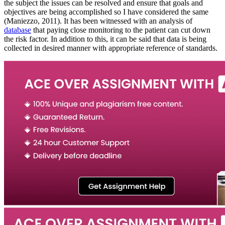
the subject the issues can be resolved and ensure that goals and
objectives are being accomplished so I have considered the same
(Maniezzo, 2011). It has been witnessed with an analysis of
database
that paying close monitoring to the patient can cut down
the risk factor. In addition to this, it can be said that data is being
collected in desired manner with appropriate reference of standards.