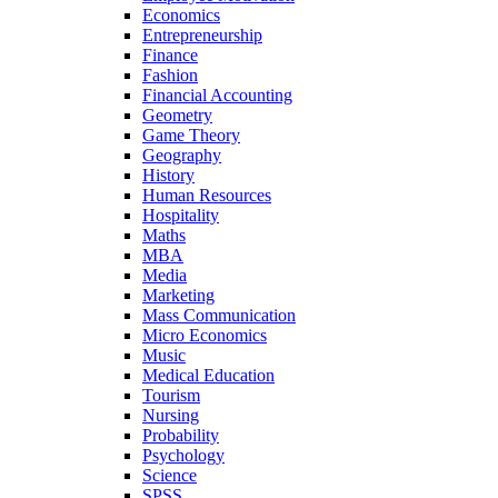
Economics
Entrepreneurship
Finance
Fashion
Financial Accounting
Geometry
Game Theory
Geography
History
Human Resources
Hospitality
Maths
MBA
Media
Marketing
Mass Communication
Micro Economics
Music
Medical Education
Tourism
Nursing
Probability
Psychology
Science
SPSS