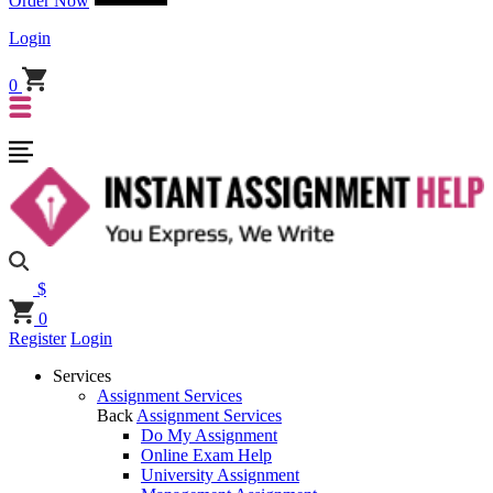
Order Now
Login
0
$
0
Register
Login
Services
Assignment Services
Back
Assignment Services
Do My Assignment
Online Exam Help
University Assignment