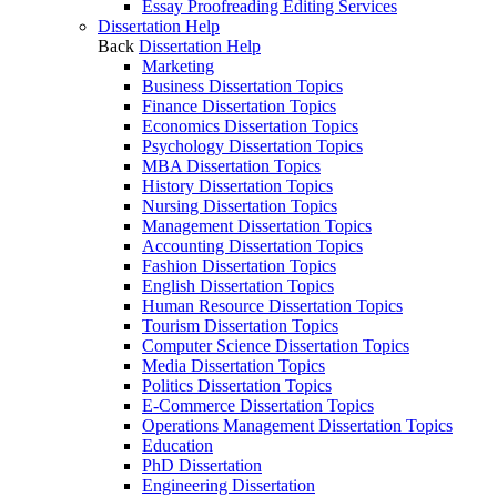
Essay Proofreading Editing Services
Dissertation Help
Back
Dissertation Help
Marketing
Business Dissertation Topics
Finance Dissertation Topics
Economics Dissertation Topics
Psychology Dissertation Topics
MBA Dissertation Topics
History Dissertation Topics
Nursing Dissertation Topics
Management Dissertation Topics
Accounting Dissertation Topics
Fashion Dissertation Topics
English Dissertation Topics
Human Resource Dissertation Topics
Tourism Dissertation Topics
Computer Science Dissertation Topics
Media Dissertation Topics
Politics Dissertation Topics
E-Commerce Dissertation Topics
Operations Management Dissertation Topics
Education
PhD Dissertation
Engineering Dissertation