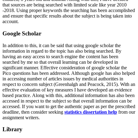
that sources are being searched with limited scale like year 2010
-2018. Using proper keywords the searching has been accomplished
and ensure that specific results about the subject is being taken into
account.
Google Scholar
In addition to this, it can be said that using google scholar the
information in regard to the topic has also being searched. By
having an easy access to search engine the content has been
searched by me so that overall learning can be developed in
significant manner. Effective consideration of google scholar the
Pico questions has been addressed. Although google has also helped
in accessing number of articles issues by medical authorities in
respect to concern subject (Greenhalgh and Peacock, 2015). With an
effective evaluation of key measures I have developed an evidence
based practice. Along with this, additional information has also been
accessed in respect to the subject so that overall information can be
accessed. If you want to get the authentic paper as per the prescribed
deadline, then consider seeking
statistics dissertation help
from our
assignment writers.
Library