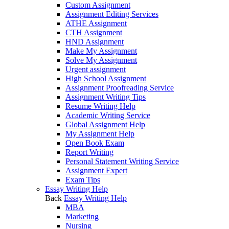
Custom Assignment
Assignment Editing Services
ATHE Assignment
CTH Assignment
HND Assignment
Make My Assignment
Solve My Assignment
Urgent assignment
High School Assignment
Assignment Proofreading Service
Assignment Writing Tips
Resume Writing Help
Academic Writing Service
Global Assignment Help
My Assignment Help
Open Book Exam
Report Writing
Personal Statement Writing Service
Assignment Expert
Exam Tips
Essay Writing Help
Back
Essay Writing Help
MBA
Marketing
Nursing