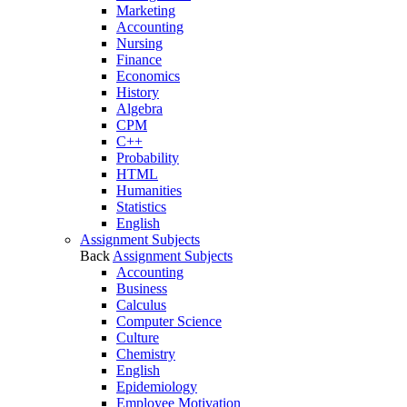
Marketing
Accounting
Nursing
Finance
Economics
History
Algebra
CPM
C++
Probability
HTML
Humanities
Statistics
English
Assignment Subjects
Back
Assignment Subjects
Accounting
Business
Calculus
Computer Science
Culture
Chemistry
English
Epidemiology
Employee Motivation