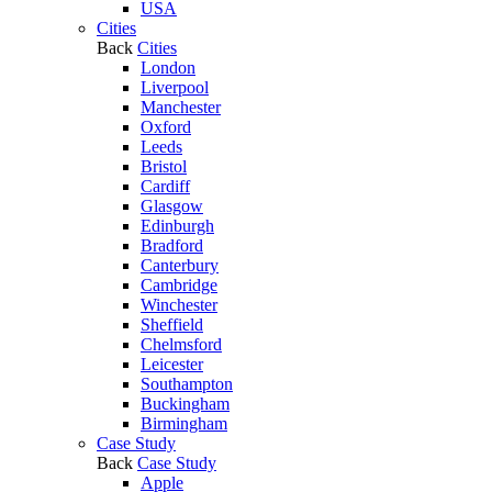
USA
Cities
Back
Cities
London
Liverpool
Manchester
Oxford
Leeds
Bristol
Cardiff
Glasgow
Edinburgh
Bradford
Canterbury
Cambridge
Winchester
Sheffield
Chelmsford
Leicester
Southampton
Buckingham
Birmingham
Case Study
Back
Case Study
Apple