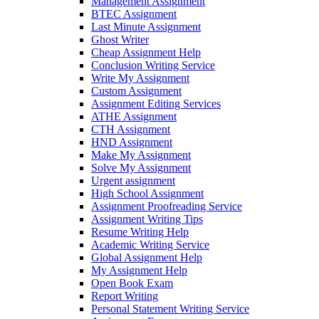
Management Assignment
BTEC Assignment
Last Minute Assignment
Ghost Writer
Cheap Assignment Help
Conclusion Writing Service
Write My Assignment
Custom Assignment
Assignment Editing Services
ATHE Assignment
CTH Assignment
HND Assignment
Make My Assignment
Solve My Assignment
Urgent assignment
High School Assignment
Assignment Proofreading Service
Assignment Writing Tips
Resume Writing Help
Academic Writing Service
Global Assignment Help
My Assignment Help
Open Book Exam
Report Writing
Personal Statement Writing Service