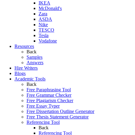
IKEA
McDonald's
Zara
ASDA
Nike
TESCO
Tesla
Vodafone
Resources
Back
Samples
Answers
Hire Writers
Blogs
Academic Tools
Back
Free Paraphrasing Tool
Free Grammar Checker
Free Plagiarism Checker
Free Essay Typer
Free Dissertation Outline Generator
Free Thesis Statement Generator
Referencing Tool
Back
Referencing Tool