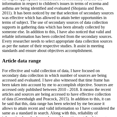
information in respect to children's issues in terms of eczema and
asthma are being identified and evaluated (Shojania and Bero,
2011). It has been noticed by me that selection of secondary sources
was effective which has allowed to attain better opportunities in
terms of subject. The use of secondary sources of data collection
supports in gathering data which has been already collected by
someone else. In addition to this, I have also noticed that valid and
reliable information has been collected from the secondary sources.
Every researcher needs to select appropriate data collection sources
as per the nature of their respective studies. It assist in meeting
standards and ensure about objectives accomplishment.
Article data range
For effective and valid collection of data, I have focused on
secondary data collection in which number of sources are being
accessed and evaluated. I have also witnessed that time frame has
been taken into account by me to accomplish objective. Sources are
accessed only published between 2010 - 2018. It means the recent
articles and sources are being accessed to have effective collection
of data (Greenhalgh and Peacock, 2015). In addition to this, it can
be said that this, data range has been selected by me because it
allows to attain recent and valid information so I have considered the
same as a standard in search. Along with this, reliability of