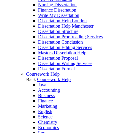
Nursing Dissertation
Finance Dissertation
Write My Dissertation
Dissertation Help London
Dissertation Help Manchester
Dissertation Structure
Dissertation Proofreading Services
Dissertation Conclusion
Dissertation Editing Services
Masters Dissertation Help
Dissertation Proposal
Dissertation Writing Services
Dissertation Format
Coursework Help
Back
Coursework Help
Java
Accounting
Business
Finance
Marketing
English
Science
Chemistry
Economics
Law