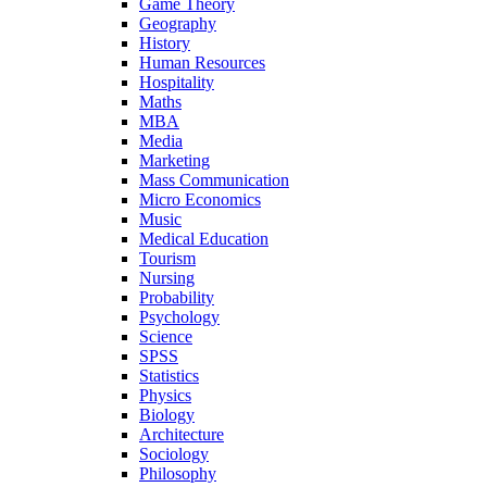
Game Theory
Geography
History
Human Resources
Hospitality
Maths
MBA
Media
Marketing
Mass Communication
Micro Economics
Music
Medical Education
Tourism
Nursing
Probability
Psychology
Science
SPSS
Statistics
Physics
Biology
Architecture
Sociology
Philosophy