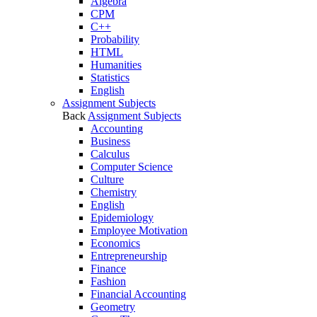
Algebra
CPM
C++
Probability
HTML
Humanities
Statistics
English
Assignment Subjects
Back
Assignment Subjects
Accounting
Business
Calculus
Computer Science
Culture
Chemistry
English
Epidemiology
Employee Motivation
Economics
Entrepreneurship
Finance
Fashion
Financial Accounting
Geometry