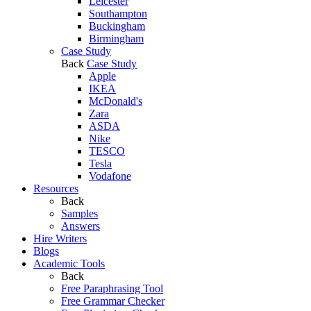
Leicester
Southampton
Buckingham
Birmingham
Case Study
Back
Case Study
Apple
IKEA
McDonald's
Zara
ASDA
Nike
TESCO
Tesla
Vodafone
Resources
Back
Samples
Answers
Hire Writers
Blogs
Academic Tools
Back
Free Paraphrasing Tool
Free Grammar Checker