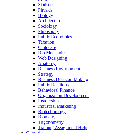
Statistics
Physics
Biology
Architecture
Sociology
Philosophy
Public Economics
Taxation
Childcare
Bio Mechanics
Web Designing
Anatomy
Business Environment
Strategy
Business Decision Making
Public Relations
Behavioral Finance
Organization Development
Leadership
Industrial Marketing
Biotechnology
Biometry
Trigonometry
Training Assignment Help
Countries