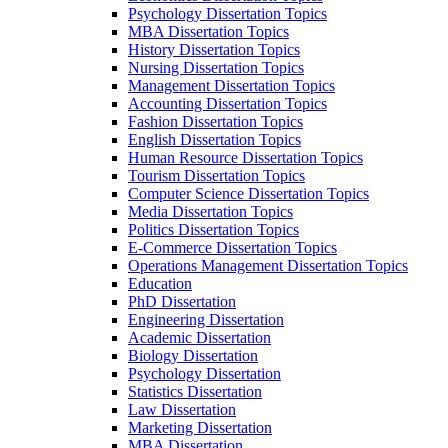
Psychology Dissertation Topics
MBA Dissertation Topics
History Dissertation Topics
Nursing Dissertation Topics
Management Dissertation Topics
Accounting Dissertation Topics
Fashion Dissertation Topics
English Dissertation Topics
Human Resource Dissertation Topics
Tourism Dissertation Topics
Computer Science Dissertation Topics
Media Dissertation Topics
Politics Dissertation Topics
E-Commerce Dissertation Topics
Operations Management Dissertation Topics
Education
PhD Dissertation
Engineering Dissertation
Academic Dissertation
Biology Dissertation
Psychology Dissertation
Statistics Dissertation
Law Dissertation
Marketing Dissertation
MBA Dissertation