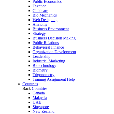
Public Economics
Taxation
Childcare
Bio Mechanics
Web Designing
Anatomy
Business Environment
Strategy
Business Decision Making
Public Relations
Behavioral Finance
Organization Development
Leadership
Industrial Marketing
Biotechnology
Biometry
Trigonometry
Training Assignment Help
Countries
Back
Countries
Canada
Malaysia
UAE
Singapore
New Zealand