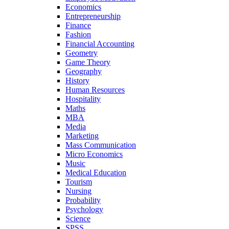
Economics
Entrepreneurship
Finance
Fashion
Financial Accounting
Geometry
Game Theory
Geography
History
Human Resources
Hospitality
Maths
MBA
Media
Marketing
Mass Communication
Micro Economics
Music
Medical Education
Tourism
Nursing
Probability
Psychology
Science
SPSS