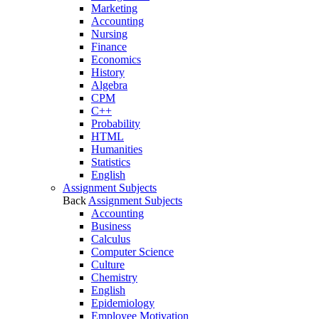
Marketing
Accounting
Nursing
Finance
Economics
History
Algebra
CPM
C++
Probability
HTML
Humanities
Statistics
English
Assignment Subjects
Back
Assignment Subjects
Accounting
Business
Calculus
Computer Science
Culture
Chemistry
English
Epidemiology
Employee Motivation