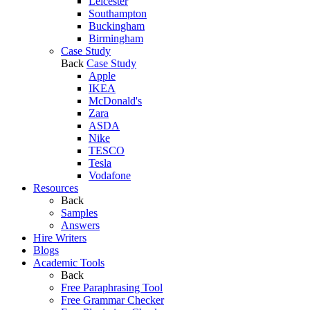
Leicester
Southampton
Buckingham
Birmingham
Case Study
Back
Case Study
Apple
IKEA
McDonald's
Zara
ASDA
Nike
TESCO
Tesla
Vodafone
Resources
Back
Samples
Answers
Hire Writers
Blogs
Academic Tools
Back
Free Paraphrasing Tool
Free Grammar Checker