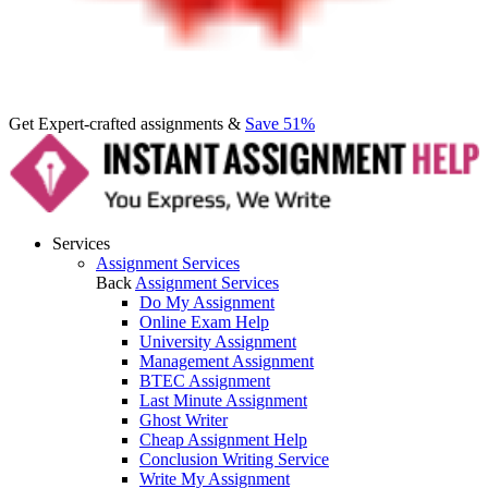
Get Expert-crafted assignments &
Save 51%
Services
Assignment Services
Back
Assignment Services
Do My Assignment
Online Exam Help
University Assignment
Management Assignment
BTEC Assignment
Last Minute Assignment
Ghost Writer
Cheap Assignment Help
Conclusion Writing Service
Write My Assignment