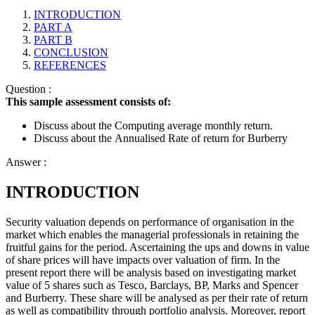
INTRODUCTION
PART A
PART B
CONCLUSION
REFERENCES
Question :
This sample assessment consists of:
Discuss about the Computing average monthly return.
Discuss about the
Annualised Rate of return for Burberry
Answer :
INTRODUCTION
Security valuation depends on performance of organisation in the
market which enables the managerial professionals in retaining the
fruitful gains for the period. Ascertaining the ups and downs in value
of share prices will have impacts over valuation of firm. In the
present report there will be analysis based on investigating market
value of 5 shares such as Tesco, Barclays, BP, Marks and Spencer
and Burberry. These share will be analysed as per their rate of return
as well as compatibility through portfolio analysis. Moreover, report