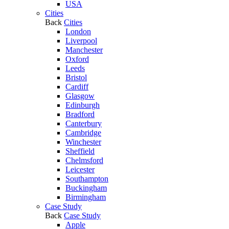
USA
Cities
Back
Cities
London
Liverpool
Manchester
Oxford
Leeds
Bristol
Cardiff
Glasgow
Edinburgh
Bradford
Canterbury
Cambridge
Winchester
Sheffield
Chelmsford
Leicester
Southampton
Buckingham
Birmingham
Case Study
Back
Case Study
Apple