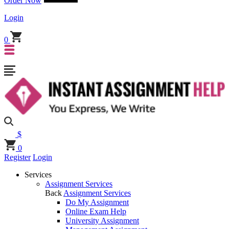
Order Now
Login
0
$
0
Register
Login
Services
Assignment Services
Back
Assignment Services
Do My Assignment
Online Exam Help
University Assignment