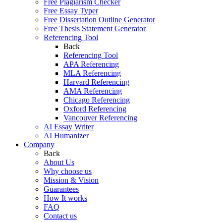
Free Plagiarism Checker
Free Essay Typer
Free Dissertation Outline Generator
Free Thesis Statement Generator
Referencing Tool
Back
Referencing Tool
APA Referencing
MLA Referencing
Harvard Referencing
AMA Referencing
Chicago Referencing
Oxford Referencing
Vancouver Referencing
AI Essay Writer
AI Humanizer
Company
Back
About Us
Why choose us
Mission & Vision
Guarantees
How It works
FAQ
Contact us