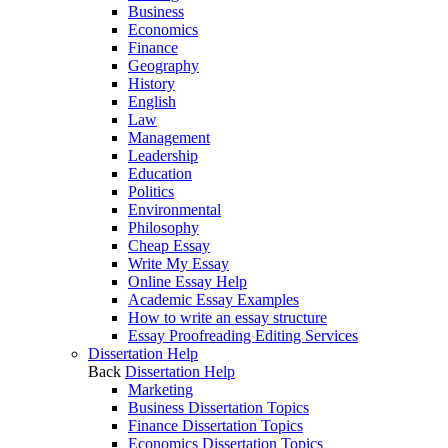
Business
Economics
Finance
Geography
History
English
Law
Management
Leadership
Education
Politics
Environmental
Philosophy
Cheap Essay
Write My Essay
Online Essay Help
Academic Essay Examples
How to write an essay structure
Essay Proofreading Editing Services
Dissertation Help
Back
Dissertation Help
Marketing
Business Dissertation Topics
Finance Dissertation Topics
Economics Dissertation Topics