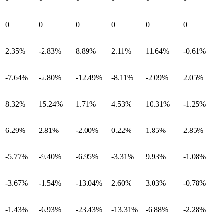
0
0
0
0
0
0
2.35%
-2.83%
8.89%
2.11%
11.64%
-0.61%
-7.64%
-2.80%
-12.49%
-8.11%
-2.09%
2.05%
8.32%
15.24%
1.71%
4.53%
10.31%
-1.25%
6.29%
2.81%
-2.00%
0.22%
1.85%
2.85%
-5.77%
-9.40%
-6.95%
-3.31%
9.93%
-1.08%
-3.67%
-1.54%
-13.04%
2.60%
3.03%
-0.78%
-1.43%
-6.93%
-23.43%
-13.31%
-6.88%
-2.28%