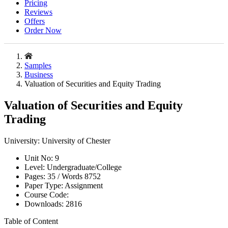
Pricing
Reviews
Offers
Order Now
Samples
Business
Valuation of Securities and Equity Trading
Valuation of Securities and Equity
Trading
University:
University of Chester
Unit No:
9
Level:
Undergraduate/College
Pages:
35 /
Words
8752
Paper Type:
Assignment
Course Code:
Downloads:
2816
Table of Content