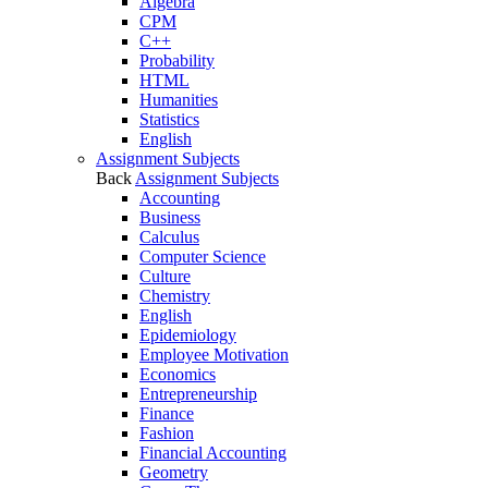
Algebra
CPM
C++
Probability
HTML
Humanities
Statistics
English
Assignment Subjects
Back
Assignment Subjects
Accounting
Business
Calculus
Computer Science
Culture
Chemistry
English
Epidemiology
Employee Motivation
Economics
Entrepreneurship
Finance
Fashion
Financial Accounting
Geometry