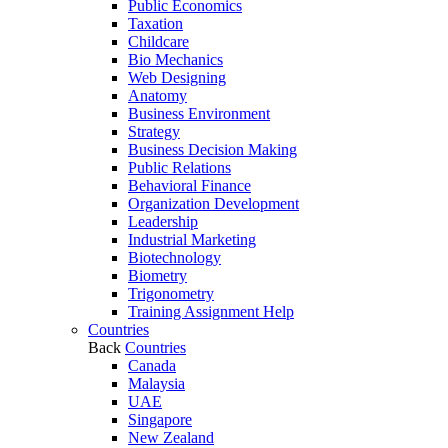
Public Economics
Taxation
Childcare
Bio Mechanics
Web Designing
Anatomy
Business Environment
Strategy
Business Decision Making
Public Relations
Behavioral Finance
Organization Development
Leadership
Industrial Marketing
Biotechnology
Biometry
Trigonometry
Training Assignment Help
Countries
Back
Countries
Canada
Malaysia
UAE
Singapore
New Zealand