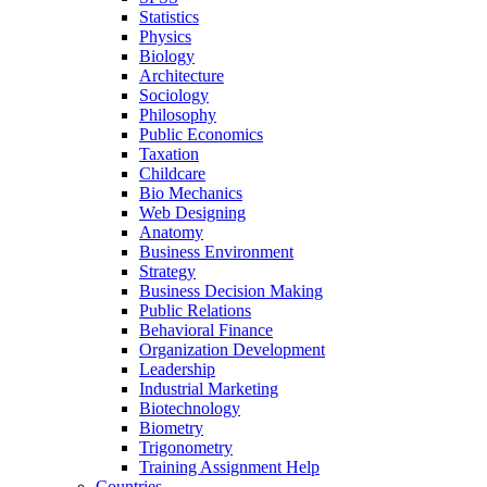
Statistics
Physics
Biology
Architecture
Sociology
Philosophy
Public Economics
Taxation
Childcare
Bio Mechanics
Web Designing
Anatomy
Business Environment
Strategy
Business Decision Making
Public Relations
Behavioral Finance
Organization Development
Leadership
Industrial Marketing
Biotechnology
Biometry
Trigonometry
Training Assignment Help
Countries