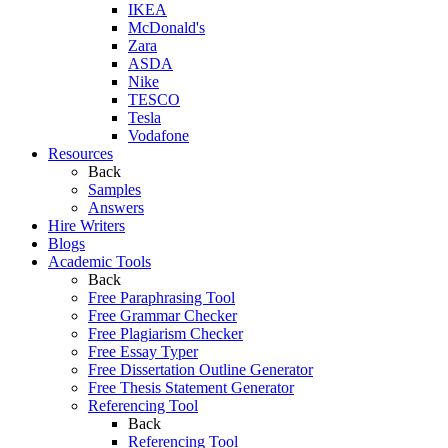
IKEA
McDonald's
Zara
ASDA
Nike
TESCO
Tesla
Vodafone
Resources
Back
Samples
Answers
Hire Writers
Blogs
Academic Tools
Back
Free Paraphrasing Tool
Free Grammar Checker
Free Plagiarism Checker
Free Essay Typer
Free Dissertation Outline Generator
Free Thesis Statement Generator
Referencing Tool
Back
Referencing Tool