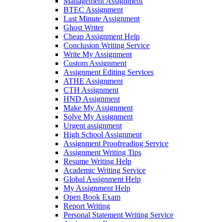
Management Assignment
BTEC Assignment
Last Minute Assignment
Ghost Writer
Cheap Assignment Help
Conclusion Writing Service
Write My Assignment
Custom Assignment
Assignment Editing Services
ATHE Assignment
CTH Assignment
HND Assignment
Make My Assignment
Solve My Assignment
Urgent assignment
High School Assignment
Assignment Proofreading Service
Assignment Writing Tips
Resume Writing Help
Academic Writing Service
Global Assignment Help
My Assignment Help
Open Book Exam
Report Writing
Personal Statement Writing Service