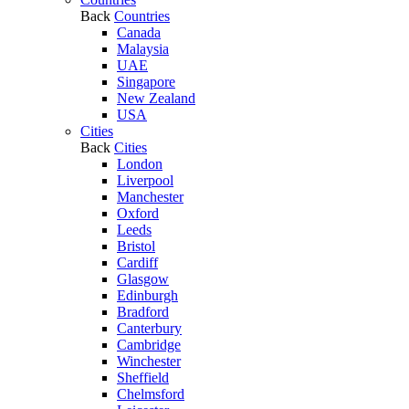
Back
Countries
Canada
Malaysia
UAE
Singapore
New Zealand
USA
Cities
Back
Cities
London
Liverpool
Manchester
Oxford
Leeds
Bristol
Cardiff
Glasgow
Edinburgh
Bradford
Canterbury
Cambridge
Winchester
Sheffield
Chelmsford