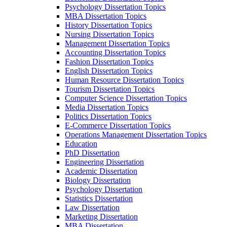
Psychology Dissertation Topics
MBA Dissertation Topics
History Dissertation Topics
Nursing Dissertation Topics
Management Dissertation Topics
Accounting Dissertation Topics
Fashion Dissertation Topics
English Dissertation Topics
Human Resource Dissertation Topics
Tourism Dissertation Topics
Computer Science Dissertation Topics
Media Dissertation Topics
Politics Dissertation Topics
E-Commerce Dissertation Topics
Operations Management Dissertation Topics
Education
PhD Dissertation
Engineering Dissertation
Academic Dissertation
Biology Dissertation
Psychology Dissertation
Statistics Dissertation
Law Dissertation
Marketing Dissertation
MBA Dissertation