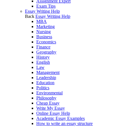
Assignment Expert
Exam Tips
Essay Writing Help
Back
Essay Writing Help
MBA
Marketing
Nursing
Business
Economics
Finance
Geography
History
English
Law
Management
Leadership
Education
Politics
Environmental
Philosophy
Cheap Essay
Write My Essay
Online Essay Help
Academic Essay Examples
How to write an essay structure