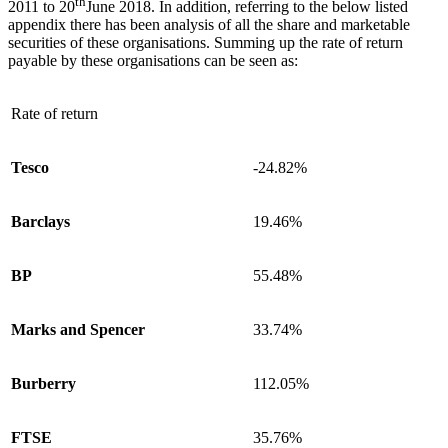
th
2011 to 20
June 2018. In addition, referring to the below listed
appendix there has been analysis of all the share and marketable
securities of these organisations. Summing up the rate of return
payable by these organisations can be seen as:
Rate of return
Tesco
-24.82%
Barclays
19.46%
BP
55.48%
Marks and Spencer
33.74%
Burberry
112.05%
FTSE
35.76%