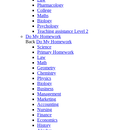
Pharmacology
College
Maths
Biology
Psychology
Teaching assistance Level 2
Do My Homework
Back
Do My Homework
Science
Primary Homework
Law
Math
Geometry
Chemistry
Physics
Biology
Business
Management
Marketing
Accounting
Nursing
Finance
Economics
History