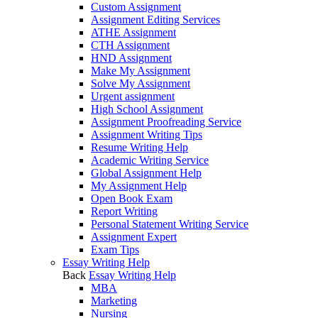
Custom Assignment
Assignment Editing Services
ATHE Assignment
CTH Assignment
HND Assignment
Make My Assignment
Solve My Assignment
Urgent assignment
High School Assignment
Assignment Proofreading Service
Assignment Writing Tips
Resume Writing Help
Academic Writing Service
Global Assignment Help
My Assignment Help
Open Book Exam
Report Writing
Personal Statement Writing Service
Assignment Expert
Exam Tips
Essay Writing Help
Back
Essay Writing Help
MBA
Marketing
Nursing