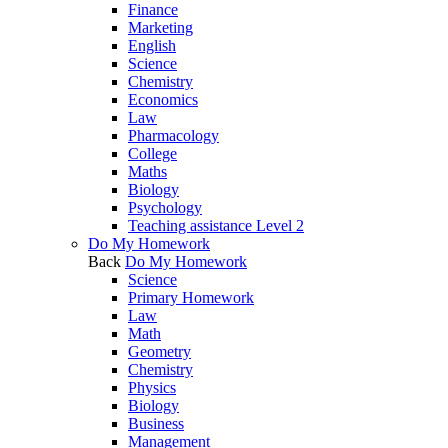
Finance
Marketing
English
Science
Chemistry
Economics
Law
Pharmacology
College
Maths
Biology
Psychology
Teaching assistance Level 2
Do My Homework
Back
Do My Homework
Science
Primary Homework
Law
Math
Geometry
Chemistry
Physics
Biology
Business
Management