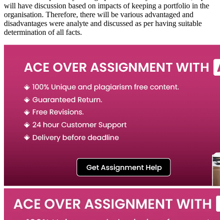
will have discussion based on impacts of keeping a portfolio in the
organisation. Therefore, there will be various advantaged and
disadvantages were analyte and discussed as per having suitable
determination of all facts.