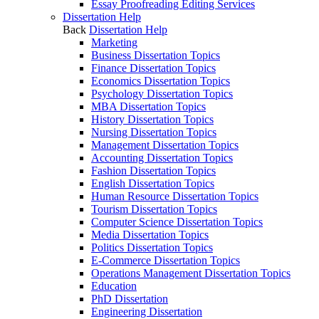
Essay Proofreading Editing Services
Dissertation Help
Back
Dissertation Help
Marketing
Business Dissertation Topics
Finance Dissertation Topics
Economics Dissertation Topics
Psychology Dissertation Topics
MBA Dissertation Topics
History Dissertation Topics
Nursing Dissertation Topics
Management Dissertation Topics
Accounting Dissertation Topics
Fashion Dissertation Topics
English Dissertation Topics
Human Resource Dissertation Topics
Tourism Dissertation Topics
Computer Science Dissertation Topics
Media Dissertation Topics
Politics Dissertation Topics
E-Commerce Dissertation Topics
Operations Management Dissertation Topics
Education
PhD Dissertation
Engineering Dissertation