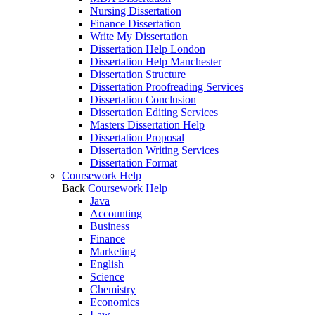
Nursing Dissertation
Finance Dissertation
Write My Dissertation
Dissertation Help London
Dissertation Help Manchester
Dissertation Structure
Dissertation Proofreading Services
Dissertation Conclusion
Dissertation Editing Services
Masters Dissertation Help
Dissertation Proposal
Dissertation Writing Services
Dissertation Format
Coursework Help
Back
Coursework Help
Java
Accounting
Business
Finance
Marketing
English
Science
Chemistry
Economics
Law