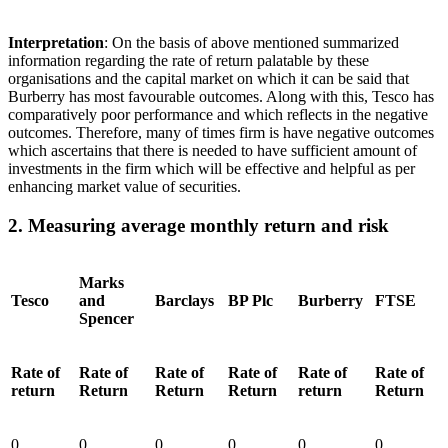
Interpretation
: On the basis of above mentioned summarized
information regarding the rate of return palatable by these
organisations and the capital market on which it can be said that
Burberry has most favourable outcomes. Along with this, Tesco has
comparatively poor performance and which reflects in the negative
outcomes. Therefore, many of times firm is have negative outcomes
which ascertains that there is needed to have sufficient amount of
investments in the firm which will be effective and helpful as per
enhancing market value of securities.
2. Measuring average monthly return and risk
Marks
Tesco
and
Barclays
BP Plc
Burberry
FTSE
Spencer
Rate of
Rate of
Rate of
Rate of
Rate of
Rate of
return
Return
Return
Return
return
Return
0
0
0
0
0
0