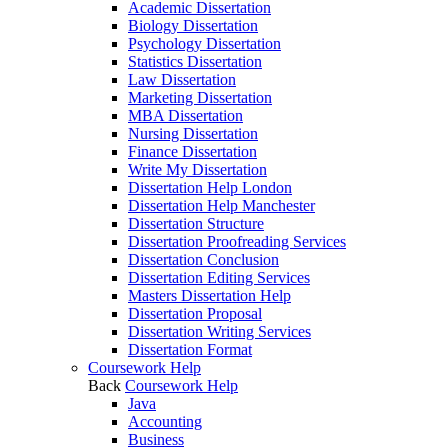
Academic Dissertation
Biology Dissertation
Psychology Dissertation
Statistics Dissertation
Law Dissertation
Marketing Dissertation
MBA Dissertation
Nursing Dissertation
Finance Dissertation
Write My Dissertation
Dissertation Help London
Dissertation Help Manchester
Dissertation Structure
Dissertation Proofreading Services
Dissertation Conclusion
Dissertation Editing Services
Masters Dissertation Help
Dissertation Proposal
Dissertation Writing Services
Dissertation Format
Coursework Help
Back
Coursework Help
Java
Accounting
Business