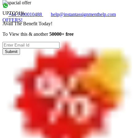
UPTO
51%
+44 7400010488
help@instantassignmenthelp.com
OFFERS!
Avail The Benefit Today!
To View this & another
50000+ free
Submit