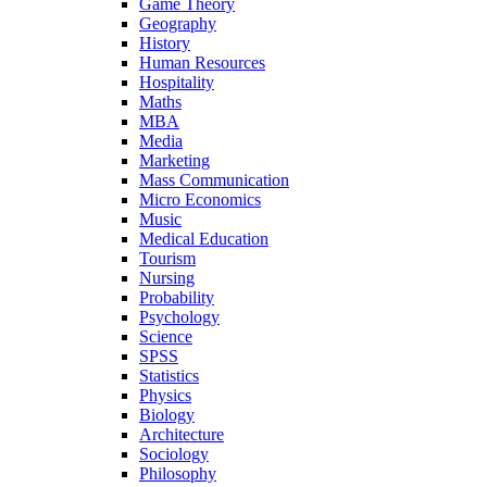
Game Theory
Geography
History
Human Resources
Hospitality
Maths
MBA
Media
Marketing
Mass Communication
Micro Economics
Music
Medical Education
Tourism
Nursing
Probability
Psychology
Science
SPSS
Statistics
Physics
Biology
Architecture
Sociology
Philosophy