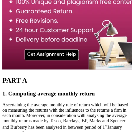
PART A
1. Computing average monthly return
Ascertaining the average monthly rate of return which will be based
on measuring the returns with the influences to the returns a firm in
each month. Moreover, in consideration with analysing the average
monthly returns made by Tesco, Barclays, BP, Marks and Spencer
st
and Burberry has been analysed in between period of 1
January