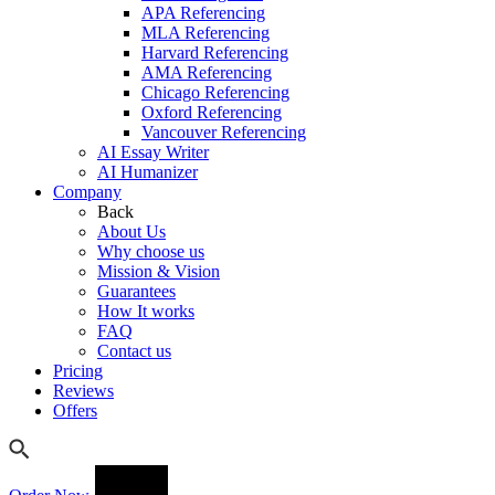
APA Referencing
MLA Referencing
Harvard Referencing
AMA Referencing
Chicago Referencing
Oxford Referencing
Vancouver Referencing
AI Essay Writer
AI Humanizer
Company
Back
About Us
Why choose us
Mission & Vision
Guarantees
How It works
FAQ
Contact us
Pricing
Reviews
Offers