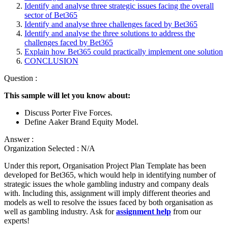
Identify and analyse three strategic issues facing the overall
sector of Bet365
Identify and analyse three challenges faced by Bet365
Identify and analyse the three solutions to address the
challenges faced by Bet365
Explain how Bet365 could practically implement one solution
CONCLUSION
Question :
This sample will let you know about:
Discuss Porter Five Forces.
Define Aaker Brand Equity Model.
Answer :
Organization Selected :
N/A
Under this report, Organisation Project Plan Template has been
developed for Bet365, which would help in identifying number of
strategic issues the whole gambling industry and company deals
with. Including this, assignment will imply different theories and
models as well to resolve the issues faced by both organisation as
well as gambling industry. Ask for
assignment help
from our
experts!