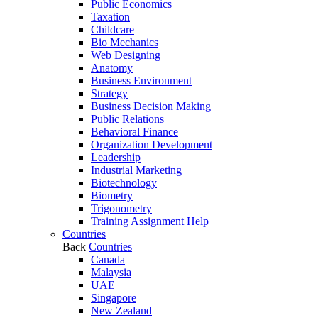
Public Economics
Taxation
Childcare
Bio Mechanics
Web Designing
Anatomy
Business Environment
Strategy
Business Decision Making
Public Relations
Behavioral Finance
Organization Development
Leadership
Industrial Marketing
Biotechnology
Biometry
Trigonometry
Training Assignment Help
Countries
Back
Countries
Canada
Malaysia
UAE
Singapore
New Zealand