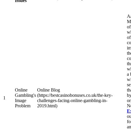
Issues
A
Mo
of
wh
of
co
im
th
co
th
w
a 
wi
se
Online
Online Blog
th
Gambling's
(https://bestcasinobonuses.co.uk/the-key-
by
1
Image
challenges-facing-online-gambling-in-
or
Problem
2019.html)
N
E
ou
fo
an