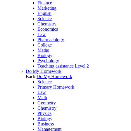
Finance
Marketing
English
Science
Chemistry
Economics
Law
Pharmacology
College
Maths
Biology
Psychology
Teaching assistance Level 2
Do My Homework
Back
Do My Homework
Science
Primary Homework
Law
Math
Geometry
Chemistry
Physics
Biology
Business
Management