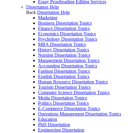
Essay Proofreading Editing Services
Dissertation Help
Back
Dissertation Help
Marketing
Business Dissertation Topics
Finance Dissertation Topics
Economics Dissertation Topics
Psychology Dissertation Topics
MBA Dissertation Topics
History Dissertation Topics
Nursing Dissertation Topics
Management Dissertation Topics
Accounting Dissertation Topics
Fashion Dissertation Topics
English Dissertation Topics
Human Resource Dissertation Topics
Tourism Dissertation Topics
Computer Science Dissertation Topics
Media Dissertation Topics
Politics Dissertation Topics
E-Commerce Dissertation Topics
Operations Management Dissertation Topics
Education
PhD Dissertation
Engineering Dissertation