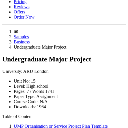
Pricing
Reviews
Offers
Order Now
Samples
Business
Undergraduate Major Project
Undergraduate Major Project
University:
ARU London
Unit No:
15
Level:
High school
Pages:
7 /
Words
1741
Paper Type:
Assignment
Course Code:
N/A
Downloads:
1964
Table of Content
UMP Organisation or Service Project Plan Template