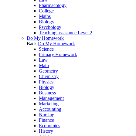
Pharmacology
College
Maths
Biology
Psychology
Teaching assistance Level 2
Do My Homework
Back
Do My Homework
Science
Primary Homework
Law
Math
Geometry
Chemistry
Physics
Biology
Business
Management
Marketing
Accounting
Nursing
Finance
Economics
History