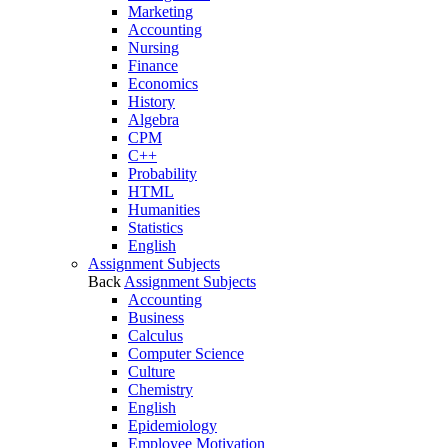
Marketing
Accounting
Nursing
Finance
Economics
History
Algebra
CPM
C++
Probability
HTML
Humanities
Statistics
English
Assignment Subjects
Back
Assignment Subjects
Accounting
Business
Calculus
Computer Science
Culture
Chemistry
English
Epidemiology
Employee Motivation