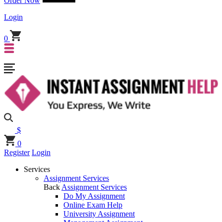
Order Now
Login
0
$
0
Register
Login
Services
Assignment Services
Back
Assignment Services
Do My Assignment
Online Exam Help
University Assignment