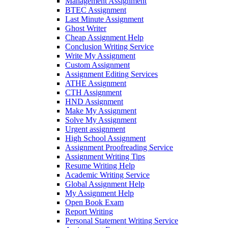
Management Assignment
BTEC Assignment
Last Minute Assignment
Ghost Writer
Cheap Assignment Help
Conclusion Writing Service
Write My Assignment
Custom Assignment
Assignment Editing Services
ATHE Assignment
CTH Assignment
HND Assignment
Make My Assignment
Solve My Assignment
Urgent assignment
High School Assignment
Assignment Proofreading Service
Assignment Writing Tips
Resume Writing Help
Academic Writing Service
Global Assignment Help
My Assignment Help
Open Book Exam
Report Writing
Personal Statement Writing Service