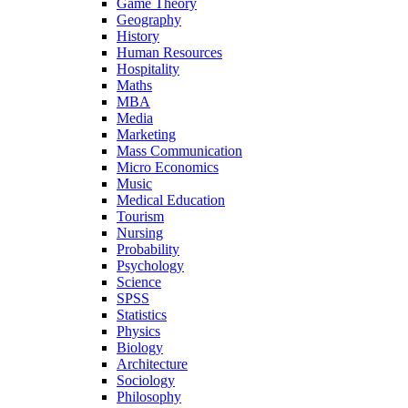
Game Theory
Geography
History
Human Resources
Hospitality
Maths
MBA
Media
Marketing
Mass Communication
Micro Economics
Music
Medical Education
Tourism
Nursing
Probability
Psychology
Science
SPSS
Statistics
Physics
Biology
Architecture
Sociology
Philosophy