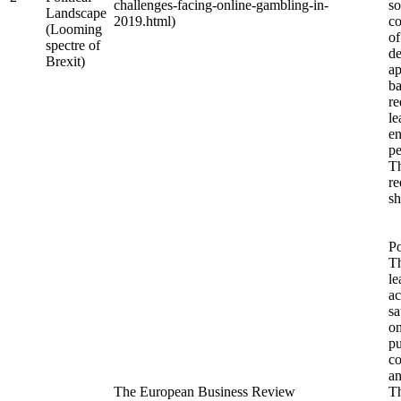
challenges-facing-online-gambling-in-
so
Landscape
2019.html)
co
(Looming
of
spectre of
de
Brexit)
ap
ba
re
le
en
pe
Th
re
sh
Po
T
le
ac
sa
o
pu
co
an
The European Business Review
Th