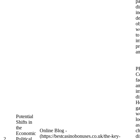
pa
di
in
de
ob
w
to
im
p
an
P
Co
fa
an
im
di
He
ga
wo
Potential
lo
Shifts in
as
the
Online Blog -
c
Economic
(https://bestcasinobonuses.co.uk/the-key-
di
2
Political