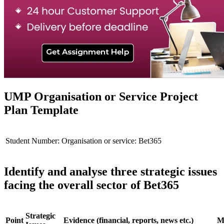
UMP Organisation or Service Project
Plan Template
Student Number:
Organisation or service: Bet365
Identify and analyse three strategic issues
facing the overall sector of Bet365
Strategic
Point
Evidence (financial, reports, news etc.)
Mo