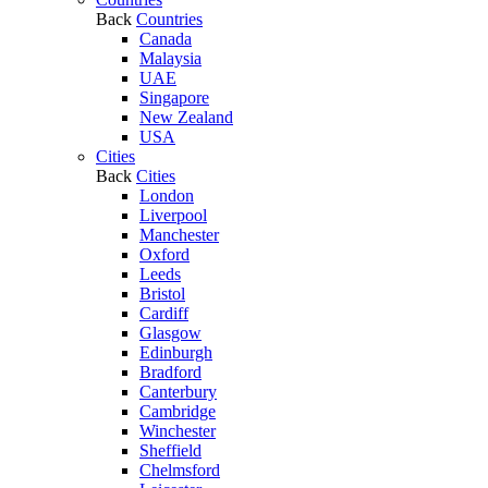
Back
Countries
Canada
Malaysia
UAE
Singapore
New Zealand
USA
Cities
Back
Cities
London
Liverpool
Manchester
Oxford
Leeds
Bristol
Cardiff
Glasgow
Edinburgh
Bradford
Canterbury
Cambridge
Winchester
Sheffield
Chelmsford