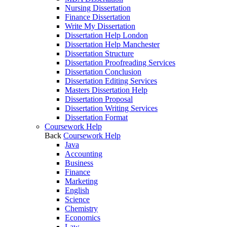
Nursing Dissertation
Finance Dissertation
Write My Dissertation
Dissertation Help London
Dissertation Help Manchester
Dissertation Structure
Dissertation Proofreading Services
Dissertation Conclusion
Dissertation Editing Services
Masters Dissertation Help
Dissertation Proposal
Dissertation Writing Services
Dissertation Format
Coursework Help
Back
Coursework Help
Java
Accounting
Business
Finance
Marketing
English
Science
Chemistry
Economics
Law