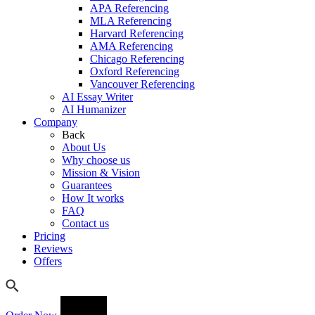
APA Referencing
MLA Referencing
Harvard Referencing
AMA Referencing
Chicago Referencing
Oxford Referencing
Vancouver Referencing
AI Essay Writer
AI Humanizer
Company
Back
About Us
Why choose us
Mission & Vision
Guarantees
How It works
FAQ
Contact us
Pricing
Reviews
Offers