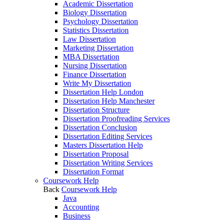
Academic Dissertation
Biology Dissertation
Psychology Dissertation
Statistics Dissertation
Law Dissertation
Marketing Dissertation
MBA Dissertation
Nursing Dissertation
Finance Dissertation
Write My Dissertation
Dissertation Help London
Dissertation Help Manchester
Dissertation Structure
Dissertation Proofreading Services
Dissertation Conclusion
Dissertation Editing Services
Masters Dissertation Help
Dissertation Proposal
Dissertation Writing Services
Dissertation Format
Coursework Help
Back
Coursework Help
Java
Accounting
Business