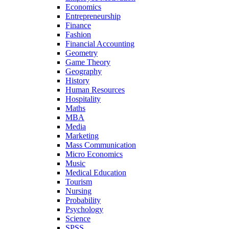
Economics
Entrepreneurship
Finance
Fashion
Financial Accounting
Geometry
Game Theory
Geography
History
Human Resources
Hospitality
Maths
MBA
Media
Marketing
Mass Communication
Micro Economics
Music
Medical Education
Tourism
Nursing
Probability
Psychology
Science
SPSS