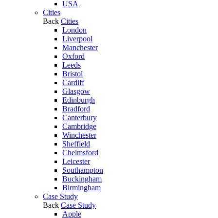
USA
Cities
Back
Cities
London
Liverpool
Manchester
Oxford
Leeds
Bristol
Cardiff
Glasgow
Edinburgh
Bradford
Canterbury
Cambridge
Winchester
Sheffield
Chelmsford
Leicester
Southampton
Buckingham
Birmingham
Case Study
Back
Case Study
Apple