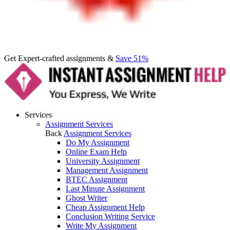
Get Expert-crafted assignments &
Save 51%
Services
Assignment Services
Back
Assignment Services
Do My Assignment
Online Exam Help
University Assignment
Management Assignment
BTEC Assignment
Last Minute Assignment
Ghost Writer
Cheap Assignment Help
Conclusion Writing Service
Write My Assignment