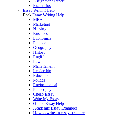
Assignment Expert
Exam Tips
Essay Writing Help
Back
Essay Writing Help
MBA
Marketing
Nursing
Business
Economics
Finance
Geography
History
English
Law
Management
Leadership
Education
Politics
Environmental
Philosophy
Cheap Essay
Write My Essay
Online Essay Help
Academic Essay Examples
How to write an essay structure