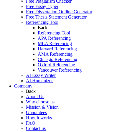
Free Plagiarism Checker
Free Essay Typer
Free Dissertation Outline Generator
Free Thesis Statement Generator
Referencing Tool
Back
Referencing Tool
APA Referencing
MLA Referencing
Harvard Referencing
AMA Referencing
Chicago Referencing
Oxford Referencing
Vancouver Referencing
AI Essay Writer
AI Humanizer
Company
Back
About Us
Why choose us
Mission & Vision
Guarantees
How It works
FAQ
Contact us