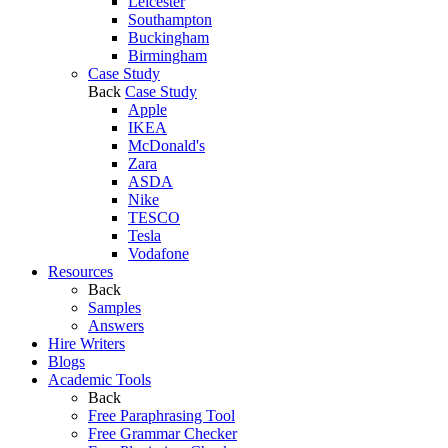
Leicester
Southampton
Buckingham
Birmingham
Case Study
Back
Case Study
Apple
IKEA
McDonald's
Zara
ASDA
Nike
TESCO
Tesla
Vodafone
Resources
Back
Samples
Answers
Hire Writers
Blogs
Academic Tools
Back
Free Paraphrasing Tool
Free Grammar Checker