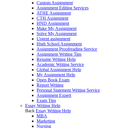
Custom Assignment
Assignment Editing Services
ATHE Assignment
CTH Assignment
HND Assignment
Make My Assignment
Solve My Assignment
Urgent assignment
High School Assignment
Assignment Proofreading Service
Assignment Writing Tips
Resume Writing Help
Academic Writing Service
Global Assignment Help
My Assignment Help
Open Book Exam
Report Writing
Personal Statement Writing Service
Assignment Expert
Exam Tips
Essay Writing Help
Back
Essay Writing Help
MBA
Marketing
Nursing