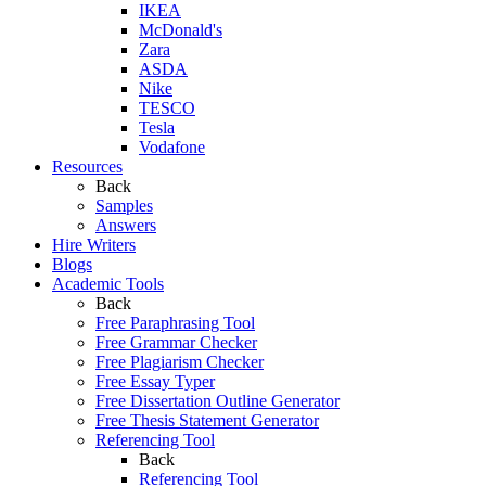
IKEA
McDonald's
Zara
ASDA
Nike
TESCO
Tesla
Vodafone
Resources
Back
Samples
Answers
Hire Writers
Blogs
Academic Tools
Back
Free Paraphrasing Tool
Free Grammar Checker
Free Plagiarism Checker
Free Essay Typer
Free Dissertation Outline Generator
Free Thesis Statement Generator
Referencing Tool
Back
Referencing Tool