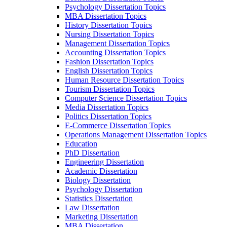
Psychology Dissertation Topics
MBA Dissertation Topics
History Dissertation Topics
Nursing Dissertation Topics
Management Dissertation Topics
Accounting Dissertation Topics
Fashion Dissertation Topics
English Dissertation Topics
Human Resource Dissertation Topics
Tourism Dissertation Topics
Computer Science Dissertation Topics
Media Dissertation Topics
Politics Dissertation Topics
E-Commerce Dissertation Topics
Operations Management Dissertation Topics
Education
PhD Dissertation
Engineering Dissertation
Academic Dissertation
Biology Dissertation
Psychology Dissertation
Statistics Dissertation
Law Dissertation
Marketing Dissertation
MBA Dissertation