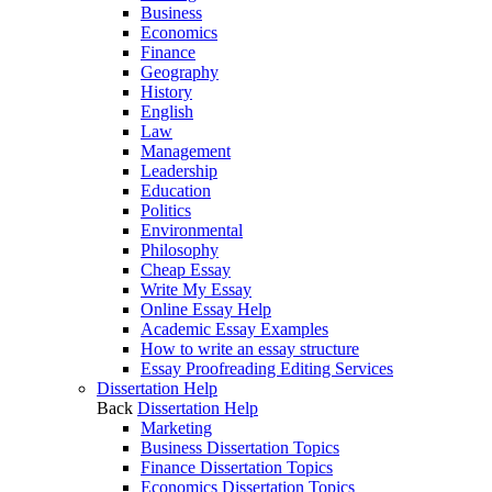
Business
Economics
Finance
Geography
History
English
Law
Management
Leadership
Education
Politics
Environmental
Philosophy
Cheap Essay
Write My Essay
Online Essay Help
Academic Essay Examples
How to write an essay structure
Essay Proofreading Editing Services
Dissertation Help
Back
Dissertation Help
Marketing
Business Dissertation Topics
Finance Dissertation Topics
Economics Dissertation Topics