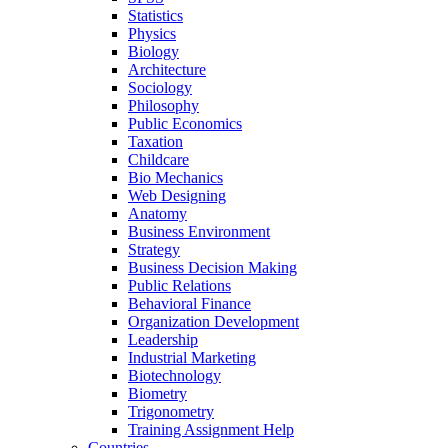
Statistics
Physics
Biology
Architecture
Sociology
Philosophy
Public Economics
Taxation
Childcare
Bio Mechanics
Web Designing
Anatomy
Business Environment
Strategy
Business Decision Making
Public Relations
Behavioral Finance
Organization Development
Leadership
Industrial Marketing
Biotechnology
Biometry
Trigonometry
Training Assignment Help
Countries