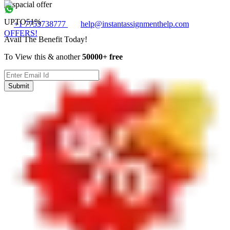
UPTO
51%
+1 7753738777
help@instantassignmenthelp.com
OFFERS!
Avail The Benefit Today!
To View this & another
50000+ free
Submit