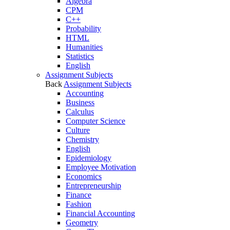
Algebra
CPM
C++
Probability
HTML
Humanities
Statistics
English
Assignment Subjects
Back
Assignment Subjects
Accounting
Business
Calculus
Computer Science
Culture
Chemistry
English
Epidemiology
Employee Motivation
Economics
Entrepreneurship
Finance
Fashion
Financial Accounting
Geometry