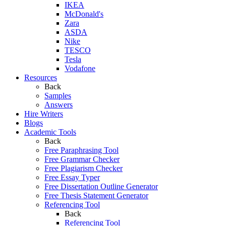
IKEA
McDonald's
Zara
ASDA
Nike
TESCO
Tesla
Vodafone
Resources
Back
Samples
Answers
Hire Writers
Blogs
Academic Tools
Back
Free Paraphrasing Tool
Free Grammar Checker
Free Plagiarism Checker
Free Essay Typer
Free Dissertation Outline Generator
Free Thesis Statement Generator
Referencing Tool
Back
Referencing Tool