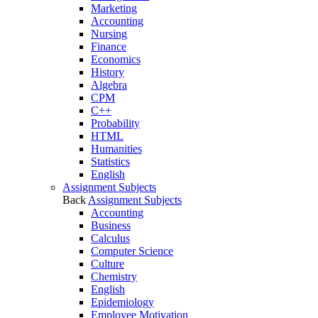
Marketing
Accounting
Nursing
Finance
Economics
History
Algebra
CPM
C++
Probability
HTML
Humanities
Statistics
English
Assignment Subjects
Back
Assignment Subjects
Accounting
Business
Calculus
Computer Science
Culture
Chemistry
English
Epidemiology
Employee Motivation