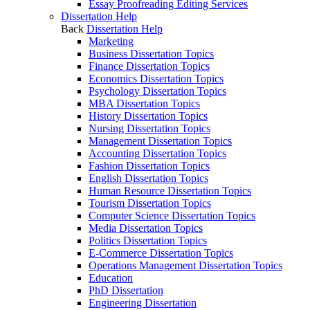
Essay Proofreading Editing Services
Dissertation Help
Back
Dissertation Help
Marketing
Business Dissertation Topics
Finance Dissertation Topics
Economics Dissertation Topics
Psychology Dissertation Topics
MBA Dissertation Topics
History Dissertation Topics
Nursing Dissertation Topics
Management Dissertation Topics
Accounting Dissertation Topics
Fashion Dissertation Topics
English Dissertation Topics
Human Resource Dissertation Topics
Tourism Dissertation Topics
Computer Science Dissertation Topics
Media Dissertation Topics
Politics Dissertation Topics
E-Commerce Dissertation Topics
Operations Management Dissertation Topics
Education
PhD Dissertation
Engineering Dissertation