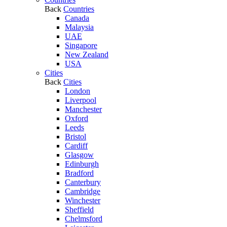
Back
Countries
Canada
Malaysia
UAE
Singapore
New Zealand
USA
Cities
Back
Cities
London
Liverpool
Manchester
Oxford
Leeds
Bristol
Cardiff
Glasgow
Edinburgh
Bradford
Canterbury
Cambridge
Winchester
Sheffield
Chelmsford