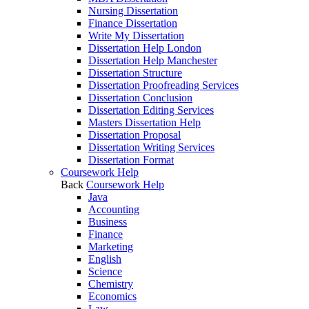
Nursing Dissertation
Finance Dissertation
Write My Dissertation
Dissertation Help London
Dissertation Help Manchester
Dissertation Structure
Dissertation Proofreading Services
Dissertation Conclusion
Dissertation Editing Services
Masters Dissertation Help
Dissertation Proposal
Dissertation Writing Services
Dissertation Format
Coursework Help
Back
Coursework Help
Java
Accounting
Business
Finance
Marketing
English
Science
Chemistry
Economics
Law