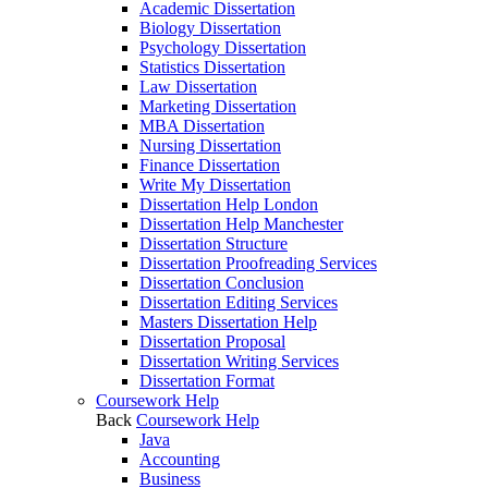
Academic Dissertation
Biology Dissertation
Psychology Dissertation
Statistics Dissertation
Law Dissertation
Marketing Dissertation
MBA Dissertation
Nursing Dissertation
Finance Dissertation
Write My Dissertation
Dissertation Help London
Dissertation Help Manchester
Dissertation Structure
Dissertation Proofreading Services
Dissertation Conclusion
Dissertation Editing Services
Masters Dissertation Help
Dissertation Proposal
Dissertation Writing Services
Dissertation Format
Coursework Help
Back
Coursework Help
Java
Accounting
Business