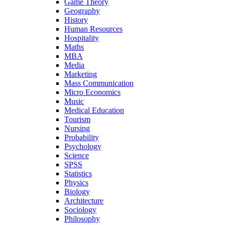
Game Theory
Geography
History
Human Resources
Hospitality
Maths
MBA
Media
Marketing
Mass Communication
Micro Economics
Music
Medical Education
Tourism
Nursing
Probability
Psychology
Science
SPSS
Statistics
Physics
Biology
Architecture
Sociology
Philosophy