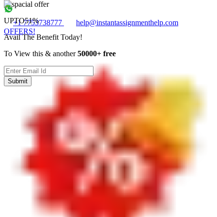
UPTO
51%
+1 7753738777
help@instantassignmenthelp.com
OFFERS!
Avail The Benefit Today!
To View this & another
50000+ free
Submit