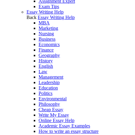
Assignment Expert
Exam Tips
Essay Writing Help
Back
Essay Writing Help
MBA
Marketing
Nursing
Business
Economics
Finance
Geography
History
English
Law
Management
Leadership
Education
Politics
Environmental
Philosophy
Cheap Essay
Write My Essay
Online Essay Help
Academic Essay Examples
How to write an essay structure