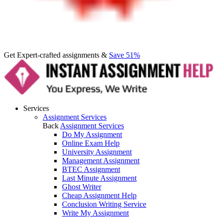
Get Expert-crafted assignments &
Save 51%
Services
Assignment Services
Back
Assignment Services
Do My Assignment
Online Exam Help
University Assignment
Management Assignment
BTEC Assignment
Last Minute Assignment
Ghost Writer
Cheap Assignment Help
Conclusion Writing Service
Write My Assignment