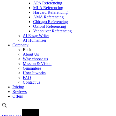
APA Referencing
MLA Referencing
Harvard Referencing
AMA Referencing
Chicago Referencing
Oxford Referencing
Vancouver Referencing
AI Essay Writer
AI Humanizer
Company
Back
About Us
Why choose us
Mission & Vision
Guarantees
How It works
FAQ
Contact us
Pricing
Reviews
Offers