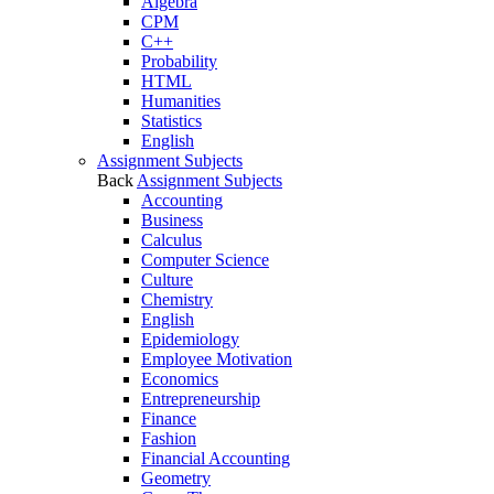
Algebra
CPM
C++
Probability
HTML
Humanities
Statistics
English
Assignment Subjects
Back
Assignment Subjects
Accounting
Business
Calculus
Computer Science
Culture
Chemistry
English
Epidemiology
Employee Motivation
Economics
Entrepreneurship
Finance
Fashion
Financial Accounting
Geometry