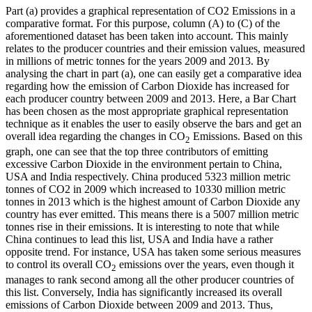
Part (a) provides a graphical representation of CO2 Emissions in a
comparative format. For this purpose, column (A) to (C) of the
aforementioned dataset has been taken into account. This mainly
relates to the producer countries and their emission values, measured
in millions of metric tonnes for the years 2009 and 2013. By
analysing the chart in part (a), one can easily get a comparative idea
regarding how the emission of Carbon Dioxide has increased for
each producer country between 2009 and 2013. Here, a Bar Chart
has been chosen as the most appropriate graphical representation
technique as it enables the user to easily observe the bars and get an
overall idea regarding the changes in CO
Emissions. Based on this
2
graph, one can see that the top three contributors of emitting
excessive Carbon Dioxide in the environment pertain to China,
USA and India respectively. China produced 5323 million metric
tonnes of CO2 in 2009 which increased to 10330 million metric
tonnes in 2013 which is the highest amount of Carbon Dioxide any
country has ever emitted. This means there is a 5007 million metric
tonnes rise in their emissions. It is interesting to note that while
China continues to lead this list, USA and India have a rather
opposite trend. For instance, USA has taken some serious measures
to control its overall CO
emissions over the years, even though it
2
manages to rank second among all the other producer countries of
this list. Conversely, India has significantly increased its overall
emissions of Carbon Dioxide between 2009 and 2013. Thus,