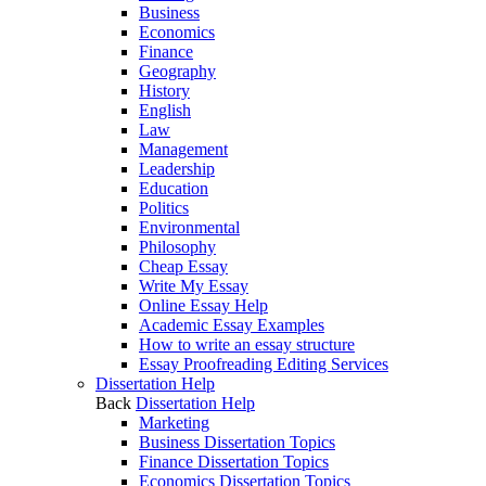
Business
Economics
Finance
Geography
History
English
Law
Management
Leadership
Education
Politics
Environmental
Philosophy
Cheap Essay
Write My Essay
Online Essay Help
Academic Essay Examples
How to write an essay structure
Essay Proofreading Editing Services
Dissertation Help
Back
Dissertation Help
Marketing
Business Dissertation Topics
Finance Dissertation Topics
Economics Dissertation Topics