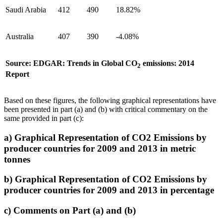
Saudi Arabia
412
490
18.82%
Australia
407
390
-4.08%
Source: EDGAR: Trends in Global CO
emissions: 2014
2
Report
Based on these figures, the following graphical representations have
been presented in part (a) and (b) with critical commentary on the
same provided in part (c):
a) Graphical Representation of CO2 Emissions by
producer countries for 2009 and 2013 in metric
tonnes
b) Graphical Representation of CO2 Emissions by
producer countries for 2009 and 2013 in percentage
c) Comments on Part (a) and (b)