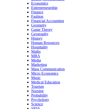
Economics
Entrepreneurship
Finance
Fashion
Financial Accounting
Geometry
Game Theory
Geography
History
Human Resources
Hospitality
Maths
MBA
Media
Marketing
Mass Communication
Micro Economics
Music
Medical Education
Tourism
Nursing
Probability
Psychology
Science
SPSS