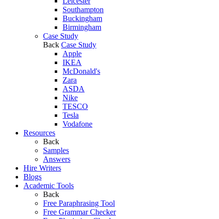
Leicester
Southampton
Buckingham
Birmingham
Case Study
Back
Case Study
Apple
IKEA
McDonald's
Zara
ASDA
Nike
TESCO
Tesla
Vodafone
Resources
Back
Samples
Answers
Hire Writers
Blogs
Academic Tools
Back
Free Paraphrasing Tool
Free Grammar Checker