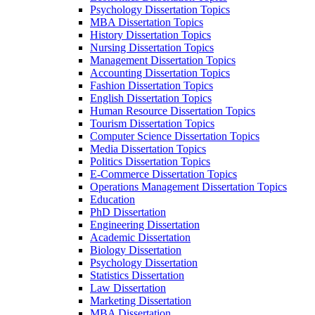
Psychology Dissertation Topics
MBA Dissertation Topics
History Dissertation Topics
Nursing Dissertation Topics
Management Dissertation Topics
Accounting Dissertation Topics
Fashion Dissertation Topics
English Dissertation Topics
Human Resource Dissertation Topics
Tourism Dissertation Topics
Computer Science Dissertation Topics
Media Dissertation Topics
Politics Dissertation Topics
E-Commerce Dissertation Topics
Operations Management Dissertation Topics
Education
PhD Dissertation
Engineering Dissertation
Academic Dissertation
Biology Dissertation
Psychology Dissertation
Statistics Dissertation
Law Dissertation
Marketing Dissertation
MBA Dissertation