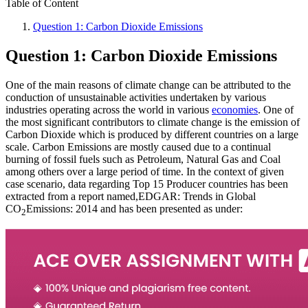
Table of Content
Question 1: Carbon Dioxide Emissions
Question 1: Carbon Dioxide Emissions
One of the main reasons of climate change can be attributed to the
conduction of unsustainable activities undertaken by various
industries operating across the world in various
economies
. One of
the most significant contributors to climate change is the emission of
Carbon Dioxide which is produced by different countries on a large
scale. Carbon Emissions are mostly caused due to a continual
burning of fossil fuels such as Petroleum, Natural Gas and Coal
among others over a large period of time. In the context of given
case scenario, data regarding Top 15 Producer countries has been
extracted from a report named,EDGAR: Trends in Global
CO
Emissions: 2014 and has been presented as under:
2