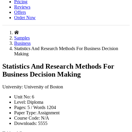
Pricing
Reviews
Offers
Order Now
Samples
Business
Statistics And Research Methods For Business Decision
Making
Statistics And Research Methods For
Business Decision Making
University:
University of Boston
Unit No:
6
Level:
Diploma
Pages:
5 /
Words
1204
Paper Type:
Assignment
Course Code:
N/A
Downloads:
5555