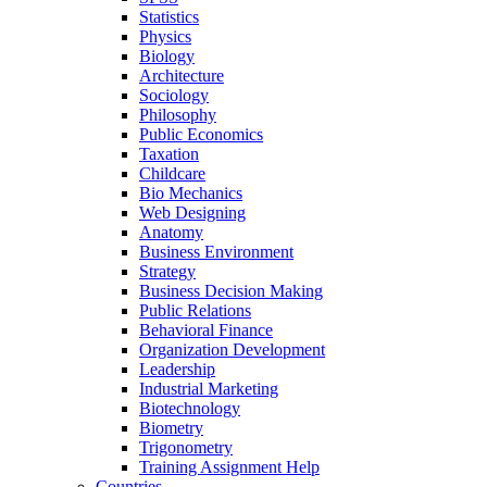
Statistics
Physics
Biology
Architecture
Sociology
Philosophy
Public Economics
Taxation
Childcare
Bio Mechanics
Web Designing
Anatomy
Business Environment
Strategy
Business Decision Making
Public Relations
Behavioral Finance
Organization Development
Leadership
Industrial Marketing
Biotechnology
Biometry
Trigonometry
Training Assignment Help
Countries