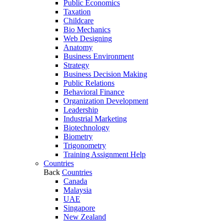
Public Economics
Taxation
Childcare
Bio Mechanics
Web Designing
Anatomy
Business Environment
Strategy
Business Decision Making
Public Relations
Behavioral Finance
Organization Development
Leadership
Industrial Marketing
Biotechnology
Biometry
Trigonometry
Training Assignment Help
Countries
Back
Countries
Canada
Malaysia
UAE
Singapore
New Zealand