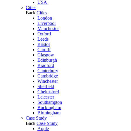
USA
Cities
Back
Cities
London
Liverpool
Manchester
Oxford
Leeds
Bristol
Cardiff
Glasgow
Edinburgh
Bradford
Canterbury
Cambridge
Winchester
Sheffield
Chelmsford
Leicester
Southampton
Buckingham
Birmingham
Case Study
Back
Case Study
Apple