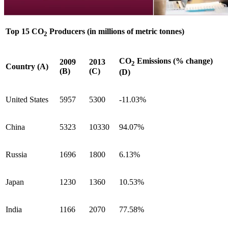
Top 15 CO
Producers (in millions of metric tonnes)
2
CO
Emissions (% change)
2009
2013
2
Country (A)
(B)
(C)
(D)
United States
5957
5300
-11.03%
China
5323
10330
94.07%
Russia
1696
1800
6.13%
Japan
1230
1360
10.53%
India
1166
2070
77.58%