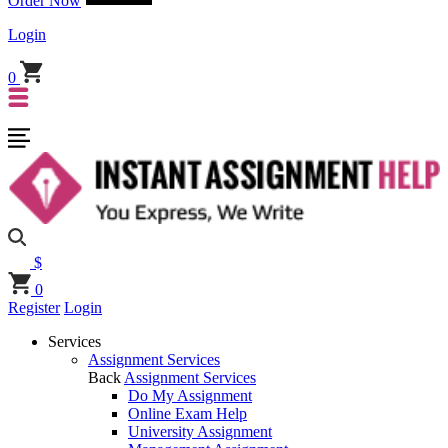
Order Now
Login
0
$
0
Register
Login
Services
Assignment Services
Back
Assignment Services
Do My Assignment
Online Exam Help
University Assignment