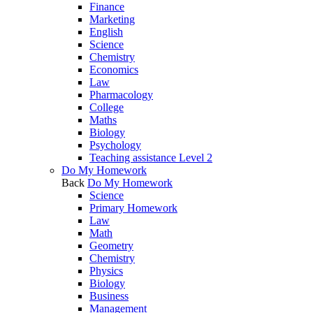
Finance
Marketing
English
Science
Chemistry
Economics
Law
Pharmacology
College
Maths
Biology
Psychology
Teaching assistance Level 2
Do My Homework
Back
Do My Homework
Science
Primary Homework
Law
Math
Geometry
Chemistry
Physics
Biology
Business
Management