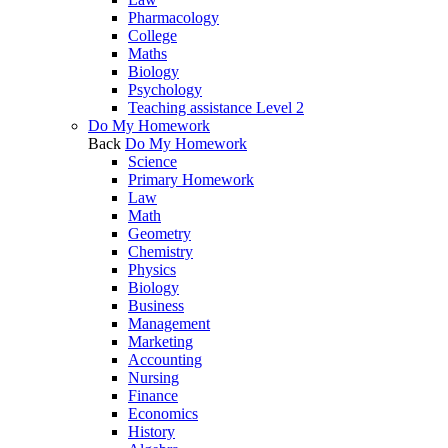
Pharmacology
College
Maths
Biology
Psychology
Teaching assistance Level 2
Do My Homework
Back
Do My Homework
Science
Primary Homework
Law
Math
Geometry
Chemistry
Physics
Biology
Business
Management
Marketing
Accounting
Nursing
Finance
Economics
History