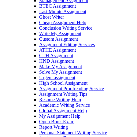
Management Assignment
BTEC Assignment
Last Minute Assignment
Ghost Writer
Cheap Assignment Help
Conclusion Writing Service
Write My Assignment
Custom Assignment
Assignment Editing Services
ATHE Assignment
CTH Assignment
HND Assignment
Make My Assignment
Solve My Assignment
Urgent assignment
High School Assignment
Assignment Proofreading Service
Assignment Writing Tips
Resume Writing Help
Academic Writing Service
Global Assignment Help
My Assignment Help
Open Book Exam
Report Writing
Personal Statement Writing Service