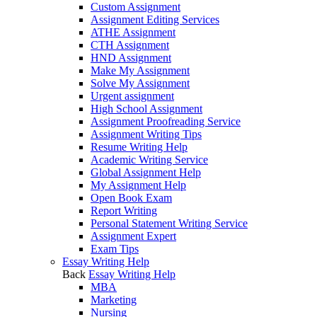
Custom Assignment
Assignment Editing Services
ATHE Assignment
CTH Assignment
HND Assignment
Make My Assignment
Solve My Assignment
Urgent assignment
High School Assignment
Assignment Proofreading Service
Assignment Writing Tips
Resume Writing Help
Academic Writing Service
Global Assignment Help
My Assignment Help
Open Book Exam
Report Writing
Personal Statement Writing Service
Assignment Expert
Exam Tips
Essay Writing Help
Back
Essay Writing Help
MBA
Marketing
Nursing