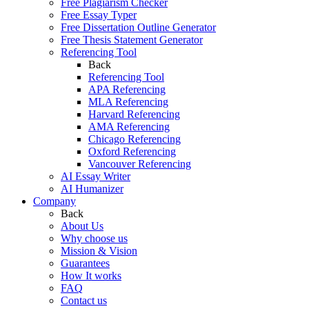
Free Plagiarism Checker
Free Essay Typer
Free Dissertation Outline Generator
Free Thesis Statement Generator
Referencing Tool
Back
Referencing Tool
APA Referencing
MLA Referencing
Harvard Referencing
AMA Referencing
Chicago Referencing
Oxford Referencing
Vancouver Referencing
AI Essay Writer
AI Humanizer
Company
Back
About Us
Why choose us
Mission & Vision
Guarantees
How It works
FAQ
Contact us