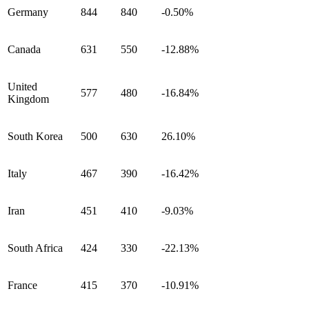
Germany
844
840
-0.50%
Canada
631
550
-12.88%
United
577
480
-16.84%
Kingdom
South Korea
500
630
26.10%
Italy
467
390
-16.42%
Iran
451
410
-9.03%
South Africa
424
330
-22.13%
France
415
370
-10.91%