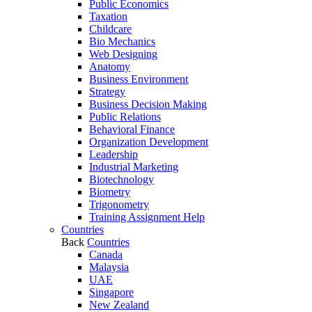
Public Economics
Taxation
Childcare
Bio Mechanics
Web Designing
Anatomy
Business Environment
Strategy
Business Decision Making
Public Relations
Behavioral Finance
Organization Development
Leadership
Industrial Marketing
Biotechnology
Biometry
Trigonometry
Training Assignment Help
Countries
Back
Countries
Canada
Malaysia
UAE
Singapore
New Zealand