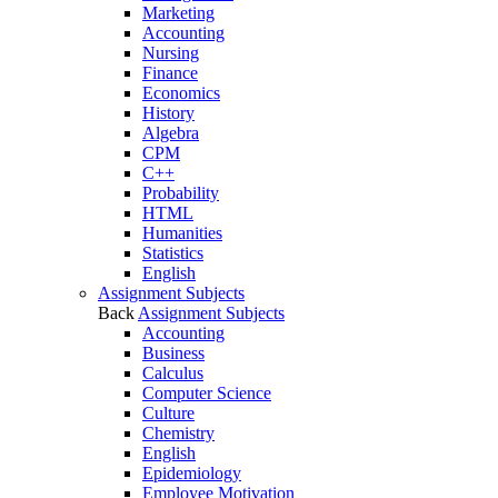
Marketing
Accounting
Nursing
Finance
Economics
History
Algebra
CPM
C++
Probability
HTML
Humanities
Statistics
English
Assignment Subjects
Back
Assignment Subjects
Accounting
Business
Calculus
Computer Science
Culture
Chemistry
English
Epidemiology
Employee Motivation