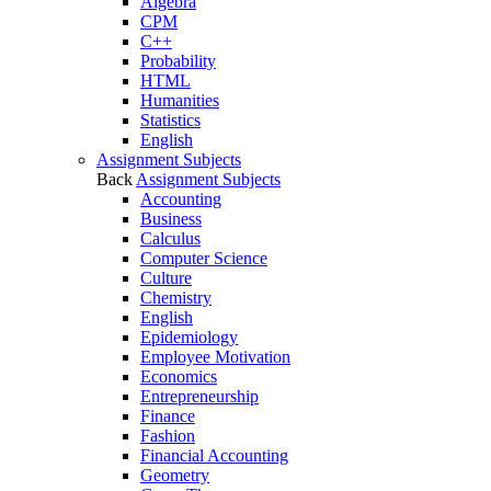
Algebra
CPM
C++
Probability
HTML
Humanities
Statistics
English
Assignment Subjects
Back
Assignment Subjects
Accounting
Business
Calculus
Computer Science
Culture
Chemistry
English
Epidemiology
Employee Motivation
Economics
Entrepreneurship
Finance
Fashion
Financial Accounting
Geometry