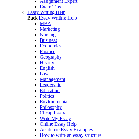
Assignment Expert
Exam Tips
Essay Writing Help
Back
Essay Writing Help
MBA
Marketing
Nursing
Business
Economics
Finance
Geography
History
English
Law
Management
Leadership
Education
Politics
Environmental
Philosophy
Cheap Essay
Write My Essay
Online Essay Help
Academic Essay Examples
How to write an essay structure