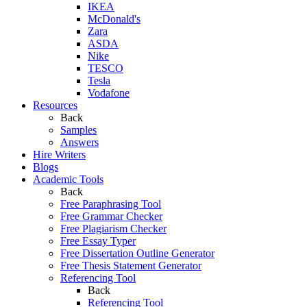
IKEA
McDonald's
Zara
ASDA
Nike
TESCO
Tesla
Vodafone
Resources
Back
Samples
Answers
Hire Writers
Blogs
Academic Tools
Back
Free Paraphrasing Tool
Free Grammar Checker
Free Plagiarism Checker
Free Essay Typer
Free Dissertation Outline Generator
Free Thesis Statement Generator
Referencing Tool
Back
Referencing Tool