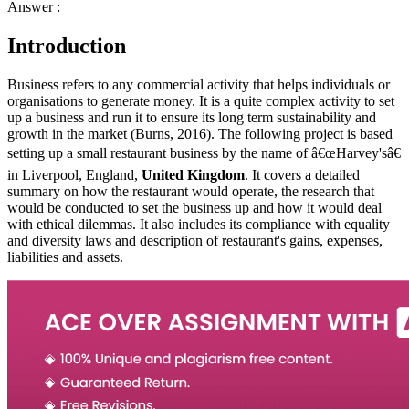
Answer :
Introduction
Business refers to any commercial activity that helps individuals or
organisations to generate money. It is a quite complex activity to set
up a business and run it to ensure its long term sustainability and
growth in the market (Burns, 2016). The following project is based
setting up a small restaurant business by the name of â€œHarvey'sâ€
in Liverpool, England,
United Kingdom
. It covers a detailed
summary on how the restaurant would operate, the research that
would be conducted to set the business up and how it would deal
with ethical dilemmas. It also includes its compliance with equality
and diversity laws and description of restaurant's gains, expenses,
liabilities and assets.