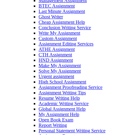
Management Assignment
BTEC Assignment
Last Minute Assignment
Ghost Writer
Cheap Assignment Help
Conclusion Writing Service
Write My Assignment
Custom Assignment
Assignment Editing Services
ATHE Assignment
CTH Assignment
HND Assignment
Make My Assignment
Solve My Assignment
Urgent assignment
High School Assignment
Assignment Proofreading Service
Assignment Writing Tips
Resume Writing Help
Academic Writing Service
Global Assignment Help
My Assignment Help
Open Book Exam
Report Writing
Personal Statement Writing Service