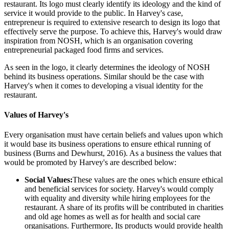
restaurant. Its logo must clearly identify its ideology and the kind of
service it would provide to the public. In Harvey's case,
entrepreneur is required to extensive research to design its logo that
effectively serve the purpose. To achieve this, Harvey's would draw
inspiration from NOSH, which is an organisation covering
entrepreneurial packaged food firms and services.
As seen in the logo, it clearly determines the ideology of NOSH
behind its business operations. Similar should be the case with
Harvey's when it comes to developing a visual identity for the
restaurant.
Values of Harvey's
Every organisation must have certain beliefs and values upon which
it would base its business operations to ensure ethical running of
business (Burns and Dewhurst, 2016). As a business the values that
would be promoted by Harvey's are described below:
Social Values:
These values are the ones which ensure ethical
and beneficial services for society. Harvey's would comply
with equality and diversity while hiring employees for the
restaurant. A share of its profits will be contributed in charities
and old age homes as well as for health and social care
organisations. Furthermore, Its products would provide health