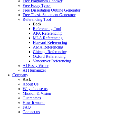
Free Plagiarism Checker
Free Essay Typer
Free Dissertation Outline Generator
Free Thesis Statement Generator
Referencing Tool
Back
Referencing Tool
APA Referencing
MLA Referencing
Harvard Referencing
AMA Referencing
Chicago Referencing
Oxford Referencing
Vancouver Referencing
AI Essay Writer
AI Humanizer
Company
Back
About Us
Why choose us
Mission & Vision
Guarantees
How It works
FAQ
Contact us