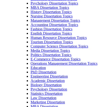
Psychology Dissertation Topics
MBA Dissertation Topics
History Dissertation Topics
Nursing Dissertation Topics
Management Dissertation Topics
Accounting Dissertation Topics
Fashion Dissertation Topics
English Dissertation Topics
Human Resource Dissertation Topics
Tourism Dissertation Topics
Computer Science Dissertation Topics
Media Dissertation Topics
Politics Dissertation Topics
E-Commerce Dissertation Topics
Operations Management Dissertation Topics
Education
PhD Dissertation
Engineering Dissertation
Academic Dissertation
Biology Dissertation
Psychology Dissertation
Statistics Dissertation
Law Dissertation
Marketing Dissertation
MBA Dissertation