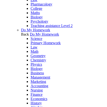
Pharmacology
College
Maths
Biology
Psychology
Teaching assistance Level 2
Do My Homework
Back
Do My Homework
Science
Primary Homework
Law
Math
Geometry
Chemistry
Physics
Biology
Business
Management
Marketing
Accounting
Nursing
Finance
Economics
History