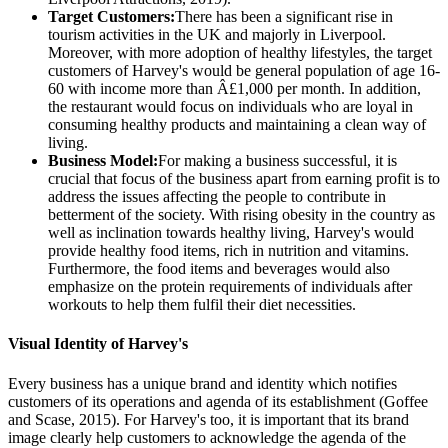
Target Customers:
There has been a significant rise in
tourism activities in the UK and majorly in Liverpool.
Moreover, with more adoption of healthy lifestyles, the target
customers of Harvey's would be general population of age 16-
60 with income more than Â£1,000 per month. In addition,
the restaurant would focus on individuals who are loyal in
consuming healthy products and maintaining a clean way of
living.
Business Model:
For making a business successful, it is
crucial that focus of the business apart from earning profit is to
address the issues affecting the people to contribute in
betterment of the society. With rising obesity in the country as
well as inclination towards healthy living, Harvey's would
provide healthy food items, rich in nutrition and vitamins.
Furthermore, the food items and beverages would also
emphasize on the protein requirements of individuals after
workouts to help them fulfil their diet necessities.
Visual Identity of Harvey's
Every business has a unique brand and identity which notifies
customers of its operations and agenda of its establishment (Goffee
and Scase, 2015). For Harvey's too, it is important that its brand
image clearly help customers to acknowledge the agenda of the