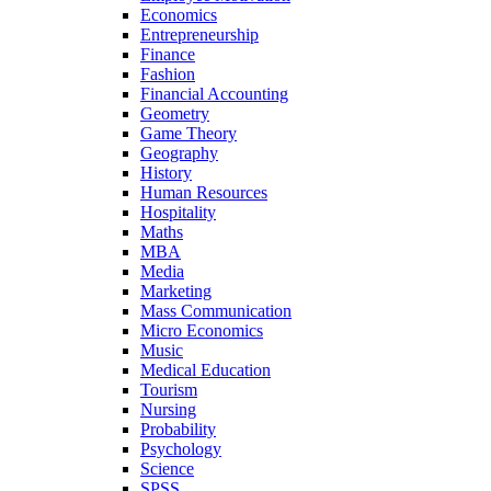
Economics
Entrepreneurship
Finance
Fashion
Financial Accounting
Geometry
Game Theory
Geography
History
Human Resources
Hospitality
Maths
MBA
Media
Marketing
Mass Communication
Micro Economics
Music
Medical Education
Tourism
Nursing
Probability
Psychology
Science
SPSS