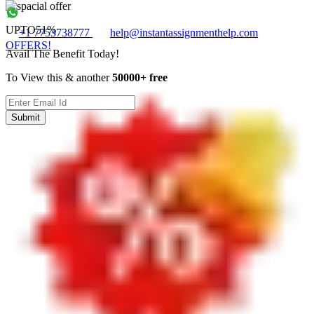
UPTO
51%
+1 7753738777
help@instantassignmenthelp.com
OFFERS!
Avail The Benefit Today!
To View this & another
50000+ free
Submit