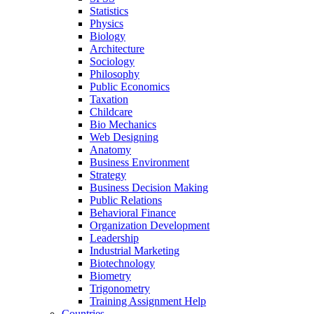
Statistics
Physics
Biology
Architecture
Sociology
Philosophy
Public Economics
Taxation
Childcare
Bio Mechanics
Web Designing
Anatomy
Business Environment
Strategy
Business Decision Making
Public Relations
Behavioral Finance
Organization Development
Leadership
Industrial Marketing
Biotechnology
Biometry
Trigonometry
Training Assignment Help
Countries