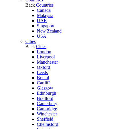
Back
Countries
Canada
Malaysia
UAE
Singapore
New Zealand
USA
Cities
Back
Cities
London
Liverpool
Manchester
Oxford
Leeds
Bristol
Cardiff
Glasgow
Edinburgh
Bradford
Canterbury
Cambridge
Winchester
Sheffield
Chelmsford