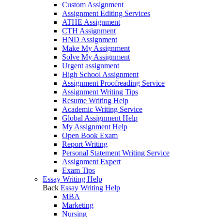
Custom Assignment
Assignment Editing Services
ATHE Assignment
CTH Assignment
HND Assignment
Make My Assignment
Solve My Assignment
Urgent assignment
High School Assignment
Assignment Proofreading Service
Assignment Writing Tips
Resume Writing Help
Academic Writing Service
Global Assignment Help
My Assignment Help
Open Book Exam
Report Writing
Personal Statement Writing Service
Assignment Expert
Exam Tips
Essay Writing Help
Back
Essay Writing Help
MBA
Marketing
Nursing