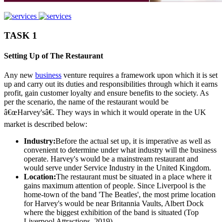
TASK 1
Setting Up of The Restaurant
Any new
business
venture requires a framework upon which it is set
up and carry out its duties and responsibilities through which it earns
profit, gain customer loyalty and ensure benefits to the society. As
per the scenario, the name of the restaurant would be
â€œHarvey'sâ€. They ways in which it would operate in the UK
market is described below:
Industry:
Before the actual set up, it is imperative as well as
convenient to determine under what industry will the business
operate. Harvey's would be a mainstream restaurant and
would serve under Service Industry in the United Kingdom.
Location:
The restaurant must be situated in a place where it
gains maximum attention of people. Since Liverpool is the
home-town of the band 'The Beatles', the most prime location
for Harvey's would be near Britannia Vaults, Albert Dock
where the biggest exhibition of the band is situated (Top
Liverpool Attractions, 2019).