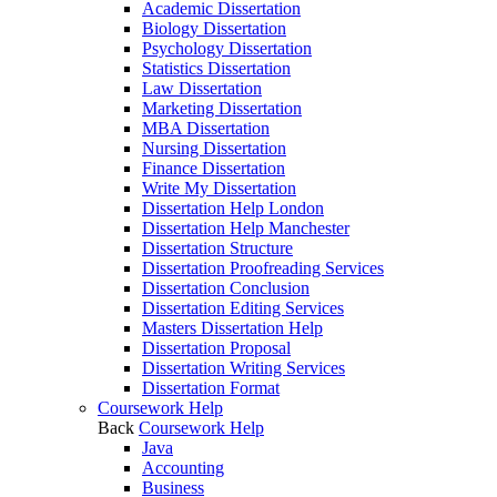
Academic Dissertation
Biology Dissertation
Psychology Dissertation
Statistics Dissertation
Law Dissertation
Marketing Dissertation
MBA Dissertation
Nursing Dissertation
Finance Dissertation
Write My Dissertation
Dissertation Help London
Dissertation Help Manchester
Dissertation Structure
Dissertation Proofreading Services
Dissertation Conclusion
Dissertation Editing Services
Masters Dissertation Help
Dissertation Proposal
Dissertation Writing Services
Dissertation Format
Coursework Help
Back
Coursework Help
Java
Accounting
Business