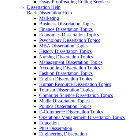
Essay Proofreading Editing Services
Dissertation Help
Back
Dissertation Help
Marketing
Business Dissertation Topics
Finance Dissertation Topics
Economics Dissertation Topics
Psychology Dissertation Topics
MBA Dissertation Topics
History Dissertation Topics
Nursing Dissertation Topics
Management Dissertation Topics
Accounting Dissertation Topics
Fashion Dissertation Topics
English Dissertation Topics
Human Resource Dissertation Topics
Tourism Dissertation Topics
Computer Science Dissertation Topics
Media Dissertation Topics
Politics Dissertation Topics
E-Commerce Dissertation Topics
Operations Management Dissertation Topics
Education
PhD Dissertation
Engineering Dissertation