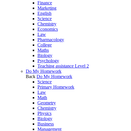
Finance
Marketing
English
Science
Chemistry
Economics
Law
Pharmacology
College
Maths
Biology
Psychology
Teaching assistance Level 2
Do My Homework
Back
Do My Homework
Science
Primary Homework
Law
Math
Geometry
Chemistry
Physics
Biology
Business
Management