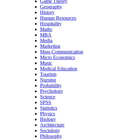
Game Theory
Geography
History
Human Resources
Hospitality
Maths
MBA
Media
Marketing
Mass Communication
Micro Economics
Music
Medical Education
Tourism
Nursing
Probability
Psychology
Science
SPSS
Statistics
Physics
Biology
Architecture
Sociology
Philosophy