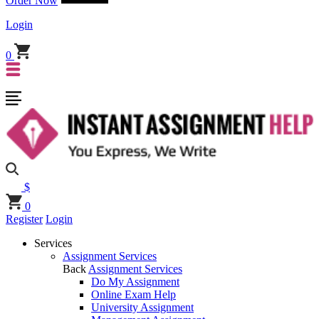
Order Now
Login
0
$
0
Register
Login
Services
Assignment Services
Back
Assignment Services
Do My Assignment
Online Exam Help
University Assignment