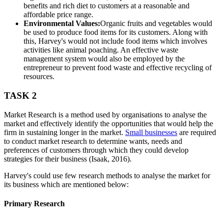
benefits and rich diet to customers at a reasonable and
affordable price range.
Environmental Values:
Organic fruits and vegetables would
be used to produce food items for its customers. Along with
this, Harvey's would not include food items which involves
activities like animal poaching. An effective waste
management system would also be employed by the
entrepreneur to prevent food waste and effective recycling of
resources.
TASK 2
Market Research is a method used by organisations to analyse the
market and effectively identify the opportunities that would help the
firm in sustaining longer in the market.
Small businesses
are required
to conduct market research to determine wants, needs and
preferences of customers through which they could develop
strategies for their business (Isaak, 2016).
Harvey's could use few research methods to analyse the market for
its business which are mentioned below:
Primary Research