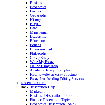
Business
Economics
Finance
Geography
History
English
Law
Management
Leadership
Education
Politics
Environmental
Philosophy
Cheap Essay
Write My Essay
Online Essay Help
Academic Essay Examples
How to write an essay structure
Essay Proofreading Editing Services
Dissertation Help
Back
Dissertation Help
Marketing
Business Dissertation Topics
Finance Dissertation Topics
Economics Dissertation Topics