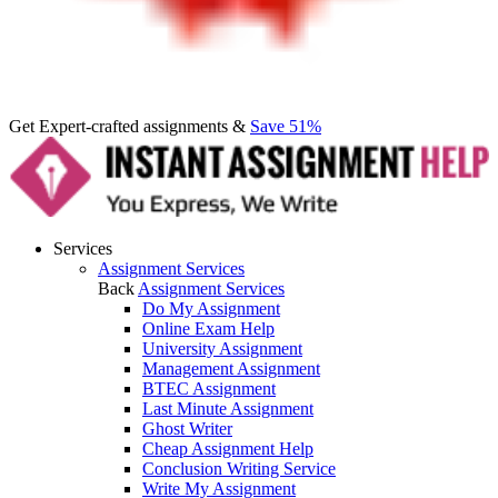
Get Expert-crafted assignments &
Save 51%
Services
Assignment Services
Back
Assignment Services
Do My Assignment
Online Exam Help
University Assignment
Management Assignment
BTEC Assignment
Last Minute Assignment
Ghost Writer
Cheap Assignment Help
Conclusion Writing Service
Write My Assignment