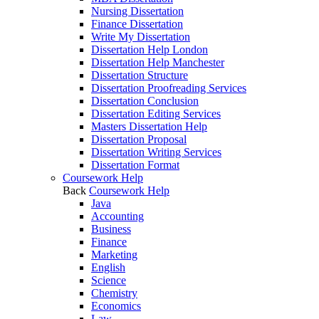
Nursing Dissertation
Finance Dissertation
Write My Dissertation
Dissertation Help London
Dissertation Help Manchester
Dissertation Structure
Dissertation Proofreading Services
Dissertation Conclusion
Dissertation Editing Services
Masters Dissertation Help
Dissertation Proposal
Dissertation Writing Services
Dissertation Format
Coursework Help
Back
Coursework Help
Java
Accounting
Business
Finance
Marketing
English
Science
Chemistry
Economics
Law