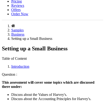
Pricing
Reviews
Offers
Order Now
Samples
Business
Setting up a Small Business
Setting up a Small Business
Table of Content
Introduction
Question :
This assessment will cover some topics which are discussed
there under:
Discuss about the Values of Harvey's.
Discuss about the Accounting Principles for Harvey's.