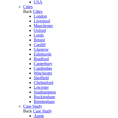
USA
Cities
Back
Cities
London
Liverpool
Manchester
Oxford
Leeds
Bristol
Cardiff
Glasgow
Edinburgh
Bradford
Canterbury
Cambridge
Winchester
Sheffield
Chelmsford
Leicester
Southampton
Buckingham
Birmingham
Case Study
Back
Case Study
Apple