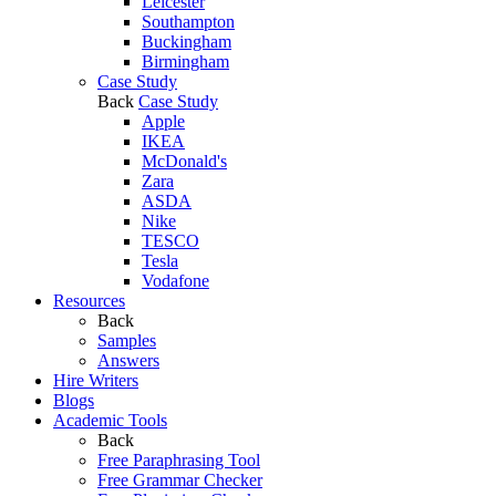
Leicester
Southampton
Buckingham
Birmingham
Case Study
Back
Case Study
Apple
IKEA
McDonald's
Zara
ASDA
Nike
TESCO
Tesla
Vodafone
Resources
Back
Samples
Answers
Hire Writers
Blogs
Academic Tools
Back
Free Paraphrasing Tool
Free Grammar Checker