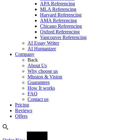
APA Referencing
MLA Referencing
Harvard Referencing
AMA Referencing
Chicago Referencing
Oxford Referencing
Vancouver Referencing
AI Essay Writer
AI Humanizer
Company
Back
About Us
Why choose us
Mission & Vision
Guarantees
How It works
FAQ
Contact us
Pricing
Reviews
Offers