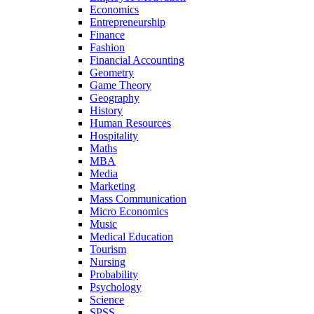
Economics
Entrepreneurship
Finance
Fashion
Financial Accounting
Geometry
Game Theory
Geography
History
Human Resources
Hospitality
Maths
MBA
Media
Marketing
Mass Communication
Micro Economics
Music
Medical Education
Tourism
Nursing
Probability
Psychology
Science
SPSS