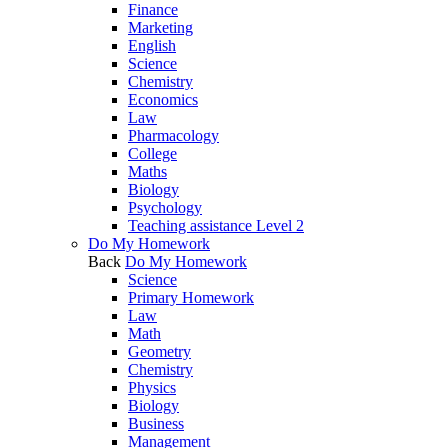
Finance
Marketing
English
Science
Chemistry
Economics
Law
Pharmacology
College
Maths
Biology
Psychology
Teaching assistance Level 2
Do My Homework
Back
Do My Homework
Science
Primary Homework
Law
Math
Geometry
Chemistry
Physics
Biology
Business
Management