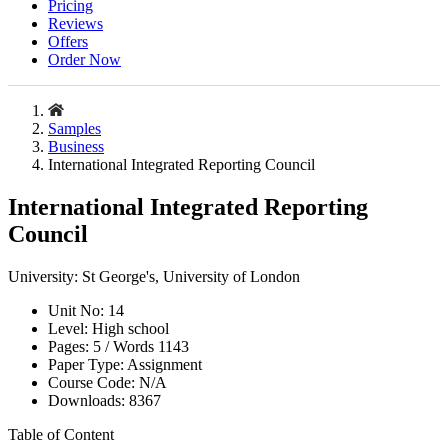
Pricing
Reviews
Offers
Order Now
Samples
Business
International Integrated Reporting Council
International Integrated Reporting
Council
University:
St George's, University of London
Unit No:
14
Level:
High school
Pages:
5 /
Words
1143
Paper Type:
Assignment
Course Code:
N/A
Downloads:
8367
Table of Content