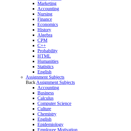
Marketing
Accounting
Nursing
Finance
Economics
History
Algebra
CPM
C++
Probability
HTML
Humanities
Statistics
English
Assignment Subjects
Back
Assignment Subjects
Accounting
Business
Calculus
Computer Science
Culture
Chemistry
English
Epidemiology
Employee Motivation