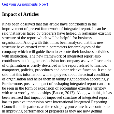
Get your Assignments Now!
Impact of Articles
It has been observed that this article have contributed in the
improvement of present framework of integrated report. It can be
said that issues faced by preparers have helped in reshaping existing
structure of the report which will be helpful for business
organisation. Along with this, it has been analysed that this new
structure have created certain parameters for employees of the
company which will guide them to execute their business activities
with instruction. The new framework of integrated report also
contributes in taking better decision for company as overall scenario
of organisation is briefly described in the report related to finance,
manpower, policies, procedures and other relative function. It can be
said that this information will employees about the actual condition
of organisation and helps them in taking right decision accordingly.
Furthermore, positive impact of reshaping integrated report can also
be seen in the form of expansion of accounting expertise territory
with trust worthy relationships (Busco, 2013). Along with this, it has
been realised that impact of improved structure of integrated report
has its positive impression over International Integrated Reporting
Council and its partners as the reshaping procedure have contributed
in improving performance of preparers as they are now getting