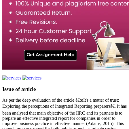
Issue of article
As per the deep evaluation of the article â€œIt's a matter of trust:
Exploring the perceptions of Integrated Reporting preparersâ€. It has
been analysed that main objective of the IIRC and its partners is to
prepare an effective integrated report for companies in order to
improve business practice in effective manner (Adams, 2015). This
council prepares report for both public as well as private sector