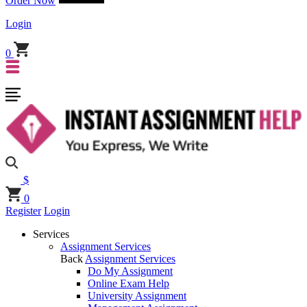
Order Now
Login
0
$
0
Register
Login
Services
Assignment Services
Back
Assignment Services
Do My Assignment
Online Exam Help
University Assignment