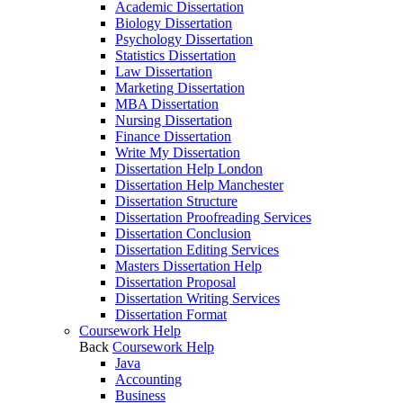
Academic Dissertation
Biology Dissertation
Psychology Dissertation
Statistics Dissertation
Law Dissertation
Marketing Dissertation
MBA Dissertation
Nursing Dissertation
Finance Dissertation
Write My Dissertation
Dissertation Help London
Dissertation Help Manchester
Dissertation Structure
Dissertation Proofreading Services
Dissertation Conclusion
Dissertation Editing Services
Masters Dissertation Help
Dissertation Proposal
Dissertation Writing Services
Dissertation Format
Coursework Help
Back
Coursework Help
Java
Accounting
Business