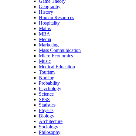
Game Theory
Geography
History
Human Resources
Hospitality
Maths
MBA
Media
Marketing
Mass Communication
Micro Economics
Music
Medical Education
Tourism
Nursing
Probability
Psychology
Science
SPSS
Statistics
Physics
Biology
Architecture
Sociology
Philosophy