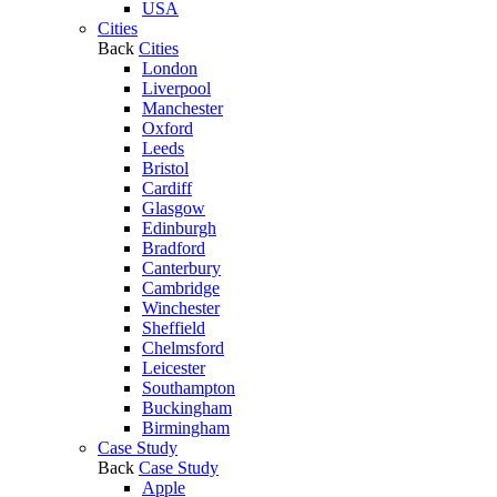
USA
Cities
Back
Cities
London
Liverpool
Manchester
Oxford
Leeds
Bristol
Cardiff
Glasgow
Edinburgh
Bradford
Canterbury
Cambridge
Winchester
Sheffield
Chelmsford
Leicester
Southampton
Buckingham
Birmingham
Case Study
Back
Case Study
Apple