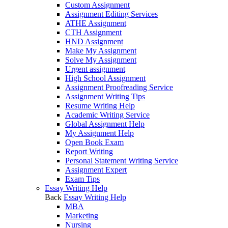
Custom Assignment
Assignment Editing Services
ATHE Assignment
CTH Assignment
HND Assignment
Make My Assignment
Solve My Assignment
Urgent assignment
High School Assignment
Assignment Proofreading Service
Assignment Writing Tips
Resume Writing Help
Academic Writing Service
Global Assignment Help
My Assignment Help
Open Book Exam
Report Writing
Personal Statement Writing Service
Assignment Expert
Exam Tips
Essay Writing Help
Back
Essay Writing Help
MBA
Marketing
Nursing