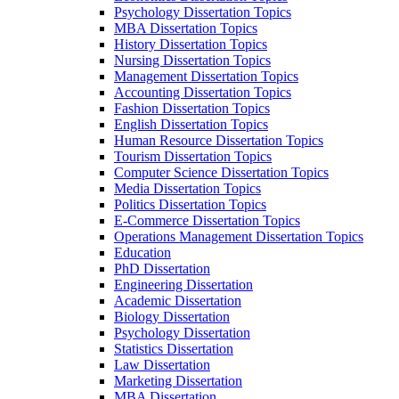
Psychology Dissertation Topics
MBA Dissertation Topics
History Dissertation Topics
Nursing Dissertation Topics
Management Dissertation Topics
Accounting Dissertation Topics
Fashion Dissertation Topics
English Dissertation Topics
Human Resource Dissertation Topics
Tourism Dissertation Topics
Computer Science Dissertation Topics
Media Dissertation Topics
Politics Dissertation Topics
E-Commerce Dissertation Topics
Operations Management Dissertation Topics
Education
PhD Dissertation
Engineering Dissertation
Academic Dissertation
Biology Dissertation
Psychology Dissertation
Statistics Dissertation
Law Dissertation
Marketing Dissertation
MBA Dissertation