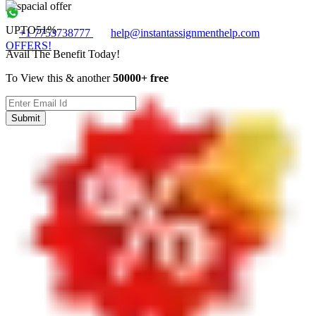
UPTO
51%
+1 7753738777
help@instantassignmenthelp.com
OFFERS!
Avail The Benefit Today!
To View this & another
50000+ free
Submit