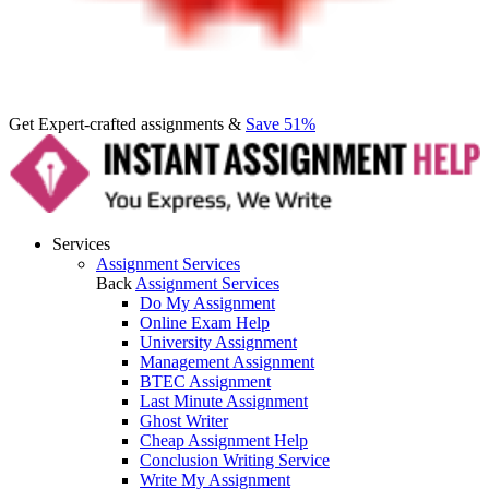
Get Expert-crafted assignments &
Save 51%
Services
Assignment Services
Back
Assignment Services
Do My Assignment
Online Exam Help
University Assignment
Management Assignment
BTEC Assignment
Last Minute Assignment
Ghost Writer
Cheap Assignment Help
Conclusion Writing Service
Write My Assignment