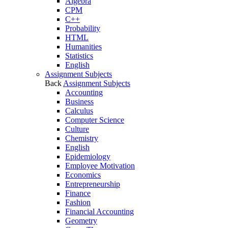
Algebra
CPM
C++
Probability
HTML
Humanities
Statistics
English
Assignment Subjects
Back
Assignment Subjects
Accounting
Business
Calculus
Computer Science
Culture
Chemistry
English
Epidemiology
Employee Motivation
Economics
Entrepreneurship
Finance
Fashion
Financial Accounting
Geometry