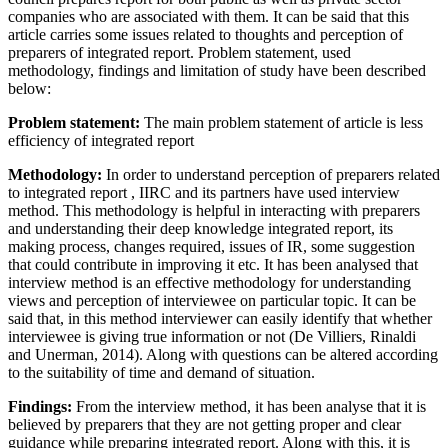
companies who are associated with them. It can be said that this
article carries some issues related to thoughts and perception of
preparers of integrated report. Problem statement, used
methodology, findings and limitation of study have been described
below:
Problem statement:
The main problem statement of article is less
efficiency of integrated report
Methodology:
In order to understand perception of preparers related
to integrated report , IIRC and its partners have used interview
method. This methodology is helpful in interacting with preparers
and understanding their deep knowledge integrated report, its
making process, changes required, issues of IR, some suggestion
that could contribute in improving it etc. It has been analysed that
interview method is an effective methodology for understanding
views and perception of interviewee on particular topic. It can be
said that, in this method interviewer can easily identify that whether
interviewee is giving true information or not (De Villiers, Rinaldi
and Unerman, 2014). Along with questions can be altered according
to the suitability of time and demand of situation.
Findings:
From the interview method, it has been analyse that it is
believed by preparers that they are not getting proper and clear
guidance while preparing integrated report. Along with this, it is