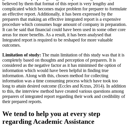
believed by them that format of this report is very lengthy and
complicated which becomes major problem for preparer to formulate
an effective report. Additionally, it has been expressed by the
preparers that making an effective integrated report is a expensive
procedure which consumes huge amount of company in preparation.
It can be said that financial could have been used in some other core
areas for more benefits. As a result, it has been analysed that
Integrated report is required to be reshaped for more valuable
outcomes.
Limitation of study:
The main limitation of this study was that it is
completely based on thoughts and perception of preparers. It is
considered as the negative factor as it has minimised the option of
information which would have been helpful in finding true
information. Along with this, chosen method for collecting
information was a time consuming process which have took too
long to attain desired outcome (Eccles and Krzus, 2014). In addition
to this, the interview method have created various questions among
preparers of integrated report regarding their work and credibility of
their prepared reports.
We tend to help you at every step
regarding
Academic Assistance