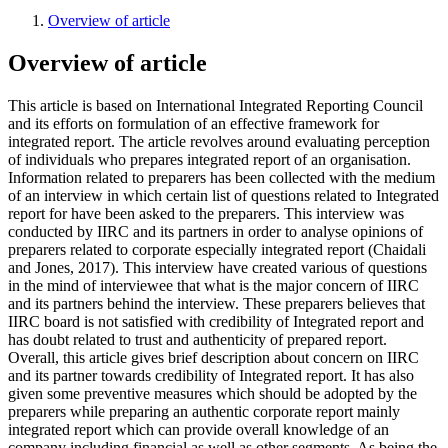
Overview of article
Overview of article
This article is based on International Integrated Reporting Council
and its efforts on formulation of an effective framework for
integrated report. The article revolves around evaluating perception
of individuals who prepares integrated report of an organisation.
Information related to preparers has been collected with the medium
of an interview in which certain list of questions related to Integrated
report for have been asked to the preparers. This interview was
conducted by IIRC and its partners in order to analyse opinions of
preparers related to corporate especially integrated report (Chaidali
and Jones, 2017). This interview have created various of questions
in the mind of interviewee that what is the major concern of IIRC
and its partners behind the interview. These preparers believes that
IIRC board is not satisfied with credibility of Integrated report and
has doubt related to trust and authenticity of prepared report.
Overall, this article gives brief description about concern on IIRC
and its partner towards credibility of Integrated report. It has also
given some preventive measures which should be adopted by the
preparers while preparing an authentic corporate report mainly
integrated report which can provide overall knowledge of an
company including financial as well as other segments. As being the