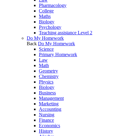
Pharmacology
College
Maths
Biology
Psychology
Teaching assistance Level 2
Do My Homework
Back
Do My Homework
Science
Primary Homework
Law
Math
Geometry
Chemistry
Physics
Biology
Business
Management
Marketing
Accounting
Nursing
Finance
Economics
History