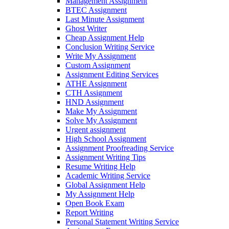
Management Assignment
BTEC Assignment
Last Minute Assignment
Ghost Writer
Cheap Assignment Help
Conclusion Writing Service
Write My Assignment
Custom Assignment
Assignment Editing Services
ATHE Assignment
CTH Assignment
HND Assignment
Make My Assignment
Solve My Assignment
Urgent assignment
High School Assignment
Assignment Proofreading Service
Assignment Writing Tips
Resume Writing Help
Academic Writing Service
Global Assignment Help
My Assignment Help
Open Book Exam
Report Writing
Personal Statement Writing Service