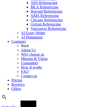
APA Referencing
MLA Referencing
Harvard Referencing
AMA Referencing
Chicago Referencing
Oxford Referencing
Vancouver Referencing
AI Essay Writer
AI Humanizer
Company
Back
About Us
Why choose us
Mission & Vision
Guarantees
How It works
FAQ
Contact us
Pricing
Reviews
Offers