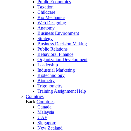
Public Economics
Taxation
Childcare
Bio Mechanics
Web Designing
Anatomy
Business Environment
Strategy
Business Decision Making
Public Relations
Behavioral Finance
Organization Development
Leadership
Industrial Marketing
Biotechnology
Biometry
Trigonometry
Training Assignment Help
Countries
Back
Countries
Canada
Malaysia
UAE
Singapore
New Zealand