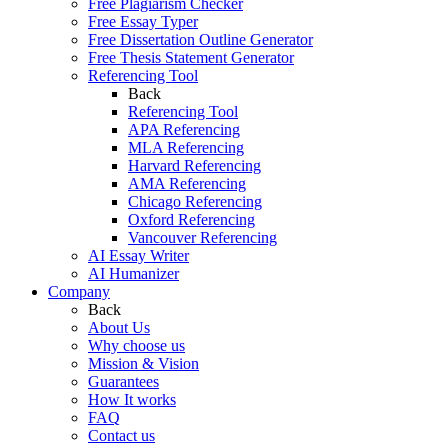
Free Plagiarism Checker
Free Essay Typer
Free Dissertation Outline Generator
Free Thesis Statement Generator
Referencing Tool
Back
Referencing Tool
APA Referencing
MLA Referencing
Harvard Referencing
AMA Referencing
Chicago Referencing
Oxford Referencing
Vancouver Referencing
AI Essay Writer
AI Humanizer
Company
Back
About Us
Why choose us
Mission & Vision
Guarantees
How It works
FAQ
Contact us