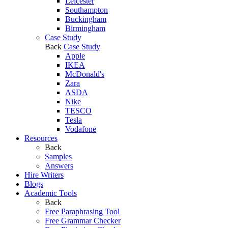
Leicester
Southampton
Buckingham
Birmingham
Case Study
Back
Case Study
Apple
IKEA
McDonald's
Zara
ASDA
Nike
TESCO
Tesla
Vodafone
Resources
Back
Samples
Answers
Hire Writers
Blogs
Academic Tools
Back
Free Paraphrasing Tool
Free Grammar Checker