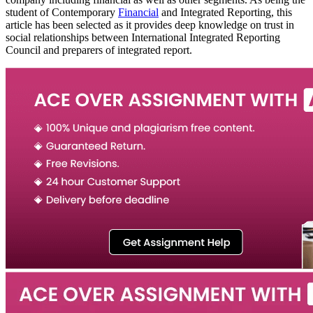
student of Contemporary
Financial
and Integrated Reporting, this
article has been selected as it provides deep knowledge on trust in
social relationships between International Integrated Reporting
Council and preparers of integrated report.