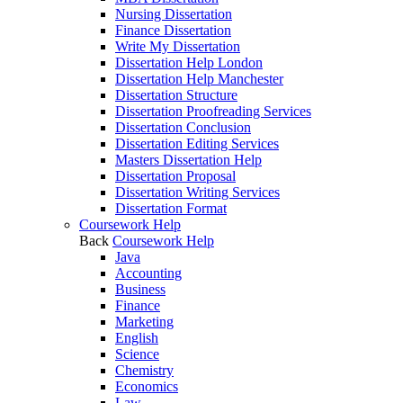
Nursing Dissertation
Finance Dissertation
Write My Dissertation
Dissertation Help London
Dissertation Help Manchester
Dissertation Structure
Dissertation Proofreading Services
Dissertation Conclusion
Dissertation Editing Services
Masters Dissertation Help
Dissertation Proposal
Dissertation Writing Services
Dissertation Format
Coursework Help
Back
Coursework Help
Java
Accounting
Business
Finance
Marketing
English
Science
Chemistry
Economics
Law