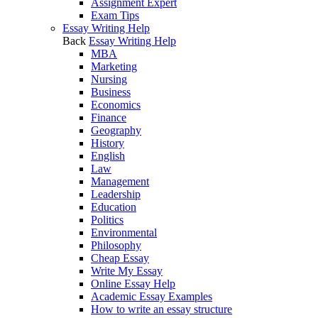
Assignment Expert
Exam Tips
Essay Writing Help
Back
Essay Writing Help
MBA
Marketing
Nursing
Business
Economics
Finance
Geography
History
English
Law
Management
Leadership
Education
Politics
Environmental
Philosophy
Cheap Essay
Write My Essay
Online Essay Help
Academic Essay Examples
How to write an essay structure