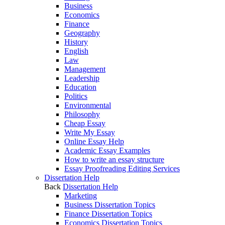
Business
Economics
Finance
Geography
History
English
Law
Management
Leadership
Education
Politics
Environmental
Philosophy
Cheap Essay
Write My Essay
Online Essay Help
Academic Essay Examples
How to write an essay structure
Essay Proofreading Editing Services
Dissertation Help
Back
Dissertation Help
Marketing
Business Dissertation Topics
Finance Dissertation Topics
Economics Dissertation Topics