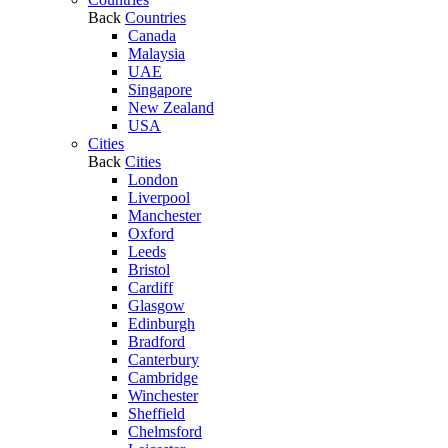
Back
Countries
Canada
Malaysia
UAE
Singapore
New Zealand
USA
Cities
Back
Cities
London
Liverpool
Manchester
Oxford
Leeds
Bristol
Cardiff
Glasgow
Edinburgh
Bradford
Canterbury
Cambridge
Winchester
Sheffield
Chelmsford