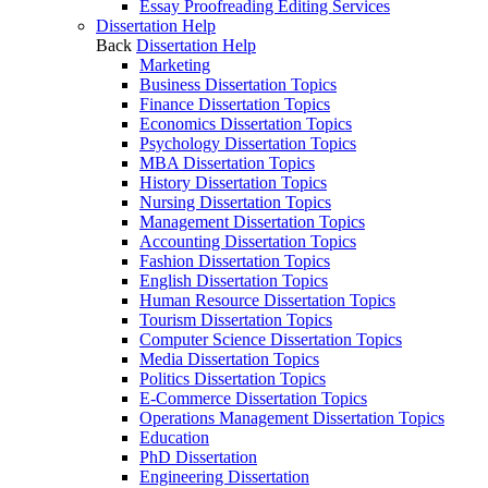
Essay Proofreading Editing Services
Dissertation Help
Back
Dissertation Help
Marketing
Business Dissertation Topics
Finance Dissertation Topics
Economics Dissertation Topics
Psychology Dissertation Topics
MBA Dissertation Topics
History Dissertation Topics
Nursing Dissertation Topics
Management Dissertation Topics
Accounting Dissertation Topics
Fashion Dissertation Topics
English Dissertation Topics
Human Resource Dissertation Topics
Tourism Dissertation Topics
Computer Science Dissertation Topics
Media Dissertation Topics
Politics Dissertation Topics
E-Commerce Dissertation Topics
Operations Management Dissertation Topics
Education
PhD Dissertation
Engineering Dissertation