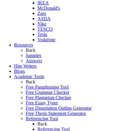
IKEA
McDonald's
Zara
ASDA
Nike
TESCO
Tesla
Vodafone
Resources
Back
Samples
Answers
Hire Writers
Blogs
Academic Tools
Back
Free Paraphrasing Tool
Free Grammar Checker
Free Plagiarism Checker
Free Essay Typer
Free Dissertation Outline Generator
Free Thesis Statement Generator
Referencing Tool
Back
Referencing Tool