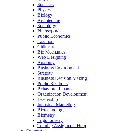
Statistics
Physics
Biology
Architecture
Sociology
Philosophy
Public Economics
Taxation
Childcare
Bio Mechanics
Web Designing
Anatomy
Business Environment
Strategy
Business Decision Making
Public Relations
Behavioral Finance
Organization Development
Leadership
Industrial Marketing
Biotechnology
Biometry
Trigonometry
Training Assignment Help
Countries