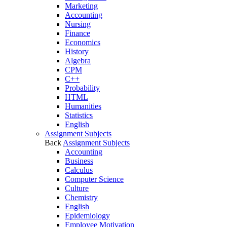
Marketing
Accounting
Nursing
Finance
Economics
History
Algebra
CPM
C++
Probability
HTML
Humanities
Statistics
English
Assignment Subjects
Back
Assignment Subjects
Accounting
Business
Calculus
Computer Science
Culture
Chemistry
English
Epidemiology
Employee Motivation