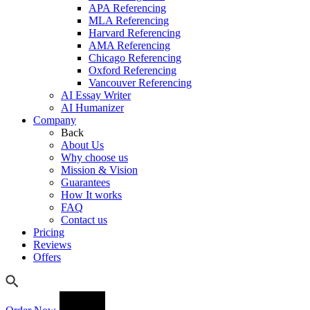
APA Referencing
MLA Referencing
Harvard Referencing
AMA Referencing
Chicago Referencing
Oxford Referencing
Vancouver Referencing
AI Essay Writer
AI Humanizer
Company
Back
About Us
Why choose us
Mission & Vision
Guarantees
How It works
FAQ
Contact us
Pricing
Reviews
Offers