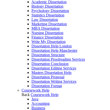
Academic Dissertation
Biology Dissertation
Psychology Dissertation
Statistics Dissertation
Law Dissertation
Marketing Dissertation
MBA Dissertation
Nursing Dissertation
Finance Dissertation
Write My Dissertation
Dissertation Help London
Dissertation Help Manchester
Dissertation Structure
Dissertation Proofreading Services
Dissertation Conclusion
Dissertation Editing Services
Masters Dissertation Help
Dissertation Proposal
Dissertation Writing Services
Dissertation Format
Coursework Help
Back
Coursework Help
Java
Accounting
Business