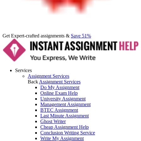
Get Expert-crafted assignments &
Save 51%
Services
Assignment Services
Back
Assignment Services
Do My Assignment
Online Exam Help
University Assignment
Management Assignment
BTEC Assignment
Last Minute Assignment
Ghost Writer
Cheap Assignment Help
Conclusion Writing Service
Write My Assignment