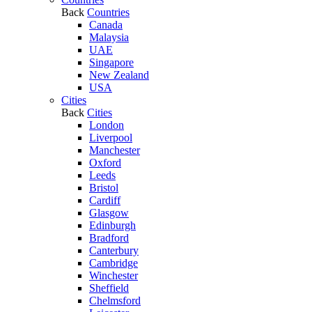
Back
Countries
Canada
Malaysia
UAE
Singapore
New Zealand
USA
Cities
Back
Cities
London
Liverpool
Manchester
Oxford
Leeds
Bristol
Cardiff
Glasgow
Edinburgh
Bradford
Canterbury
Cambridge
Winchester
Sheffield
Chelmsford