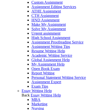
Custom Assignment
Assignment Editing Services
ATHE Assignment
CTH Assignment
HND Assignment
Make My Assignment
Solve My Assignment
Urgent assignment
High School Assignment
Assignment Proofreading Service
Assignment Writing Tips
Resume Writing Help
Academic Writing Service
Global Assignment Help
My Assignment Help
Open Book Exam
Report Writing
Personal Statement Writing Service
Assignment Expert
Exam Tips
Essay Writing Help
Back
Essay Writing Help
MBA
Marketing
Nursing