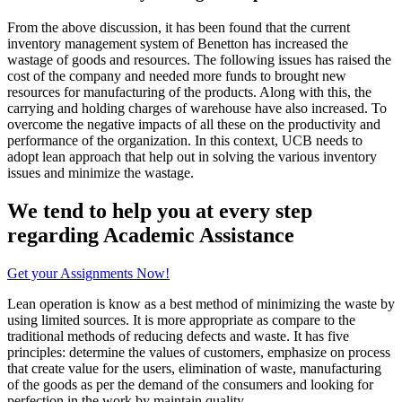
From the above discussion, it has been found that the current
inventory management system of Benetton has increased the
wastage of goods and resources. The following issues has raised the
cost of the company and needed more funds to brought new
resources for manufacturing of the products. Along with this, the
carrying and holding charges of warehouse have also increased. To
overcome the negative impacts of all these on the productivity and
performance of the organization. In this context, UCB needs to
adopt lean approach that help out in solving the various inventory
issues and minimize the wastage.
We tend to help you at every step
regarding
Academic Assistance
Get your Assignments Now!
Lean operation is know as a best method of minimizing the waste by
using limited sources. It is more appropriate as compare to the
traditional methods of reducing defects and waste. It has five
principles: determine the values of customers, emphasize on process
that create value for the users, elimination of waste, manufacturing
of the goods as per the demand of the consumers and looking for
perfection in the work by maintain quality.