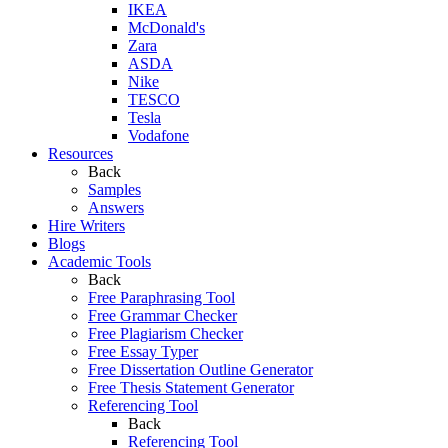
IKEA
McDonald's
Zara
ASDA
Nike
TESCO
Tesla
Vodafone
Resources
Back
Samples
Answers
Hire Writers
Blogs
Academic Tools
Back
Free Paraphrasing Tool
Free Grammar Checker
Free Plagiarism Checker
Free Essay Typer
Free Dissertation Outline Generator
Free Thesis Statement Generator
Referencing Tool
Back
Referencing Tool