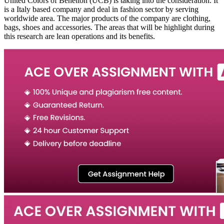
United Colors of Benetton (UCB) is taking into the consideration. It
is a Italy based company and deal in fashion sector by serving
worldwide area. The major products of the company are clothing,
bags, shoes and accessories. The areas that will be highlight during
this research are lean operations and its benefits.