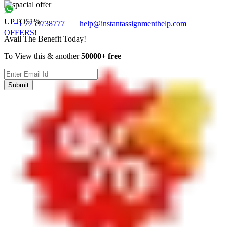
UPTO
51%
+1 7753738777
help@instantassignmenthelp.com
OFFERS!
Avail The Benefit Today!
To View this & another
50000+ free
Submit