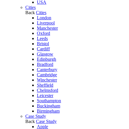
USA
Cities
Back
Cities
London
Liverpool
Manchester
Oxford
Leeds
Bristol
Cardiff
Glasgow
Edinburgh
Bradford
Canterbury
Cambridge
Winchester
Sheffield
Chelmsford
Leicester
Southampton
Buckingham
Birmingham
Case Study
Back
Case Study
Apple