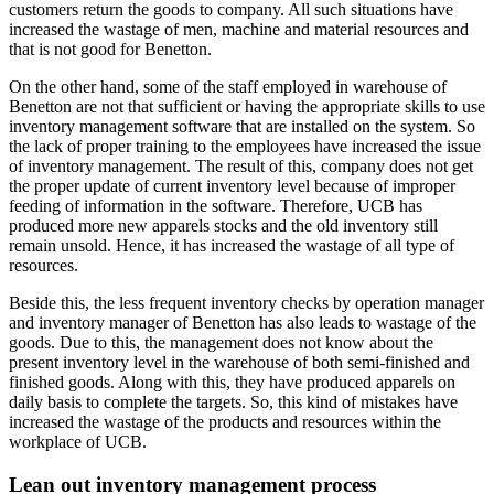
customers return the goods to company. All such situations have
increased the wastage of men, machine and material resources and
that is not good for Benetton.
On the other hand, some of the staff employed in warehouse of
Benetton are not that sufficient or having the appropriate skills to use
inventory management software that are installed on the system. So
the lack of proper training to the employees have increased the issue
of inventory management. The result of this, company does not get
the proper update of current inventory level because of improper
feeding of information in the software. Therefore, UCB has
produced more new apparels stocks and the old inventory still
remain unsold. Hence, it has increased the wastage of all type of
resources.
Beside this, the less frequent inventory checks by operation manager
and inventory manager of Benetton has also leads to wastage of the
goods. Due to this, the management does not know about the
present inventory level in the warehouse of both semi-finished and
finished goods. Along with this, they have produced apparels on
daily basis to complete the targets. So, this kind of mistakes have
increased the wastage of the products and resources within the
workplace of UCB.
Lean out inventory management process