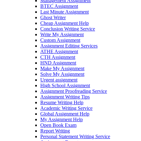
Management Assignment
BTEC Assignment
Last Minute Assignment
Ghost Writer
Cheap Assignment Help
Conclusion Writing Service
Write My Assignment
Custom Assignment
Assignment Editing Services
ATHE Assignment
CTH Assignment
HND Assignment
Make My Assignment
Solve My Assignment
Urgent assignment
High School Assignment
Assignment Proofreading Service
Assignment Writing Tips
Resume Writing Help
Academic Writing Service
Global Assignment Help
My Assignment Help
Open Book Exam
Report Writing
Personal Statement Writing Service