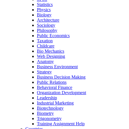
Statistics
Physics
Biology
Architecture
Sociology
Philosophy
Public Economics
Taxation
Childcare
Bio Mechanics
Web Designing
Anatomy
Business Environment
Strategy
Business Decision Making
Public Relations
Behavioral Finance
Organization Development
Leadership
Industrial Marketing
Biotechnology
Biometry
Trigonometry
Training Assignment Help
Countries