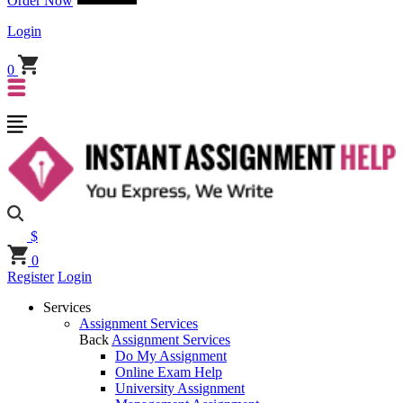
Order Now
Login
0
$
0
Register
Login
Services
Assignment Services
Back
Assignment Services
Do My Assignment
Online Exam Help
University Assignment