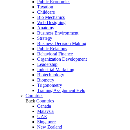
Public Economics
Taxation
Childcare
Bio Mechanics
Web Designing
Anatomy
Business Environment
Strategy
Business Decision Making
Public Relations
Behavioral Finance
Organization Development
Leadership
Industrial Marketing
Biotechnology
Biometry
Trigonometry
Training Assignment Help
Countries
Back
Countries
Canada
Malaysia
UAE
Singapore
New Zealand