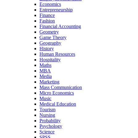
Economics
Entrepreneurship
Finance
Fashion
Financial Accounting
Geometry
Game Theory
Geography
History
Human Resources
Hospitality
Maths
MBA
Media
Marketing
Mass Communication
Micro Economics
Music
Medical Education
Tourism
Nursing
Probability
Psychology
Science
SPSS