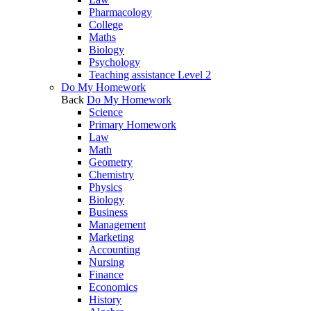
Pharmacology
College
Maths
Biology
Psychology
Teaching assistance Level 2
Do My Homework
Back
Do My Homework
Science
Primary Homework
Law
Math
Geometry
Chemistry
Physics
Biology
Business
Management
Marketing
Accounting
Nursing
Finance
Economics
History