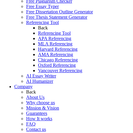
Free Plagiarism Checker
Free Essay Typer
Free Dissertation Outline Generator
Free Thesis Statement Generator
Referencing Tool
Back
Referencing Tool
APA Referencing
MLA Referencing
Harvard Referencing
AMA Referencing
Chicago Referencing
Oxford Referencing
Vancouver Referencing
AI Essay Writer
AI Humanizer
Company
Back
About Us
Why choose us
Mission & Vision
Guarantees
How It works
FAQ
Contact us