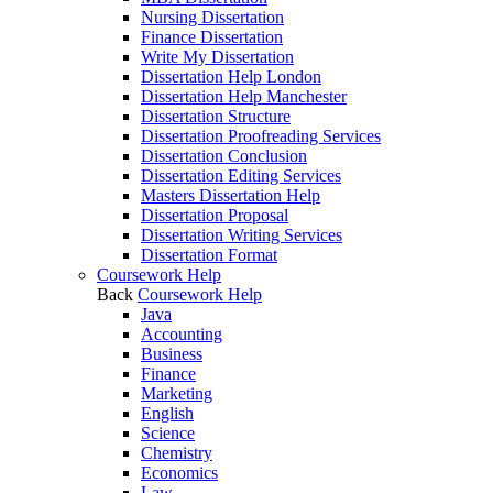
Nursing Dissertation
Finance Dissertation
Write My Dissertation
Dissertation Help London
Dissertation Help Manchester
Dissertation Structure
Dissertation Proofreading Services
Dissertation Conclusion
Dissertation Editing Services
Masters Dissertation Help
Dissertation Proposal
Dissertation Writing Services
Dissertation Format
Coursework Help
Back
Coursework Help
Java
Accounting
Business
Finance
Marketing
English
Science
Chemistry
Economics
Law