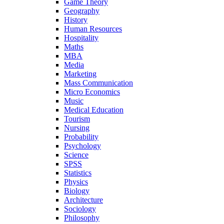
Game Theory
Geography
History
Human Resources
Hospitality
Maths
MBA
Media
Marketing
Mass Communication
Micro Economics
Music
Medical Education
Tourism
Nursing
Probability
Psychology
Science
SPSS
Statistics
Physics
Biology
Architecture
Sociology
Philosophy