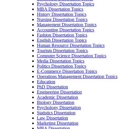
Psychology Dissertation Topics
MBA Dissertation Topics
History Dissertation Topics
Nursing Dissertation Topics
Management Dissertation Topics
Accounting Dissertation Topics
Fashion Dissertation Topics
English Dissertation Topics
Human Resource Dissertation Topics
Tourism Dissertation Topics
Computer Science Dissertation Topics
Media Dissertation Topics
Politics Dissertation Topics
E-Commerce Dissertation Topics
Operations Management Dissertation Topics
Education
PhD Dissertation
Engineering Dissertation
Academic Dissertation
Biology Dissertation
Psychology Dissertation
Statistics Dissertation
Law Dissertation
Marketing Dissertation
MBA Dissertation