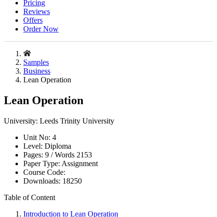
Pricing
Reviews
Offers
Order Now
Samples
Business
Lean Operation
Lean Operation
University:
Leeds Trinity University
Unit No:
4
Level:
Diploma
Pages:
9 /
Words
2153
Paper Type:
Assignment
Course Code:
Downloads:
18250
Table of Content
Introduction to Lean Operation