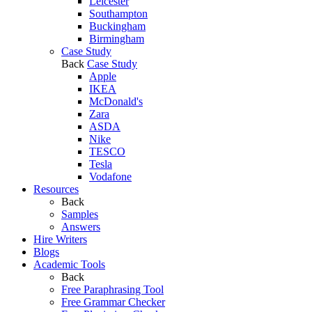
Leicester
Southampton
Buckingham
Birmingham
Case Study
Back
Case Study
Apple
IKEA
McDonald's
Zara
ASDA
Nike
TESCO
Tesla
Vodafone
Resources
Back
Samples
Answers
Hire Writers
Blogs
Academic Tools
Back
Free Paraphrasing Tool
Free Grammar Checker