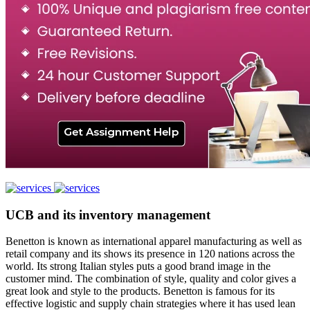
UCB and its inventory management
Benetton is known as international apparel manufacturing as well as
retail company and its shows its presence in 120 nations across the
world. Its strong Italian styles puts a good brand image in the
customer mind. The combination of style, quality and color gives a
great look and style to the products. Benetton is famous for its
effective logistic and supply chain strategies where it has used lean