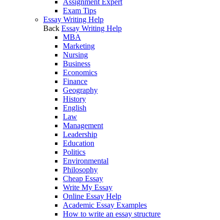
Assignment Expert
Exam Tips
Essay Writing Help
Back
Essay Writing Help
MBA
Marketing
Nursing
Business
Economics
Finance
Geography
History
English
Law
Management
Leadership
Education
Politics
Environmental
Philosophy
Cheap Essay
Write My Essay
Online Essay Help
Academic Essay Examples
How to write an essay structure