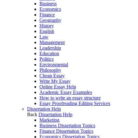
Business
Economics
Finance
Geography
History
English
Law
Management
Leadership
Education
Politics
Environmental
Philosophy
Cheap Essay
Write My Essay
Online Essay Help
Academic Essay Examples
How to write an essay structure
Essay Proofreading Editing Services
Dissertation Help
Back
Dissertation Help
Marketing
Business Dissertation Topics
Finance Dissertation Topics
Economics Dissertation Topics