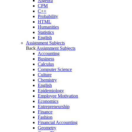
Algebra
CPM
C++
Probability
HTML
Humanities
Statistics
English
Assignment Subjects
Back
Assignment Subjects
Accounting
Business
Calculus
Computer Science
Culture
Chemistry
English
Epidemiology
Employee Motivation
Economics
Entrepreneurship
Finance
Fashion
Financial Accounting
Geometry