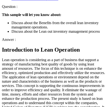
Question :
This sample will let you know about:
Discuss about the Benefits from the overall lean inventory
management operations.
Discuss about the Lean out inventory management process
Answer :
Introduction to Lean Operation
Lean operation is considering as a part of business that support a
strategy of manufacturing best quality of goods by using least
amount of resources. The focus of this technique is on enhance the
efficiency, optimized production and effectively utilize the resources.
The application of lean operations or environment depend on the
nature and characteristics of the business as well as the products or
services. This concept is supporting the continuous improvements in
order to improve efficiency and quality. It eliminate the wastage of
time, money, efforts and other resources from the system and
enhance the production process. The present study is based on lean
operations and to understand this concept within the companies,