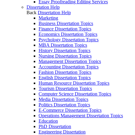
Essay Proofreading Editing Services
Dissertation Help
Back
Dissertation Help
Marketing
Business Dissertation Topics
Finance Dissertation Topics
Economics Dissertation Topics
Psychology Dissertation Topics
MBA Dissertation Topics
History Dissertation Topics
Nursing Dissertation Topics
Management Dissertation Topics
Accounting Dissertation Topics
Fashion Dissertation Topics
English Dissertation Topics
Human Resource Dissertation Topics
Tourism Dissertation Topics
Computer Science Dissertation Topics
Media Dissertation Topics
Politics Dissertation Topics
E-Commerce Dissertation Topics
Operations Management Dissertation Topics
Education
PhD Dissertation
Engineering Dissertation