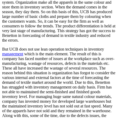
system. Organization make all the apparels in the same colour and
store them in inventory section. When the demand comes in the
season, they day them. So on this basis of this, UCB has produced
large number of basic cloths and prepare them by colouring when
the customers wants. So, it can be easy for the firm as well as
consumers to follow the trends. The product differentiation is held at
very last stage of manufacturing. This strategy has got the success to
Benetton in forecasting of demand in textile industry and reduced
the errors.
But UCB does not use lean operation techniques in inventory
management
which is the main element. The result of this is
company has faced number of issues at the workplace such as over-
manufacturing, wastage of resources, defects in the materials etc.
These all have increased the wastage of several resources. The
reason behind this situation is organization has forgot to consider the
various internal and external factors at the time of forecasting the
demand of textile market around the world. Due to this, Benetton
has struggled with inventory management on daily basis. Firm has
not able to maintained the semi-finished and finished goods
inventory level. For managing huge same natural colour materials,
company has invested money for developed large warehouses but
the maintained inventory level has not sold out at fast speed. Many
of the apparels have not sold and they remained in the warehouse.
Along with this, some of the time, due to the defects issues, the