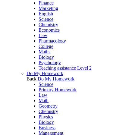
Finance
Marketing
English
Science
Chemistry
Economics
Law
Pharmacology
College
Maths
Biology
Psychology
Teaching assistance Level 2
Do My Homework
Back
Do My Homework
Science
Primary Homework
Law
Math
Geometry
Chemistry
Physics
Biology
Business
Management