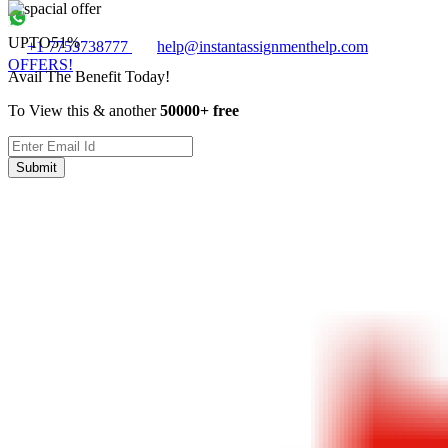
UPTO
51%
+1 7753738777
help@instantassignmenthelp.com
OFFERS!
Avail The Benefit Today!
To View this & another
50000+ free
Submit