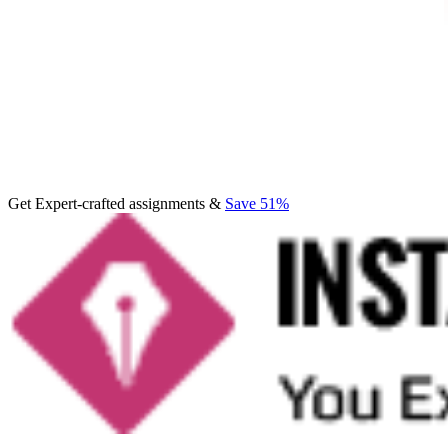
Get Expert-crafted assignments &
Save 51%