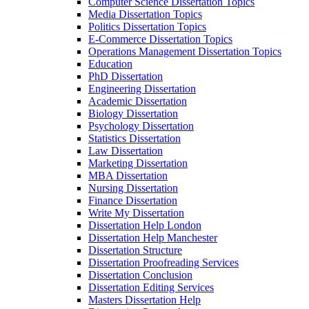
Computer Science Dissertation Topics
Media Dissertation Topics
Politics Dissertation Topics
E-Commerce Dissertation Topics
Operations Management Dissertation Topics
Education
PhD Dissertation
Engineering Dissertation
Academic Dissertation
Biology Dissertation
Psychology Dissertation
Statistics Dissertation
Law Dissertation
Marketing Dissertation
MBA Dissertation
Nursing Dissertation
Finance Dissertation
Write My Dissertation
Dissertation Help London
Dissertation Help Manchester
Dissertation Structure
Dissertation Proofreading Services
Dissertation Conclusion
Dissertation Editing Services
Masters Dissertation Help