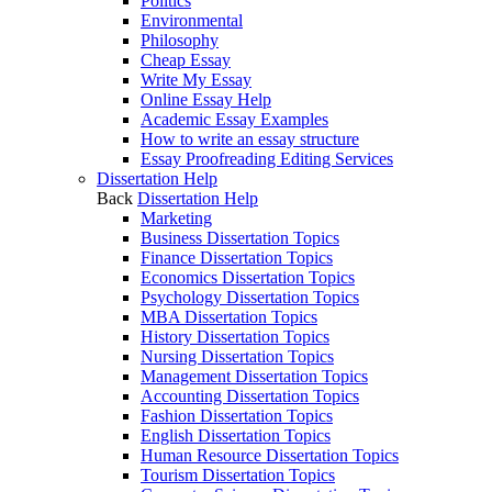
Politics
Environmental
Philosophy
Cheap Essay
Write My Essay
Online Essay Help
Academic Essay Examples
How to write an essay structure
Essay Proofreading Editing Services
Dissertation Help
Back
Dissertation Help
Marketing
Business Dissertation Topics
Finance Dissertation Topics
Economics Dissertation Topics
Psychology Dissertation Topics
MBA Dissertation Topics
History Dissertation Topics
Nursing Dissertation Topics
Management Dissertation Topics
Accounting Dissertation Topics
Fashion Dissertation Topics
English Dissertation Topics
Human Resource Dissertation Topics
Tourism Dissertation Topics