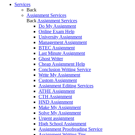
Services
Back
Assignment Services
Back
Assignment Services
Do My Assignment
Online Exam Help
University Assignment
Management Assignment
BTEC Assignment
Last Minute Assignment
Ghost Writer
Cheap Assignment Help
Conclusion Writing Service
Write My Assignment
Custom Assignment
Assignment Editing Services
ATHE Assignment
CTH Assignment
HND Assignment
Make My Assignment
Solve My Assignment
Urgent assignment
High School Assignment
Assignment Proofreading Service
Assignment Writing Tips