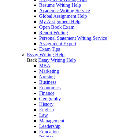
Resume Writing Help
Academic Writing Service
Global Assignment Help
My Assignment Help
Open Book Exam
Report Writing
Personal Statement Writing Service
Assignment Expert
Exam Tips
Essay Writing Help
Back
Essay Writing Help
MBA
Marketing
Nursing
Business
Economics
Finance
Geography
History
English
Law
Management
Leadership
Education