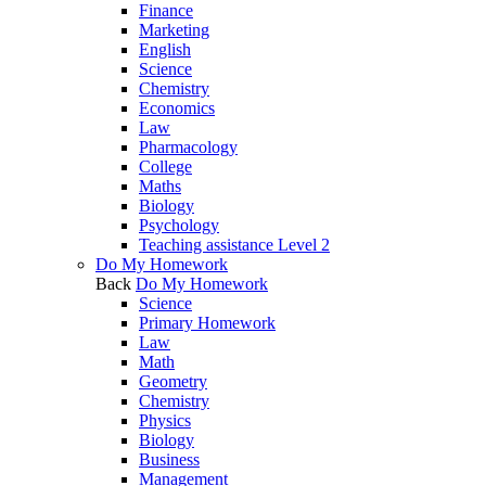
Finance
Marketing
English
Science
Chemistry
Economics
Law
Pharmacology
College
Maths
Biology
Psychology
Teaching assistance Level 2
Do My Homework
Back
Do My Homework
Science
Primary Homework
Law
Math
Geometry
Chemistry
Physics
Biology
Business
Management