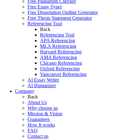
Free Plagiarism Checker
Free Essay Typer
Free Dissertation Outline Generator
Free Thesis Statement Generator
Referencing Tool
Back
Referencing Tool
APA Referencing
MLA Referencing
Harvard Referencing
AMA Referencing
Chicago Referencing
Oxford Referencing
Vancouver Referencing
AI Essay Writer
AI Humanizer
Company
Back
About Us
Why choose us
Mission & Vision
Guarantees
How It works
FAQ
Contact us