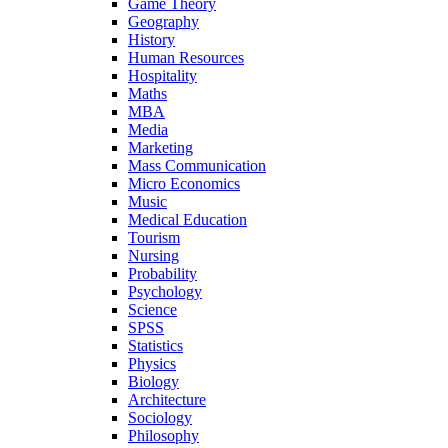
Game Theory
Geography
History
Human Resources
Hospitality
Maths
MBA
Media
Marketing
Mass Communication
Micro Economics
Music
Medical Education
Tourism
Nursing
Probability
Psychology
Science
SPSS
Statistics
Physics
Biology
Architecture
Sociology
Philosophy