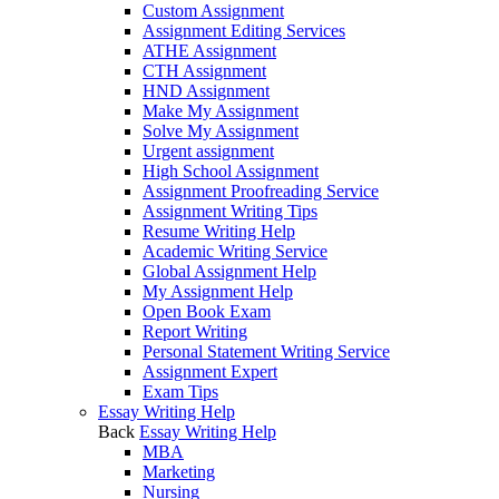
Custom Assignment
Assignment Editing Services
ATHE Assignment
CTH Assignment
HND Assignment
Make My Assignment
Solve My Assignment
Urgent assignment
High School Assignment
Assignment Proofreading Service
Assignment Writing Tips
Resume Writing Help
Academic Writing Service
Global Assignment Help
My Assignment Help
Open Book Exam
Report Writing
Personal Statement Writing Service
Assignment Expert
Exam Tips
Essay Writing Help
Back
Essay Writing Help
MBA
Marketing
Nursing