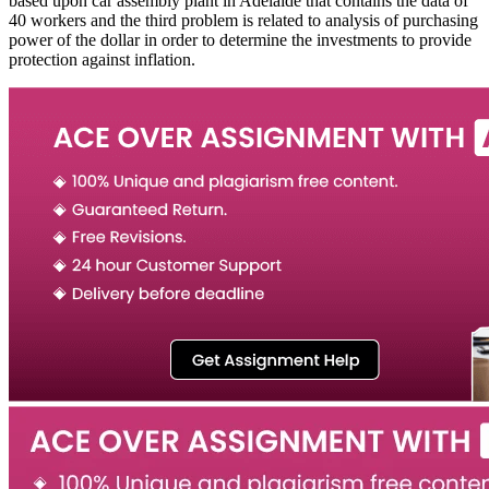
based upon car assembly plant in Adelaide that contains the data of
40 workers and the third problem is related to analysis of purchasing
power of the dollar in order to determine the investments to provide
protection against inflation.