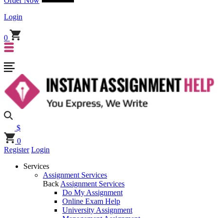
Order Now
Login
0
$
0
Register
Login
Services
Assignment Services
Back
Assignment Services
Do My Assignment
Online Exam Help
University Assignment