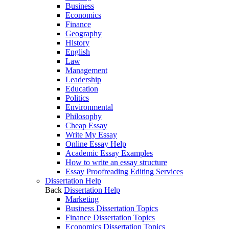
Business
Economics
Finance
Geography
History
English
Law
Management
Leadership
Education
Politics
Environmental
Philosophy
Cheap Essay
Write My Essay
Online Essay Help
Academic Essay Examples
How to write an essay structure
Essay Proofreading Editing Services
Dissertation Help
Back
Dissertation Help
Marketing
Business Dissertation Topics
Finance Dissertation Topics
Economics Dissertation Topics