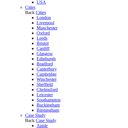
USA
Cities
Back
Cities
London
Liverpool
Manchester
Oxford
Leeds
Bristol
Cardiff
Glasgow
Edinburgh
Bradford
Canterbury
Cambridge
Winchester
Sheffield
Chelmsford
Leicester
Southampton
Buckingham
Birmingham
Case Study
Back
Case Study
Apple