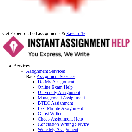
Get Expert-crafted assignments &
Save 51%
Services
Assignment Services
Back
Assignment Services
Do My Assignment
Online Exam Help
University Assignment
Management Assignment
BTEC Assignment
Last Minute Assignment
Ghost Writer
Cheap Assignment Help
Conclusion Writing Service
Write My Assignment