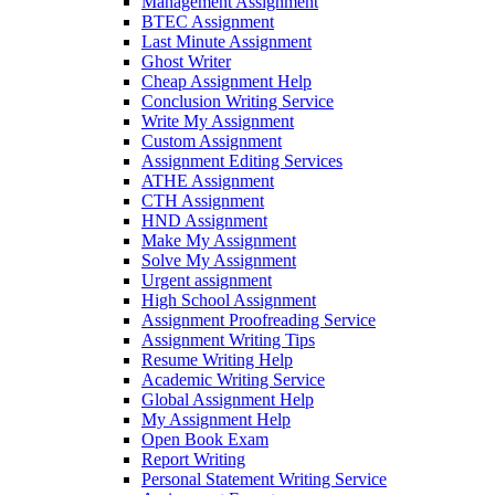
Management Assignment
BTEC Assignment
Last Minute Assignment
Ghost Writer
Cheap Assignment Help
Conclusion Writing Service
Write My Assignment
Custom Assignment
Assignment Editing Services
ATHE Assignment
CTH Assignment
HND Assignment
Make My Assignment
Solve My Assignment
Urgent assignment
High School Assignment
Assignment Proofreading Service
Assignment Writing Tips
Resume Writing Help
Academic Writing Service
Global Assignment Help
My Assignment Help
Open Book Exam
Report Writing
Personal Statement Writing Service