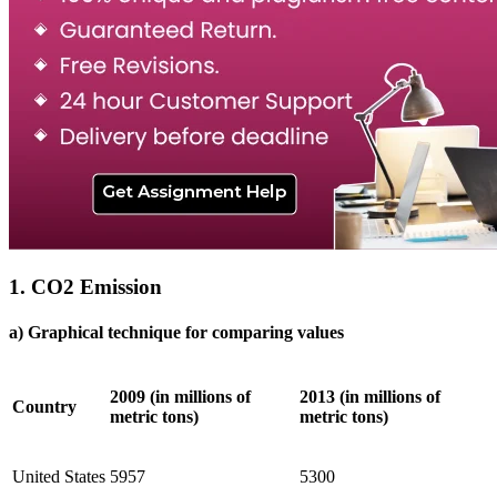
1. CO2 Emission
a) Graphical technique for comparing values
2009 (in millions of
2013 (in millions of
Country
metric tons)
metric tons)
United States
5957
5300