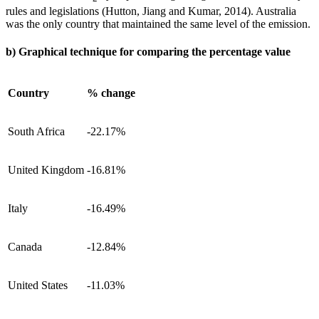
rules and legislations (Hutton, Jiang and Kumar, 2014). Australia
was the only country that maintained the same level of the emission.
b) Graphical technique for comparing the percentage value
Country
% change
South Africa
-22.17%
United Kingdom
-16.81%
Italy
-16.49%
Canada
-12.84%
United States
-11.03%