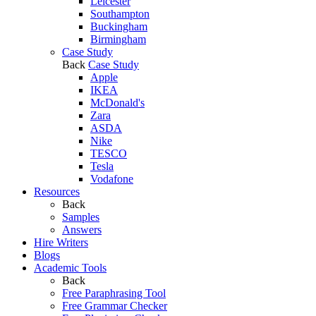
Leicester
Southampton
Buckingham
Birmingham
Case Study
Back
Case Study
Apple
IKEA
McDonald's
Zara
ASDA
Nike
TESCO
Tesla
Vodafone
Resources
Back
Samples
Answers
Hire Writers
Blogs
Academic Tools
Back
Free Paraphrasing Tool
Free Grammar Checker