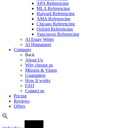
APA Referencing
MLA Referencing
Harvard Referencing
AMA Referencing
Chicago Referencing
Oxford Referencing
Vancouver Referencing
AI Essay Writer
AI Humanizer
Company
Back
About Us
Why choose us
Mission & Vision
Guarantees
How It works
FAQ
Contact us
Pricing
Reviews
Offers