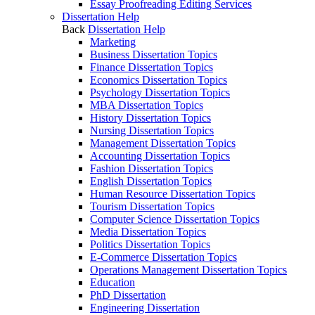
Essay Proofreading Editing Services
Dissertation Help
Back
Dissertation Help
Marketing
Business Dissertation Topics
Finance Dissertation Topics
Economics Dissertation Topics
Psychology Dissertation Topics
MBA Dissertation Topics
History Dissertation Topics
Nursing Dissertation Topics
Management Dissertation Topics
Accounting Dissertation Topics
Fashion Dissertation Topics
English Dissertation Topics
Human Resource Dissertation Topics
Tourism Dissertation Topics
Computer Science Dissertation Topics
Media Dissertation Topics
Politics Dissertation Topics
E-Commerce Dissertation Topics
Operations Management Dissertation Topics
Education
PhD Dissertation
Engineering Dissertation