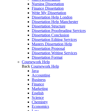
Nursing Dissertation
Finance Dissertation
Write My Dissertation
Dissertation Help London
Dissertation Help Manchester
Dissertation Structure
Dissertation Proofreading Services
Dissertation Conclusion
Dissertation Editing Services
Masters Dissertation Help
Dissertation Proposal
Dissertation Writing Services
Dissertation Format
Coursework Help
Back
Coursework Help
Java
Accounting
Business
Finance
Marketing
English
Science
Chemistry
Economics
Law