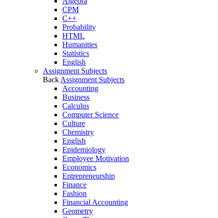
Algebra
CPM
C++
Probability
HTML
Humanities
Statistics
English
Assignment Subjects
Back
Assignment Subjects
Accounting
Business
Calculus
Computer Science
Culture
Chemistry
English
Epidemiology
Employee Motivation
Economics
Entrepreneurship
Finance
Fashion
Financial Accounting
Geometry