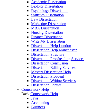
Academic Dissertation
Biology Dissertation
Psychology Dissertation
Statistics Dissertation
Law Dissertation
Marketing Dissertation
MBA Dissertation
Nursing Dissertation
Finance Dissertation
Write My Dissertation
Dissertation Help London
Dissertation Help Manchester
Dissertation Structure
Dissertation Proofreading Services
Dissertation Conclusion
Dissertation Editing Services
Masters Dissertation Help
Dissertation Proposal
Dissertation Writing Services
Dissertation Format
Coursework Help
Back
Coursework Help
Java
Accounting
Business