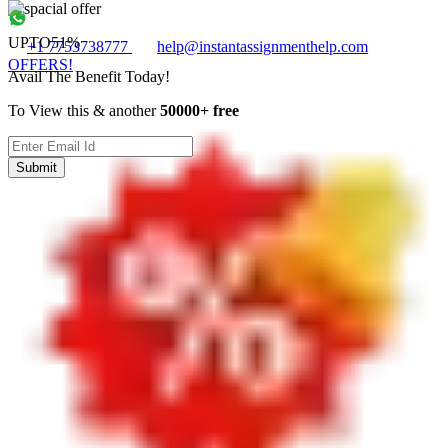
UPTO
51%
+1 7753738777
help@instantassignmenthelp.com
OFFERS!
Avail The Benefit Today!
To View this & another
50000+ free
Submit