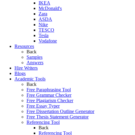
IKEA
McDonald's
Zara
ASDA
Nike
TESCO
Tesla
Vodafone
Resources
Back
Samples
Answers
Hire Writers
Blogs
Academic Tools
Back
Free Paraphrasing Tool
Free Grammar Checker
Free Plagiarism Checker
Free Essay Typer
Free Dissertation Outline Generator
Free Thesis Statement Generator
Referencing Tool
Back
Referencing Tool