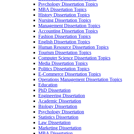
Psychology Dissertation Topics
MBA Dissertation Topics
History Dissertation Topics
Nursing Dissertation Topics
Management Dissertation Topics
Accounting Dissertation Topics
Fashion Dissertation Topics
English Dissertation Topics
Human Resource Dissertation Topics
Tourism Dissertation Topics
Computer Science Dissertation Topics
Media Dissertation Topics
Politics Dissertation Topics
E-Commerce Dissertation Topics
Operations Management Dissertation Topics
Education
PhD Dissertation
Engineering Dissertation
Academic Dissertation
Biology Dissertation
Psychology Dissertation
Statistics Dissertation
Law Dissertation
Marketing Dissertation
MBA Dissertation