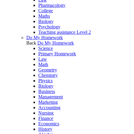
Pharmacology
College
Maths
Biology
Psychology
Teaching assistance Level 2
Do My Homework
Back
Do My Homework
Science
Primary Homework
Law
Math
Geometry
Chemistry
Physics
Biology
Business
Management
Marketing
Accounting
Nursing
Finance
Economics
History