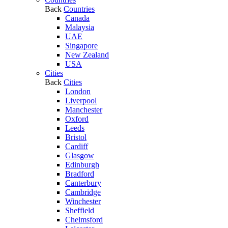
Back
Countries
Canada
Malaysia
UAE
Singapore
New Zealand
USA
Cities
Back
Cities
London
Liverpool
Manchester
Oxford
Leeds
Bristol
Cardiff
Glasgow
Edinburgh
Bradford
Canterbury
Cambridge
Winchester
Sheffield
Chelmsford