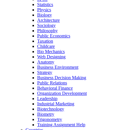
Statistics
Physics
Biology
Architecture
Sociology
Philosophy
Public Economics
Taxation
Childcare
Bio Mechanics
Web Designing
Anatomy
Business Environment
Strategy
Business Decision Making
Public Relations
Behavioral Finance
Organization Development
Leadership
Industrial Marketing
Biotechnology
Biometry
Trigonometry
Training Assignment Help
Countries