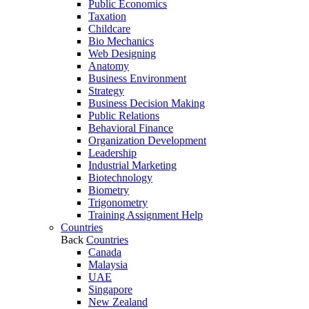
Public Economics
Taxation
Childcare
Bio Mechanics
Web Designing
Anatomy
Business Environment
Strategy
Business Decision Making
Public Relations
Behavioral Finance
Organization Development
Leadership
Industrial Marketing
Biotechnology
Biometry
Trigonometry
Training Assignment Help
Countries
Back
Countries
Canada
Malaysia
UAE
Singapore
New Zealand