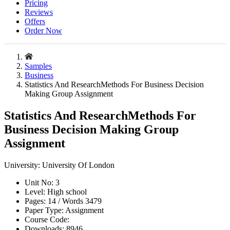
Pricing
Reviews
Offers
Order Now
Samples
Business
Statistics And ResearchMethods For Business Decision
Making Group Assignment
Statistics And ResearchMethods For
Business Decision Making Group
Assignment
University:
University Of London
Unit No:
3
Level:
High school
Pages:
14 /
Words
3479
Paper Type:
Assignment
Course Code:
Downloads:
8946