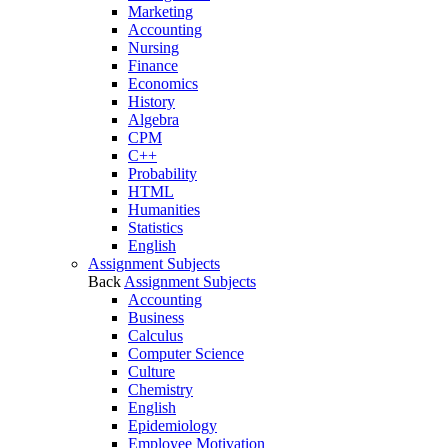
Marketing
Accounting
Nursing
Finance
Economics
History
Algebra
CPM
C++
Probability
HTML
Humanities
Statistics
English
Assignment Subjects
Back
Assignment Subjects
Accounting
Business
Calculus
Computer Science
Culture
Chemistry
English
Epidemiology
Employee Motivation