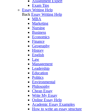
Assignment Expert
Exam Tips
Essay Writing Help
Back
Essay Writing Help
MBA
Marketing
Nursing
Business
Economics
Finance
Geography
History
English
Law
Management
Leadership
Education
Politics
Environmental
Philosophy
Cheap Essay
Write My Essay
Online Essay Help
Academic Essay Examples
How to write an essay structure