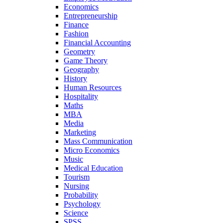
Economics
Entrepreneurship
Finance
Fashion
Financial Accounting
Geometry
Game Theory
Geography
History
Human Resources
Hospitality
Maths
MBA
Media
Marketing
Mass Communication
Micro Economics
Music
Medical Education
Tourism
Nursing
Probability
Psychology
Science
SPSS