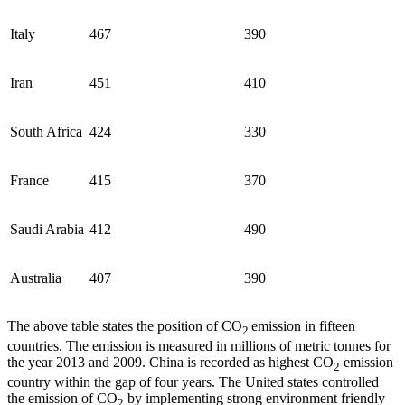
Italy
467
390
Iran
451
410
South Africa
424
330
France
415
370
Saudi Arabia
412
490
Australia
407
390
The above table states the position of CO
emission in fifteen
2
countries. The emission is measured in millions of metric tonnes for
the year 2013 and 2009. China is recorded as highest CO
emission
2
country within the gap of four years. The United states controlled
the emission of CO
by implementing strong environment friendly
2