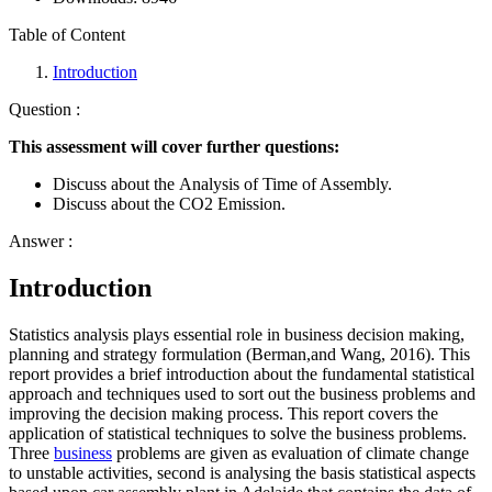
Table of Content
Introduction
Question :
This assessment will cover further questions:
Discuss about the Analysis of Time of Assembly.
Discuss about the CO2 Emission.
Answer :
Introduction
Statistics analysis plays essential role in business decision making,
planning and strategy formulation (Berman,and Wang, 2016). This
report provides a brief introduction about the fundamental statistical
approach and techniques used to sort out the business problems and
improving the decision making process. This report covers the
application of statistical techniques to solve the business problems.
Three
business
problems are given as evaluation of climate change
to unstable activities, second is analysing the basis statistical aspects