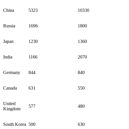
China
5323
10330
Russia
1696
1800
Japan
1230
1360
India
1166
2070
Germany
844
840
Canada
631
550
United
577
480
Kingdom
South Korea
500
630