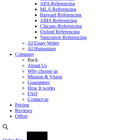
APA Referencing
MLA Referencing
Harvard Referencing
AMA Referencing
Chicago Referencing
Oxford Referencing
Vancouver Referencing
AI Essay Writer
AI Humanizer
Company
Back
About Us
Why choose us
Mission & Vision
Guarantees
How It works
FAQ
Contact us
Pricing
Reviews
Offers