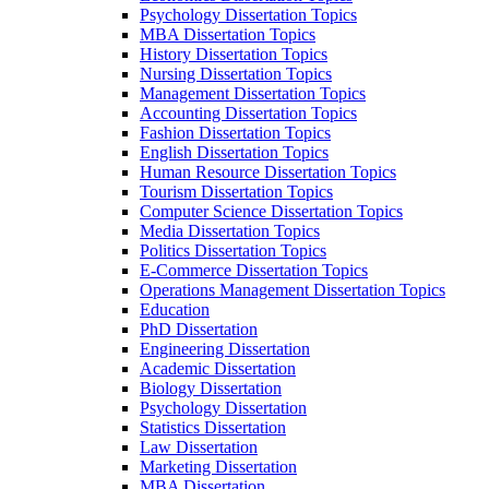
Psychology Dissertation Topics
MBA Dissertation Topics
History Dissertation Topics
Nursing Dissertation Topics
Management Dissertation Topics
Accounting Dissertation Topics
Fashion Dissertation Topics
English Dissertation Topics
Human Resource Dissertation Topics
Tourism Dissertation Topics
Computer Science Dissertation Topics
Media Dissertation Topics
Politics Dissertation Topics
E-Commerce Dissertation Topics
Operations Management Dissertation Topics
Education
PhD Dissertation
Engineering Dissertation
Academic Dissertation
Biology Dissertation
Psychology Dissertation
Statistics Dissertation
Law Dissertation
Marketing Dissertation
MBA Dissertation