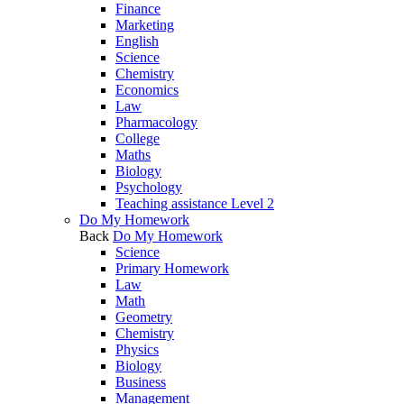
Finance
Marketing
English
Science
Chemistry
Economics
Law
Pharmacology
College
Maths
Biology
Psychology
Teaching assistance Level 2
Do My Homework
Back
Do My Homework
Science
Primary Homework
Law
Math
Geometry
Chemistry
Physics
Biology
Business
Management