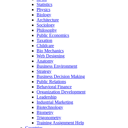
Statistics
Physics
Biology
Architecture
Sociology
Philosophy
Public Economics
Taxation
Childcare
Bio Mechanics
Web Designing
Anatomy
Business Environment
Strategy
Business Decision Making
Public Relations
Behavioral Finance
Organization Development
Leadership
Industrial Marketing
Biotechnology
Biometry
Trigonometry
Training Assignment Help
Countries