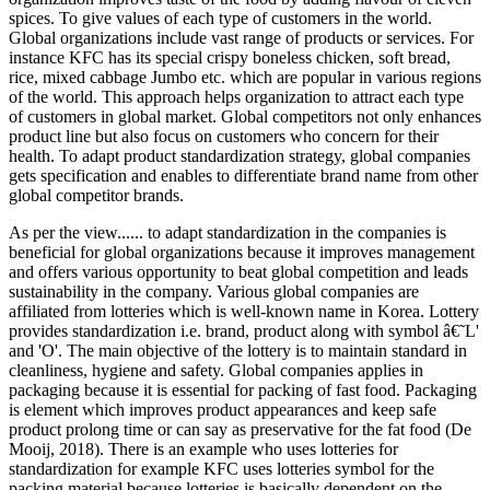
spices. To give values of each type of customers in the world.
Global organizations include vast range of products or services. For
instance KFC has its special crispy boneless chicken, soft bread,
rice, mixed cabbage Jumbo etc. which are popular in various regions
of the world. This approach helps organization to attract each type
of customers in global market. Global competitors not only enhances
product line but also focus on customers who concern for their
health. To adapt product standardization strategy, global companies
gets specification and enables to differentiate brand name from other
global competitor brands.
As per the view...... to adapt standardization in the companies is
beneficial for global organizations because it improves management
and offers various opportunity to beat global competition and leads
sustainability in the company. Various global companies are
affiliated from lotteries which is well-known name in Korea. Lottery
provides standardization i.e. brand, product along with symbol â€˜L'
and 'O'. The main objective of the lottery is to maintain standard in
cleanliness, hygiene and safety. Global companies applies in
packaging because it is essential for packing of fast food. Packaging
is element which improves product appearances and keep safe
product prolong time or can say as preservative for the fat food (De
Mooij, 2018). There is an example who uses lotteries for
standardization for example KFC uses lotteries symbol for the
packing material because lotteries is basically dependent on the