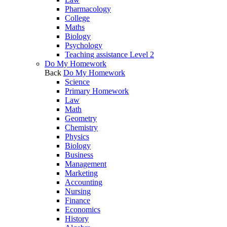
Pharmacology
College
Maths
Biology
Psychology
Teaching assistance Level 2
Do My Homework
Back
Do My Homework
Science
Primary Homework
Law
Math
Geometry
Chemistry
Physics
Biology
Business
Management
Marketing
Accounting
Nursing
Finance
Economics
History