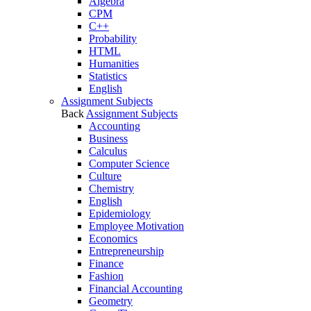
Algebra
CPM
C++
Probability
HTML
Humanities
Statistics
English
Assignment Subjects
Back
Assignment Subjects
Accounting
Business
Calculus
Computer Science
Culture
Chemistry
English
Epidemiology
Employee Motivation
Economics
Entrepreneurship
Finance
Fashion
Financial Accounting
Geometry