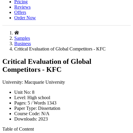
Pricing
Reviews
Offers
Order Now
Samples
Business
Critical Evaluation of Global Competitors - KFC
Critical Evaluation of Global
Competitors - KFC
University:
Macquarie University
Unit No:
8
Level:
High school
Pages:
5 /
Words
1343
Paper Type:
Dissertation
Course Code:
N/A
Downloads:
2023
Table of Content