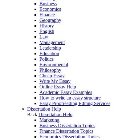
Business
Economics
Finance
Geography
History
English
Law
Management
Leadership
Education
Politics
Environmental
Philosophy
Cheap Essay
Write My Essay
Online Essay Help
Academic Essay Examples
How to write an essay structure
Essay Proofreading Editing Services
Dissertation Help
Back
Dissertation Help
Marketing
Business Dissertation Topics
Finance Dissertation Topics
Economics Dissertation Topics