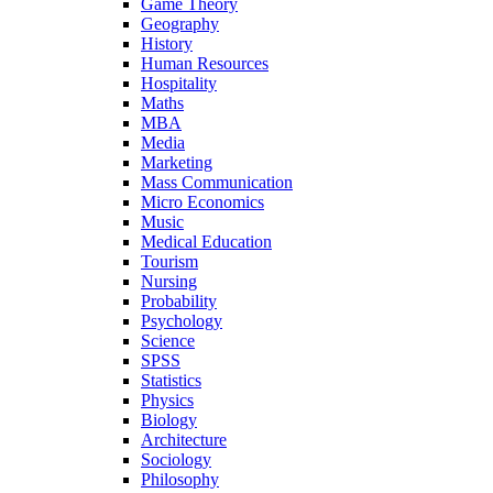
Game Theory
Geography
History
Human Resources
Hospitality
Maths
MBA
Media
Marketing
Mass Communication
Micro Economics
Music
Medical Education
Tourism
Nursing
Probability
Psychology
Science
SPSS
Statistics
Physics
Biology
Architecture
Sociology
Philosophy