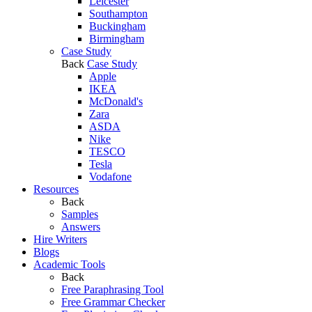
Leicester
Southampton
Buckingham
Birmingham
Case Study
Back
Case Study
Apple
IKEA
McDonald's
Zara
ASDA
Nike
TESCO
Tesla
Vodafone
Resources
Back
Samples
Answers
Hire Writers
Blogs
Academic Tools
Back
Free Paraphrasing Tool
Free Grammar Checker