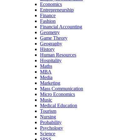
Economics
Entrepreneurship
Finance
Fashion
Financial Accounting
Geometry
Game Theory
Geography
History
Human Resources
Hospitality
Maths
MBA
Media
Marketing
Mass Communication
Micro Economics
Music
Medical Education
Tourism
Nursing
Probability
Psychology
Science
SPSS