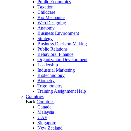
Public Economics
Taxation
Childcare
Bio Mechanics
Web Designing
Anatomy
Business Environment
Strategy
Business Decision Making
Public Relations
Behavioral Finance
Organization Development
Leadership
Industrial Marketing
Biotechnology
Biometry
Trigonometry
Training Assignment Help
Countries
Back
Countries
Canada
Malaysia
UAE
Singapore
New Zealand