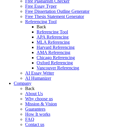
Free Plagiarism Checker
Free Essay Typer
Free Dissertation Outline Generator
Free Thesis Statement Generator
Referencing Tool
Back
Referencing Tool
APA Referencing
MLA Referencing
Harvard Referencing
AMA Referencing
Chicago Referencing
Oxford Referencing
Vancouver Referencing
AI Essay Writer
AI Humanizer
Company
Back
About Us
Why choose us
Mission & Vision
Guarantees
How It works
FAQ
Contact us