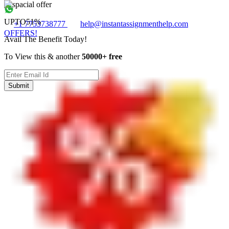
UPTO
51%
+1 7753738777
help@instantassignmenthelp.com
OFFERS!
Avail The Benefit Today!
To View this & another
50000+ free
Submit