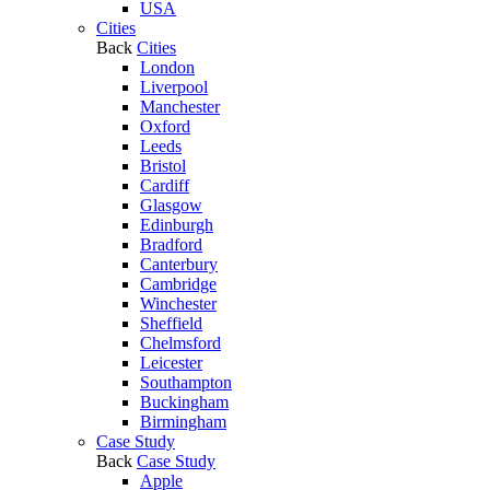
USA
Cities
Back
Cities
London
Liverpool
Manchester
Oxford
Leeds
Bristol
Cardiff
Glasgow
Edinburgh
Bradford
Canterbury
Cambridge
Winchester
Sheffield
Chelmsford
Leicester
Southampton
Buckingham
Birmingham
Case Study
Back
Case Study
Apple