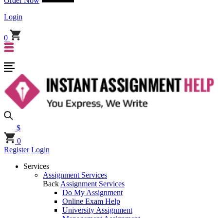
Order Now
Login
0
$
0
Register
Login
Services
Assignment Services
Back
Assignment Services
Do My Assignment
Online Exam Help
University Assignment