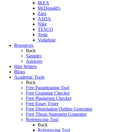
IKEA
McDonald's
Zara
ASDA
Nike
TESCO
Tesla
Vodafone
Resources
Back
Samples
Answers
Hire Writers
Blogs
Academic Tools
Back
Free Paraphrasing Tool
Free Grammar Checker
Free Plagiarism Checker
Free Essay Typer
Free Dissertation Outline Generator
Free Thesis Statement Generator
Referencing Tool
Back
Referencing Tool