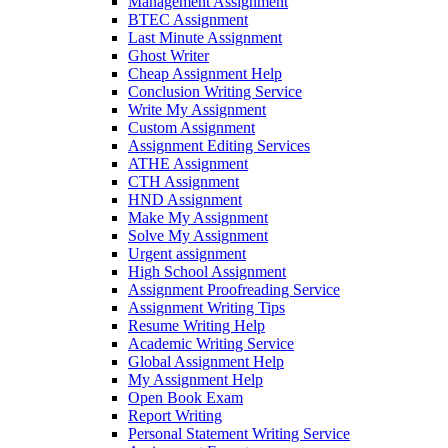
Management Assignment
BTEC Assignment
Last Minute Assignment
Ghost Writer
Cheap Assignment Help
Conclusion Writing Service
Write My Assignment
Custom Assignment
Assignment Editing Services
ATHE Assignment
CTH Assignment
HND Assignment
Make My Assignment
Solve My Assignment
Urgent assignment
High School Assignment
Assignment Proofreading Service
Assignment Writing Tips
Resume Writing Help
Academic Writing Service
Global Assignment Help
My Assignment Help
Open Book Exam
Report Writing
Personal Statement Writing Service