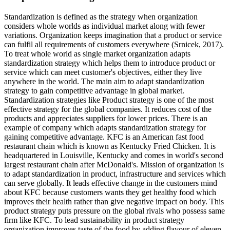
Standardization is defined as the strategy when organization
considers whole worlds as individual market along with fewer
variations. Organization keeps imagination that a product or service
can fulfil all requirements of customers everywhere (Srnicek, 2017).
To treat whole world as single market organization adapts
standardization strategy which helps them to introduce product or
service which can meet customer's objectives, either they live
anywhere in the world. The main aim to adapt standardization
strategy to gain competitive advantage in global market.
Standardization strategies like Product strategy is one of the most
effective strategy for the global companies. It reduces cost of the
products and appreciates suppliers for lower prices. There is an
example of company which adapts standardization strategy for
gaining competitive advantage. KFC is an American fast food
restaurant chain which is known as Kentucky Fried Chicken. It is
headquartered in Louisville, Kentucky and comes in world's second
largest restaurant chain after McDonald's. Mission of organization is
to adapt standardization in product, infrastructure and services which
can serve globally. It leads effective change in the customers mind
about KFC because customers wants they get healthy food which
improves their health rather than give negative impact on body. This
product strategy puts pressure on the global rivals who possess same
firm like KFC. To lead sustainability in product strategy
organization improves taste of the food by adding flavour of eleven