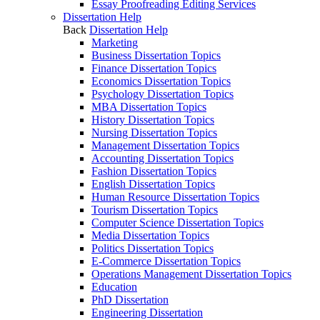
Essay Proofreading Editing Services
Dissertation Help
Back
Dissertation Help
Marketing
Business Dissertation Topics
Finance Dissertation Topics
Economics Dissertation Topics
Psychology Dissertation Topics
MBA Dissertation Topics
History Dissertation Topics
Nursing Dissertation Topics
Management Dissertation Topics
Accounting Dissertation Topics
Fashion Dissertation Topics
English Dissertation Topics
Human Resource Dissertation Topics
Tourism Dissertation Topics
Computer Science Dissertation Topics
Media Dissertation Topics
Politics Dissertation Topics
E-Commerce Dissertation Topics
Operations Management Dissertation Topics
Education
PhD Dissertation
Engineering Dissertation