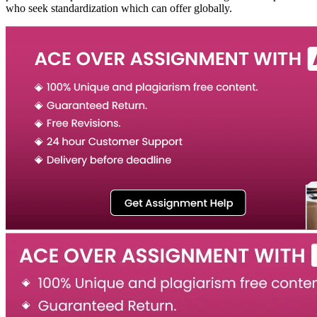
who seek standardization which can offer globally.