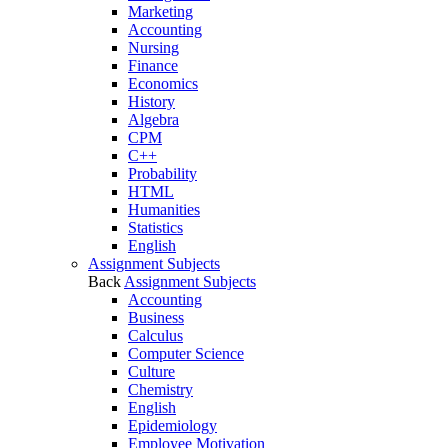
Marketing
Accounting
Nursing
Finance
Economics
History
Algebra
CPM
C++
Probability
HTML
Humanities
Statistics
English
Assignment Subjects
Back
Assignment Subjects
Accounting
Business
Calculus
Computer Science
Culture
Chemistry
English
Epidemiology
Employee Motivation