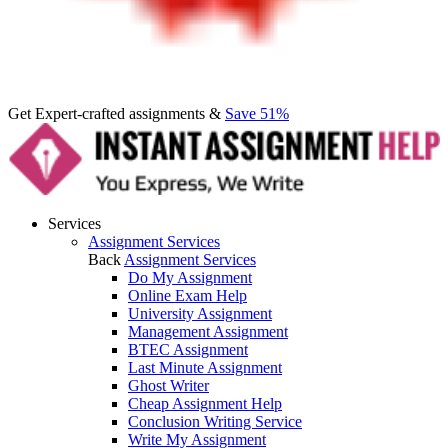
Get Expert-crafted assignments &
Save 51%
Services
Assignment Services
Back
Assignment Services
Do My Assignment
Online Exam Help
University Assignment
Management Assignment
BTEC Assignment
Last Minute Assignment
Ghost Writer
Cheap Assignment Help
Conclusion Writing Service
Write My Assignment