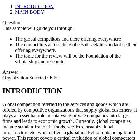
INTRODUCTION
MAIN BODY
Question :
This sample will guide you through:
The global competitors and there offering everywhere
The competitors across the globe will seek to standardise their
offering everywhere.
The topic for the review will be the Foundation of the
scholarship and research.
Answer :
Organization Selected :
KFC
INTRODUCTION
Global competition referred to the services and goods which are
offered by competitive organizations that supply global customers. It
plays an essential role in catalysing private companies into large
firms and leads to economic growth. Currently, global companies
include standardization in foods, services, organizational
infrastructure etc. which offers a global market for enhancing brand
power. This report covers a critical evaluation of global competitors