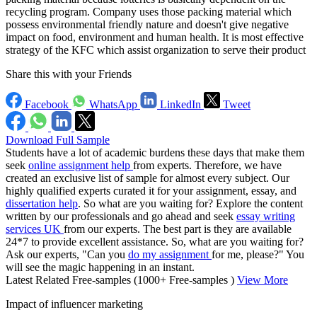
recycling program. Company uses those packing material which
possess environmental friendly nature and doesn't give negative
impact on food, environment and human health. It is most effective
strategy of the KFC which assist organization to serve their product
Share this with your Friends
Facebook
WhatsApp
LinkedIn
Tweet
Download Full Sample
Students have a lot of academic burdens these days that make them
seek
online assignment help
from experts. Therefore, we have
created an exclusive list of sample for almost every subject. Our
highly qualified experts curated it for your assignment, essay, and
dissertation help
. So what are you waiting for? Explore the content
written by our professionals and go ahead and seek
essay writing
services UK
from our experts. The best part is they are available
24*7 to provide excellent assistance. So, what are you waiting for?
Ask our experts, "Can you
do my assignment
for me, please?" You
will see the magic happening in an instant.
Latest Related Free-samples
(1000+ Free-samples )
View More
Impact of influencer marketing