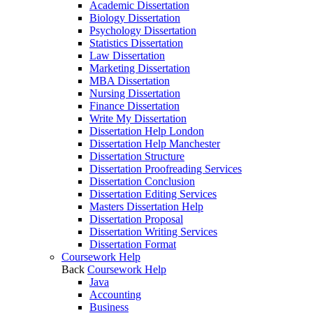
Academic Dissertation
Biology Dissertation
Psychology Dissertation
Statistics Dissertation
Law Dissertation
Marketing Dissertation
MBA Dissertation
Nursing Dissertation
Finance Dissertation
Write My Dissertation
Dissertation Help London
Dissertation Help Manchester
Dissertation Structure
Dissertation Proofreading Services
Dissertation Conclusion
Dissertation Editing Services
Masters Dissertation Help
Dissertation Proposal
Dissertation Writing Services
Dissertation Format
Coursework Help
Back
Coursework Help
Java
Accounting
Business