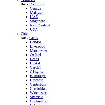
Back
Countries
Canada
Malaysia
UAE
Singapore
New Zealand
USA
Cities
Back
Cities
London
Liverpool
Manchester
Oxford
Leeds
Bristol
Cardiff
Glasgow
Edinburgh
Bradford
Canterbury
Cambridge
Winchester
Sheffield
Chelmsford