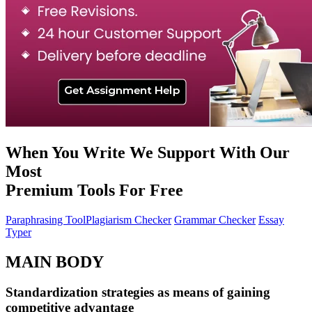
When You Write We Support With Our
Most
Premium
Tools
For
Free
Paraphrasing Tool
Plagiarism Checker
Grammar Checker
Essay
Typer
MAIN BODY
Standardization strategies as means of gaining
competitive advantage