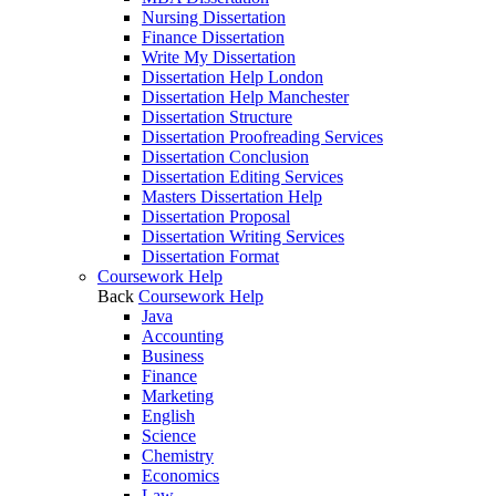
Nursing Dissertation
Finance Dissertation
Write My Dissertation
Dissertation Help London
Dissertation Help Manchester
Dissertation Structure
Dissertation Proofreading Services
Dissertation Conclusion
Dissertation Editing Services
Masters Dissertation Help
Dissertation Proposal
Dissertation Writing Services
Dissertation Format
Coursework Help
Back
Coursework Help
Java
Accounting
Business
Finance
Marketing
English
Science
Chemistry
Economics
Law