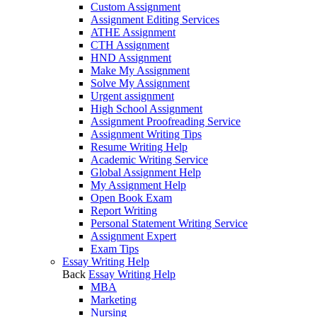
Custom Assignment
Assignment Editing Services
ATHE Assignment
CTH Assignment
HND Assignment
Make My Assignment
Solve My Assignment
Urgent assignment
High School Assignment
Assignment Proofreading Service
Assignment Writing Tips
Resume Writing Help
Academic Writing Service
Global Assignment Help
My Assignment Help
Open Book Exam
Report Writing
Personal Statement Writing Service
Assignment Expert
Exam Tips
Essay Writing Help
Back
Essay Writing Help
MBA
Marketing
Nursing