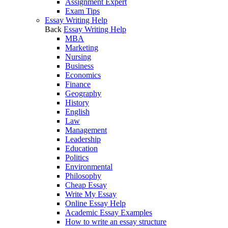
Assignment Expert
Exam Tips
Essay Writing Help
Back
Essay Writing Help
MBA
Marketing
Nursing
Business
Economics
Finance
Geography
History
English
Law
Management
Leadership
Education
Politics
Environmental
Philosophy
Cheap Essay
Write My Essay
Online Essay Help
Academic Essay Examples
How to write an essay structure