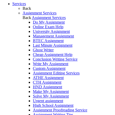
Services
Back
Assignment Services
Back
Assignment Services
Do My Assignment
Online Exam Help
University Assignment
Management Assignment
BTEC Assignment
Last Minute Assignment
Ghost Writer
Cheap Assignment Help
Conclusion Writing Service
Write My Assignment
Custom Assignment
Assignment Editing Services
ATHE Assignment
CTH Assignment
HND Assignment
Make My Assignment
Solve My Assignment
Urgent assignment
High School Assignment
Assignment Proofreading Service
Assignment Writing Tips