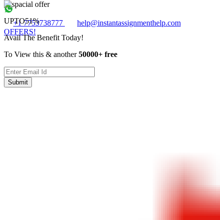
UPTO
51%
+1 7753738777
help@instantassignmenthelp.com
OFFERS!
Avail The Benefit Today!
To View this & another
50000+ free
Submit