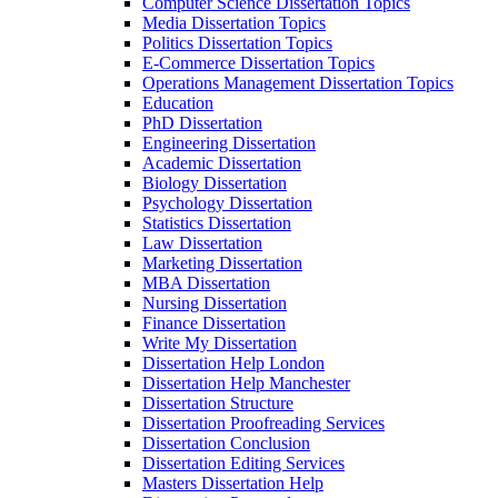
Computer Science Dissertation Topics
Media Dissertation Topics
Politics Dissertation Topics
E-Commerce Dissertation Topics
Operations Management Dissertation Topics
Education
PhD Dissertation
Engineering Dissertation
Academic Dissertation
Biology Dissertation
Psychology Dissertation
Statistics Dissertation
Law Dissertation
Marketing Dissertation
MBA Dissertation
Nursing Dissertation
Finance Dissertation
Write My Dissertation
Dissertation Help London
Dissertation Help Manchester
Dissertation Structure
Dissertation Proofreading Services
Dissertation Conclusion
Dissertation Editing Services
Masters Dissertation Help