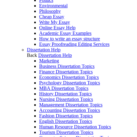
Politics
Environmental
Philosophy
Cheap Essay
Write My Essay
Online Essay Help
Academic Essay Examples
How to write an essay structure
Essay Proofreading Editing Services
Dissertation Help
Back
Dissertation Help
Marketing
Business Dissertation Topics
Finance Dissertation Topics
Economics Dissertation Topics
Psychology Dissertation Topics
MBA Dissertation Topics
History Dissertation Topics
Nursing Dissertation Topics
Management Dissertation Topics
Accounting Dissertation Topics
Fashion Dissertation Topics
English Dissertation Topics
Human Resource Dissertation Topics
Tourism Dissertation Topics