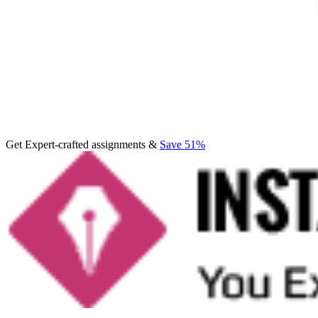
Get Expert-crafted assignments &
Save 51%