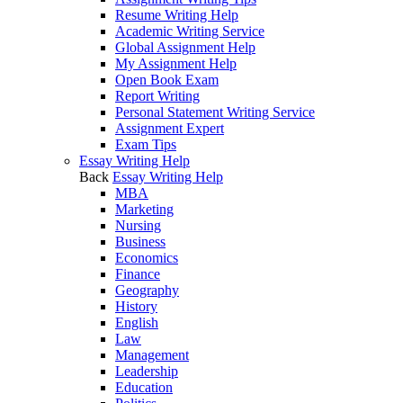
Resume Writing Help
Academic Writing Service
Global Assignment Help
My Assignment Help
Open Book Exam
Report Writing
Personal Statement Writing Service
Assignment Expert
Exam Tips
Essay Writing Help
Back
Essay Writing Help
MBA
Marketing
Nursing
Business
Economics
Finance
Geography
History
English
Law
Management
Leadership
Education