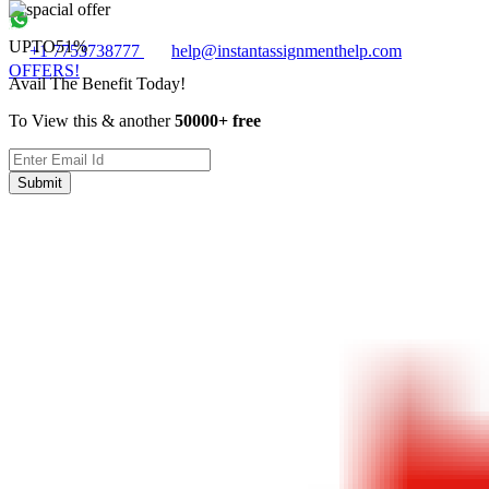
UPTO
51%
+1 7753738777
help@instantassignmenthelp.com
OFFERS!
Avail The Benefit Today!
To View this & another
50000+ free
Submit