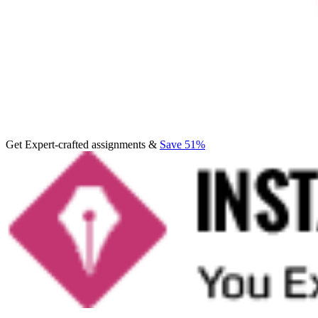
Get Expert-crafted assignments &
Save 51%