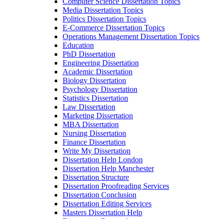
Computer Science Dissertation Topics
Media Dissertation Topics
Politics Dissertation Topics
E-Commerce Dissertation Topics
Operations Management Dissertation Topics
Education
PhD Dissertation
Engineering Dissertation
Academic Dissertation
Biology Dissertation
Psychology Dissertation
Statistics Dissertation
Law Dissertation
Marketing Dissertation
MBA Dissertation
Nursing Dissertation
Finance Dissertation
Write My Dissertation
Dissertation Help London
Dissertation Help Manchester
Dissertation Structure
Dissertation Proofreading Services
Dissertation Conclusion
Dissertation Editing Services
Masters Dissertation Help