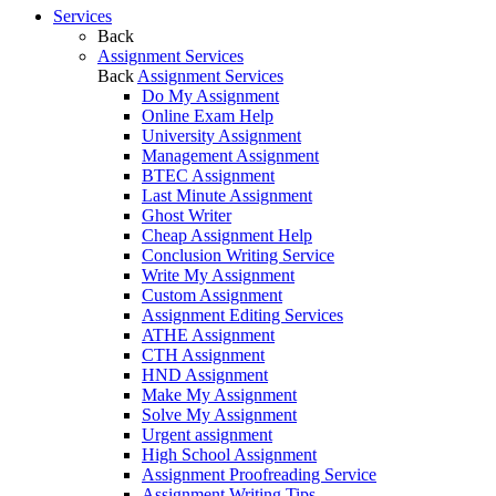
Services
Back
Assignment Services
Back
Assignment Services
Do My Assignment
Online Exam Help
University Assignment
Management Assignment
BTEC Assignment
Last Minute Assignment
Ghost Writer
Cheap Assignment Help
Conclusion Writing Service
Write My Assignment
Custom Assignment
Assignment Editing Services
ATHE Assignment
CTH Assignment
HND Assignment
Make My Assignment
Solve My Assignment
Urgent assignment
High School Assignment
Assignment Proofreading Service
Assignment Writing Tips