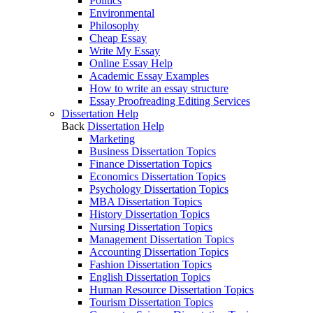
Politics
Environmental
Philosophy
Cheap Essay
Write My Essay
Online Essay Help
Academic Essay Examples
How to write an essay structure
Essay Proofreading Editing Services
Dissertation Help
Back
Dissertation Help
Marketing
Business Dissertation Topics
Finance Dissertation Topics
Economics Dissertation Topics
Psychology Dissertation Topics
MBA Dissertation Topics
History Dissertation Topics
Nursing Dissertation Topics
Management Dissertation Topics
Accounting Dissertation Topics
Fashion Dissertation Topics
English Dissertation Topics
Human Resource Dissertation Topics
Tourism Dissertation Topics