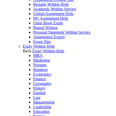
Resume Writing Help
Academic Writing Service
Global Assignment Help
My Assignment Help
Open Book Exam
Report Writing
Personal Statement Writing Service
Assignment Expert
Exam Tips
Essay Writing Help
Back
Essay Writing Help
MBA
Marketing
Nursing
Business
Economics
Finance
Geography
History
English
Law
Management
Leadership
Education