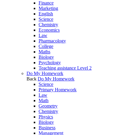
Finance
Marketing
English
Science
Chemistry
Economics
Law
Pharmacology
College
Maths
Biology
Psychology
Teaching assistance Level 2
Do My Homework
Back
Do My Homework
Science
Primary Homework
Law
Math
Geometry
Chemistry
Physics
Biology
Business
Management