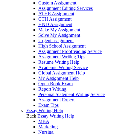
Custom Assignment
Assignment Editing Services
ATHE Assignment
CTH Assignment
HND Assignment
Make My Assignment
Solve My Assignment
Urgent assignment
High School Assignment
Assignment Proofreading Service
Assignment Writing Tips
Resume Writing Help
Academic Writing Service
Global Assignment Help
My Assignment Help
Open Book Exam
Report Writing
Personal Statement Writing Service
Assignment Expert
Exam Tips
Essay Writing Help
Back
Essay Writing Help
MBA
Marketing
Nursing