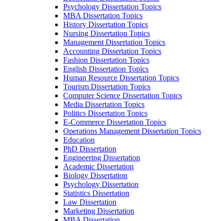
Psychology Dissertation Topics
MBA Dissertation Topics
History Dissertation Topics
Nursing Dissertation Topics
Management Dissertation Topics
Accounting Dissertation Topics
Fashion Dissertation Topics
English Dissertation Topics
Human Resource Dissertation Topics
Tourism Dissertation Topics
Computer Science Dissertation Topics
Media Dissertation Topics
Politics Dissertation Topics
E-Commerce Dissertation Topics
Operations Management Dissertation Topics
Education
PhD Dissertation
Engineering Dissertation
Academic Dissertation
Biology Dissertation
Psychology Dissertation
Statistics Dissertation
Law Dissertation
Marketing Dissertation
MBA Dissertation