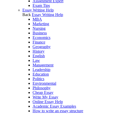
Assignment Expert
Exam Tips
Essay Writing Help
Back
Essay Writing Help
MBA
Marketing
Nursing
Business
Economics
Finance
Geography
History
English
Law
Management
Leadership
Education
Politics
Environmental
Philosophy
Cheap Essay
Write My Essay
Online Essay Help
Academic Essay Examples
How to write an essay structure