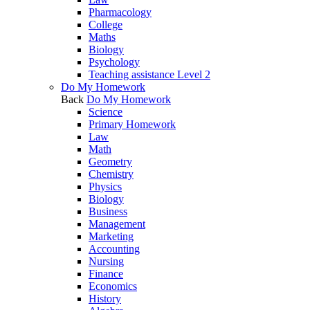
Pharmacology
College
Maths
Biology
Psychology
Teaching assistance Level 2
Do My Homework
Back
Do My Homework
Science
Primary Homework
Law
Math
Geometry
Chemistry
Physics
Biology
Business
Management
Marketing
Accounting
Nursing
Finance
Economics
History