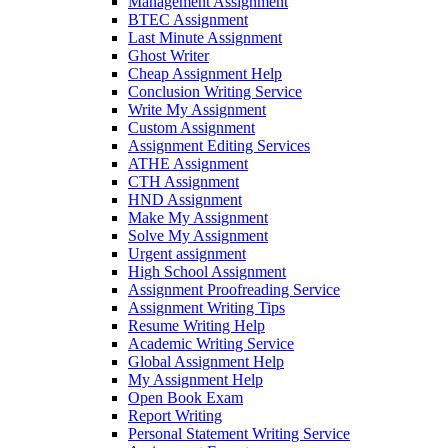
Management Assignment
BTEC Assignment
Last Minute Assignment
Ghost Writer
Cheap Assignment Help
Conclusion Writing Service
Write My Assignment
Custom Assignment
Assignment Editing Services
ATHE Assignment
CTH Assignment
HND Assignment
Make My Assignment
Solve My Assignment
Urgent assignment
High School Assignment
Assignment Proofreading Service
Assignment Writing Tips
Resume Writing Help
Academic Writing Service
Global Assignment Help
My Assignment Help
Open Book Exam
Report Writing
Personal Statement Writing Service