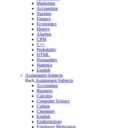
Marketing
Accounting
Nursing
Finance
Economics
History
Algebra
CPM
C++
Probability
HTML
Humanities
Statistics
English
Assignment Subjects
Back
Assignment Subjects
Accounting
Business
Calculus
Computer Science
Culture
Chemistry
English
Epidemiology
Employee Motivation