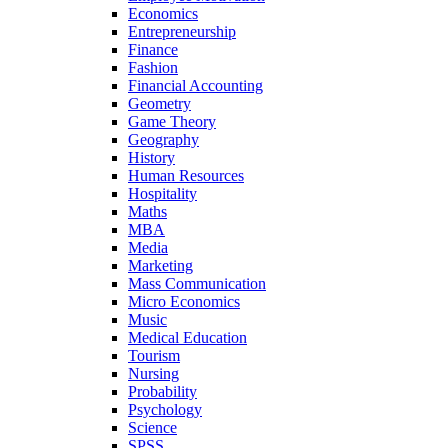
Economics
Entrepreneurship
Finance
Fashion
Financial Accounting
Geometry
Game Theory
Geography
History
Human Resources
Hospitality
Maths
MBA
Media
Marketing
Mass Communication
Micro Economics
Music
Medical Education
Tourism
Nursing
Probability
Psychology
Science
SPSS