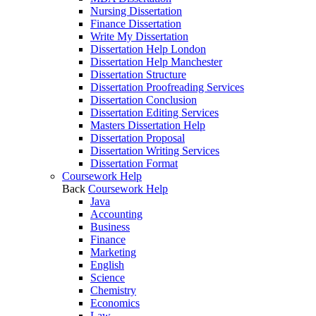
Nursing Dissertation
Finance Dissertation
Write My Dissertation
Dissertation Help London
Dissertation Help Manchester
Dissertation Structure
Dissertation Proofreading Services
Dissertation Conclusion
Dissertation Editing Services
Masters Dissertation Help
Dissertation Proposal
Dissertation Writing Services
Dissertation Format
Coursework Help
Back
Coursework Help
Java
Accounting
Business
Finance
Marketing
English
Science
Chemistry
Economics
Law