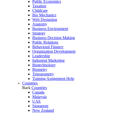
Public Economics
Taxation
Childcare
Bio Mechanics
Web Designing
Anatomy
Business Environment
Strategy
Business Decision Making
Public Relations
Behavioral Finance
Organization Development
Leadership
Industrial Marketing
Biotechnology
Biometry
Trigonometry
Training Assignment Help
Countries
Back
Countries
Canada
Malaysia
UAE
Singapore
New Zealand