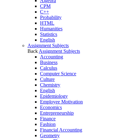
Algebra
CPM
C++
Probability
HTML
Humanities
Statistics
English
Assignment Subjects
Back
Assignment Subjects
Accounting
Business
Calculus
Computer Science
Culture
Chemistry
English
Epidemiology
Employee Motivation
Economics
Entrepreneurship
Finance
Fashion
Financial Accounting
Geometry