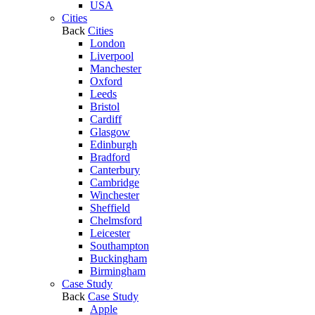
USA
Cities
Back
Cities
London
Liverpool
Manchester
Oxford
Leeds
Bristol
Cardiff
Glasgow
Edinburgh
Bradford
Canterbury
Cambridge
Winchester
Sheffield
Chelmsford
Leicester
Southampton
Buckingham
Birmingham
Case Study
Back
Case Study
Apple