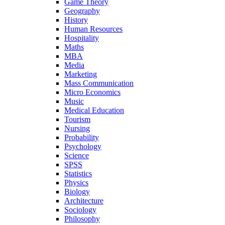
Game Theory
Geography
History
Human Resources
Hospitality
Maths
MBA
Media
Marketing
Mass Communication
Micro Economics
Music
Medical Education
Tourism
Nursing
Probability
Psychology
Science
SPSS
Statistics
Physics
Biology
Architecture
Sociology
Philosophy