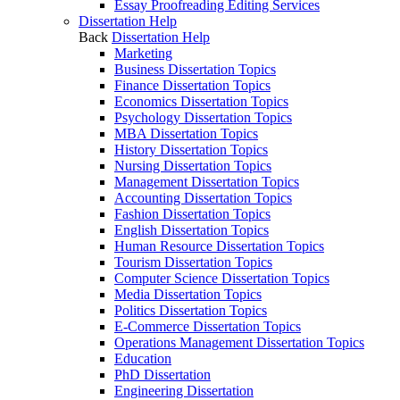
Essay Proofreading Editing Services
Dissertation Help
Back
Dissertation Help
Marketing
Business Dissertation Topics
Finance Dissertation Topics
Economics Dissertation Topics
Psychology Dissertation Topics
MBA Dissertation Topics
History Dissertation Topics
Nursing Dissertation Topics
Management Dissertation Topics
Accounting Dissertation Topics
Fashion Dissertation Topics
English Dissertation Topics
Human Resource Dissertation Topics
Tourism Dissertation Topics
Computer Science Dissertation Topics
Media Dissertation Topics
Politics Dissertation Topics
E-Commerce Dissertation Topics
Operations Management Dissertation Topics
Education
PhD Dissertation
Engineering Dissertation