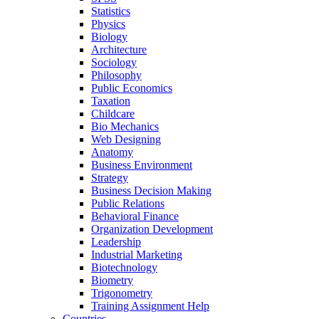
Statistics
Physics
Biology
Architecture
Sociology
Philosophy
Public Economics
Taxation
Childcare
Bio Mechanics
Web Designing
Anatomy
Business Environment
Strategy
Business Decision Making
Public Relations
Behavioral Finance
Organization Development
Leadership
Industrial Marketing
Biotechnology
Biometry
Trigonometry
Training Assignment Help
Countries