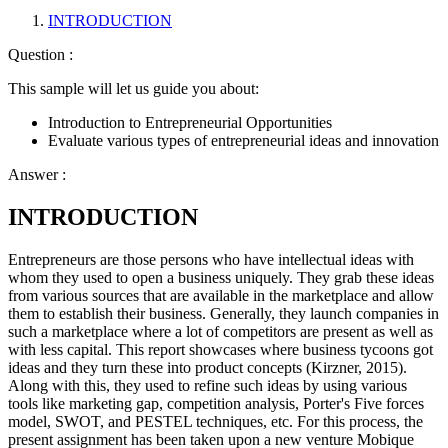
INTRODUCTION
Question :
This sample will let us guide you about:
Introduction to Entrepreneurial Opportunities
Evaluate various types of entrepreneurial ideas and innovation
Answer :
INTRODUCTION
Entrepreneurs are those persons who have intellectual ideas with
whom they used to open a business uniquely. They grab these ideas
from various sources that are available in the marketplace and allow
them to establish their business. Generally, they launch companies in
such a marketplace where a lot of competitors are present as well as
with less capital. This report showcases where business tycoons got
ideas and they turn these into product concepts (Kirzner, 2015).
Along with this, they used to refine such ideas by using various
tools like marketing gap, competition analysis, Porter's Five forces
model, SWOT, and PESTEL techniques, etc. For this process, the
present assignment has been taken upon a new venture Mobique