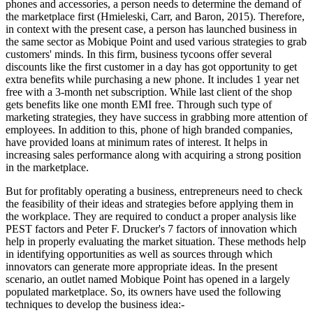
phones and accessories, a person needs to determine the demand of
the marketplace first (Hmieleski, Carr, and Baron, 2015). Therefore,
in context with the present case, a person has launched business in
the same sector as Mobique Point and used various strategies to grab
customers' minds. In this firm, business tycoons offer several
discounts like the first customer in a day has got opportunity to get
extra benefits while purchasing a new phone. It includes 1 year net
free with a 3-month net subscription. While last client of the shop
gets benefits like one month EMI free. Through such type of
marketing strategies, they have success in grabbing more attention of
employees. In addition to this, phone of high branded companies,
have provided loans at minimum rates of interest. It helps in
increasing sales performance along with acquiring a strong position
in the marketplace.
But for profitably operating a business, entrepreneurs need to check
the feasibility of their ideas and strategies before applying them in
the workplace. They are required to conduct a proper analysis like
PEST factors and Peter F. Drucker's 7 factors of innovation which
help in properly evaluating the market situation. These methods help
in identifying opportunities as well as sources through which
innovators can generate more appropriate ideas. In the present
scenario, an outlet named Mobique Point has opened in a largely
populated marketplace. So, its owners have used the following
techniques to develop the business idea:-