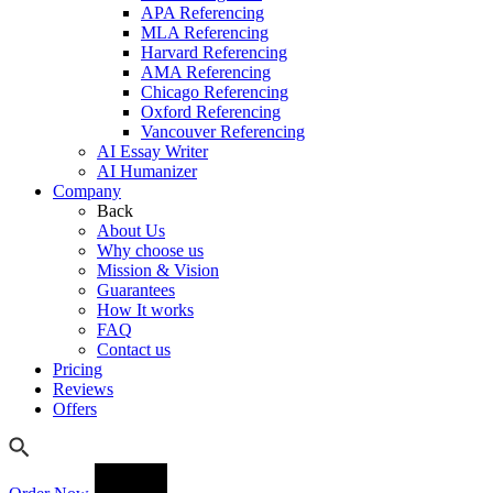
APA Referencing
MLA Referencing
Harvard Referencing
AMA Referencing
Chicago Referencing
Oxford Referencing
Vancouver Referencing
AI Essay Writer
AI Humanizer
Company
Back
About Us
Why choose us
Mission & Vision
Guarantees
How It works
FAQ
Contact us
Pricing
Reviews
Offers