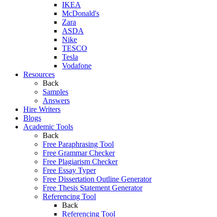
IKEA
McDonald's
Zara
ASDA
Nike
TESCO
Tesla
Vodafone
Resources
Back
Samples
Answers
Hire Writers
Blogs
Academic Tools
Back
Free Paraphrasing Tool
Free Grammar Checker
Free Plagiarism Checker
Free Essay Typer
Free Dissertation Outline Generator
Free Thesis Statement Generator
Referencing Tool
Back
Referencing Tool