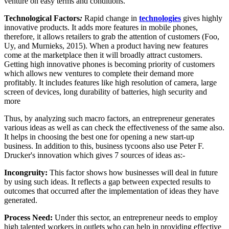
venture on easy terms and conditions.
Technological Factors
:
Rapid change in
technologies
gives highly
innovative products. It adds more features in mobile phones,
therefore, it allows retailers to grab the attention of customers (Foo,
Uy, and Murnieks, 2015). When a product having new features
come at the marketplace then it will broadly attract customers.
Getting high innovative phones is becoming priority of customers
which allows new ventures to complete their demand more
profitably. It includes features like high resolution of camera, large
screen of devices, long durability of batteries, high security and
more
Thus, by analyzing such macro factors, an entrepreneur generates
various ideas as well as can check the effectiveness of the same also.
It helps in choosing the best one for opening a new start-up
business. In addition to this, business tycoons also use Peter F.
Drucker's innovation which gives 7 sources of ideas as:-
Incongruity:
This factor shows how businesses will deal in future
by using such ideas. It reflects a gap between expected results to
outcomes that occurred after the implementation of ideas they have
generated.
Process Need:
Under this sector, an entrepreneur needs to employ
high talented workers in outlets who can help in providing effective