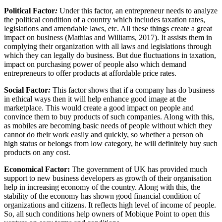
Political Factor
:
Under this factor, an entrepreneur needs to analyze
the political condition of a country which includes taxation rates,
legislations and amendable laws, etc. All these things create a great
impact on business (Mathias and Williams, 2017). It assists them in
complying their organization with all laws and legislations through
which they can legally do business. But due fluctuations in taxation,
impact on purchasing power of people also which demand
entrepreneurs to offer products at affordable price rates.
Social Factor
:
This factor shows that if a company has do business
in ethical ways then it will help enhance good image at the
marketplace. This would create a good impact on people and
convince them to buy products of such companies. Along with this,
as mobiles are becoming basic needs of people without which they
cannot do their work easily and quickly, so whether a person oh
high status or belongs from low category, he will definitely buy such
products on any cost.
Economical Factor:
The government of UK has provided much
support to new business developers as growth of their organisation
help in increasing economy of the country. Along with this, the
stability of the economy has shown good financial condition of
organizations and citizens. It reflects high level of income of people.
So, all such conditions help owners of Mobique Point to open this