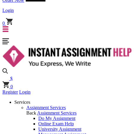
Order Now
Login
0
$
0
Register
Login
Services
Assignment Services
Back
Assignment Services
Do My Assignment
Online Exam Help
University Assignment