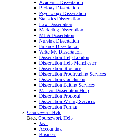
Academic Dissertation
Biology Dissertation
Psychology Dissertation
Statistics Dissertation
Law Dissertation
Marketing Dissertation
MBA Dissertation
Nursing Dissertation
Finance Dissertation
Write My Dissertation
Dissertation Help London
Dissertation Help Manchester
Dissertation Structure
Dissertation Proofreading Services
Dissertation Conclusion
Dissertation Editing Services
Masters Dissertation Help
Dissertation Proposal
Dissertation Writing Services
Dissertation Format
Coursework Help
Back
Coursework Help
Java
Accounting
Business