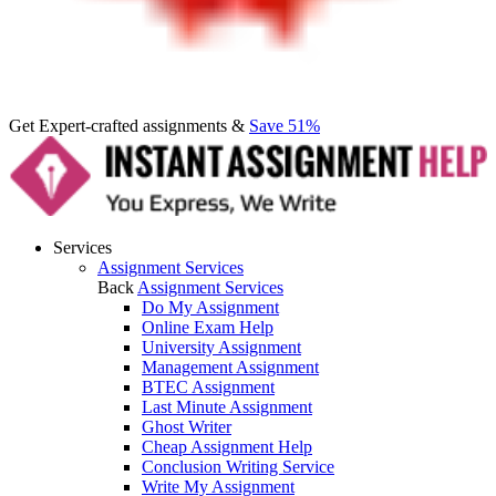
Get Expert-crafted assignments &
Save 51%
Services
Assignment Services
Back
Assignment Services
Do My Assignment
Online Exam Help
University Assignment
Management Assignment
BTEC Assignment
Last Minute Assignment
Ghost Writer
Cheap Assignment Help
Conclusion Writing Service
Write My Assignment