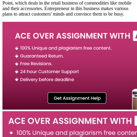
Point, which deals in the retail business of commodities like mobile
and their accessories. Entrepreneur in this business makes various
plans to attract customers' minds and convince them to be busy.