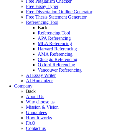
Free Plagiarism Checker
Free Essay Typer
Free Dissertation Outline Generator
Free Thesis Statement Generator
Referencing Tool
Back
Referencing Tool
APA Referencing
MLA Referencing
Harvard Referencing
AMA Referencing
Chicago Referencing
Oxford Referencing
Vancouver Referencing
AI Essay Writer
AI Humanizer
Company
Back
About Us
Why choose us
Mission & Vision
Guarantees
How It works
FAQ
Contact us