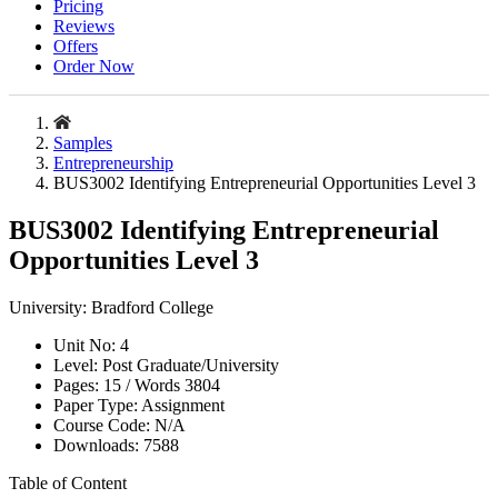
Pricing
Reviews
Offers
Order Now
Samples
Entrepreneurship
BUS3002 Identifying Entrepreneurial Opportunities Level 3
BUS3002 Identifying Entrepreneurial
Opportunities Level 3
University:
Bradford College
Unit No:
4
Level:
Post Graduate/University
Pages:
15 /
Words
3804
Paper Type:
Assignment
Course Code:
N/A
Downloads:
7588
Table of Content