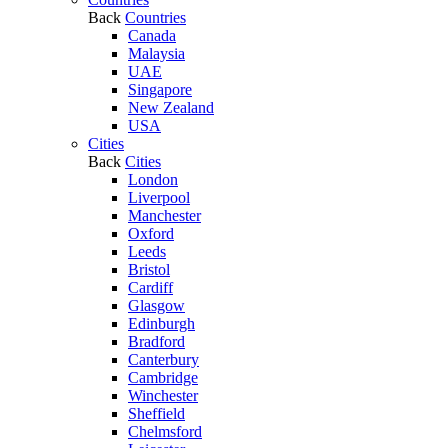
Back
Countries
Canada
Malaysia
UAE
Singapore
New Zealand
USA
Cities
Back
Cities
London
Liverpool
Manchester
Oxford
Leeds
Bristol
Cardiff
Glasgow
Edinburgh
Bradford
Canterbury
Cambridge
Winchester
Sheffield
Chelmsford