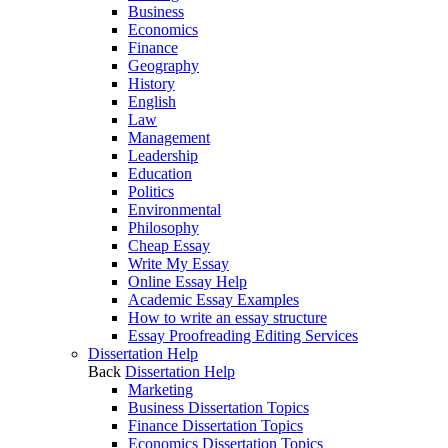
Business
Economics
Finance
Geography
History
English
Law
Management
Leadership
Education
Politics
Environmental
Philosophy
Cheap Essay
Write My Essay
Online Essay Help
Academic Essay Examples
How to write an essay structure
Essay Proofreading Editing Services
Dissertation Help
Back
Dissertation Help
Marketing
Business Dissertation Topics
Finance Dissertation Topics
Economics Dissertation Topics