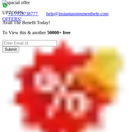
UPTO
51%
+1 7753738777
help@instantassignmenthelp.com
OFFERS!
Avail The Benefit Today!
To View this & another
50000+ free
Submit