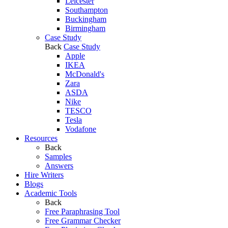
Leicester
Southampton
Buckingham
Birmingham
Case Study
Back
Case Study
Apple
IKEA
McDonald's
Zara
ASDA
Nike
TESCO
Tesla
Vodafone
Resources
Back
Samples
Answers
Hire Writers
Blogs
Academic Tools
Back
Free Paraphrasing Tool
Free Grammar Checker