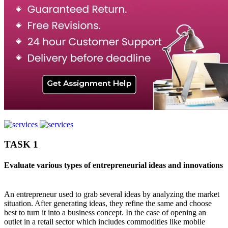
TASK 1
Evaluate various types of entrepreneurial ideas and innovations
An entrepreneur used to grab several ideas by analyzing the market
situation. After generating ideas, they refine the same and choose
best to turn it into a business concept. In the case of opening an
outlet in a retail sector which includes commodities like mobile