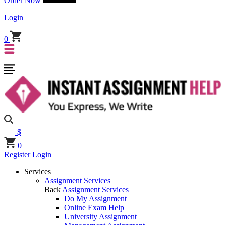
Order Now
Login
0
$
0
Register
Login
Services
Assignment Services
Back
Assignment Services
Do My Assignment
Online Exam Help
University Assignment