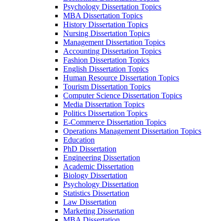
Psychology Dissertation Topics
MBA Dissertation Topics
History Dissertation Topics
Nursing Dissertation Topics
Management Dissertation Topics
Accounting Dissertation Topics
Fashion Dissertation Topics
English Dissertation Topics
Human Resource Dissertation Topics
Tourism Dissertation Topics
Computer Science Dissertation Topics
Media Dissertation Topics
Politics Dissertation Topics
E-Commerce Dissertation Topics
Operations Management Dissertation Topics
Education
PhD Dissertation
Engineering Dissertation
Academic Dissertation
Biology Dissertation
Psychology Dissertation
Statistics Dissertation
Law Dissertation
Marketing Dissertation
MBA Dissertation