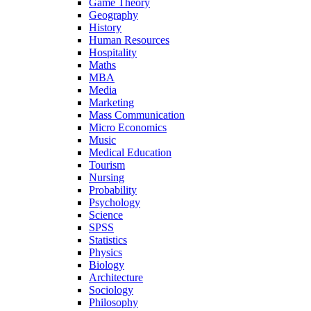
Game Theory
Geography
History
Human Resources
Hospitality
Maths
MBA
Media
Marketing
Mass Communication
Micro Economics
Music
Medical Education
Tourism
Nursing
Probability
Psychology
Science
SPSS
Statistics
Physics
Biology
Architecture
Sociology
Philosophy