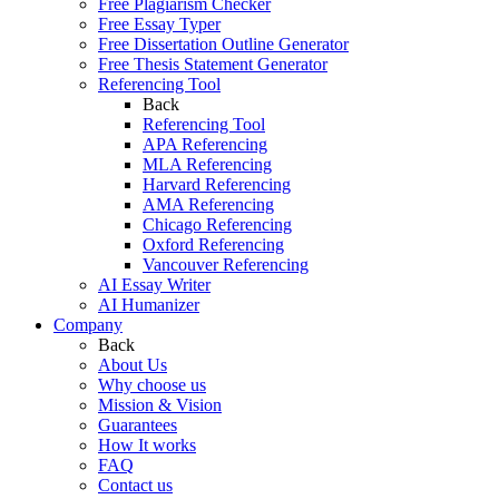
Free Plagiarism Checker
Free Essay Typer
Free Dissertation Outline Generator
Free Thesis Statement Generator
Referencing Tool
Back
Referencing Tool
APA Referencing
MLA Referencing
Harvard Referencing
AMA Referencing
Chicago Referencing
Oxford Referencing
Vancouver Referencing
AI Essay Writer
AI Humanizer
Company
Back
About Us
Why choose us
Mission & Vision
Guarantees
How It works
FAQ
Contact us