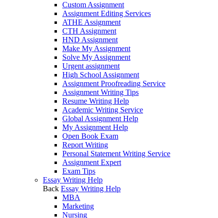
Custom Assignment
Assignment Editing Services
ATHE Assignment
CTH Assignment
HND Assignment
Make My Assignment
Solve My Assignment
Urgent assignment
High School Assignment
Assignment Proofreading Service
Assignment Writing Tips
Resume Writing Help
Academic Writing Service
Global Assignment Help
My Assignment Help
Open Book Exam
Report Writing
Personal Statement Writing Service
Assignment Expert
Exam Tips
Essay Writing Help
Back
Essay Writing Help
MBA
Marketing
Nursing