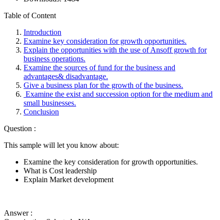
Table of Content
Introduction
Examine key consideration for growth opportunities.
Explain the opportunities with the use of Ansoff growth for
business operations.
Examine the sources of fund for the business and
advantages& disadvantage.
Give a business plan for the growth of the business.
Examine the exist and succession option for the medium and
small businesses.
Conclusion
Question :
This sample will let you know about:
Examine the key consideration for growth opportunities.
What is Cost leadership
Explain Market development
Answer :