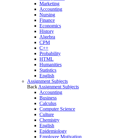
Marketing
Accounting
Nursing
Finance
Economics
History
Algebra
CPM
C++
Probability
HTML
Humanities
Statistics
English
Assignment Subjects
Back
Assignment Subjects
Accounting
Business
Calculus
Computer Science
Culture
Chemistry
English
Epidemiology
Employee Motivation