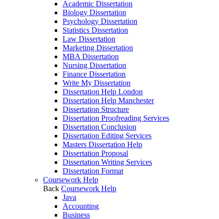
Academic Dissertation
Biology Dissertation
Psychology Dissertation
Statistics Dissertation
Law Dissertation
Marketing Dissertation
MBA Dissertation
Nursing Dissertation
Finance Dissertation
Write My Dissertation
Dissertation Help London
Dissertation Help Manchester
Dissertation Structure
Dissertation Proofreading Services
Dissertation Conclusion
Dissertation Editing Services
Masters Dissertation Help
Dissertation Proposal
Dissertation Writing Services
Dissertation Format
Coursework Help
Back
Coursework Help
Java
Accounting
Business