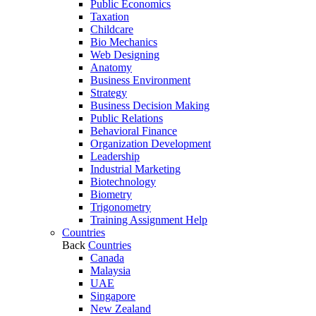
Public Economics
Taxation
Childcare
Bio Mechanics
Web Designing
Anatomy
Business Environment
Strategy
Business Decision Making
Public Relations
Behavioral Finance
Organization Development
Leadership
Industrial Marketing
Biotechnology
Biometry
Trigonometry
Training Assignment Help
Countries
Back
Countries
Canada
Malaysia
UAE
Singapore
New Zealand