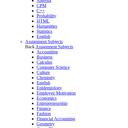
Algebra
CPM
C++
Probability
HTML
Humanities
Statistics
English
Assignment Subjects
Back
Assignment Subjects
Accounting
Business
Calculus
Computer Science
Culture
Chemistry
English
Epidemiology
Employee Motivation
Economics
Entrepreneurship
Finance
Fashion
Financial Accounting
Geometry