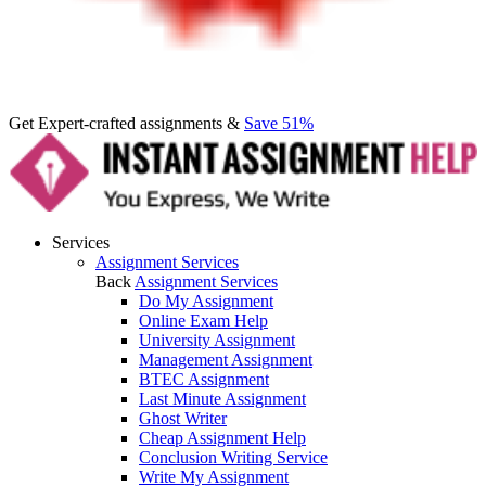
Get Expert-crafted assignments &
Save 51%
Services
Assignment Services
Back
Assignment Services
Do My Assignment
Online Exam Help
University Assignment
Management Assignment
BTEC Assignment
Last Minute Assignment
Ghost Writer
Cheap Assignment Help
Conclusion Writing Service
Write My Assignment