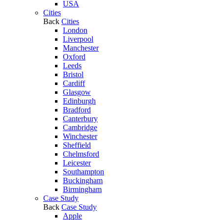
USA
Cities
Back
Cities
London
Liverpool
Manchester
Oxford
Leeds
Bristol
Cardiff
Glasgow
Edinburgh
Bradford
Canterbury
Cambridge
Winchester
Sheffield
Chelmsford
Leicester
Southampton
Buckingham
Birmingham
Case Study
Back
Case Study
Apple