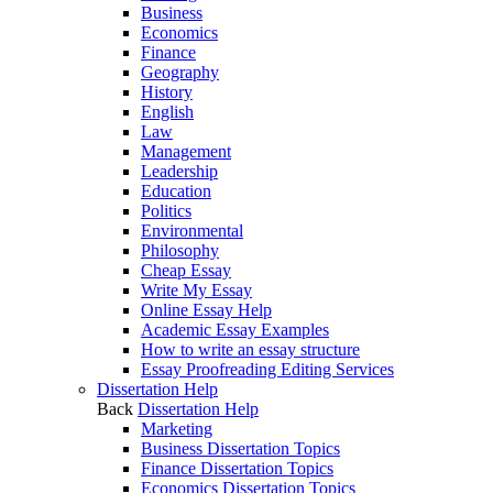
Business
Economics
Finance
Geography
History
English
Law
Management
Leadership
Education
Politics
Environmental
Philosophy
Cheap Essay
Write My Essay
Online Essay Help
Academic Essay Examples
How to write an essay structure
Essay Proofreading Editing Services
Dissertation Help
Back
Dissertation Help
Marketing
Business Dissertation Topics
Finance Dissertation Topics
Economics Dissertation Topics