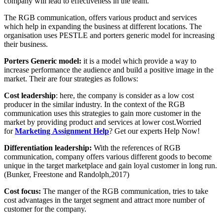
company will lead to effectiveness in the team.
The RGB communication, offers various product and services
which help in expanding the business at different locations. The
organisation uses PESTLE and porters generic model for increasing
their business.
Porters Generic model:
it is a model which provide a way to
increase performance the audience and build a positive image in the
market. Their are four strategies as follows:
Cost leadership
: here, the company is consider as a low cost
producer in the similar industry. In the context of the RGB
communication uses this strategies to gain more customer in the
market by providing product and services at lower cost.Worried
for
Marketing Assignment Help
? Get our experts Help Now!
Differentiation leadership:
With the references of RGB
communication, company offers various different goods to become
unique in the target marketplace and gain loyal customer in long run.
(Bunker, Freestone and Randolph,2017)
Cost focus:
The manger of the RGB communication, tries to take
cost advantages in the target segment and attract more number of
customer for the company.