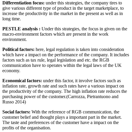
Differentiation focus:
under this strategies, the company tires to
give various different type of product in the target marketplace, to
increase the productivity in the market in the present as well as in
long time.
PESTLE analysis :
Under this strategies, the focus in given on the
macro-environment factors which are present in the work
environment.
Political factors:
here, legal regulation is taken into consideration
which have a impact on the performance of the company. It includes
factors such as tax rule, legal legislation and etc. the RGB
communication have to operates within the legal laws of the UK
economy.
Economical factors:
under this factor, it involve factors such as
inflation rate, growth rate and such rates have a various impact on
the productivity of the company. The high inflation rate reduces the
purchasing power of the customer.(Carrozza, Pietrantuono and
Russo 2014)
Social factors:
With the reference of RGB communication, the
customer belief and thought plays a important part in the market.
The taste and preferences of the customer have a impact on the
profits of the organisation.