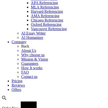
APA Referencing
MLA Referencing
Harvard Referencing
AMA Referencing
Chicago Referencing
Oxford Referencing
Vancouver Referencing
AI Essay Writer
AI Humanizer
Company
Back
About Us
Why choose us
Mission & Vision
Guarantees
How It works
FAQ
Contact us
Pricing
Reviews
Offers