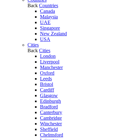
Back
Countries
Canada
Malaysia
UAE
Singapore
New Zealand
USA
Cities
Back
Cities
London
Liverpool
Manchester
Oxford
Leeds
Bristol
Cardiff
Glasgow
Edinburgh
Bradford
Canterbury
Cambridge
Winchester
Sheffield
Chelmsford