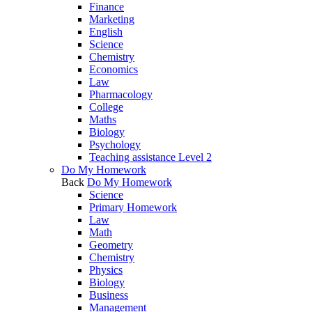
Finance
Marketing
English
Science
Chemistry
Economics
Law
Pharmacology
College
Maths
Biology
Psychology
Teaching assistance Level 2
Do My Homework
Back
Do My Homework
Science
Primary Homework
Law
Math
Geometry
Chemistry
Physics
Biology
Business
Management