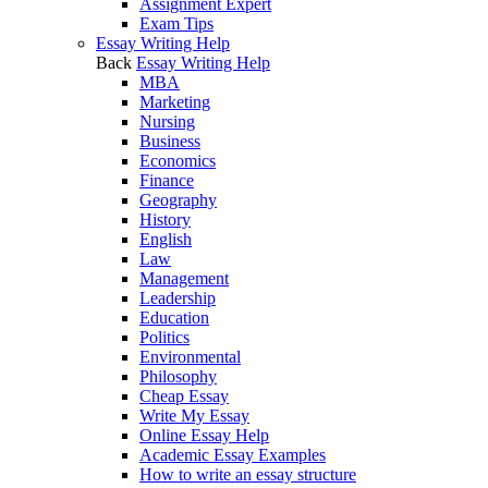
Assignment Expert
Exam Tips
Essay Writing Help
Back
Essay Writing Help
MBA
Marketing
Nursing
Business
Economics
Finance
Geography
History
English
Law
Management
Leadership
Education
Politics
Environmental
Philosophy
Cheap Essay
Write My Essay
Online Essay Help
Academic Essay Examples
How to write an essay structure