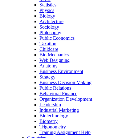
Statistics
Physics
Biology
Architecture
Sociology
Philosophy
Public Economics
Taxation
Childcare
Bio Mechanics
Web Designing
Anatomy
Business Environment
Strategy
Business Decision Making
Public Relations
Behavioral Finance
Organization Development
Leadership
Industrial Marketing
Biotechnology
Biometry
Trigonometry
Training Assignment Help
Countries