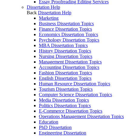
Essay Proofreading Editing Services
Dissertation Help
Back
Dissertation Help
Marketing
Business Dissertation Topics
Finance Dissertation Topics
Economics Dissertation Topics
Psychology Dissertation Topics
MBA Dissertation Topics
History Dissertation Topics
Nursing Dissertation Topics
Management Dissertation Topics
Accounting Dissertation Topics
Fashion Dissertation Topics
English Dissertation Topics
Human Resource Dissertation Topics
Tourism Dissertation Topics
Computer Science Dissertation Topics
Media Dissertation Topics
Politics Dissertation Topics
E-Commerce Dissertation Topics
Operations Management Dissertation Topics
Education
PhD Dissertation
Engineering Dissertation