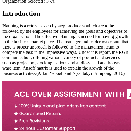
Organization Selected :
N/A
Introduction
Planning is a refers as step by step producers which are to be
followed by the employees for achieving the goals and objectives of
the organisation. The effective planning is needed for having growth
in the business market place. The manager and leader make sure that
there is proper approach is followed in the management team to
compete the task in the impressive ways. Under this report, the RGB
communication, offering various variety of product and services
such as projectors, docking stations and audio-visual and house-
ware item. Ansoff matrix is used to explain the growth of the
business activities.(Arku, Yeboah and Nyantakyi-Frimpong, 2016)