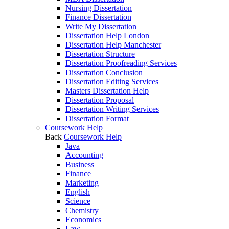
Nursing Dissertation
Finance Dissertation
Write My Dissertation
Dissertation Help London
Dissertation Help Manchester
Dissertation Structure
Dissertation Proofreading Services
Dissertation Conclusion
Dissertation Editing Services
Masters Dissertation Help
Dissertation Proposal
Dissertation Writing Services
Dissertation Format
Coursework Help
Back
Coursework Help
Java
Accounting
Business
Finance
Marketing
English
Science
Chemistry
Economics
Law