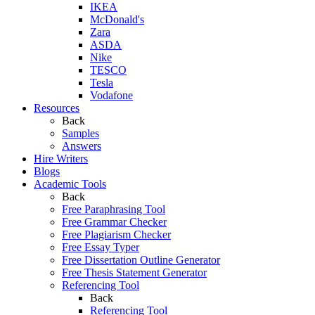
IKEA
McDonald's
Zara
ASDA
Nike
TESCO
Tesla
Vodafone
Resources
Back
Samples
Answers
Hire Writers
Blogs
Academic Tools
Back
Free Paraphrasing Tool
Free Grammar Checker
Free Plagiarism Checker
Free Essay Typer
Free Dissertation Outline Generator
Free Thesis Statement Generator
Referencing Tool
Back
Referencing Tool