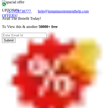
UPTO
51%
+1 7753738777
help@instantassignmenthelp.com
OFFERS!
Avail The Benefit Today!
To View this & another
50000+ free
Submit