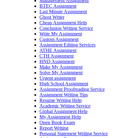
Management Assignment
BTEC Assignment
Last Minute Assignment
Ghost Writer
Cheap Assignment Help
Conclusion Writing Service
Write My Assignment
Custom Assignment
Assignment Editing Services
ATHE Assignment
CTH Assignment
HND Assignment
Make My Assignment
Solve My Assignment
Urgent assignment
High School Assignment
Assignment Proofreading Service
Assignment Writing Tips
Resume Writing Help
Academic Writing Service
Global Assignment Help
My Assignment Help
Open Book Exam
Report Writing
Personal Statement Writing Service