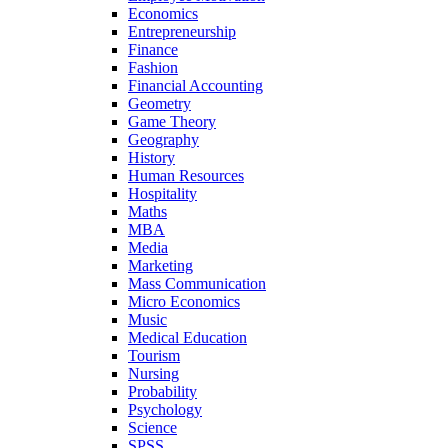
Economics
Entrepreneurship
Finance
Fashion
Financial Accounting
Geometry
Game Theory
Geography
History
Human Resources
Hospitality
Maths
MBA
Media
Marketing
Mass Communication
Micro Economics
Music
Medical Education
Tourism
Nursing
Probability
Psychology
Science
SPSS