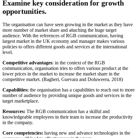
Examine key consideration for growth
opportunities.
The organisation can have seen growing in the market as they have
more number of market share and attaching the huge target
audience. With the references of RGB communication, having
largest market in the UK economy and manager makes various
policies to offers different goods and services at the international
level.
Competitive advantages
: in the context of the RGB
communication, organisation tries to offers various product at the
lower prices in the market to increase the market share in the
competitive market. (Bagheri, Guevara and Doluweera, 2018)
Capabilities:
the organisation has a capabilities to reach out to more
number of audience by providing unique goods and services in the
target marketplace.
Resources:
The RGB communication has a skilful and
knowledgeable employees in their team to increase the productivity
in the company.
Core competencies:
having new and advance technologies in the