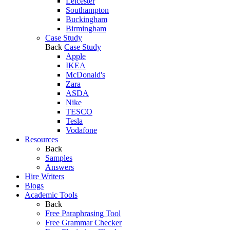
Leicester
Southampton
Buckingham
Birmingham
Case Study
Back
Case Study
Apple
IKEA
McDonald's
Zara
ASDA
Nike
TESCO
Tesla
Vodafone
Resources
Back
Samples
Answers
Hire Writers
Blogs
Academic Tools
Back
Free Paraphrasing Tool
Free Grammar Checker