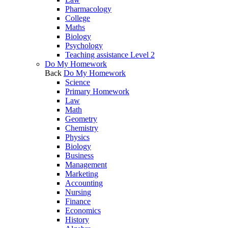
Pharmacology
College
Maths
Biology
Psychology
Teaching assistance Level 2
Do My Homework
Back
Do My Homework
Science
Primary Homework
Law
Math
Geometry
Chemistry
Physics
Biology
Business
Management
Marketing
Accounting
Nursing
Finance
Economics
History