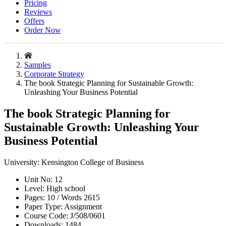
Pricing
Reviews
Offers
Order Now
Samples
Corporate Strategy
The book Strategic Planning for Sustainable Growth:
Unleashing Your Business Potential
The book Strategic Planning for
Sustainable Growth: Unleashing Your
Business Potential
University:
Kensington College of Business
Unit No:
12
Level:
High school
Pages:
10 /
Words
2615
Paper Type:
Assignment
Course Code:
J/508/0601
Downloads:
1484